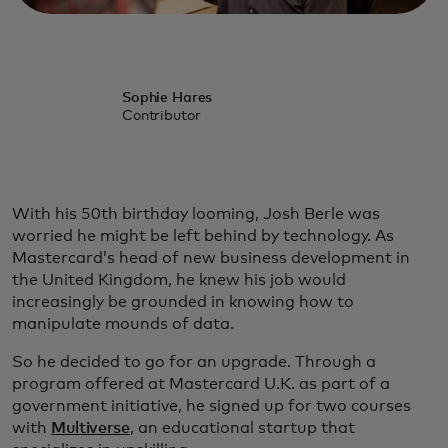
Sophie Hares
Contributor
With his 50th birthday looming, Josh Berle was
worried he might be left behind by technology. As
Mastercard’s head of new business development in
the United Kingdom, he knew his job would
increasingly be grounded in knowing how to
manipulate mounds of data.
So he decided to go for an upgrade. Through a
program offered at Mastercard U.K. as part of a
government initiative, he signed up for two courses
with
Multiverse
, an educational startup that