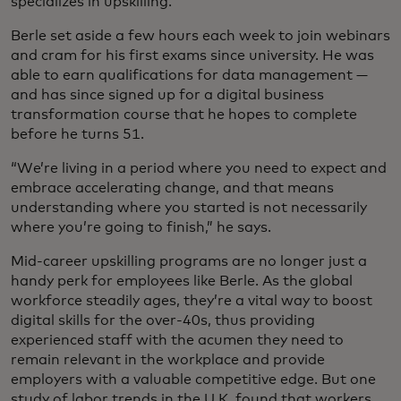
specializes in upskilling.
Berle set aside a few hours each week to join webinars
and cram for his first exams since university. He was
able to earn qualifications for data management —
and has since signed up for a digital business
transformation course that he hopes to complete
before he turns 51.
“We’re living in a period where you need to expect and
embrace accelerating change, and that means
understanding where you started is not necessarily
where you’re going to finish,” he says.
Mid-career upskilling programs are no longer just a
handy perk for employees like Berle. As the global
workforce steadily ages, they’re a vital way to boost
digital skills for the over-40s, thus providing
experienced staff with the acumen they need to
remain relevant in the workplace and provide
employers with a valuable competitive edge. But one
study of labor trends in the U.K. found that workers