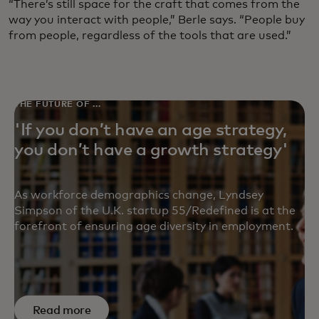
“There’s still space for the craft that comes from the
way you interact with people,” Berle says. “People buy
from people, regardless of the tools that are used.”
THE FUTURE OF ...
'If you don’t have an age strategy,
you don’t have a growth strategy'
As workforce demographics change, Lyndsey
Simpson of the U.K. startup 55/Redefined is at the
forefront of ensuring age diversity in employment.
Read more