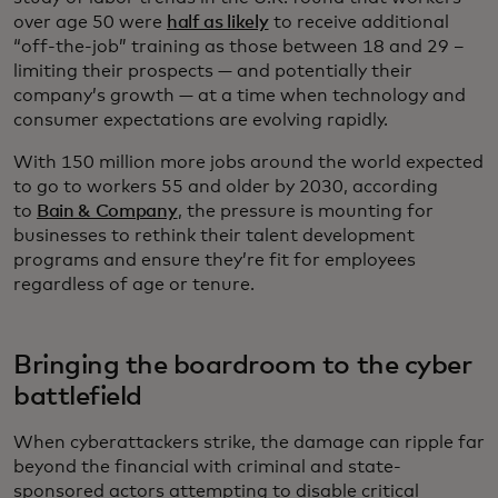
over age 50 were
half as likely
to receive additional
“off-the-job” training as those between 18 and 29 –
limiting their prospects — and potentially their
company’s growth — at a time when technology and
consumer expectations are evolving rapidly.
With 150 million more jobs around the world expected
to go to workers 55 and older by 2030, according
to
Bain & Company
, the pressure is mounting for
businesses to rethink their talent development
programs and ensure they’re fit for employees
regardless of age or tenure.
Bringing the boardroom to the cyber
battlefield
When cyberattackers strike, the damage can ripple far
beyond the financial with criminal and state-
sponsored actors attempting to disable critical