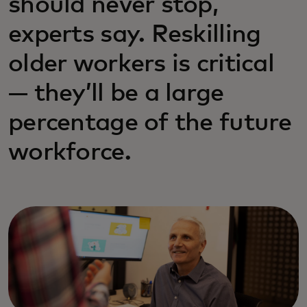
should never stop,
experts say. Reskilling
older workers is critical
— they’ll be a large
percentage of the future
workforce.