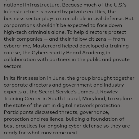
national infrastructure. Because much of the U.S.’s
infrastructure is owned by private entities, the
business sector plays a crucial role in civil defense. But
corporations shouldn’t be expected to face down
high-tech criminals alone. To help directors protect
their companies — and their fellow citizens — from
cybercrime, Mastercard helped developed a training
course, the Cybersecurity Board Academy, in
collaboration with partners in the public and private
sectors.
In its first session in June, the group brought together
corporate directors and government and industry
experts at the Secret Service’s James J. Rowley
Training Center in South Laurel, Maryland, to explore
the state of the art in digital network protection.
Participants discussed threats, governance,
protection and resilience, building a foundation of
best practices for ongoing cyber defense so they are
ready for what may come next.