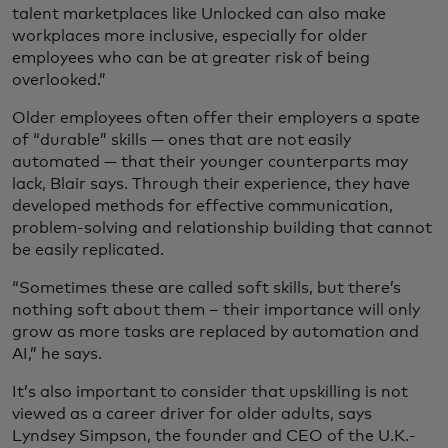
talent marketplaces like Unlocked can also make
workplaces more inclusive, especially for older
employees who can be at greater risk of being
overlooked.”
Older employees often offer their employers a spate
of “durable” skills — ones that are not easily
automated — that their younger counterparts may
lack, Blair says. Through their experience, they have
developed methods for effective communication,
problem-solving and relationship building that cannot
be easily replicated.
“Sometimes these are called soft skills, but there’s
nothing soft about them – their importance will only
grow as more tasks are replaced by automation and
AI,” he says.
It’s also important to consider that upskilling is not
viewed as a career driver for older adults, says
Lyndsey Simpson, the founder and CEO of the U.K.-