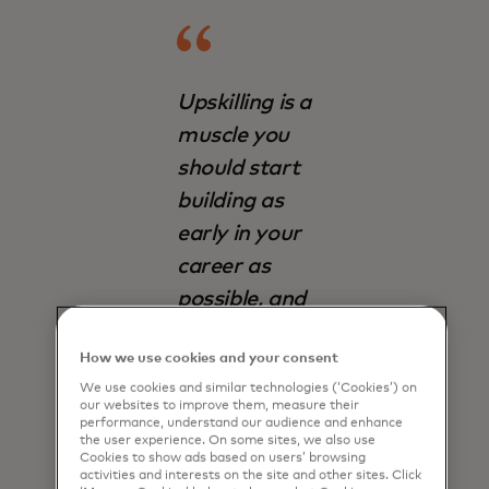
Upskilling is a
muscle you
should start
building as
early in your
career as
possible, and
never stop
How we use cookies and your consent
building it.
We use cookies and similar technologies (‘Cookies’) on
our websites to improve them, measure their
Gary VonderHaar
performance, understand our audience and enhance
the user experience. On some sites, we also use
Cookies to show ads based on users’ browsing
activities and interests on the site and other sites. Click