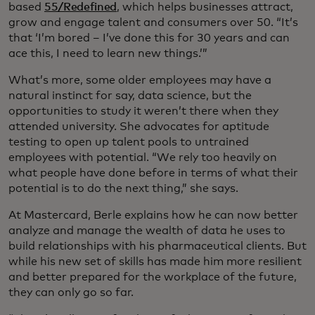
based
55/Redefined
, which helps businesses attract,
grow and engage talent and consumers over 50. “It’s
that ‘I’m bored – I’ve done this for 30 years and can
ace this, I need to learn new things.’”
What’s more, some older employees may have a
natural instinct for say, data science, but the
opportunities to study it weren’t there when they
attended university. She advocates for aptitude
testing to open up talent pools to untrained
employees with potential. “We rely too heavily on
what people have done before in terms of what their
potential is to do the next thing,” she says.
At Mastercard, Berle explains how he can now better
analyze and manage the wealth of data he uses to
build relationships with his pharmaceutical clients. But
while his new set of skills has made him more resilient
and better prepared for the workplace of the future,
they can only go so far.