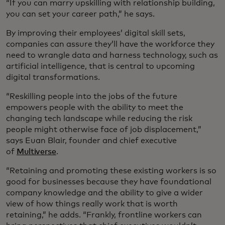
“If you can marry upskilling with relationship building,
you can set your career path,” he says.
By improving their employees’ digital skill sets,
companies can assure they’ll have the workforce they
need to wrangle data and harness technology, such as
artificial intelligence, that is central to upcoming
digital transformations.
“Reskilling people into the jobs of the future
empowers people with the ability to meet the
changing tech landscape while reducing the risk
people might otherwise face of job displacement,”
says Euan Blair, founder and chief executive
of
Multiverse
.
“Retaining and promoting these existing workers is so
good for businesses because they have foundational
company knowledge and the ability to give a wider
view of how things really work that is worth
retaining,” he adds. “Frankly, frontline workers can