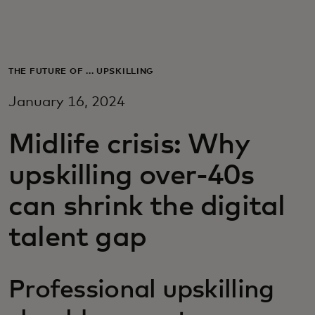
For you
For business
THE FUTURE OF ... UPSKILLING
January 16, 2024
For the world
Midlife crisis: Why
For innovators
upskilling over-40s
can shrink the digital
News and trends
talent gap
Professional upskilling