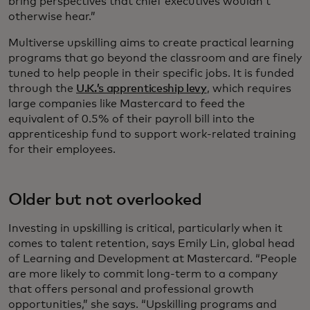
bring perspectives that chief executives wouldn’t
otherwise hear.”
Multiverse upskilling aims to create practical learning
programs that go beyond the classroom and are finely
tuned to help people in their specific jobs. It is funded
through the
U.K.’s apprenticeship levy
, which requires
large companies like Mastercard to feed the
equivalent of 0.5% of their payroll bill into the
apprenticeship fund to support work-related training
for their employees.
Older but not overlooked
Investing in upskilling is critical, particularly when it
comes to talent retention, says Emily Lin, global head
of Learning and Development at Mastercard. “People
are more likely to commit long-term to a company
that offers personal and professional growth
opportunities,” she says. “Upskilling programs and