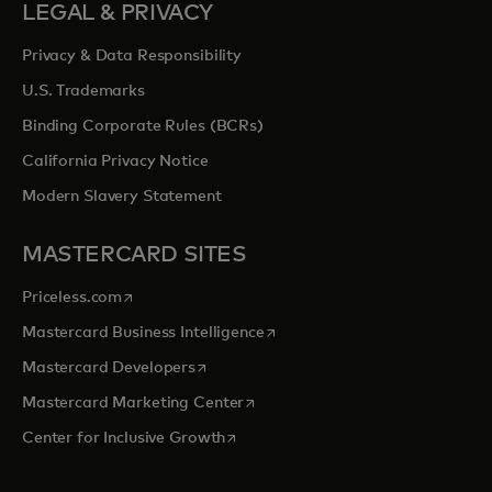
LEGAL & PRIVACY
Privacy & Data Responsibility
U.S. Trademarks
Binding Corporate Rules (BCRs)
California Privacy Notice
Modern Slavery Statement
MASTERCARD SITES
opens in a new tab
Priceless.com
opens in a new tab
Mastercard Business Intelligence
opens in a new tab
Mastercard Developers
opens in a new tab
Mastercard Marketing Center
opens in a new tab
Center for Inclusive Growth