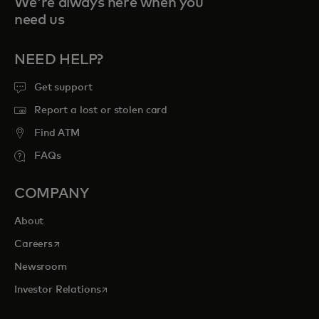
We're always here when you
need us
NEED HELP?
Get support
Report a lost or stolen card
Find ATM
FAQs
COMPANY
About
opens in a new tab
Careers
Newsroom
opens in a new tab
Investor Relations