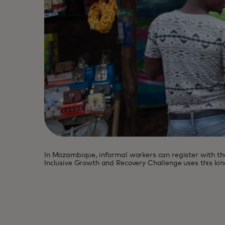
In Mozambique, informal workers can register with the
Inclusive Growth and Recovery Challenge uses this kind