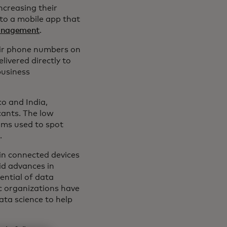
ncreasing their
 to a mobile app that
management
.
eir phone numbers on
livered directly to
business
o and India,
cants. The low
hms used to spot
r
.
 in connected devices
id advances in
ential of data
ic organizations have
ata science to help