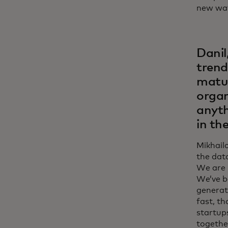
new way
Danil
trend
matur
organ
anyth
in th
Mikhail
the data
We are 
We’ve be
generati
fast, th
startups
togethe