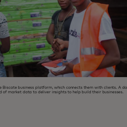
 Biscate business platform, which connects them with clients. A da
 of market data to deliver insights to help build their businesses.