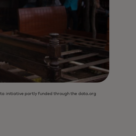
ta initiative partly funded through the data.org