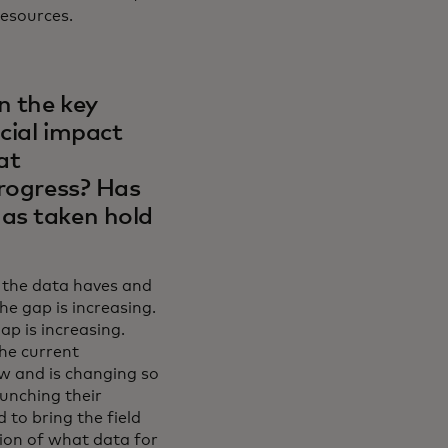
esources.
n the key
ocial impact
at
progress? Has
has taken hold
: the data haves and
The gap is increasing.
p is increasing.
The current
ew and is changing so
aunching their
 to bring the field
ion of what data for