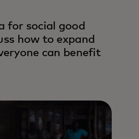
a for social good
cuss how to expand
everyone can benefit