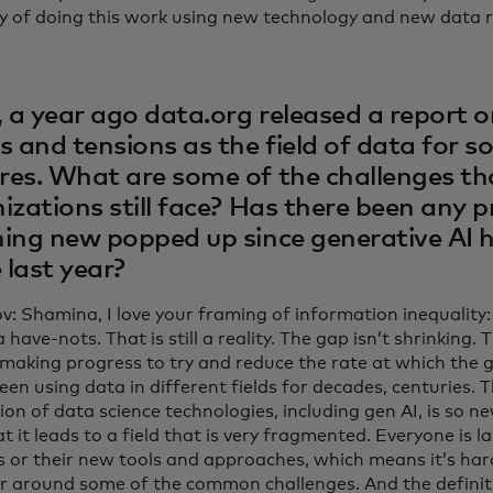
 of doing this work using new technology and new data r
, a year ago data.org released a report o
s and tensions as the field of data for s
es. What are some of the challenges th
izations still face? Has there been any 
ing new popped up since generative AI 
e last year?
ov: Shamina, I love your framing of information inequality
 have-nots. That is still a reality. The gap isn’t shrinking. 
making progress to try and reduce the rate at which the ga
en using data in different fields for decades, centuries. 
on of data science technologies, including gen AI, is so n
at it leads to a field that is very fragmented. Everyone is l
 or their new tools and approaches, which means it’s hard
r around some of the common challenges. And the definit