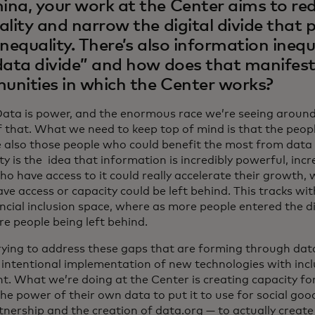
na, your work at the Center aims to re
ality and narrow the digital divide that
inequality. There’s also information inequ
data divide” and how does that manifest i
nities in which the Center works?
Data is power, and the enormous race we’re seeing around 
f that. What we need to keep top of mind is that the peop
e also those people who could benefit the most from data
ty is the idea that information is incredibly powerful, incr
ho have access to it could really accelerate their growth,
ve access or capacity could be left behind. This tracks wi
ancial inclusion space, where as more people entered the d
e people being left behind.
rying to address these gaps that are forming through data-
 intentional implementation of new technologies with incl
t. What we’re doing at the Center is creating capacity for
the power of their own data to put it to use for social good
tnership and the creation of data.org — to actually create 