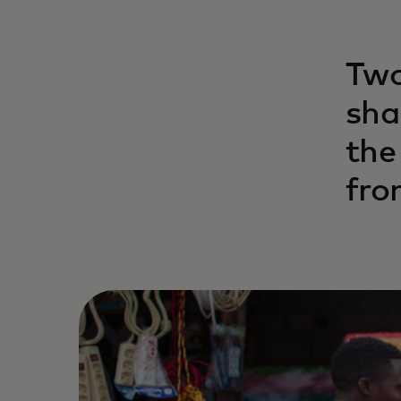
Two
sha
the
fro