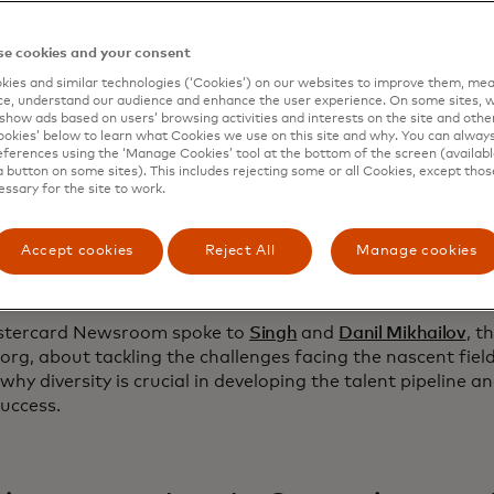
d by the
Mastercard Center for Inclusive Growth
and the
Ro
ion
in 2020,
data.org
democratizes data by forging partn
e cookies and your consent
 harness data science to tackle society’s most pressing i
ves: the
Inclusive Growth and Recovery Challenge
, which fu
ies and similar technologies (‘Cookies’) on our websites to improve them, mea
e, understand our audience and enhance the user experience. On some sites, w
r social good concepts, including the three above, and the
show ads based on users’ browsing activities and interests on the site and other 
k
, which aims to train a million data professionals by 203
kies’ below to learn what Cookies we use on this site and why. You can alway
an 20 countries and counting. Mastercard continues to su
ferences using the ‘Manage Cookies’ tool at the bottom of the screen (available
a button on some sites). This includes rejecting some or all Cookies, except thos
ates impact through data science at scale.
essary for the site to work.
as the potential to widen the gap between the haves and 
 Singh, founder and president of the Center for Inclusi
Accept cookies
Reject All
Manage cookies
nue to do the work that's necessary to ensure that data sc
creates inclusive growth.”
stercard Newsroom spoke to
Singh
and
Danil Mikhailov
, t
org, about tackling the challenges facing the nascent field
why diversity is crucial in developing the talent pipeline a
success.