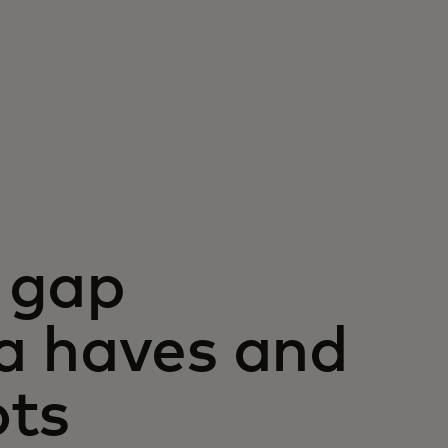
 gap
a haves and
ots