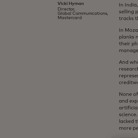
Vicki Hyman
In India
Director,
selling 
Global Communications,
Mastercard
tracks t
In Moza
planks 
their p
managem
And whe
researc
represe
creditw
None of
and exp
artifici
science
lacked t
more pe