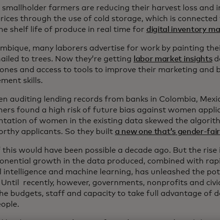
, smallholder farmers are reducing their harvest loss and i
prices through the use of cold storage, which is connected
he shelf life of produce in real time for
digital inventory 
mbique, many laborers advertise for work by painting th
nailed to trees. Now they’re getting
labor market insights
de
hones and access to tools to improve their marketing and 
ent skills.
n auditing lending records from banks in Colombia, Mexic
hers found a high risk of future bias against women appli
ntation of women in the existing data skewed the algorit
orthy applicants. So they built
a new one that’s gender-fai
 this would have been possible a decade ago. But the rise
onential growth in the data produced, combined with rap
al intelligence and machine learning, has unleashed the pot
. Until recently, however, governments, nonprofits and civ
he budgets, staff and capacity to take full advantage of d
ople.