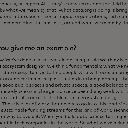
mpact is, or impact AI — they’re new terms and the field ha
by what we mean by that. What data.org is doing is brin
actors in the space — social impact organizations, tech c
s, academic institutions, etc., around what we mean by t
ou give me an example?
v: We’ve done a lot of work in defining a role we think is mi
a ecosystem designer
. We think, fundamentally, what we 
er data ecosystems is to find people who will focus on bri
 around certain principles. Just as in urban planning — bui
s good public spaces and private spaces, a good balance o
mebody who is in charge. So we’ve been doing work with 
e around this concept of ethical data ecosystem design. Th
 There is a lot of work that needs to go into this, and Ma
 sustainable funding streams for this kind of work. Techno
 no way to avoid it. When you build data science techniqu
her big tech companies in the world. So what we’ve being d