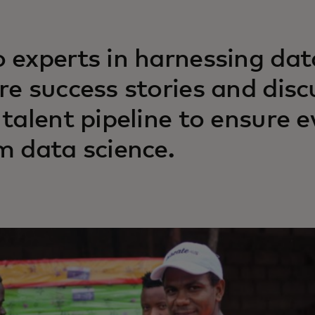
 experts in harnessing dat
re success stories and dis
 talent pipeline to ensure 
m data science.