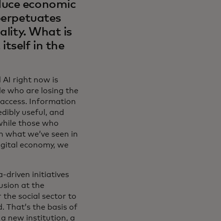
duce economic
 perpetuates
ality. What is
tself in the
AI right now is
le who are losing the
 access. Information
edibly useful, and
 while those who
th what we’ve seen in
igital economy, we
driven initiatives
usion at the
 the social sector to
. That’s the basis of
a new institution, a