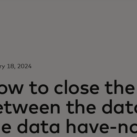
ry 18, 2024
ow to close the
etween the dat
he data have-n