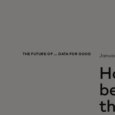
THE FUTURE OF ... DATA FOR GOOD
Janua
H
b
t