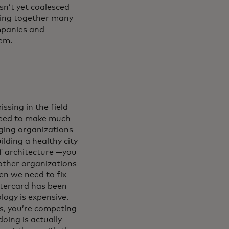
sn’t yet coalesced
ging together many
ompanies and
hem.
ssing in the field
need to make much
nging organizations
lding a healthy city
f architecture —you
other organizations
en we need to fix
stercard has been
logy is expensive.
es, you’re competing
oing is actually