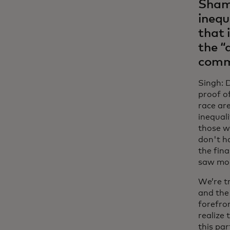
Shami
inequ
that 
the “
commu
Singh: 
proof o
race ar
inequali
those w
don't ha
the fin
saw mor
We’re t
and the
forefron
realize 
this par