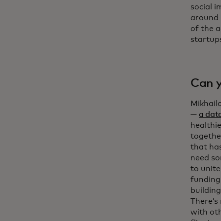
social i
around 
of the 
startup
Can y
Mikhailo
—
a dat
healthi
together
that ha
need so
to unit
funding.
building
There’s
with ot