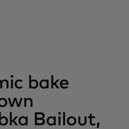
mic bake
blown
bka Bailout,