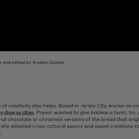
 and edited by Arsalan Danish
 of creativity also helps. Based in Jersey City, known as o
y diverse cities
, Prevor wanted to give babkas a twist. So,
onal chocolate or cinnamon versions of the bread that orig
 she adapted cross-cultural savory and sweet creations t
.