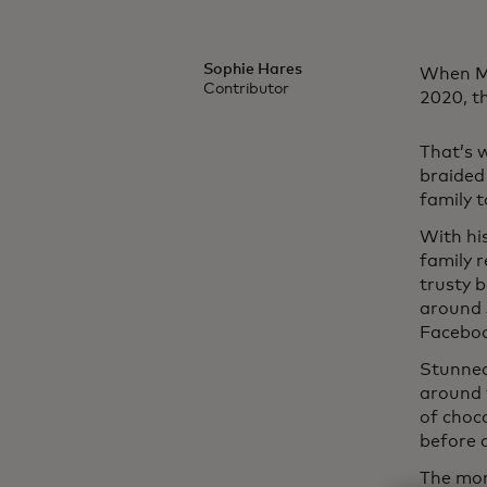
Sophie Hares
When Mi
Contributor
2020, t
That’s 
braided
family 
With hi
family r
trusty 
around 
Faceboo
Stunned
around t
of choco
before 
The mor