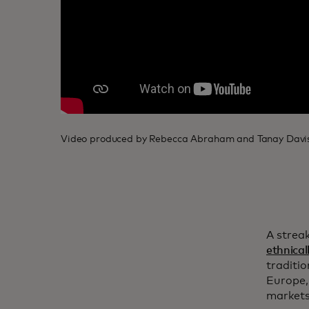
Video produced by Rebecca Abraham and Tanay Davis
A streak
ethnicall
traditi
Europe,
markets