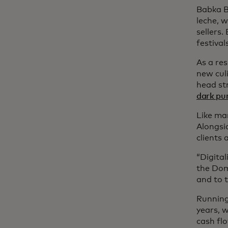
Babka B
leche, w
sellers
festival
As a res
new culi
head st
dark pur
Like ma
Alongsid
clients 
“Digital
the Dom
and to t
Running 
years, 
cash fl