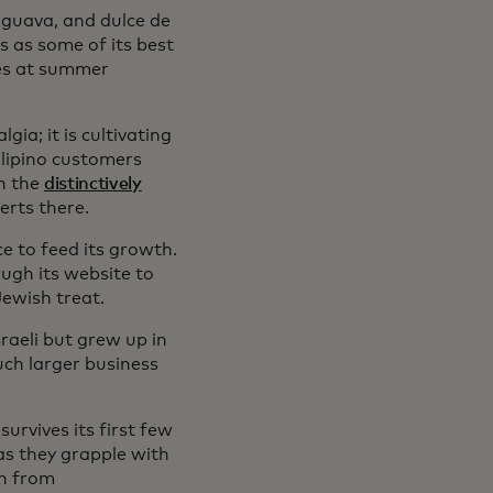
 guava, and dulce de
s as some of its best
aes at summer
gia; it is cultivating
ilipino customers
h the
distinctively
rts there.
 to feed its growth.
ough its website to
Jewish treat.
sraeli but grew up in
uch larger business
urvives its first few
as they grapple with
ch from