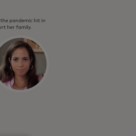
the pandemic hit in
rt her family.