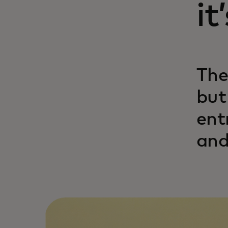
it
The
but
ent
and