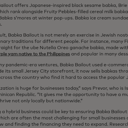
ailout offers Japanese-inspired black sesame babka, Brie
hich rank alongside Fruity Pebbles-filled cereal milk babka
. Babka s’mores at winter pop-ups. Babka ice cream sund
s.
ult, Babka Bailout is not merely an exercise in Jewish nostal
nary traditions for different people. For instance, many F
raight for the ube Nutella Oreo ganache babka, made wit
ple yam native to the Philippines
and popular in many desse
ny pandemic-era ventures, Babka Bailout used e-commerce
e its small Jersey City storefront, it now sells babkas thr
across the country who find it hard to access the popular 
ization is huge for businesses today,” says Prevor, who is I
inican Republic. “It gives me the opportunity to have a m
hrive not only locally but nationwide.”
a hybrid business could be key to ensuring Babka Bailout s
which are often the most challenging for small businesses 
ow and finding the financing they need to expand. Resear