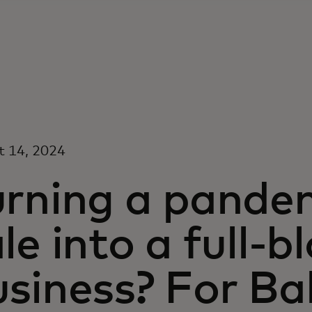
t 14, 2024
urning a pande
le into a full-
siness? For Ba