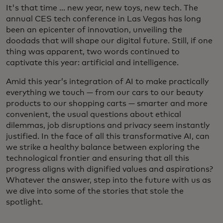
It's that time ... new year, new toys, new tech. The
annual CES tech conference in Las Vegas has long
been an epicenter of innovation, unveiling the
doodads that will shape our digital future. Still, if one
thing was apparent, two words continued to
captivate this year: artificial and intelligence.
Amid this year’s integration of AI to make practically
everything we touch — from our cars to our beauty
products to our shopping carts — smarter and more
convenient, the usual questions about ethical
dilemmas, job disruptions and privacy seem instantly
justified. In the face of all this transformative AI, can
we strike a healthy balance between exploring the
technological frontier and ensuring that all this
progress aligns with dignified values and aspirations?
Whatever the answer, step into the future with us as
we dive into some of the stories that stole the
spotlight.