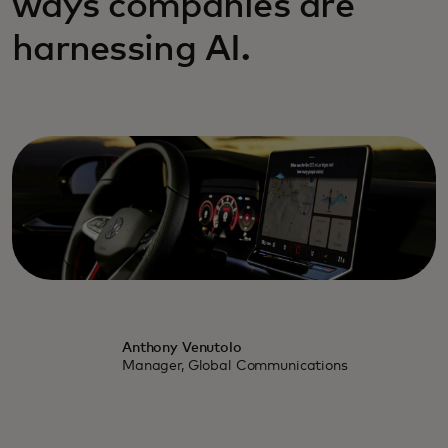
ways companies are
harnessing AI.
Anthony Venutolo
Manager, Global Communications