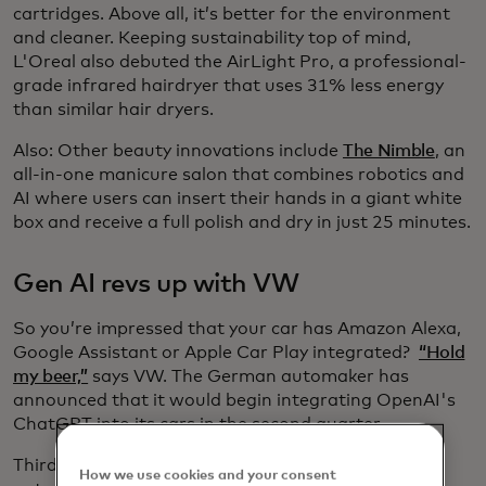
cartridges. Above all, it’s better for the environment
and cleaner. Keeping sustainability top of mind,
L'Oreal also debuted the AirLight Pro, a professional-
grade infrared hairdryer that uses 31% less energy
than similar hair dryers.
Also: Other beauty innovations include
The Nimble
, an
all-in-one manicure salon that combines robotics and
AI where users can insert their hands in a giant white
box and receive a full polish and dry in just 25 minutes.
Gen AI revs up with VW
So you’re impressed that your car has Amazon Alexa,
Google Assistant or Apple Car Play integrated?
“Hold
my beer,”
says VW. The German automaker has
announced that it would begin integrating OpenAI's
ChatGPT into its cars in the second quarter.
Third-party
software developer Cerence
creates
How we use cookies and your consent