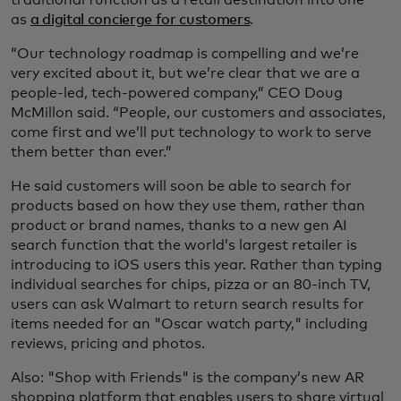
as
a digital concierge for customers
.
“Our technology roadmap is compelling and we’re
very excited about it, but we’re clear that we are a
people-led, tech-powered company,” CEO Doug
McMillon said. “People, our customers and associates,
come first and we’ll put technology to work to serve
them better than ever.”
He said customers will soon be able to search for
products based on how they use them, rather than
product or brand names, thanks to a new gen AI
search function that the world’s largest retailer is
introducing to iOS users this year. Rather than typing
individual searches for chips, pizza or an 80-inch TV,
users can ask Walmart to return search results for
items needed for an "Oscar watch party," including
reviews, pricing and photos.
Also: "Shop with Friends" is the company’s new AR
shopping platform that enables users to share virtual