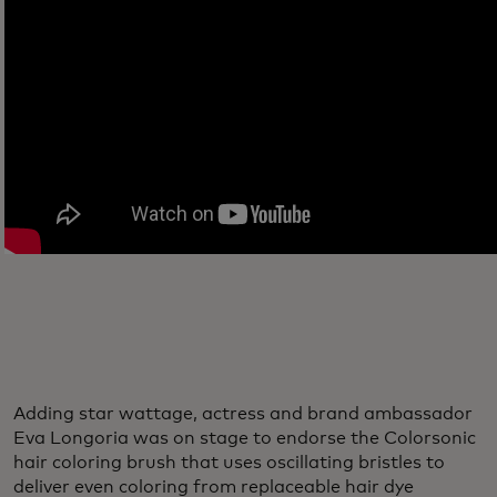
Adding star wattage, actress and brand ambassador
Eva Longoria was on stage to endorse the Colorsonic
hair coloring brush that uses oscillating bristles to
deliver even coloring from replaceable hair dye