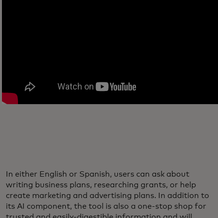
In either English or Spanish, users can ask about
writing business plans, researching grants, or help
create marketing and advertising plans. In addition to
its AI component, the tool is also a one-stop shop for
trusted and easily-digestible information and will