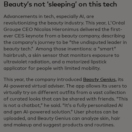
Beauty’s not ‘sleeping’ on this tech
Advancements in tech, especially AI, are
revolutionizing the beauty industry. This year, L'Oréal
Groupe CEO Nicolas Hieronimus delivered the first-
ever CES keynote from a beauty company, describing
the company’s journey to be “the undisputed leader in
beauty tech.” Among those inventions: a "smart"
hairbrush, a skin sensor that monitors exposure to
ultraviolet radiation, and a motorized lipstick
applicator for people with limited mobility.
This year, the company introduced
Beauty Genius,
its
AI-powered virtual adviser. The app allows its users to
virtually try on different outfits from a vast collection
of curated looks that can be shared with friends. “This
is not a chatbot,” he said. “It’s a fully personalized AI
and gen AI-powered solution.” User photos can be
uploaded, and Beauty Genius can analyze skin, hair
and makeup and suggest products and routines.