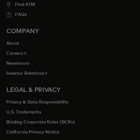
Find ATM
FAQs
COMPANY
About
opens in a new tab
Careers
Newsroom
opens in a new tab
Investor Relations
LEGAL & PRIVACY
Privacy & Data Responsibility
U.S. Trademarks
Binding Corporate Rules (BCRs)
California Privacy Notice