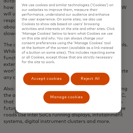
automotive-grade ChatGPT connections, which is
We use cookies and similar technologies (‘Cookies’) on
how Volkswagen incorporates OpenAI's chatbot. VW
our websites to improve them, measure their
will use Cerence Chat Pro and provide relevant
performance, understand our audience and enhance
the user experience. On some sites, we also use
responses to nearly any query imaginable … how
Cookies to show ads based on users’ browsing
about “Could this guy in front of me drive any
activities and interests on the site and other sites. Click
slower?”
‘Manage Cookies’ below to learn what Cookies we use
on this site and why. You can always change your
consent preferences using the ‘Manage Cookies’ tool
The chatbot will be accessible in all new VW's models.
at the bottom of the screen (available as a link instead
While the details are still being worked out, the
of a button on some sites). This includes rejecting some
function will initially launch in Europe and likely be
or all Cookies, except those that are strictly necessary
for the site to work.
extended to the U.S. To increase privacy, ChatGPT
won’t access any vehicle data and will promptly delete
any queries and replies.
Accept cookies
Reject All
Also: Intel is making its usual splash at CES, including
the announcement of
a new system on a chip
, or SoC,
Manage cookies
that will be used to enable generative AI features in
future automobiles. More than 50 million cars on the
roads use Intel SoCs running displays, infotainment
systems, digital instrument clusters and more.