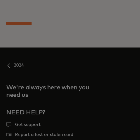
2024
We're always here when you
need us
NEED HELP?
Get support
Report a lost or stolen card