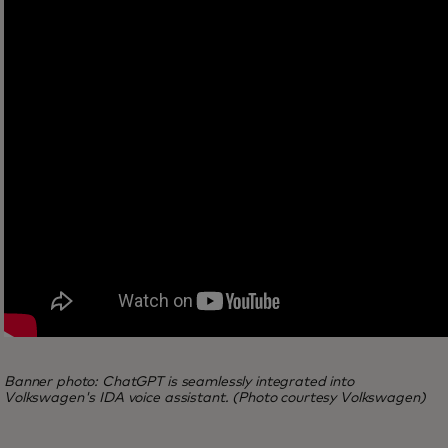
Banner photo: ChatGPT is seamlessly integrated into
Volkswagen's IDA voice assistant. (Photo courtesy Volkswagen)