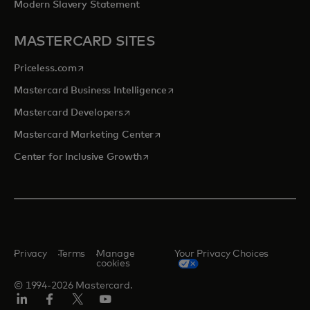
Modern Slavery Statement
MASTERCARD SITES
opens in a new tab
Priceless.com
opens in a new tab
Mastercard Business Intelligence
opens in a new tab
Mastercard Developers
opens in a new tab
Mastercard Marketing Center
opens in a new tab
Center for Inclusive Growth
Privacy
Terms
Manage
Your Privacy Choices
cookies
© 1994-2026 Mastercard.