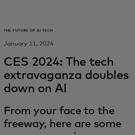
For you
For business
THE FUTURE OF AI TECH
January 11, 2024
For the world
CES 2024: The tech
For innovators
extravaganza doubles
down on AI
News and trends
From your face to the
freeway, here are some