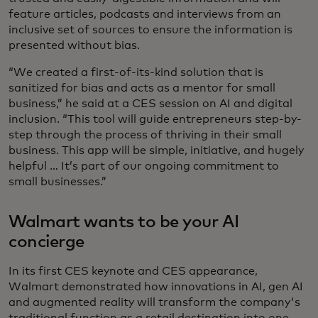
feature articles, podcasts and interviews from an
inclusive set of sources to ensure the information is
presented without bias.
“We created a first-of-its-kind solution that is
sanitized for bias and acts as a mentor for small
business,” he said at a CES session on AI and digital
inclusion. “This tool will guide entrepreneurs step-by-
step through the process of thriving in their small
business. This app will be simple, initiative, and hugely
helpful … It’s part of our ongoing commitment to
small businesses.”
Walmart wants to be your AI
concierge
In its first CES keynote and CES appearance,
Walmart demonstrated how innovations in AI, gen AI
and augmented reality will transform the company's
traditional function as a retail destination into one