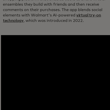
ensembles they build with friends and then receive
comments on their purchases. The app blends social
elements with Walmart's AI-powered
virtual try-on
technology
, which was introduced in 2022.