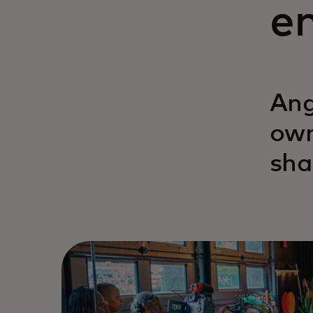
en
Ang
own
sha