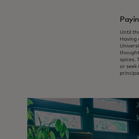
Payin
Until t
Having 
Universi
thought 
spices.
or seek
principa