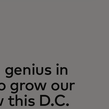
genius in
o grow our
this D.C.