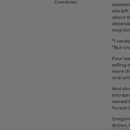
Contributor
assista
she left
about th
depende
stop hi
“I rando
“But onc
Four we
selling
more th
and act
And sinc
entrepre
owned b
forward,
Gregori
Action,