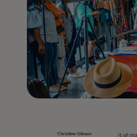
Christine Gibson
It all s