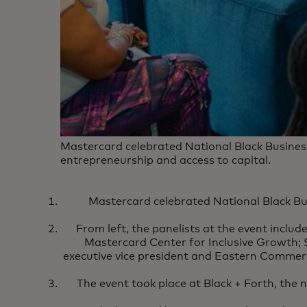
Mastercard celebrated National Black Busines
entrepreneurship and access to capital.
Mastercard celebrated National Black Bu
From left, the panelists at the event includ
Mastercard Center for Inclusive Growth
executive vice president and Eastern Commerci
The event took place at Black + Forth, the