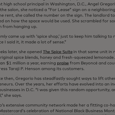
nt high school principal in Washington, D.C., Angel Gregor
 the salon, she noticed a “For Lease” sign on a neighboring
e rent, she called the number on the sign. The landlord to
d on how the space would be used. She scrambled for so
m from hanging up.
mly came up with ‘spice shop,’ just to keep him talking to
e I said it, it made a lot of sense.”
eks later, she opened
The Spice Suite
in that same unit in 
 original spice blends, honey and fresh-squeezed lemonade
an $1 million a year, earning
praise
from Beyoncé and cou
ress Taraji P. Henson among its customers.
e then, Gregorio has steadfastly sought ways to lift othe
neurs. Over the years, her efforts have evolved into an in
usinesses in D.C. “I was given this random opportunity, a
” she says.
o’s extensive community network made her a fitting co-host
 Mastercard’s celebration of National Black Business Mont