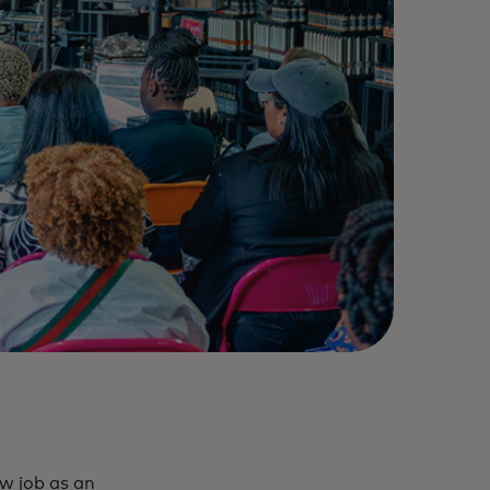
ew job as an