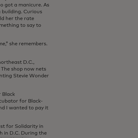
io got a manicure. As
 building. Curious
ld her the rate
mething to say to
 me,” she remembers.
northeast D.C.,
. The shop now nets
nting Stevie Wonder
r Black
cubator for Black-
nd I wanted to pay it
 for Solidarity in
h in D.C. During the