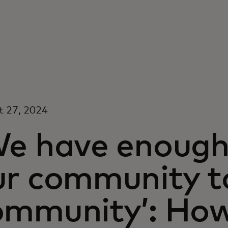
t 27, 2024
We have enough 
ur community t
ommunity’: How 