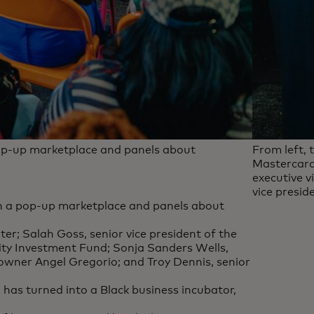
pop-up marketplace and panels about
From left, 
Mastercard
executive v
vice presi
th a pop-up marketplace and panels about
ter; Salah Goss, senior vice president of the
y Investment Fund; Sonja Sanders Wells,
 owner Angel Gregorio; and Troy Dennis, senior
has turned into a Black business incubator,