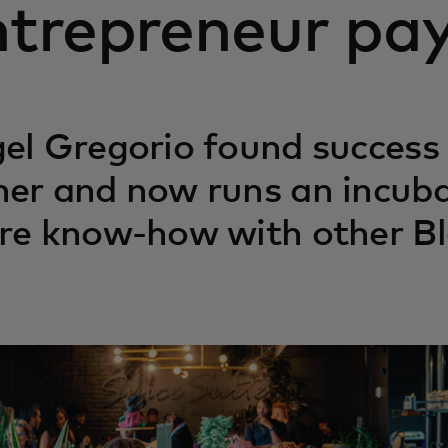
trepreneur pay
el Gregorio found success 
er and now runs an incub
re know-how with other Bl