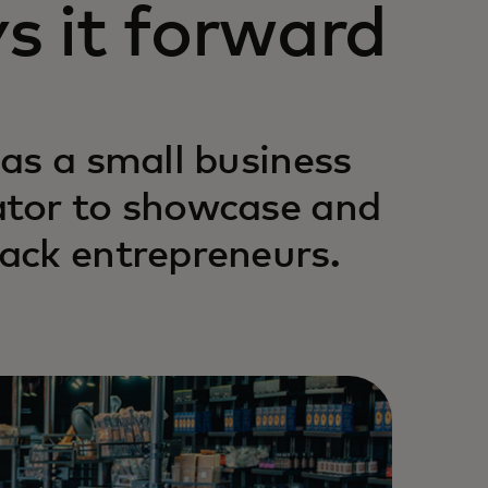
s it forward
as a small business
ator to showcase and
ack entrepreneurs.