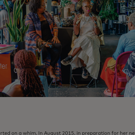
tarted on a whim. In August 2015, in preparation for her n