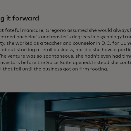
g it forward
hat fateful manicure, Gregorio assumed she would always 
earned bachelor’s and master’s degrees in psychology f
ty, she worked as a teacher and counselor in D.C. for 11 y
about starting a retail business, nor did she have a partic
 The venture was so spontaneous, she hadn’t even had time
 investors before the Spice Suite opened. Instead she cont
l that fall until the business got on firm footing.