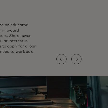
be an educator.
rom Howard
ears. She’d never
ular interest in
 to apply for a loan
inued to work as a