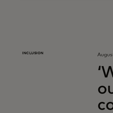
INCLUSION
Augus
‘
o
c