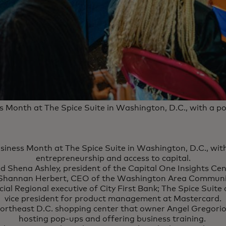
s Month at The Spice Suite in Washington, D.C., with a 
siness Month at The Spice Suite in Washington, D.C., wi
entrepreneurship and access to capital.
ed Shena Ashley, president of the Capital One Insights Cen
; Shannan Herbert, CEO of the Washington Area Communit
al Regional executive of City First Bank; The Spice Suite
vice president for product management at Mastercard.
 northeast D.C. shopping center that owner Angel Gregorio 
hosting pop-ups and offering business training.