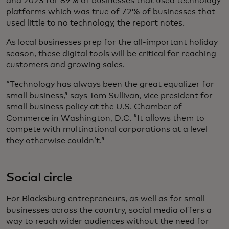
and 2023 for 89% of businesses that used technology
platforms which was true of 72% of businesses that
used little to no technology, the report notes.
As local businesses prep for the all-important holiday
season, these digital tools will be critical for reaching
customers and growing sales.
“Technology has always been the great equalizer for
small business,” says Tom Sullivan, vice president for
small business policy at the U.S. Chamber of
Commerce in Washington, D.C. “It allows them to
compete with multinational corporations at a level
they otherwise couldn’t.”
Social circle
For Blacksburg entrepreneurs, as well as for small
businesses across the country, social media offers a
way to reach wider audiences without the need for