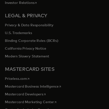
opens in a new tab
Investor Relations
LEGAL & PRIVACY
Privacy & Data Responsibility
U.S. Trademarks
Binding Corporate Rules (BCRs)
California Privacy Notice
Modern Slavery Statement
MASTERCARD SITES
opens in a new tab
Priceless.com
opens in a new tab
Mastercard Business Intelligence
opens in a new tab
Mastercard Developers
opens in a new tab
Mastercard Marketing Center