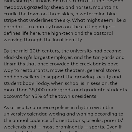
Blacksburg still holds on to its rural attitude. Beyond
meadows grazed by sheep and horses, mountains
cradle the town on three sides, a watercolor-blue
stripe that underlines the sky. What might seem like a
paradox — a country town on the cutting edge —
defines life here, the high-tech and the pastoral
weaving through the local identity.
By the mid-20th century, the university had become
Blacksburg’s largest employer, and the tan yards and
tinsmiths that once crowded the creek banks gave
way to restaurants, movie theaters, general stores
and booksellers to support the growing faculty and
student body. Today, when school is in session, the
more than 38,000 undergrads and graduate students
account for 45% of the town’s residents.
As a result, commerce pulses in rhythm with the
university calendar, waxing and waning according to
the annual cadence of orientations, breaks, parents’
weekends and — most prominently — sports. Even if