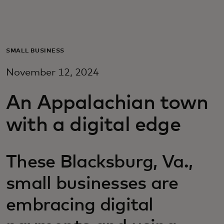
For you
For business
SMALL BUSINESS
November 12, 2024
For the world
An Appalachian town
For innovators
with a digital edge
News and trends
These Blacksburg, Va.,
small businesses are
embracing digital