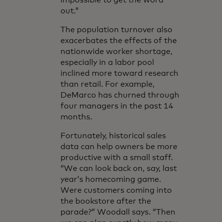
impossible to get the word
out.”
The population turnover also
exacerbates the effects of the
nationwide worker shortage,
especially in a labor pool
inclined more toward research
than retail. For example,
DeMarco has churned through
four managers in the past 14
months.
Fortunately, historical sales
data can help owners be more
productive with a small staff.
“We can look back on, say, last
year’s homecoming game.
Were customers coming into
the bookstore after the
parade?” Woodall says. “Then