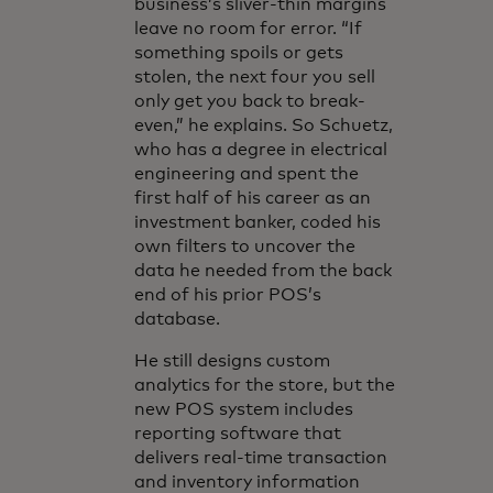
business’s sliver-thin margins
leave no room for error. “If
something spoils or gets
stolen, the next four you sell
only get you back to break-
even,” he explains. So Schuetz,
who has a degree in electrical
engineering and spent the
first half of his career as an
investment banker, coded his
own filters to uncover the
data he needed from the back
end of his prior POS’s
database.
He still designs custom
analytics for the store, but the
new POS system includes
reporting software that
delivers real-time transaction
and inventory information