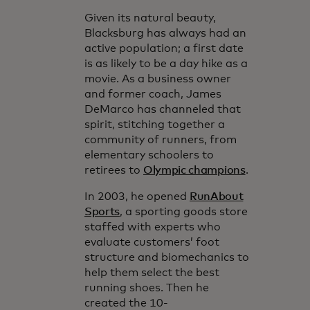
Given its natural beauty,
Blacksburg has always had an
active population; a first date
is as likely to be a day hike as a
movie. As a business owner
and former coach, James
DeMarco has channeled that
spirit, stitching together a
community of runners, from
elementary schoolers to
retirees to
Olympic champions
.
In 2003, he opened
RunAbout
Sports
, a sporting goods store
staffed with experts who
evaluate customers’ foot
structure and biomechanics to
help them select the best
running shoes. Then he
created the 10-