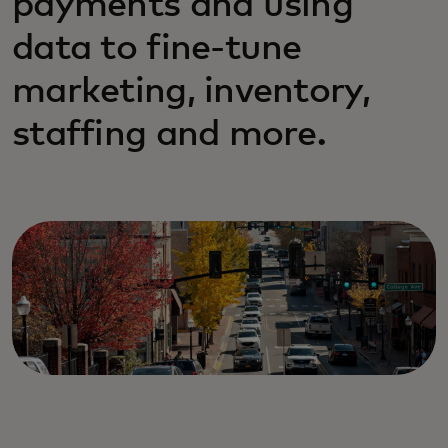
payments and using
data to fine-tune
marketing, inventory,
staffing and more.