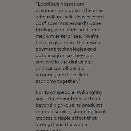
“Local businesses are
dreamers and doers, the ones
who roll up their sleeves every
day,” says Mastercard’s Jane
Prokop, who leads small and
medium enterprises. “We’re
here to give them the newest
payment technologies and
data insights so they can
succeed in the digital age —
and we can all build a
stronger, more resilient
economy together."
For townspeople, Willoughby
says, the advantages extend
beyond high-quality products
or good service; shopping local
creates a ripple effect that
strengthens the whole