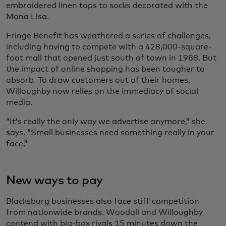
embroidered linen tops to socks decorated with the
Mona Lisa.
Fringe Benefit has weathered a series of challenges,
including having to compete with a 428,000-square-
foot mall that opened just south of town in 1988. But
the impact of online shopping has been tougher to
absorb. To draw customers out of their homes,
Willoughby now relies on the immediacy of social
media.
“It’s really the only way we advertise anymore,” she
says. “Small businesses need something really in your
face.”
New ways to pay
Blacksburg businesses also face stiff competition
from nationwide brands. Woodall and Willoughby
contend with big-box rivals 15 minutes down the