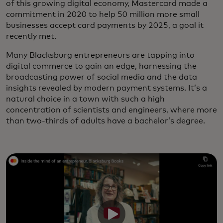
of this growing digital economy, Mastercard made a
commitment in 2020 to help 50 million more small
businesses accept card payments by 2025, a goal it
recently met.
Many Blacksburg entrepreneurs are tapping into
digital commerce to gain an edge, harnessing the
broadcasting power of social media and the data
insights revealed by modern payment systems. It’s a
natural choice in a town with such a high
concentration of scientists and engineers, where more
than two-thirds of adults have a bachelor’s degree.