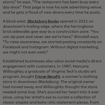
storm,” he says. “The restaurant has been busy every
day since.” That page is now his sole advertising venue,
and he gets a flood of new diners every time he posts.
A block west,
Blacksburg Books
opened in 2021 on
downtown’s trailing edge, where the herringbone
brick sidewalks give way to a construction zone. “You
can zip past and never see we’re here,” Woodall says.
“To raise awareness, we started posting constantly on
Facebook and Instagram. Without digital marketing,
we might not even exist.”
Established businesses also value social media’s direct
engagement with customers. In 1987, Nancyne
Willoughby, a graduate of Virginia Tech’s studio art
program, bought
Fringe Benefit
, a women’s clothing
store in downtown Blacksburg. The original owner
had moved away, and Willoughby thought the store
needed some love. She’s poured her heart into it ever
since, using her artist’s eye to curate a collection of
classic staples and boho-chic statement pieces, from