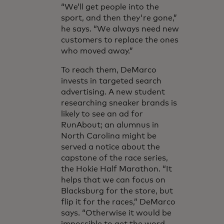
“We’ll get people into the
sport, and then they're gone,”
he says. “We always need new
customers to replace the ones
who moved away.”
To reach them, DeMarco
invests in targeted search
advertising. A new student
researching sneaker brands is
likely to see an ad for
RunAbout; an alumnus in
North Carolina might be
served a notice about the
capstone of the race series,
the Hokie Half Marathon. “It
helps that we can focus on
Blacksburg for the store, but
flip it for the races,” DeMarco
says. “Otherwise it would be