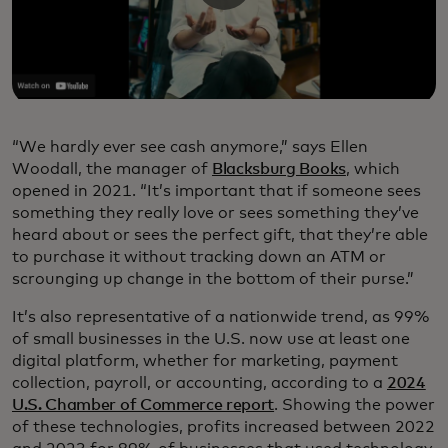
“We hardly ever see cash anymore,” says Ellen
Woodall, the manager of
Blacksburg Books
, which
opened in 2021. “It’s important that if someone sees
something they really love or sees something they’ve
heard about or sees the perfect gift, that they’re able
to purchase it without tracking down an ATM or
scrounging up change in the bottom of their purse.”
It’s also representative of a nationwide trend, as 99%
of small businesses in the U.S. now use at least one
digital platform, whether for marketing, payment
collection, payroll, or accounting, according to a
2024
U.S. Chamber of Commerce report
. Showing the power
of these technologies, profits increased between 2022