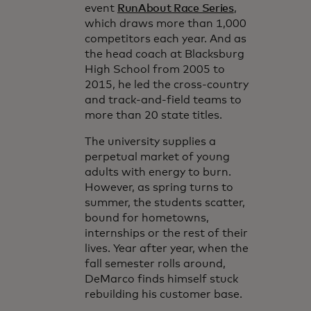
event
RunAbout Race Series
,
which draws more than 1,000
competitors each year. And as
the head coach at Blacksburg
High School from 2005 to
2015, he led the cross-country
and track-and-field teams to
more than 20 state titles.
The university supplies a
perpetual market of young
adults with energy to burn.
However, as spring turns to
summer, the students scatter,
bound for hometowns,
internships or the rest of their
lives. Year after year, when the
fall semester rolls around,
DeMarco finds himself stuck
rebuilding his customer base.