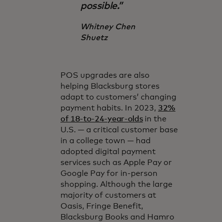
possible.”
Whitney Chen
Shuetz
POS upgrades are also
helping Blacksburg stores
adapt to customers’ changing
payment habits. In 2023,
32%
of 18-to-24-year-olds
in the
U.S. — a critical customer base
in a college town — had
adopted digital payment
services such as Apple Pay or
Google Pay for in-person
shopping. Although the large
majority of customers at
Oasis, Fringe Benefit,
Blacksburg Books and Hamro