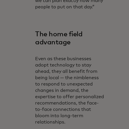
we can plan exactly how many
people to put on that day.”
The home field
advantage
Even as these businesses
adopt technology to stay
ahead, they all benefit from
being local — the nimbleness
to respond to unexpected
changes in demand, the
expertise to offer personalized
recommendations, the face-
to-face connections that
bloom into long-term
relationships.