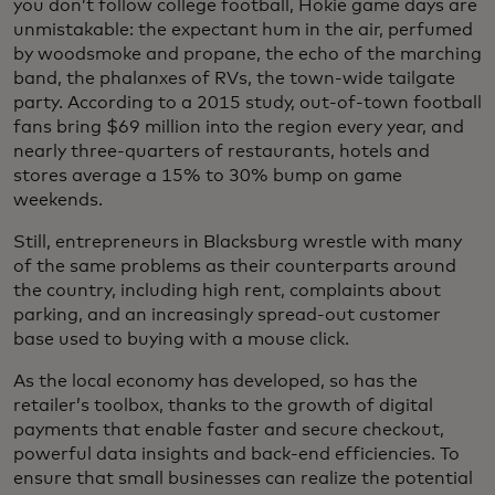
you don’t follow college football, Hokie game days are
unmistakable: the expectant hum in the air, perfumed
by woodsmoke and propane, the echo of the marching
band, the phalanxes of RVs, the town-wide tailgate
party. According to a 2015 study, out-of-town football
fans bring $69 million into the region every year, and
nearly three-quarters of restaurants, hotels and
stores average a 15% to 30% bump on game
weekends.
Still, entrepreneurs in Blacksburg wrestle with many
of the same problems as their counterparts around
the country, including high rent, complaints about
parking, and an increasingly spread-out customer
base used to buying with a mouse click.
As the local economy has developed, so has the
retailer’s toolbox, thanks to the growth of digital
payments that enable faster and secure checkout,
powerful data insights and back-end efficiencies. To
ensure that small businesses can realize the potential