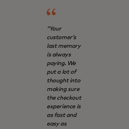
“Your
customer’s
last memory
is always
paying. We
put a lot of
thought into
making sure
the checkout
experience is
as fast and
easy as