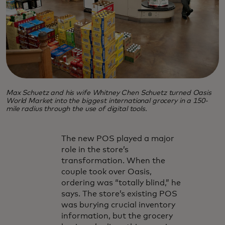
Max Schuetz and his wife Whitney Chen Schuetz turned Oasis
World Market into the biggest international grocery in a 150-
mile radius through the use of digital tools.
The new POS played a major
role in the store’s
transformation. When the
couple took over Oasis,
ordering was “totally blind,” he
says. The store’s existing POS
was burying crucial inventory
information, but the grocery