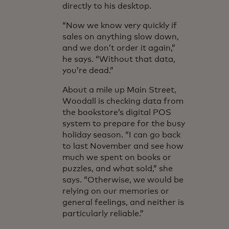
directly to his desktop.
“Now we know very quickly if
sales on anything slow down,
and we don’t order it again,”
he says. “Without that data,
you’re dead.”
About a mile up Main Street,
Woodall is checking data from
the bookstore’s digital POS
system to prepare for the busy
holiday season. “I can go back
to last November and see how
much we spent on books or
puzzles, and what sold,” she
says. “Otherwise, we would be
relying on our memories or
general feelings, and neither is
particularly reliable.”