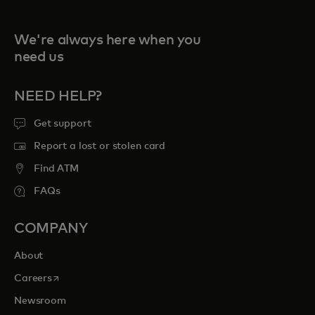
We're always here when you
need us
NEED HELP?
Get support
Report a lost or stolen card
Find ATM
FAQs
COMPANY
About
opens in a new tab
Careers
Newsroom