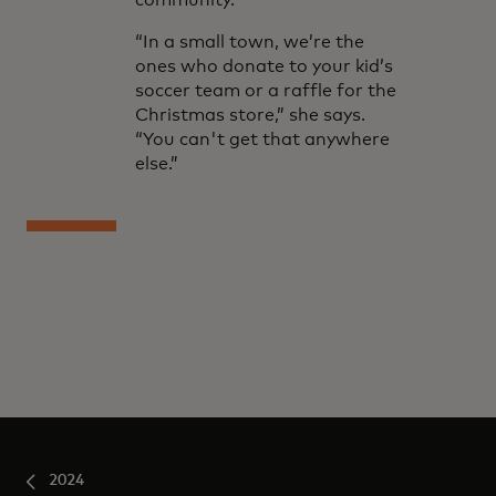
community.
“In a small town, we’re the
ones who donate to your kid’s
soccer team or a raffle for the
Christmas store,” she says.
“You can't get that anywhere
else.”
2024