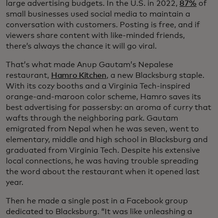
large advertising budgets. In the U.S. in 2022,
87%
of
small businesses used social media to maintain a
conversation with customers. Posting is free, and if
viewers share content with like-minded friends,
there’s always the chance it will go viral.
That’s what made Anup Gautam’s Nepalese
restaurant,
Hamro Kitchen
, a new Blacksburg staple.
With its cozy booths and a Virginia Tech-inspired
orange-and-maroon color scheme, Hamro saves its
best advertising for passersby: an aroma of curry that
wafts through the neighboring park. Gautam
emigrated from Nepal when he was seven, went to
elementary, middle and high school in Blacksburg and
graduated from Virginia Tech. Despite his extensive
local connections, he was having trouble spreading
the word about the restaurant when it opened last
year.
Then he made a single post in a Facebook group
dedicated to Blacksburg. “It was like unleashing a