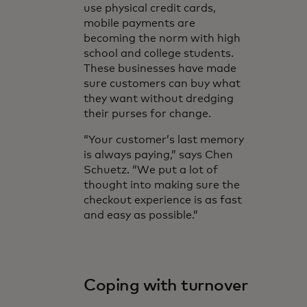
use physical credit cards,
mobile payments are
becoming the norm with high
school and college students.
These businesses have made
sure customers can buy what
they want without dredging
their purses for change.
“Your customer’s last memory
is always paying,” says Chen
Schuetz. “We put a lot of
thought into making sure the
checkout experience is as fast
and easy as possible.”
Coping with turnover