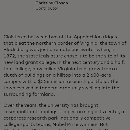
Christine Gibson
Contributor
Cloistered between two of the Appalachian ridges
that pleat the northern border of Virginia, the town of
Blacksburg was just a remote backwater when, in
1872, the state legislature chose it to be the site of its
new land grant college. In the next century and a half,
that college, now called Virginia Tech, grew from a
clutch of buildings on a hilltop into a 2,600-acre
campus with a $556 million research portfolio. The
town evolved in tandem, gradually swelling into the
surrounding farmland.
Over the years, the university has brought
cosmopolitan trappings — a performing arts center, a
corporate research park, nationally competitive
college sports teams, Nobel Prize winners. But