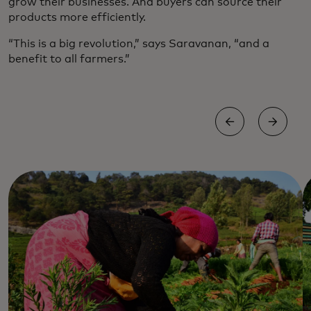
grow their businesses. And buyers can source their
products more efficiently.
“This is a big revolution,” says Saravanan, “and a
benefit to all farmers.”