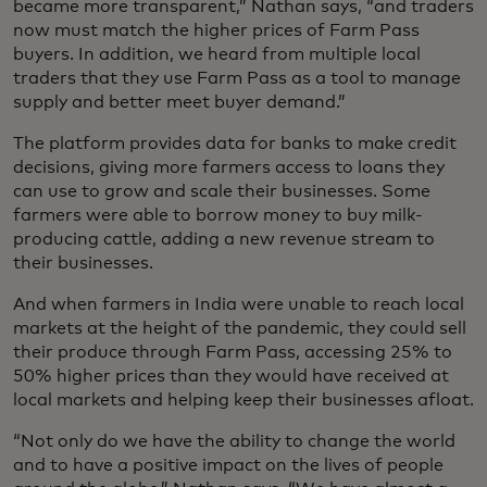
became more transparent,” Nathan says, “and traders
now must match the higher prices of Farm Pass
buyers. In addition, we heard from multiple local
traders that they use Farm Pass as a tool to manage
supply and better meet buyer demand.”
The platform provides data for banks to make credit
decisions, giving more farmers access to loans they
can use to grow and scale their businesses. Some
farmers were able to borrow money to buy milk-
producing cattle, adding a new revenue stream to
their businesses.
And when farmers in India were unable to reach local
markets at the height of the pandemic, they could sell
their produce through Farm Pass, accessing 25% to
50% higher prices than they would have received at
local markets and helping keep their businesses afloat.
“Not only do we have the ability to change the world
and to have a positive impact on the lives of people