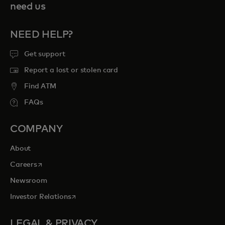
need us
NEED HELP?
Get support
Report a lost or stolen card
Find ATM
FAQs
COMPANY
About
opens in a new tab
Careers
Newsroom
opens in a new tab
Investor Relations
LEGAL & PRIVACY