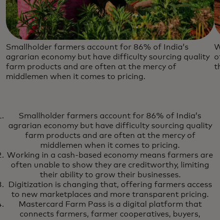
Smallholder farmers account for 86% of India’s
W
agrarian economy but have difficulty sourcing quality
o
farm products and are often at the mercy of
t
middlemen when it comes to pricing.
Smallholder farmers account for 86% of India’s
agrarian economy but have difficulty sourcing quality
farm products and are often at the mercy of
middlemen when it comes to pricing.
Working in a cash-based economy means farmers are
often unable to show they are creditworthy, limiting
their ability to grow their businesses.
Digitization is changing that, offering farmers access
to new marketplaces and more transparent pricing.
Mastercard Farm Pass is a digital platform that
connects farmers, farmer cooperatives, buyers,