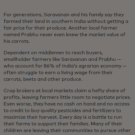
For generations, Saravanan and his family say they
farmed their land in southern India without getting a
fair price for their produce. Another local farmer
named Prabhu never even knew the market value of
his carrots.
Dependent on middlemen to reach buyers,
smallholder farmers like Saravanan and Prabhu —
who account for 86% of India’s agrarian economy —
often struggle to earn a living wage from their
carrots, beets and other produce.
Crop brokers at local markets claim a hefty share of
profits, leaving farmers little room to negotiate prices.
Even worse, they have no cash on hand and no access
to credit to buy quality pesticides and fertilizers to
maximize their harvest. Every day is a battle to run
their farms to support their families. Many of their
children are leaving their communities to pursue other