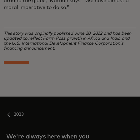
around the globe,” Nathan says. “We have almost a
moral imperative to do so.”
This story was originally published June 20, 2022 and has been
updated to reflect Farm Pass growth in Africa and India and
the U.S. International Development Finance Corporation's
financing announcement.
2023
We're always here when you