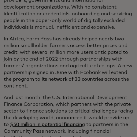
providers, governments and international
development organizations. With no consistent
identification or credentials, onboarding and servicing
people in the paper-only world of digitally excluded
individuals is manual, inefficient and expensive.
In Africa, Farm Pass has already helped nearly two
million smallholder farmers access better prices and
credit, with several million more users anticipated to
join by the end of 2022 through partnerships with
farmers’ organizations and agricultural co-ops. A new
partnership signed in June with Ecobank will extend
the program to
its network of 33 countries
across the
continent.
And last month, the U.S. International Development
Finance Corporation, which partners with the private
sector to finance solutions to critical challenges facing
the developing world, announced it would provide up
to
$50 million in potential financing
to partners in the
Community Pass network, including financial