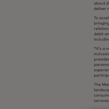
about d
deliver 
To accel
bringin
relatio
debit an
includin
“It’s a
inclusi
preside
paramou
experie
particip
The Mas
landsca
consume
service