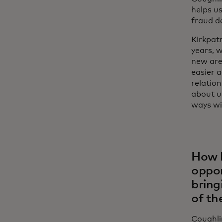
helps us
fraud d
Kirkpatr
years, w
new area
easier 
relation
about us
ways wi
How h
oppor
bring
of th
Coughli