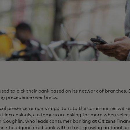
used to pick their bank based on its network of branches. 
ng precedence over bricks.
ical presence remains important to the communities we ser
ut increasingly, customers are asking for more when select
 Coughlin, who leads consumer banking at
Citizens Finan
nce-headquartered bank with a fast-growing national prof