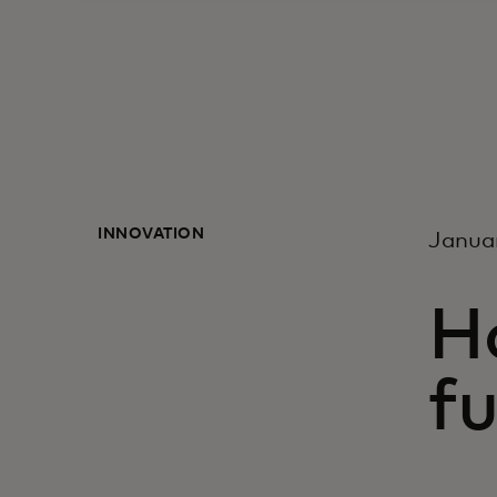
INNOVATION
Janua
Ho
fu