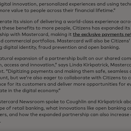
igital innovation, personalized experiences and using tec
more value to people across their financial lifetime.”
erate its vision of delivering a world-class experience acr
g these benefits to more people, Citizens has expanded it
nship with Mastercard, making it
the exclusive payments n
d commercial portfolios. Mastercard will also be Citizens’ 
g digital identity, fraud prevention and open banking.
 natural expansion of a partnership built on our shared c
on, access and innovation,” says Linda Kirkpatrick, Master
nt. “Digitizing payments and making them safe, seamless 
nt, but we’re also eager to collaborate with Citizens to c
nce for its customers and deliver more opportunities for e
ate in the digital economy.”
tercard Newsroom spoke to Coughlin and Kirkpatrick ab
pe of retail banking, what innovations like open banking c
rs, and how the expanded partnership can also increase a
s.