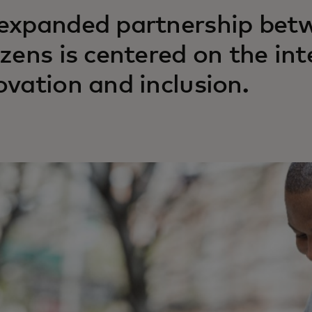
expanded partnership bet
izens is centered on the int
ovation and inclusion.