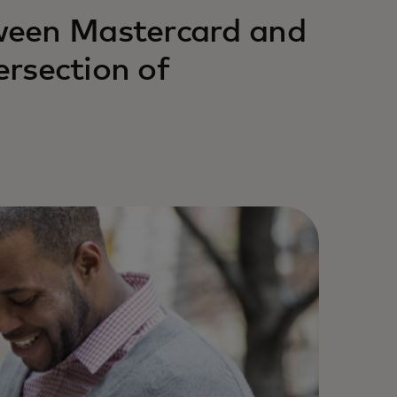
ween Mastercard and
ersection of