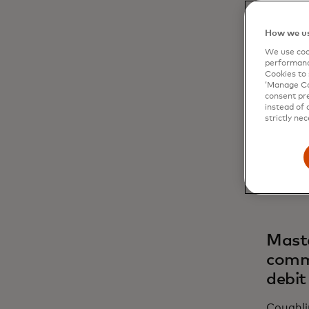
How we us
Why d
We use cook
performanc
Cookies to 
Coughli
‘Manage Coo
fragmen
consent pre
multiple
instead of 
strictly nec
mean inc
innovat
showed 
landed.
Maste
comme
debit
Coughli