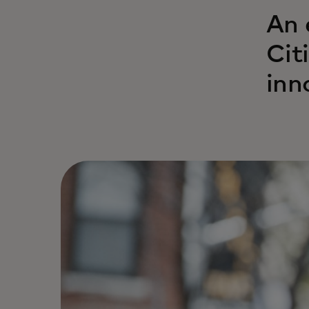
An 
Cit
inn