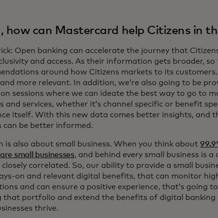
, how can Mastercard help Citizens in th
ick: Open banking can accelerate the journey that Citizens
lusivity and access. As their information gets broader, so
ndations around how Citizens markets to its customers. 
 and more relevant. In addition, we’re also going to be prov
ion sessions where we can ideate the best way to go to m
 and services, whether it’s channel specific or benefit spec
nce itself. With this new data comes better insights, and 
s can be better informed.
on is also about small business. When you think about
99.9
 are small businesses
, and behind every small business is 
 closely correlated. So, our ability to provide a small busi
ys-on and relevant digital benefits, that can monitor hig
tions and can ensure a positive experience, that’s going t
that portfolio and extend the benefits of digital banking 
sinesses thrive.