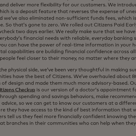
and deliver more flexibility for our customers. We introdu
hich is a deposit feature that reverses the expense of un
d we’ve also eliminated non-sufficient funds fees, which i
e. So that’s gone to zero. We rolled out Citizens Paid Earl
check two days earlier. We really make sure that we have 
erybody’s financial needs with reliable, everyday banking 
 you can have the power of real-time information in your h
tal capabilities are building financial confidence across a
 people feel closer to their money, no matter where they a
he physical side, we’ve been very thoughtful in making sur
ties have the best of Citizens. We’ve overhauled about 
s of design and made them much more advisory-based. Ou
itizens Checkup
is our version of a doctor’s appointment fo
hrough spending and savings behaviors, make recommend
 advice, so we can get to know our customers at a differen
re they have access to the kind of best information that 
s tell us they feel more financially confident knowing the
 at branches in their communities who can help when they