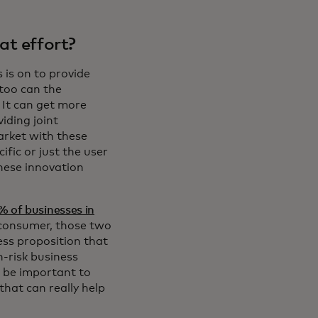
at effort?
 is on to provide
 too can the
It can get more
iding joint
arket with these
ific or just the user
these innovation
% of businesses in
a consumer, those two
ness proposition that
h-risk business
o be important to
that can really help