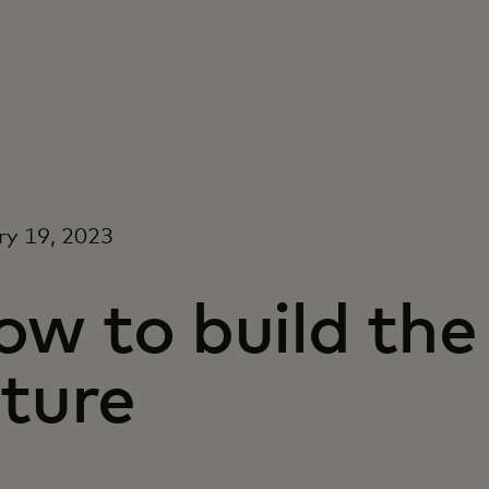
ry 19, 2023
w to build the
ture