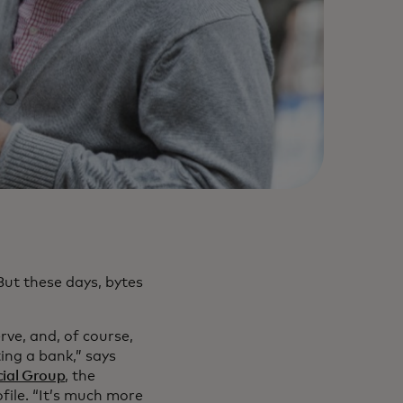
But these days, bytes
ve, and, of course,
ing a bank,” says
cial Group
, the
ile. “It’s much more