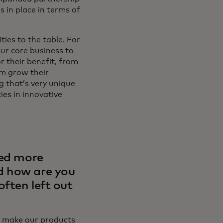
s in place in terms of
ties to the table. For
our core business to
r their benefit, from
em grow their
g that’s very unique
ies in innovative
ted more
d how are you
ften left out
to make our products