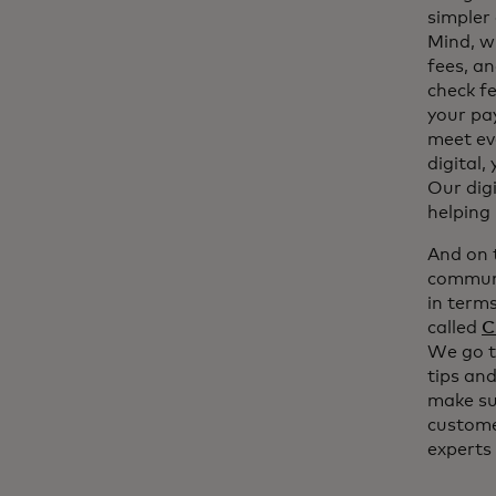
simpler 
Mind, w
fees, an
check fe
your pay
meet ev
digital,
Our digi
helping
And on t
communi
in term
called
C
We go t
tips and
make su
customer
experts