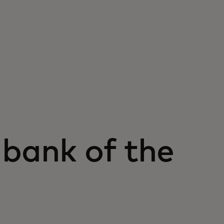
 bank of the