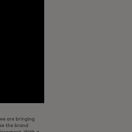
 we are bringing
ake the brand