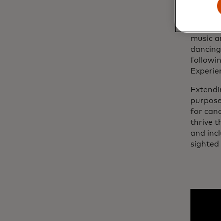
Bringin
friends
music a
dancing
followin
Experie
Extendi
purpos
for can
thrive 
and incl
sighted