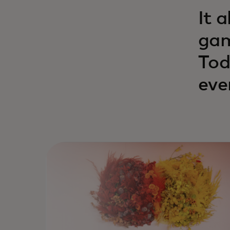
It 
gam
Tod
eve