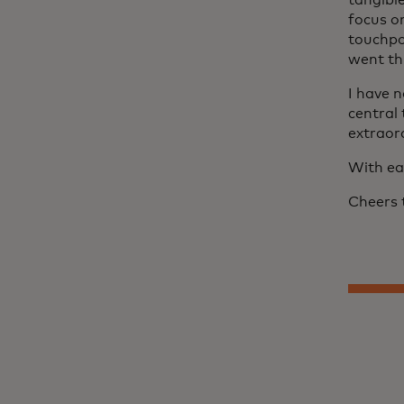
tangibl
focus o
touchpo
went th
I have 
central
extraord
With ea
Cheers 