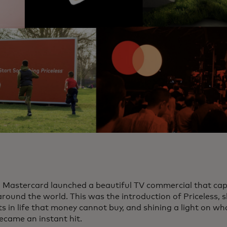
, Mastercard launched a beautiful TV commercial that cap
around the world. This was the introduction of Priceless,
in life that money cannot buy, and shining a light on what 
became an instant hit.