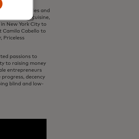
 bringing families and
ions such as cuisine,
 in New York City to
t Camila Cabello to
, Priceless
cted passions to
ity to raising money
ale entrepreneurs
e progress, decency
ping blind and low-