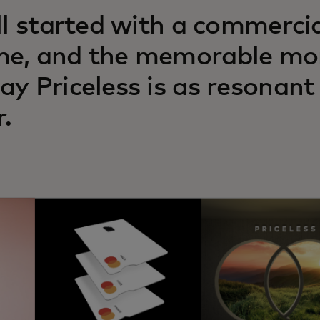
all started with a commerci
e, and the memorable mom
ay Priceless is as resonant
r.