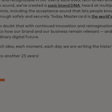
e and recognizable in our overly saturated, tech-driven en
n sound, we’ve created a
sonic brand DNA
, heard at multi
ints, including the acceptance sound that lets people kno
rough safely and securely. Today, Mastercard is
the world’
no doubt that with continued innovation and reimagination,
 to how our brand and our business remain relevant — and
inary digital future.
ch idea, each moment, each day, we are writing the histor
to another 25 years!