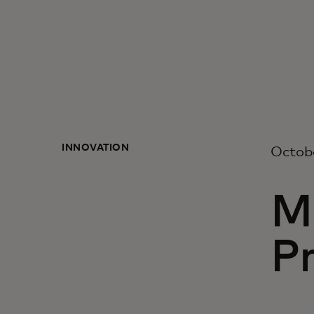
INNOVATION
Octob
M
Pr