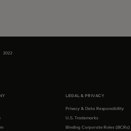
2022
NY
LEGAL & PRIVACY
Privacy & Data Responsibility
pens in a new tab
U.S. Trademarks
om
Binding Corporate Rules (BCRs)