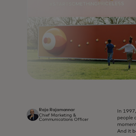
Raja Rajamannar
In 1997
Chief Marketing &
people 
Communications Officer
moments 
And it 