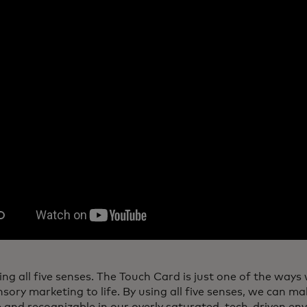
ng all five senses. The Touch Card is just one of the ways
sory marketing to life. By using all five senses, we can m