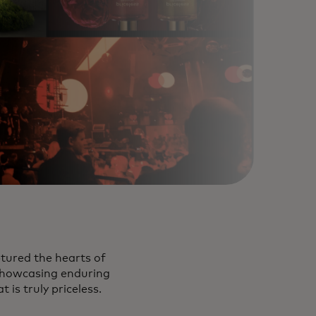
tured the hearts of
 showcasing enduring
is truly priceless.