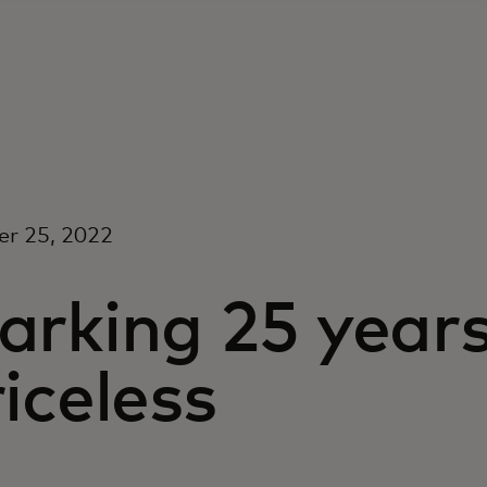
er 25, 2022
arking 25 years
iceless