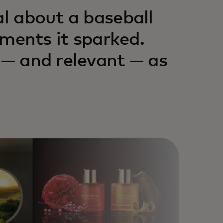
al about a baseball
ents it sparked.
 — and relevant — as