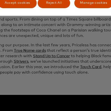
Accept cookies
Reject All
Manage cookies
g Priceless Experiences to life. We launched
Priceless.com
,
 together for bespoke moments built around universal pass
nd sports. From dining on top of a Times Square billboard
 along to an intimate concert with Grammy-winning artis
g the footsteps of Coco Chanel on a Parisian walking tour
nces are unexpected, unique and lots of fun.
ng our purpose. In the last few years, Priceless has conne
e. From
True Name cards
that reflect a person’s true ident
cer research with
Stand Up to Cancer
to helping Black fem
through
Strivers
, we’ve launched initiatives that underscor
usion. Earlier this year, we introduced the
Touch Card
, hel
 people pay with confidence using touch alone.