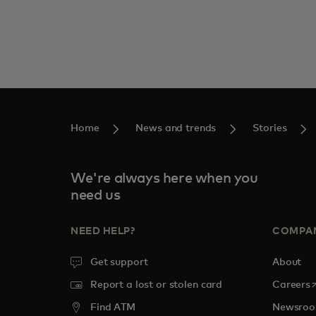
Home
News and trends
Stories
We're always here when you
need us
NEED HELP?
COMPA
Get support
About
o
Report a lost or stolen card
Careers
Find ATM
Newsro