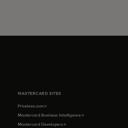
MASTERCARD SITES
opens in a new tab
Priceless.com
opens in a new tab
Mastercard Business Intelligence
opens in a new tab
Mastercard Developers