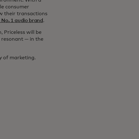
vironment. With a
ple consumer
w their transactions
s No. 1 audio brand
.
 Priceless will be
 resonant — in the
y of marketing.