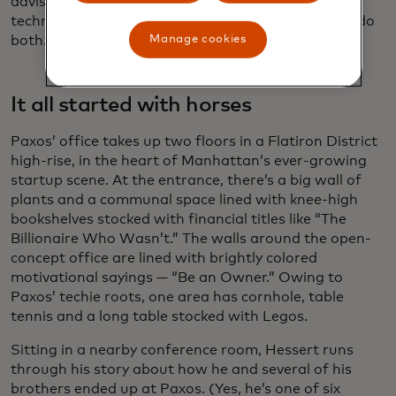
advises financial institutions about up-and-coming
technologies. “It’s one of the only players that can do
both.”
Manage cookies
It all started with horses
Paxos’ office takes up two floors in a Flatiron District
high-rise, in the heart of Manhattan’s ever-growing
startup scene. At the entrance, there’s a big wall of
plants and a communal space lined with knee-high
bookshelves stocked with financial titles like “The
Billionaire Who Wasn’t.” The walls around the open-
concept office are lined with brightly colored
motivational sayings — “Be an Owner.” Owing to
Paxos’ techie roots, one area has cornhole, table
tennis and a long table stocked with Legos.
Sitting in a nearby conference room, Hessert runs
through his story about how he and several of his
brothers ended up at Paxos. (Yes, he’s one of six