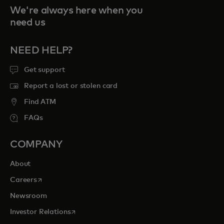
We're always here when you
need us
NEED HELP?
Get support
Report a lost or stolen card
Find ATM
FAQs
COMPANY
About
opens in a new tab
Careers
Newsroom
opens in a new tab
Investor Relations