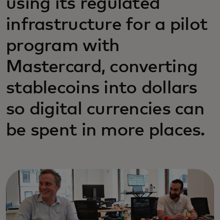
using its regulated
infrastructure for a pilot
program with
Mastercard, converting
stablecoins into dollars
so digital currencies can
be spent in more places.