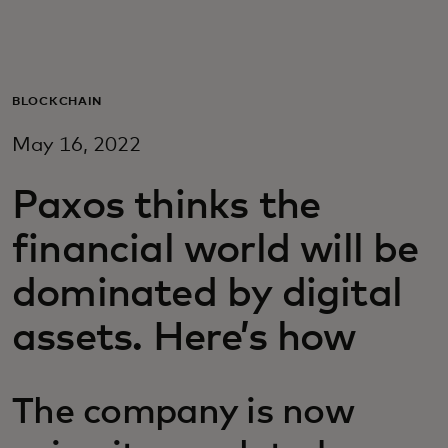
For you
For business
BLOCKCHAIN
May 16, 2022
For the world
Paxos thinks the
For innovators
financial world will be
dominated by digital
News and trends
assets. Here’s how
The company is now