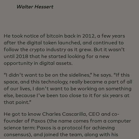
Walter Hessert
He took notice of bitcoin back in 2012, a few years
after the digital token launched, and continued to
follow the crypto industry as it grew. But it wasn’t
until 2018 that he started looking for a new
opportunity in digital assets.
“I didn't want to be on the sidelines,” he says. “If this
space, and this technology, really became a part of all
of our lives, I don't want to be working on something
else, because I've been too close to it for six years at
that point.”
He got to know Charles Cascarilla, CEO and co-
founder of Paxos (the name comes from a computer
science term: Paxos is a protocol for achieving
consensus), and joined the team, along with his