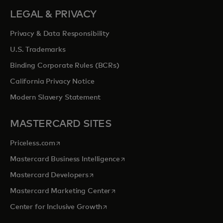
LEGAL & PRIVACY
Privacy & Data Responsibility
U.S. Trademarks
Binding Corporate Rules (BCRs)
California Privacy Notice
Modern Slavery Statement
MASTERCARD SITES
opens in a new tab
Priceless.com
opens in a new tab
Mastercard Business Intelligence
opens in a new tab
Mastercard Developers
opens in a new tab
Mastercard Marketing Center
opens in a new tab
Center for Inclusive Growth