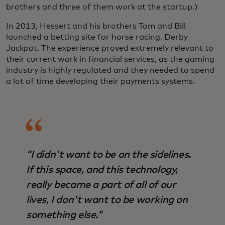
brothers and three of them work at the startup.)
In 2013, Hessert and his brothers Tom and Bill
launched a betting site for horse racing, Derby
Jackpot. The experience proved extremely relevant to
their current work in financial services, as the gaming
industry is highly regulated and they needed to spend
a lot of time developing their payments systems.
“I didn't want to be on the sidelines.
If this space, and this technology,
really became a part of all of our
lives, I don't want to be working on
something else."