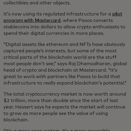
collectibles and other objects.
It’s now using its regulated infrastructure for a
pilot
program with Mastercard
, where Paxos converts
stablecoins into dollars to allow crypto enthusiasts to
spend their digital currencies in more places.
“Digital assets like ethereum and NFTs have obviously
captured people’s interests, but some of the most
critical parts of the blockchain world are the stuff
most people don’t see,” says Raj Dhamodharan, global
head of crypto and blockchain at Mastercard. “It’s
great to work with partners like Paxos to build that
infrastructure to really expand blockchain’s potential.”
The total cryptocurrency market is now worth around
$2 trillion, more than double since the start of last
year. Hessert says he expects the market will continue
to grow as more people see the value of using
blockchain.
“It’s a more open system, it’s a more accessible