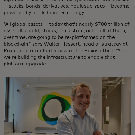
— stocks, bonds, derivatives, not just crypto — become
powered by blockchain technology.
“All global assets — today that’s nearly $700 trillion of
assets like gold, stocks, real estate, art — all of them,
over time, are going to be re-platformed on the
blockchain,” says Walter Hessert, head of strategy at
Paxos, in a recent interview at the Paxos office. “And
we’re building the infrastructure to enable that
platform upgrade.”