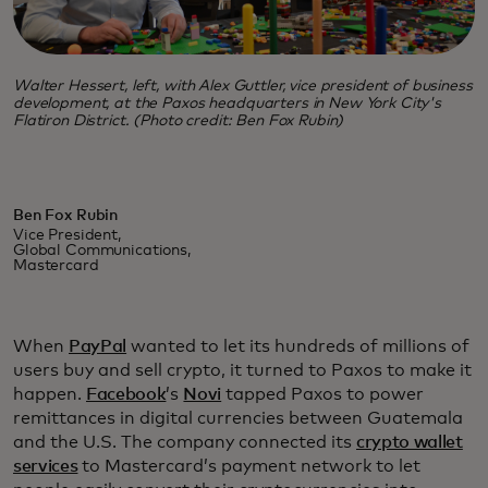
Walter Hessert, left, with Alex Guttler, vice president of business
development, at the Paxos headquarters in New York City's
Flatiron District. (Photo credit: Ben Fox Rubin)
Ben Fox Rubin
Vice President,
Global Communications,
Mastercard
When
PayPal
wanted to let its hundreds of millions of
users buy and sell crypto, it turned to Paxos to make it
happen.
Facebook
’s
Novi
tapped Paxos to power
remittances in digital currencies between Guatemala
and the U.S. The company connected its
crypto wallet
services
to Mastercard’s payment network to let