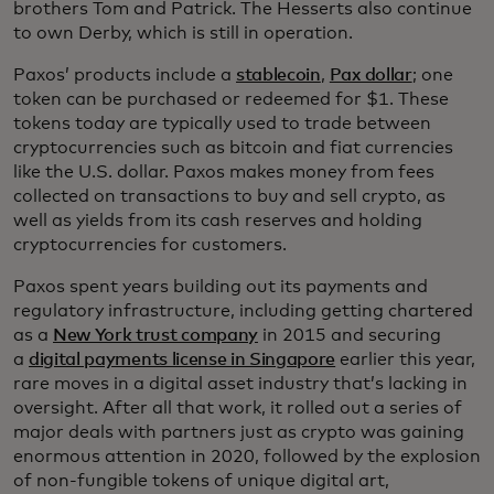
brothers Tom and Patrick. The Hesserts also continue
to own Derby, which is still in operation.
Paxos’ products include a
stablecoin
,
Pax dollar
; one
token can be purchased or redeemed for $1. These
tokens today are typically used to trade between
cryptocurrencies such as bitcoin and fiat currencies
like the U.S. dollar. Paxos makes money from fees
collected on transactions to buy and sell crypto, as
well as yields from its cash reserves and holding
cryptocurrencies for customers.
Paxos spent years building out its payments and
regulatory infrastructure, including getting chartered
as a
New York trust company
in 2015 and securing
a
digital payments license in Singapore
earlier this year,
rare moves in a digital asset industry that’s lacking in
oversight. After all that work, it rolled out a series of
major deals with partners just as crypto was gaining
enormous attention in 2020, followed by the explosion
of non-fungible tokens of unique digital art,