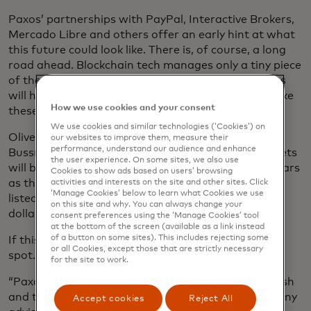
Paxos’ partnerships with PayPal, Interactive Brokers,
Mercado Libre and others offer an early hint at what
this future could look like. There is, of course, a long
road ahead. Blockchain tech manages only a tiny piece
of the financial system today, so these big promises
will have to be followed by a lot of execution to make
How we use cookies and your consent
these changes a reality.
We use cookies and similar technologies (‘Cookies’) on
Oliver Bussmann, chief executive of consulting firm
our websites to improve them, measure their
performance, understand our audience and enhance
Bussmann Advisory, predicts blockchain-based assets
the user experience. On some sites, we also use
will become far more common over the next five years
Cookies to show ads based on users’ browsing
as this evolution gains momentum, bringing bonds,
activities and interests on the site and other sites. Click
‘Manage Cookies’ below to learn what Cookies we use
listed stocks and home equities worth trillions of
on this site and why. You can always change your
dollars into blockchain-based networks.
consent preferences using the ‘Manage Cookies’ tool
at the bottom of the screen (available as a link instead
of a button on some sites). This includes rejecting some
If this future happens, he says, Paxos is in a great
or all Cookies, except those that are strictly necessary
spot.
for the site to work.
“Paxos is one of the only players that covers the cash
and the asset sides,” says Bussmann, whose company
Accept cookies
Reject All