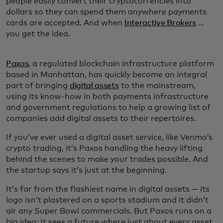
people easily convert their cryptocurrencies into
dollars so they can spend them anywhere payments
cards are accepted. And when
Interactive Brokers
…
you get the idea.
Paxos
, a regulated blockchain infrastructure platform
based in Manhattan, has quickly become an integral
part of bringing
digital assets
to the mainstream,
using its know-how in both payments infrastructure
and government regulations to help a growing list of
companies add digital assets to their repertoires.
If you’ve ever used a digital asset service, like Venmo’s
crypto trading, it’s Paxos handling the heavy lifting
behind the scenes to make your trades possible. And
the startup says it’s just at the beginning.
It’s far from the flashiest name in digital assets — its
logo isn’t plastered on a sports stadium and it didn’t
air any Super Bowl commercials. But Paxos runs on a
big idea: It sees a future where just about every asset