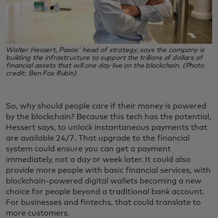
Walter Hessert, Paxos' head of strategy, says the company is
building the infrastructure to support the trillions of dollars of
financial assets that will one day live on the blockchain. (Photo
credit: Ben Fox Rubin)
So, why should people care if their money is powered
by the blockchain? Because this tech has the potential,
Hessert says, to unlock instantaneous payments that
are available 24/7. That upgrade to the financial
system could ensure you can get a payment
immediately, not a day or week later. It could also
provide more people with basic financial services, with
blockchain-powered digital wallets becoming a new
choice for people beyond a traditional bank account.
For businesses and fintechs, that could translate to
more customers.