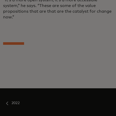
system,” he says. “These are some of the value
propositions that are that are the catalyst for change
now.”
2022