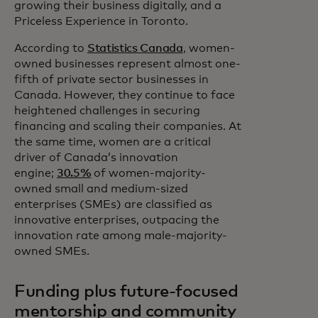
growing their business digitally, and a
Priceless Experience in Toronto.
According to
Statistics Canada
, women-
owned businesses represent almost one-
fifth of private sector businesses in
Canada. However, they continue to face
heightened challenges in securing
financing and scaling their companies. At
the same time, women are a critical
driver of Canada’s innovation
engine;
30.5%
of women-majority-
owned small and medium-sized
enterprises (SMEs) are classified as
innovative enterprises, outpacing the
innovation rate among male-majority-
owned SMEs.
Funding plus future-focused
mentorship and community