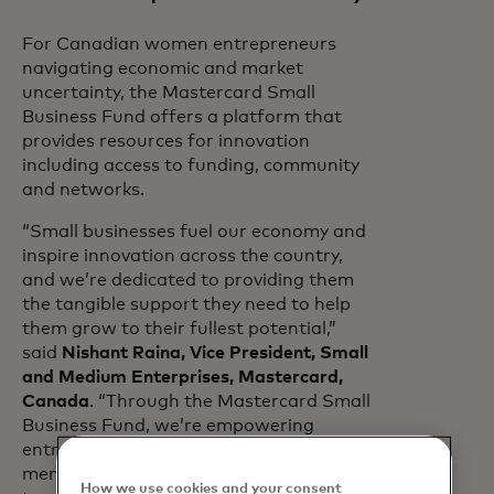
For Canadian women entrepreneurs
navigating economic and market
uncertainty, the Mastercard Small
Business Fund offers a platform that
provides resources for innovation
including access to funding, community
and networks.
“Small businesses fuel our economy and
inspire innovation across the country,
and we’re dedicated to providing them
the tangible support they need to help
them grow to their fullest potential,”
said
Nishant Raina, Vice President, Small
and Medium Enterprises, Mastercard,
Canada
. “Through the Mastercard Small
Business Fund, we’re empowering
entrepreneurs with community,
mentorship and skills so they can
How we use cookies and your consent