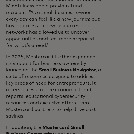
Mindfulness and a previous fund
recipient. “As a small business owner,
every day can feel like a new journey, but
having access to new resources and
networks has allowed us to uncover
opportunities and feel more prepared
for what’s ahead.”
In 2025, Mastercard further expanded
its support for business owners by
launching the
Small Business Navigator
, a
suite of resources designed to address
key areas of need for entrepreneurs. It
offers access to free economic trend
reports, educational cybersecurity
resources and exclusive offers from
Mastercard partners to help drive cost
savings.
In addition, the
Mastercard Small