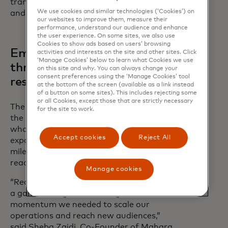
transform obstacles into opportunities
We use cookies and similar technologies (‘Cookies’) on
and build the future they’ve imagined.”
our websites to improve them, measure their
performance, understand our audience and enhance
the user experience. On some sites, we also use
Cookies to show ads based on users’ browsing
Empowering growth
activities and interests on the site and other sites. Click
‘Manage Cookies’ below to learn what Cookies we use
through connection and
on this site and why. You can always change your
consent preferences using the ‘Manage Cookies’ tool
resources
at the bottom of the screen (available as a link instead
of a button on some sites). This includes rejecting some
or all Cookies, except those that are strictly necessary
The Fund's impact can be seen through
for the site to work.
the success stories of past recipients
who have overcome challenges,
Accept cookies
Reject All
expanded their operations, and achieved
milestones that were once beyond
reach.
Manage cookies
“Receiving funding from Mastercard was
a game-changer for us—it gave us the
momentum we needed to scale our
operations and reach new audiences,”
said Sheba Zaidi, Co-Founder of Mahara