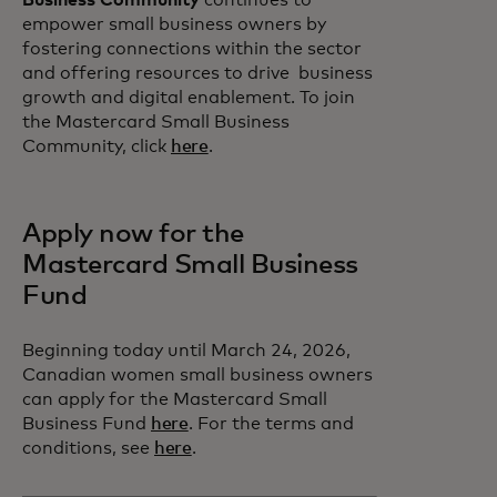
Business Community
continues to
empower small business owners by
fostering connections within the sector
and offering resources to drive business
growth and digital enablement. To join
the Mastercard Small Business
Community, click
here
.
Apply now for the
Mastercard Small Business
Fund
Beginning today until March 24, 2026,
Canadian women small business owners
can apply for the Mastercard Small
Business Fund
here
. For the terms and
conditions, see
here
.