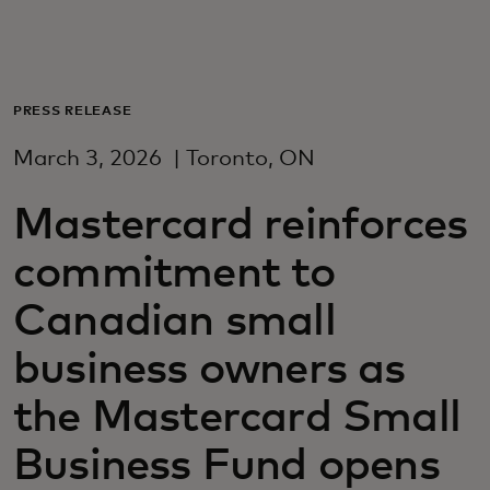
For you
For business
PRESS RELEASE
March 3, 2026
| Toronto, ON
For the world
Mastercard reinforces
For innovators
commitment to
Canadian small
News and trends
business owners as
the Mastercard Small
Business Fund opens