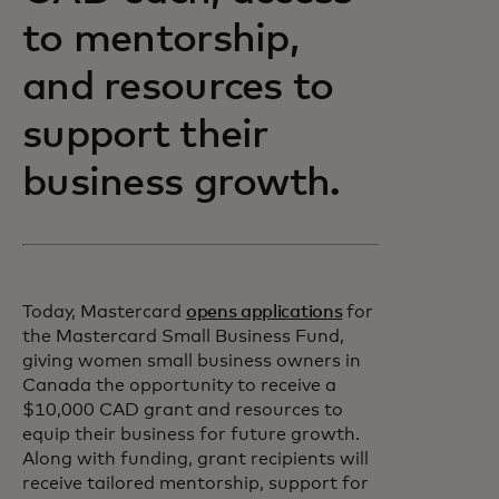
to mentorship,
and resources to
support their
business growth.
Today, Mastercard
opens applications
for
the Mastercard Small Business Fund,
giving women small business owners in
Canada the opportunity to receive a
$10,000 CAD grant and resources to
equip their business for future growth.
Along with funding, grant recipients will
receive tailored mentorship, support for