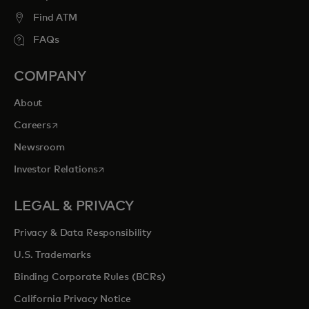
Find ATM
FAQs
COMPANY
About
opens in a new tab
Careers
Newsroom
opens in a new tab
Investor Relations
LEGAL & PRIVACY
Privacy & Data Responsibility
U.S. Trademarks
Binding Corporate Rules (BCRs)
California Privacy Notice