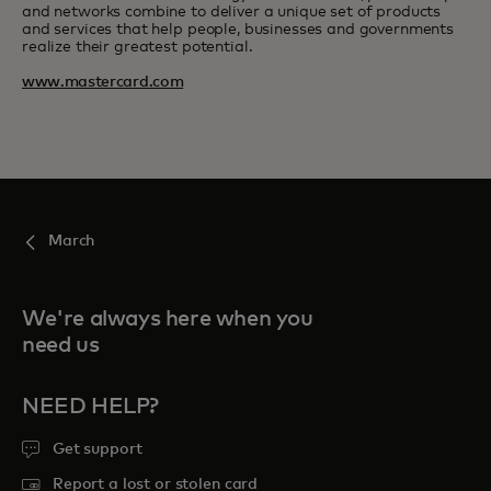
and networks combine to deliver a unique set of products
and services that help people, businesses and governments
realize their greatest potential.
www.mastercard.com
March
We're always here when you
need us
NEED HELP?
Get support
Report a lost or stolen card