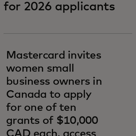
for 2026 applicants
Mastercard invites
women small
business owners in
Canada to apply
for one of ten
grants of $10,000
CAD each, access