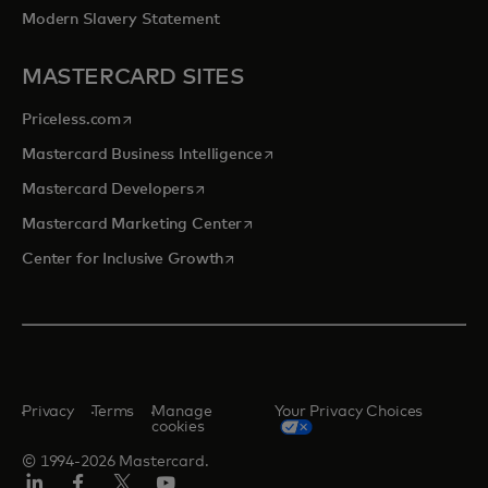
Modern Slavery Statement
MASTERCARD SITES
opens in a new tab
Priceless.com
opens in a new tab
Mastercard Business Intelligence
opens in a new tab
Mastercard Developers
opens in a new tab
Mastercard Marketing Center
opens in a new tab
Center for Inclusive Growth
Privacy
Terms
Manage
Your Privacy Choices
cookies
© 1994-2026 Mastercard.