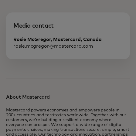
Media contact
Rosie McGregor, Mastercard, Canada
rosie.mcgregor@mastercard.com
About Mastercard
Mastercard powers economies and empowers people in
200+ countries and territories worldwide. Together with our
customers, we’re building a resilient economy where
everyone can prosper. We support a wide range of digital
payments choices, making transactions secure, simple, smart
and accessible. Our technology and innovation, partnerships