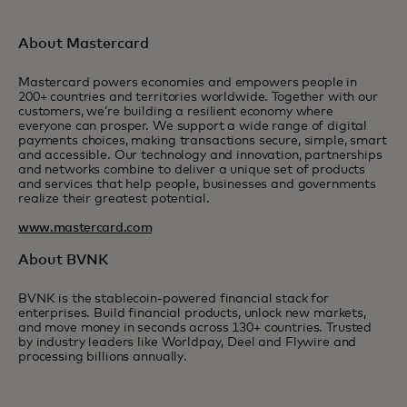
About Mastercard
Mastercard powers economies and empowers people in
200+ countries and territories worldwide. Together with our
customers, we’re building a resilient economy where
everyone can prosper. We support a wide range of digital
payments choices, making transactions secure, simple, smart
and accessible. Our technology and innovation, partnerships
and networks combine to deliver a unique set of products
and services that help people, businesses and governments
realize their greatest potential.
www.mastercard.com
About BVNK
BVNK is the stablecoin-powered financial stack for
enterprises. Build financial products, unlock new markets,
and move money in seconds across 130+ countries. Trusted
by industry leaders like Worldpay, Deel and Flywire and
processing billions annually.