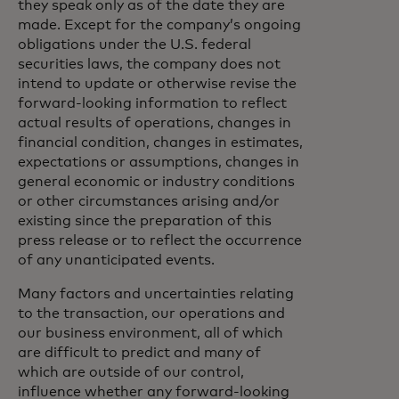
they speak only as of the date they are
made. Except for the company’s ongoing
obligations under the U.S. federal
securities laws, the company does not
intend to update or otherwise revise the
forward-looking information to reflect
actual results of operations, changes in
financial condition, changes in estimates,
expectations or assumptions, changes in
general economic or industry conditions
or other circumstances arising and/or
existing since the preparation of this
press release or to reflect the occurrence
of any unanticipated events.
Many factors and uncertainties relating
to the transaction, our operations and
our business environment, all of which
are difficult to predict and many of
which are outside of our control,
influence whether any forward-looking