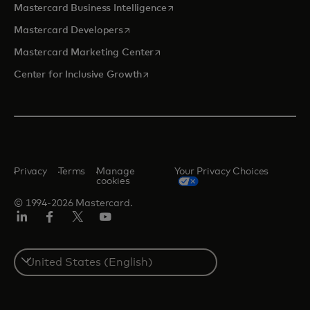
opens in a new tab
Mastercard Business Intelligence
opens in a new tab
Mastercard Developers
opens in a new tab
Mastercard Marketing Center
opens in a new tab
Center for Inclusive Growth
Privacy
Terms
Manage
Your Privacy Choices
cookies
© 1994-2026 Mastercard.
Linkedin
Facebook
Twitter/X
Youtube
Select
a
country