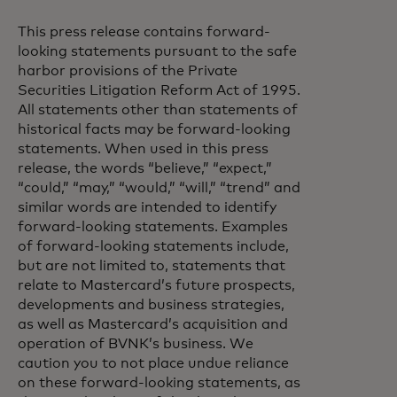
This press release contains forward-
looking statements pursuant to the safe
harbor provisions of the Private
Securities Litigation Reform Act of 1995.
All statements other than statements of
historical facts may be forward-looking
statements. When used in this press
release, the words “believe,” “expect,”
“could,” “may,” “would,” “will,” “trend” and
similar words are intended to identify
forward-looking statements. Examples
of forward-looking statements include,
but are not limited to, statements that
relate to Mastercard’s future prospects,
developments and business strategies,
as well as Mastercard’s acquisition and
operation of BVNK’s business. We
caution you to not place undue reliance
on these forward-looking statements, as