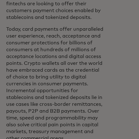
fintechs are looking to offer their
customers payment choices enabled by
stablecoins and tokenized deposits.
Today, card payments offer unparalleled
user experience, reach, acceptance and
consumer protections for billions of
consumers at hundreds of millions of
acceptance locations and digital access
points. Crypto wallets all over the world
have embraced cards as the credential
of choice to bring utility to digital
currencies in consumer payments.
Incremental opportunities for
stablecoins and tokenized deposits lie in
use cases like cross-border remittances,
payouts, P2P and B2B payments. Over
time, speed and programmability may
also solve critical pain points in capital
markets, treasury management and
other commercial areas.