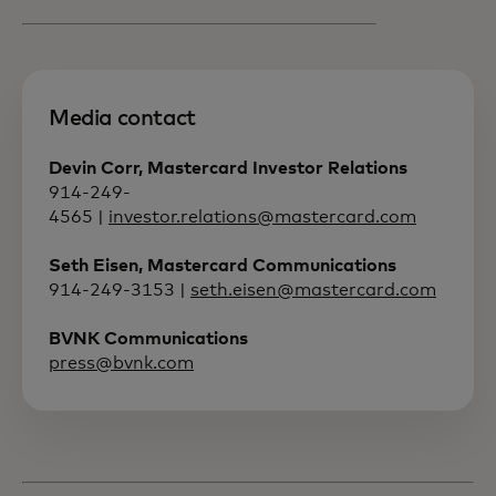
Media contact
Devin Corr, Mastercard Investor Relations
914-249-
4565 |
investor.relations@mastercard.com
Seth Eisen, Mastercard Communications
914-249-3153 |
seth.eisen@mastercard.com
BVNK Communications
press@bvnk.com