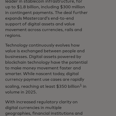
leader in stablecoin infrastructure, for
up to $1.8 billion, including $300 million
in contingent payments. The deal further
expands Mastercard’s end-to-end
support of digital assets and value
movement across currencies, rails and
regions.
Technology continuously evolves how
value is exchanged between people and
businesses. Digital assets powered by
blockchain technology have the potential
to make money movement faster and
smarter. While nascent today, digital
currency payment use cases are rapidly
1
scaling, reaching at least $350 billion
in
volume in 2025.
With increased regulatory clarity on
digital currencies in multiple
geographies, financial institutions and