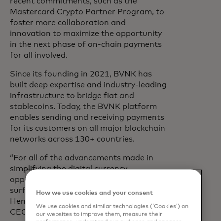
recent commitments, such as the
Mastercard Crypto Partner Program, to
foster more collaboration and
innovation to maximize the opportunity
in the next phase of on-chain payments
for all involved.
Since its founding in 2021, BVNK has
built deep expertise and industry-leading
infrastructure to bridge fiat and
stablecoins. Today, the BVNK platform
enables sending and receiving payments
for its customers on all major blockchain
networks across 130+ countries.
“For all of the advancements made in
simplifying the digital currency
opportunity, we have only scratched the
surface of what’s possible,” said Jesse
How we use cookies and your consent
Hemson-Struthers, Co-Founder and
We use cookies and similar technologies (‘Cookies’) on
CEO, BVNK. “This deal brings together
our websites to improve them, measure their