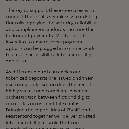
The key to support these use cases is to
connect these rails seamlessly to existing
fiat rails, applying the security, reliability
and compliance standards that are the
bedrock of payments. Mastercard is
investing to ensure these payment
options can be plugged into its network
to ensure accessibility, interoperability
and trust.
As different digital currencies and
tokenized deposits are issued and their
use cases scale, so too does the need for
highly secure and compliant payment
orchestration between fiat and digital
currencies across multiple chains.
Bringing the capabilities of BVNK and
Mastercard together will deliver trusted
interoperability at scale that can