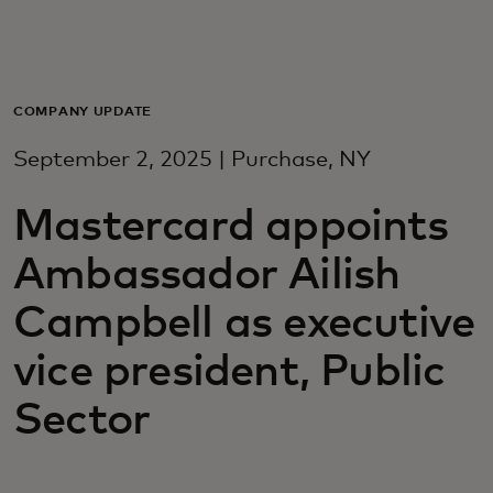
For you
For business
COMPANY UPDATE
September 2, 2025 | Purchase, NY
For the world
Mastercard appoints
For innovators
Ambassador Ailish
Campbell as executive
News and trends
vice president, Public
Sector