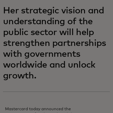
Her strategic vision and
understanding of the
public sector will help
strengthen partnerships
with governments
worldwide and unlock
growth.
Mastercard today announced the