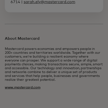
6714 |
sarah.ely@mastercard.com
About Mastercard
Mastercard powers economies and empowers people in
200+ countries and territories worldwide. Together with our
customers, we’re building a resilient economy where
everyone can prosper. We support a wide range of digital
payments choices, making transactions secure, simple, smart
and accessible. Our technology and innovation, partnerships
and networks combine to deliver a unique set of products
and services that help people, businesses and governments
realize their greatest potential.
www.mastercard.com