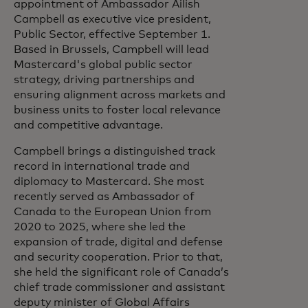
appointment of Ambassador Ailish
Campbell as executive vice president,
Public Sector, effective September 1.
Based in Brussels, Campbell will lead
Mastercard's global public sector
strategy, driving partnerships and
ensuring alignment across markets and
business units to foster local relevance
and competitive advantage.
Campbell brings a distinguished track
record in international trade and
diplomacy to Mastercard. She most
recently served as Ambassador of
Canada to the European Union from
2020 to 2025, where she led the
expansion of trade, digital and defense
and security cooperation. Prior to that,
she held the significant role of Canada’s
chief trade commissioner and assistant
deputy minister of Global Affairs