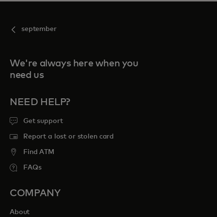
september
We're always here when you
need us
NEED HELP?
Get support
Report a lost or stolen card
Find ATM
FAQs
COMPANY
About