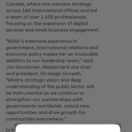
Canada, where she oversaw strategy
across 160 international offices and led
a team of over 1,400 professionals,
focusing on the expansion of digital
services and small business engagement.
"Ailish's extensive experience in
government, international relations and
economic policy makes her an invaluable
addition to our leadership team," said
Jon Huntsman, Mastercard vice chair
and president, Strategic Growth.
"Ailish’s strategic vision and deep
understanding of the public sector will
be instrumental as we continue to
strengthen our partnerships with
governments worldwide, unlock new
opportunities and drive growth for
communities everywhere."
In her new role, Campbell will also