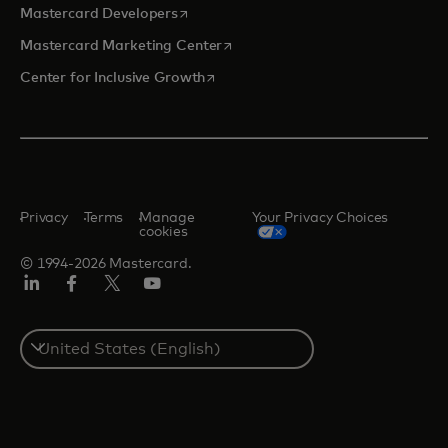
opens in a new tab
Mastercard Developers
opens in a new tab
Mastercard Marketing Center
opens in a new tab
Center for Inclusive Growth
Privacy
Terms
Manage
Your Privacy Choices
cookies
© 1994-2026 Mastercard.
Linkedin
Facebook
Twitter/X
Youtube
Select
a
country