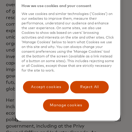
oversee the funding, hiring and retention
How we use cookies and your consent
of globally focused Public Sector
We use cookies and similar technologies (‘Cookies’) on
resources, reinforcing Mastercard's
our websites to improve them, measure their
performance, understand our audience and enhance
commitment to building a robust and
the user experience. On some sites, we also use
expert team dedicated to serving the
Cookies to show ads based on users’ browsing
unique needs of government and public
activities and interests on the site and other sites. Click
‘Manage Cookies’ below to learn what Cookies we use
organizations. This appointment
on this site and why. You can always change your
underscores Mastercard's ongoing
consent preferences using the ‘Manage Cookies’ tool
investment in its public sector
at the bottom of the screen (available as a link instead
of a button on some sites). This includes rejecting some
capabilities, recognizing the critical
or all Cookies, except those that are strictly necessary
importance of collaboration with
for the site to work.
governments to lay the foundation for
future growth and innovation in the
Accept cookies
Reject All
global economy.
Her extensive career in public service
Manage cookies
includes senior executive roles in
economic, finance and international
policy within the Canadian federal
government, including at the Privy