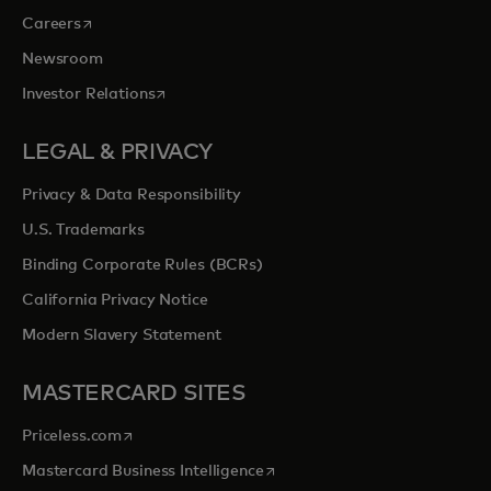
opens in a new tab
Careers
Newsroom
opens in a new tab
Investor Relations
LEGAL & PRIVACY
Privacy & Data Responsibility
U.S. Trademarks
Binding Corporate Rules (BCRs)
California Privacy Notice
Modern Slavery Statement
MASTERCARD SITES
opens in a new tab
Priceless.com
opens in a new tab
Mastercard Business Intelligence