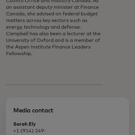
Council Office and Industry Canada. As
an assistant deputy minister at Finance
Canada, she advised on federal budget
matters across key sectors such as
energy, technology and defense.
Campbell has also been a lecturer at the
University of Oxford and is a member of
the Aspen Institute Finance Leaders
Fellowship.
Media contact
Sarah Ely
+1 (914) 249-