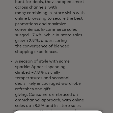
hunt for deals, they shopped smart
across channels, with
many combining in-store visits with
online browsing to secure the best
promotions and maximize
convenience. E-commerce sales
surged +7.4%, while in-store sales
grew +2.9%, underscoring
the convergence of blended
shopping experiences.
A season of style with some
sparkle: Apparel spending
climbed +7.8% as chilly
temperatures and seasonal
deals likely encouraged wardrobe
refreshes and gift
giving. Consumers embraced an
omnichannel approach, with online
sales up +8.5% and in-store sales
also rising +7.0%, browsing online