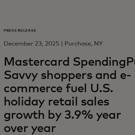
For you
For business
PRESS RELEASE
December 23, 2025 | Purchase, NY
For the world
Mastercard SpendingPu
For innovators
Savvy shoppers and e-
commerce fuel U.S.
News and trends
holiday retail sales
growth by 3.9% year
over year