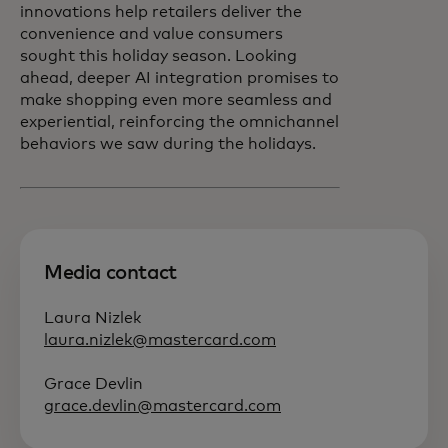
innovations help retailers deliver the
convenience and value consumers
sought this holiday season. Looking
ahead, deeper AI integration promises to
make shopping even more seamless and
experiential, reinforcing the omnichannel
behaviors we saw during the holidays.
Media contact
Laura Nizlek
laura.nizlek@mastercard.com
Grace Devlin
grace.devlin@mastercard.com