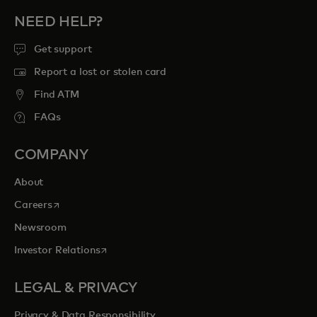
NEED HELP?
Get support
Report a lost or stolen card
Find ATM
FAQs
COMPANY
About
opens in a new tab
Careers
Newsroom
opens in a new tab
Investor Relations
LEGAL & PRIVACY
Privacy & Data Responsibility