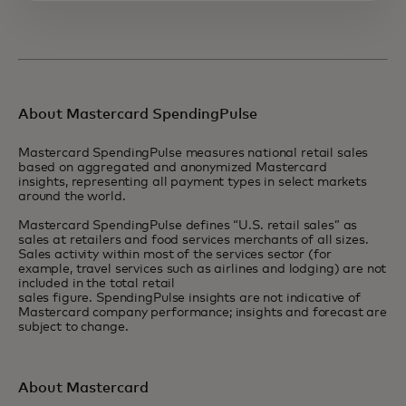
About Mastercard SpendingPulse
Mastercard SpendingPulse measures national retail sales
based on aggregated and anonymized Mastercard
insights, representing all payment types in select markets
around the world.
Mastercard SpendingPulse defines “U.S. retail sales” as
sales at retailers and food services merchants of all sizes.
Sales activity within most of the services sector (for
example, travel services such as airlines and lodging) are not
included in the total retail
sales figure. SpendingPulse insights are not indicative of
Mastercard company performance; insights and forecast are
subject to change.
About Mastercard