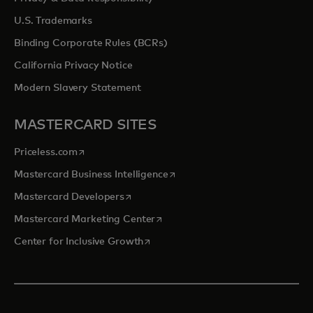
U.S. Trademarks
Binding Corporate Rules (BCRs)
California Privacy Notice
Modern Slavery Statement
MASTERCARD SITES
opens in a new tab
Priceless.com
opens in a new tab
Mastercard Business Intelligence
opens in a new tab
Mastercard Developers
opens in a new tab
Mastercard Marketing Center
opens in a new tab
Center for Inclusive Growth