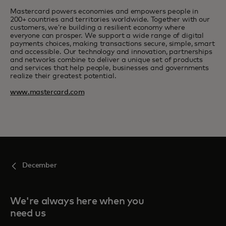
Mastercard powers economies and empowers people in
200+ countries and territories worldwide. Together with our
customers, we’re building a resilient economy where
everyone can prosper. We support a wide range of digital
payments choices, making transactions secure, simple, smart
and accessible. Our technology and innovation, partnerships
and networks combine to deliver a unique set of products
and services that help people, businesses and governments
realize their greatest potential.
www.mastercard.com
December
We're always here when you
need us