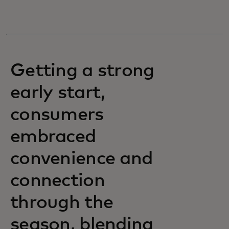
Getting a strong
early start,
consumers
embraced
convenience and
connection
through the
season, blending