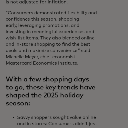
is not adjusted for inflation.
“Consumers demonstrated flexibility and
confidence this season, shopping
early, leveraging promotions, and
investing in meaningful experiences and
wish-list items. They also blended online
and in-store shopping to find the best
deals and maximize convenience,” said
Michelle Meyer, chief economist,
Mastercard Economics Institute.
With a few shopping days
to go, these key trends have
shaped the 2025 holiday
season:
Savvy shoppers sought value online
and in stores: Consumers didn’t just