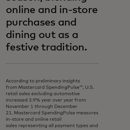
online and in-store
purchases and
dining out as a
festive tradition.
According to preliminary insights
from Mastercard SpendingPulse™, U.S.
retail sales excluding automotive
increased 3.9% year over year from
November 1 through December
21. Mastercard SpendingPulse measures
in-store and online retail
sales representing all payment types and