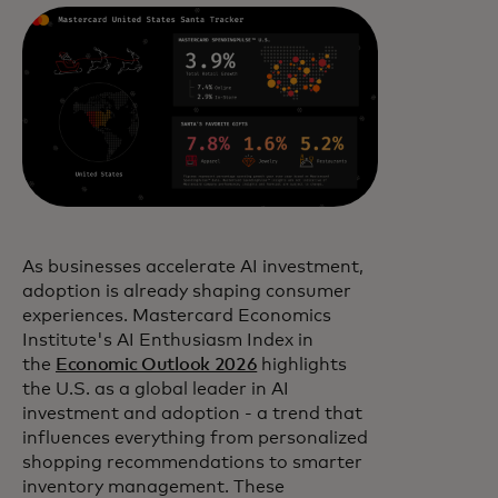
As businesses accelerate AI investment,
adoption is already shaping consumer
experiences. Mastercard Economics
Institute's AI Enthusiasm Index in
the
Economic Outlook 2026
highlights
the U.S. as a global leader in AI
investment and adoption - a trend that
influences everything from personalized
shopping recommendations to smarter
inventory management. These