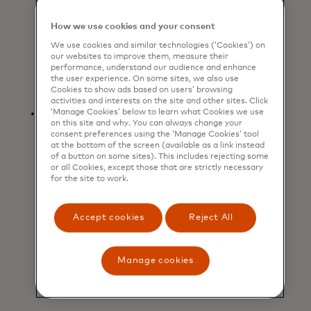
for inspiration and price
comparisons, then heading in-store
How we use cookies and your consent
to try on and purchase
We use cookies and similar technologies (‘Cookies’) on
items. Jewelry also rose
our websites to improve them, measure their
performance, understand our audience and enhance
by +1.6% as shoppers
the user experience. On some sites, we also use
strategically purchased sparkly gifts.
Cookies to show ads based on users’ browsing
activities and interests on the site and other sites. Click
Dining out as a holiday
‘Manage Cookies’ below to learn what Cookies we use
on this site and why. You can always change your
ritual: Restaurant spending
consent preferences using the ‘Manage Cookies’ tool
grew +5.2%, highlighting
at the bottom of the screen (available as a link instead
of a button on some sites). This includes rejecting some
consumers’ continued appetite for
or all Cookies, except those that are strictly necessary
experiences and shared moments
for the site to work.
during the festive season. From
celebratory dinners to casual
Accept cookies
Reject All
outings, dining out has become an
integral part of holiday traditions,
signaling that consumers value
Manage cookies
connection along with tangible
gifts.