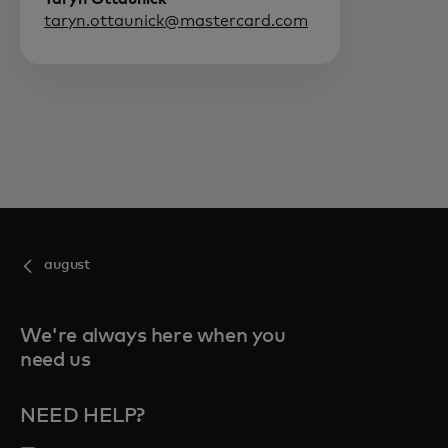
taryn.ottaunick@mastercard.com
august
We're always here when you
need us
NEED HELP?