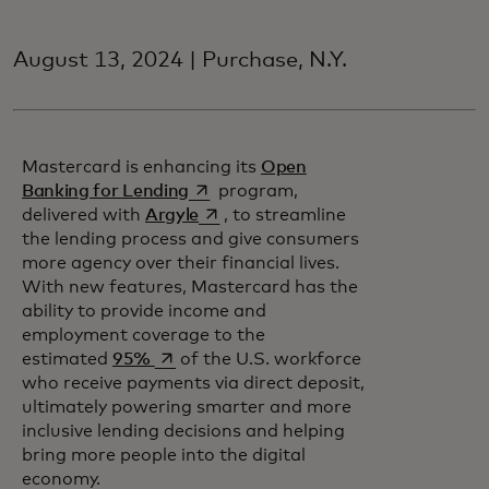
August 13, 2024 | Purchase, N.Y.
Mastercard is enhancing its
Open
opens in a new tab
Banking for Lending
program,
opens in a new tab
delivered with
Argyle
, to streamline
the lending process and give consumers
more agency over their financial lives.
With new features, Mastercard has the
ability to provide income and
employment coverage to the
opens in a new tab
estimated
95%
of the U.S. workforce
who receive payments via direct deposit,
ultimately powering smarter and more
inclusive lending decisions and helping
bring more people into the digital
economy.