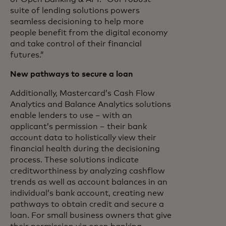
suite of lending solutions powers
seamless decisioning to help more
people benefit from the digital economy
and take control of their financial
futures.”
New pathways to secure a loan
Additionally, Mastercard’s Cash Flow
Analytics and Balance Analytics solutions
enable lenders to use – with an
applicant’s permission – their bank
account data to holistically view their
financial health during the decisioning
process. These solutions indicate
creditworthiness by analyzing cashflow
trends as well as account balances in an
individual’s bank account, creating new
pathways to obtain credit and secure a
loan. For small business owners that give