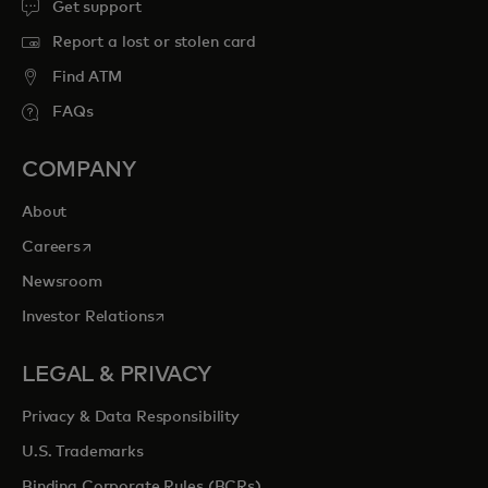
Get support
Report a lost or stolen card
Find ATM
FAQs
COMPANY
About
opens in a new tab
Careers
Newsroom
opens in a new tab
Investor Relations
LEGAL & PRIVACY
Privacy & Data Responsibility
U.S. Trademarks
Binding Corporate Rules (BCRs)