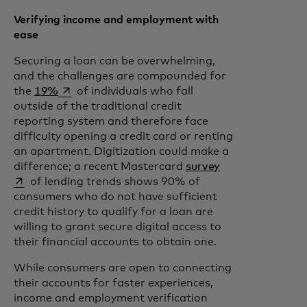
Verifying income and employment with
ease
Securing a loan can be overwhelming,
and the challenges are compounded for
opens in a new tab
the
19%
of individuals who fall
outside of the traditional credit
reporting system and therefore face
difficulty opening a credit card or renting
an apartment. Digitization could make a
opens in a new t
difference; a recent Mastercard
survey
of lending trends shows 90% of
consumers who do not have sufficient
credit history to qualify for a loan are
willing to grant secure digital access to
their financial accounts to obtain one.
While consumers are open to connecting
their accounts for faster experiences,
income and employment verification