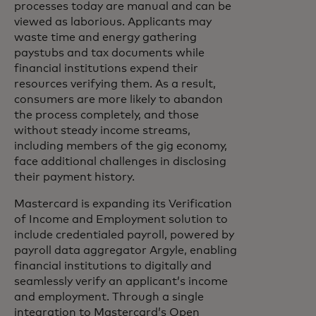
processes today are manual and can be
viewed as laborious. Applicants may
waste time and energy gathering
paystubs and tax documents while
financial institutions expend their
resources verifying them. As a result,
consumers are more likely to abandon
the process completely, and those
without steady income streams,
including members of the gig economy,
face additional challenges in disclosing
their payment history.
Mastercard is expanding its Verification
of Income and Employment solution to
include credentialed payroll, powered by
payroll data aggregator Argyle, enabling
financial institutions to digitally and
seamlessly verify an applicant’s income
and employment. Through a single
integration to Mastercard’s Open