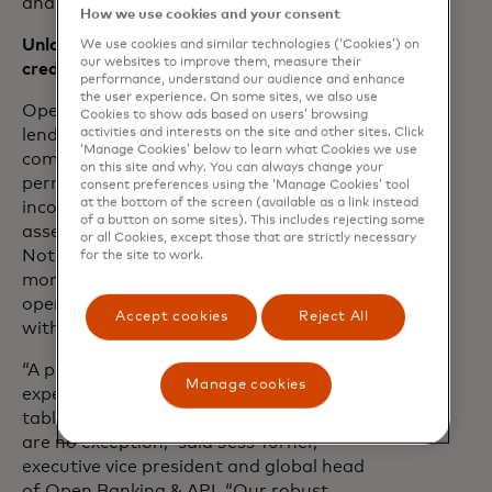
and more accurate verification.”
How we use cookies and your consent
Unlocking opportunities to prove
We use cookies and similar technologies (‘Cookies’) on
our websites to improve them, measure their
creditworthiness
performance, understand our audience and enhance
the user experience. On some sites, we also use
Open banking expands pathways to
Cookies to show ads based on users’ browsing
activities and interests on the site and other sites. Click
lending decisioning by harnessing
‘Manage Cookies’ below to learn what Cookies we use
comprehensive insights from consumer-
on this site and why. You can always change your
permissioned data sources, including
consent preferences using the ‘Manage Cookies’ tool
at the bottom of the screen (available as a link instead
income and employment verification,
of a button on some sites). This includes rejecting some
assets, cash flow and balance analytics.
or all Cookies, except those that are strictly necessary
Not only does this enable easier and
for the site to work.
more convenient experiences, but it also
opens more opportunities for individuals
Accept cookies
Reject All
with thin, subprime or no credit files.
“A personalized and accessible digital
Manage cookies
experience is not just a nice-to-have, it is
table stakes – and lending experiences
are no exception,” said Jess Turner,
executive vice president and global head
of Open Banking & API. “Our robust