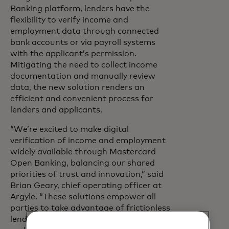
Banking platform, lenders have the
flexibility to verify income and
employment data through connected
bank accounts or via payroll systems
with the applicant’s permission.
Mitigating the need to collect income
documentation and manually review
data, the new solution renders an
efficient and convenient process for
lenders and applicants.
“We’re excited to make digital
verification of income and employment
widely available through Mastercard
Open Banking, balancing our shared
priorities of trust and innovation,” said
Brian Geary, chief operating officer at
Argyle. “These solutions empower all
parties to take advantage of frictionless
lending experiences and achieve faster