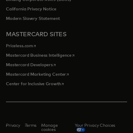
California Privacy Notice
Modern Slavery Statement
MASTERCARD SITES
opens in a new tab
Priceless.com
opens in a new tab
Mastercard Business Intelligence
opens in a new tab
Mastercard Developers
opens in a new tab
Mastercard Marketing Center
opens in a new tab
Center for Inclusive Growth
Privacy
Terms
Manage
Your Privacy Choices
cookies