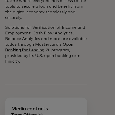
future where everyone has access to the
tools to secure a loan and benefit from
the digital economy seamlessly and
securely.
Solutions for Verification of Income and
Employment, Cash Flow Analytics,
Balance Analytics and more are available
today through Mastercard’s
Open
opens in a new tab
Banking for Lending
program,
provided by its U.S. open banking arm
Finicity.
Media contacts
Taryn Ottaunick