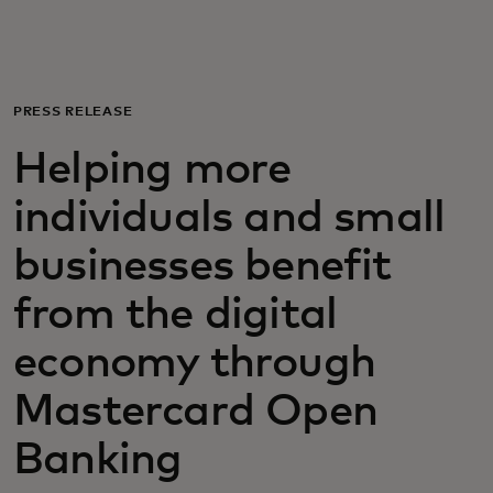
For you
For business
PRESS RELEASE
Helping more
For the world
individuals and small
For innovators
businesses benefit
from the digital
News and trends
economy through
Mastercard Open
Banking