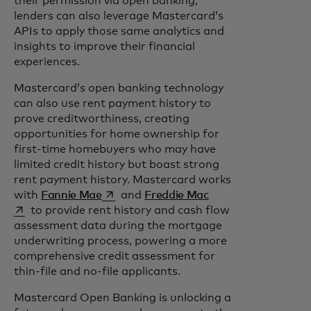
their permission via open banking,
lenders can also leverage Mastercard’s
APIs to apply those same analytics and
insights to improve their financial
experiences.
Mastercard’s open banking technology
can also use rent payment history to
prove creditworthiness, creating
opportunities for home ownership for
first-time homebuyers who may have
limited credit history but boast strong
rent payment history. Mastercard works
opens in a new tab
opens in a new tab
with
Fannie Mae
and
Freddie Mac
to provide rent history and cash flow
assessment data during the mortgage
underwriting process, powering a more
comprehensive credit assessment for
thin-file and no-file applicants.
Mastercard Open Banking is unlocking a