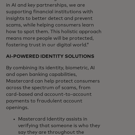
in AI and key partnerships, we are
supporting financial institutions with
insights to better detect and prevent
scams, while helping consumers learn
how to spot them. This holistic approach
means more people will be protected,
fostering trust in our digital world.”
AI-POWERED IDENTITY SOLUTIONS
By combining its identity, biometric, AI
and open banking capabilities,
Mastercard can help protect consumers
across the spectrum of scams, from
card-based and account-to-account
payments to fraudulent account
openings.
Mastercard Identity assists in
verifying that someone is who they
say they are throughout the