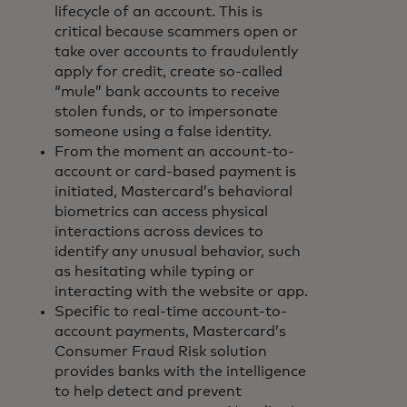
lifecycle of an account. This is
critical because scammers open or
take over accounts to fraudulently
apply for credit, create so-called
“mule” bank accounts to receive
stolen funds, or to impersonate
someone using a false identity.
From the moment an account-to-
account or card-based payment is
initiated, Mastercard’s behavioral
biometrics can access physical
interactions across devices to
identify any unusual behavior, such
as hesitating while typing or
interacting with the website or app.
Specific to real-time account-to-
account payments, Mastercard’s
Consumer Fraud Risk solution
provides banks with the intelligence
to help detect and prevent