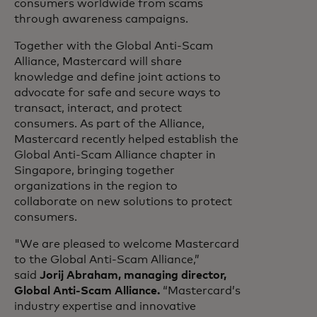
consumers worldwide from scams
through awareness campaigns.
Together with the Global Anti-Scam
Alliance, Mastercard will share
knowledge and define joint actions to
advocate for safe and secure ways to
transact, interact, and protect
consumers. As part of the Alliance,
Mastercard recently helped establish the
Global Anti-Scam Alliance chapter in
Singapore, bringing together
organizations in the region to
collaborate on new solutions to protect
consumers.
"We are pleased to welcome Mastercard
to the Global Anti-Scam Alliance,”
said
Jorij Abraham, managing director,
Global Anti-Scam Alliance.
“Mastercard’s
industry expertise and innovative