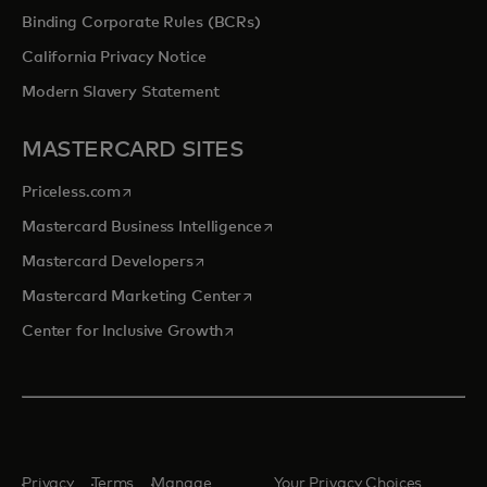
Binding Corporate Rules (BCRs)
California Privacy Notice
Modern Slavery Statement
MASTERCARD SITES
opens in a new tab
Priceless.com
opens in a new tab
Mastercard Business Intelligence
opens in a new tab
Mastercard Developers
opens in a new tab
Mastercard Marketing Center
opens in a new tab
Center for Inclusive Growth
Privacy
Terms
Manage
Your Privacy Choices