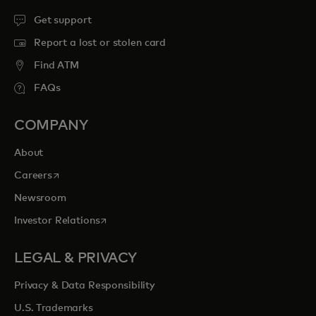
Get support
Report a lost or stolen card
Find ATM
FAQs
COMPANY
About
opens in a new tab
Careers
Newsroom
opens in a new tab
Investor Relations
LEGAL & PRIVACY
Privacy & Data Responsibility
U.S. Trademarks