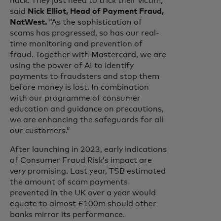
hack. They just need to trick their victim,”
said
Nick Elliot, Head of Payment Fraud,
NatWest.
“As the sophistication of
scams has progressed, so has our real-
time monitoring and prevention of
fraud. Together with Mastercard, we are
using the power of AI to identify
payments to fraudsters and stop them
before money is lost. In combination
with our programme of consumer
education and guidance on precautions,
we are enhancing the safeguards for all
our customers.”
After launching in 2023, early indications
of Consumer Fraud Risk’s impact are
very promising. Last year, TSB estimated
the amount of scam payments
prevented in the UK over a year would
equate to almost £100m should other
banks mirror its performance.