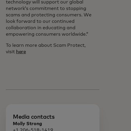
technology will support our global
network’s commitment to stopping
scams and protecting consumers. We
look forward to our continued
collaboration in educating and
empowering consumers worldwide.”
To learn more about Scam Protect,
visit
here
Media contacts
Molly Strong
+1 206-518-1419