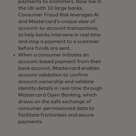
payments to scammers. Now live in
the UK with 10 large banks,
Consumer Fraud Risk leverages AI
and Mastercard’s unique view of
account-to-account transactions,
to help banks intervene in real time
and stop a payment to a scammer
before funds are sent.
When a consumer initiates an
account-based payment from their
bank account, Mastercard enables
account validation to confirm
account ownership and validate
identity details in real-time through
Mastercard Open Banking, which
draws on the safe exchange of
consumer-permissioned data to
facilitate frictionless and secure
payments.