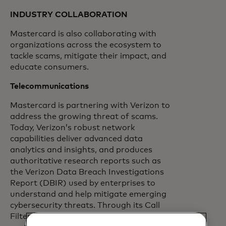
INDUSTRY COLLABORATION
Mastercard is also collaborating with
organizations across the ecosystem to
tackle scams, mitigate their impact, and
educate consumers.
Telecommunications
Mastercard is partnering with Verizon to
address the growing threat of scams.
Today, Verizon’s robust network
capabilities deliver advanced data
analytics and insights, and produces
authoritative research reports such as
the Verizon Data Breach Investigations
Report (DBIR) used by enterprises to
understand and help mitigate emerging
cybersecurity threats. Through its Call
Filter product, Verizon also has