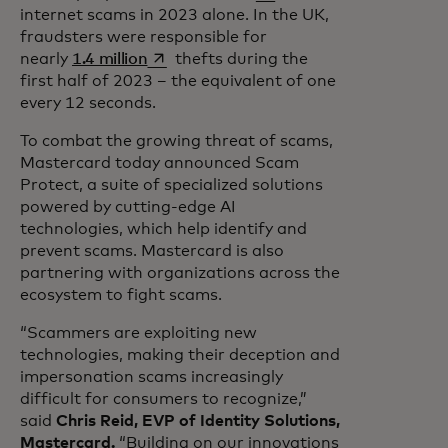
internet scams in 2023 alone. In the UK,
fraudsters were responsible for
opens in a new tab
nearly
1.4 million
thefts during the
first half of 2023 – the equivalent of one
every 12 seconds.
To combat the growing threat of scams,
Mastercard today announced Scam
Protect, a suite of specialized solutions
powered by cutting-edge AI
technologies, which help identify and
prevent scams. Mastercard is also
partnering with organizations across the
ecosystem to fight scams.
“Scammers are exploiting new
technologies, making their deception and
impersonation scams increasingly
difficult for consumers to recognize,”
said
Chris Reid, EVP of Identity Solutions,
Mastercard.
“Building on our innovations