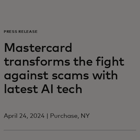
For you
For business
PRESS RELEASE
Mastercard
For the world
transforms the fight
For innovators
against scams with
latest AI tech
News and trends
April 24, 2024 | Purchase, NY