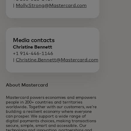
|
Molly.Strong@Mastercard.com
Media contacts
Christine Bennett
+1 914-446-1146
|
Christine.Bennett@Mastercard.com
About Mastercard
Mastercard powers economies and empowers
people in 200+ countries and territories
worldwide. Together with our customers, we’re
building a resilient economy where everyone
can prosper. We support a wide range of
digital payments choices, making transactions
secure, simple, smart and accessible. Our
technology and innovation, partnerships and