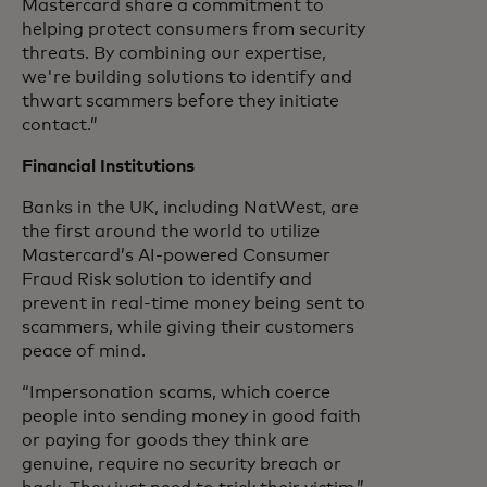
Mastercard share a commitment to
helping protect consumers from security
threats. By combining our expertise,
we're building solutions to identify and
thwart scammers before they initiate
contact.”
Financial Institutions
Banks in the UK, including NatWest, are
the first around the world to utilize
Mastercard’s AI-powered Consumer
Fraud Risk solution to identify and
prevent in real-time money being sent to
scammers, while giving their customers
peace of mind.
“Impersonation scams, which coerce
people into sending money in good faith
or paying for goods they think are
genuine, require no security breach or