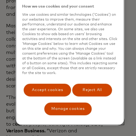
protected over 80 million consumers
How we use cookies and your consent
from over 20 billion unwanted SPAM
and scam calls.
We use cookies and similar technologies (‘Cookies’) on
our websites to improve them, measure their
performance, understand our audience and enhance
Mastercard and Verizon are building on
the user experience. On some sites, we also use
their long-standing
partnership
. They will
Cookies to show ads based on users’ browsing
collaborate on new solutions to protect
activities and interests on the site and other sites. Click
‘Manage Cookies’ below to learn what Cookies we use
consumers from scams across
on this site and why. You can always change your
multichannel attack vectors. By
consent preferences using the ‘Manage Cookies’ tool
combining Mastercard’s identity insights
at the bottom of the screen (available as a link instead
of a button on some sites). This includes rejecting some
with Verizon’s robust network
or all Cookies, except those that are strictly necessary
technologies, new advanced tools can be
for the site to work.
designed to more accurately block
scammers.
Accept cookies
Reject All
“The security landscape is constantly
evolving, as are scammers’ techniques,
Manage cookies
but one constant has been social
engineering—using texts and phone calls
to coerce people,” said
Kyle Malady, CEO,
Verizon Business.
“Verizon and