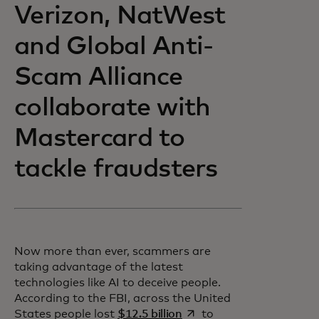
Verizon, NatWest
and Global Anti-
Scam Alliance
collaborate with
Mastercard to
tackle fraudsters
Now more than ever, scammers are
taking advantage of the latest
technologies like AI to deceive people.
According to the FBI, across the United
opens in a new tab
States people lost
$12.5 billion
to