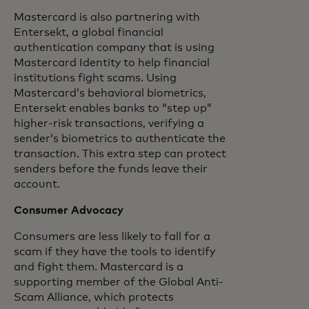
Mastercard is also partnering with
Entersekt, a global financial
authentication company that is using
Mastercard Identity to help financial
institutions fight scams. Using
Mastercard’s behavioral biometrics,
Entersekt enables banks to “step up”
higher-risk transactions, verifying a
sender’s biometrics to authenticate the
transaction. This extra step can protect
senders before the funds leave their
account.
Consumer Advocacy
Consumers are less likely to fall for a
scam if they have the tools to identify
and fight them. Mastercard is a
supporting member of the Global Anti-
Scam Alliance, which protects