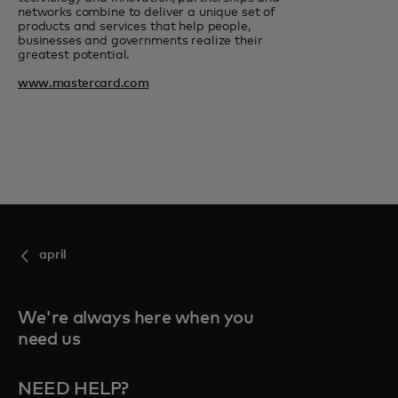
networks combine to deliver a unique set of
products and services that help people,
businesses and governments realize their
greatest potential.
www.mastercard.com
april
We're always here when you
need us
NEED HELP?