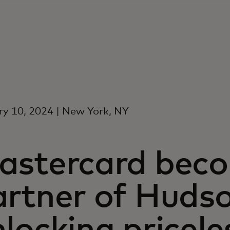
y 10, 2024 | New York, NY
astercard becom
artner of Hudso