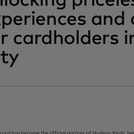
locking pricele
xperiences and 
r cardholders 
ity
card has become the official partner of Hudson Yards, he