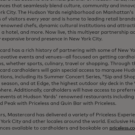
nces that seamlessly blend culture, community and innova
rk City. The Hudson Yards neighborhood on Manhattan’s
s of visitors every year and is home to leading retail bran
enowned chefs, dynamic cultural institutions and attracti
, a hotel, and more. Now live, this multiyear partnership 
 expansive brand presence in New York City.
ard has a rich history of partnering with some of New Yor
ovative events and venues—all focused on getting cardhold
s, whether sports, culinary, travel or shopping. Through t
card cardholders will gain special access to marquee Hud
tions, including its Summer Concert Series, “Sip and Sho
 season, and at Edge, the highest outdoor sky deck in th
ere. Additionally, cardholders will have access to prefer
l events at Hudson Yards' renowned restaurants including
 Peak with Priceless and Quin Bar with Priceless.
rs, Mastercard has delivered a variety of Priceless Experi
York City and other locales around the world. Exclusive 
ences available to cardholders and bookable on
priceless.c