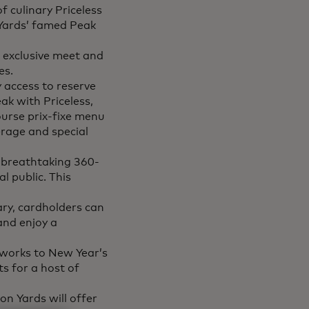
f culinary Priceless
 Yards’ famed Peak
o exclusive meet and
es.
y access to reserve
ak with Priceless,
ourse prix-fixe menu
rage and special
s breathtaking 360-
l public. This
ary, cardholders can
and enjoy a
eworks to New Year’s
ts for a host of
n Yards will offer