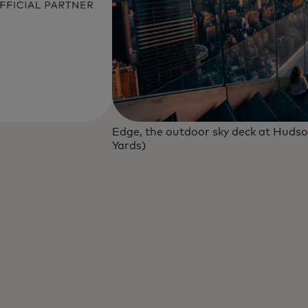
Edge, the outdoor sky deck at Hudso
Yards)