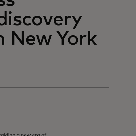
ss
discovery
in New York
ralding a new era of