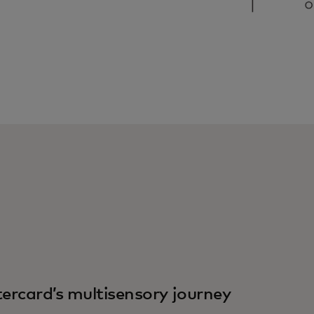
ercard’s multisensory journey