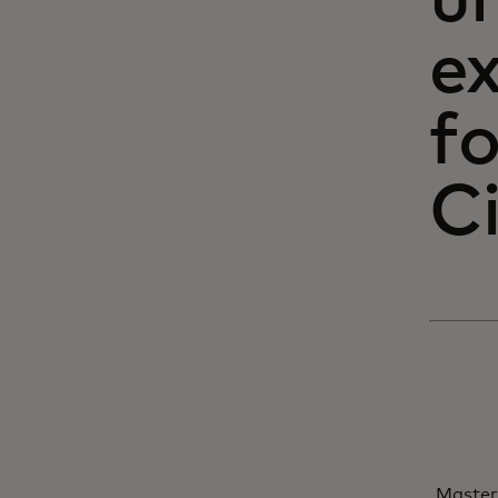
un
e
fo
C
Master