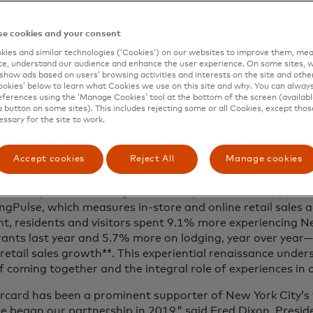
rdholders exclusive access to shopping experiences and e
e cookies and your consent
ies and similar technologies (‘Cookies’) on our websites to improve them, mea
cus at Mastercard is on connecting people to their passio
e, understand our audience and enhance the user experience. On some sites, w
ch other,” said Raja Rajamannar, Mastercard’s chief mark
show ads based on users’ browsing activities and interests on the site and other 
kies’ below to learn what Cookies we use on this site and why. You can alway
cations officer. “We've been privileged to work, play an
ferences using the ‘Manage Cookies’ tool at the bottom of the screen (available
r decades. Through our latest partnership - with the incr
a button on some sites). This includes rejecting some or all Cookies, except thos
ringing the best of New York City, and the best of Maste
essary for the site to work.
 ways. We’re enabling locals and travelers alike to explor
azing place like never before.”
Accept cookies
Reject All
Manage cookies
card has long known that shared experiences matter more
that the pandemic brought into sharp focus for many. Acc
gPulse, which measures in-store and online retail sales a
t, residents and visitors spent 9.1% more experiencing N
rants last year and 5.7% more on lodging, year over yea
 retail sales growth**. This experiential renaissance unde
f coming together and the integral role of experiences in 
rcard has been a prominent supporter of New York City’s 
we began our partnership in 2019,” said Fred Dixon, Pres