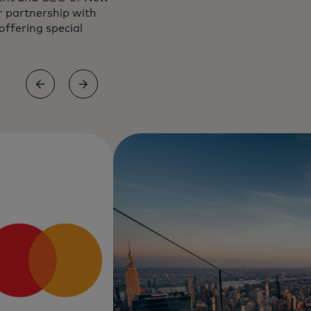
r partnership with
ffering special