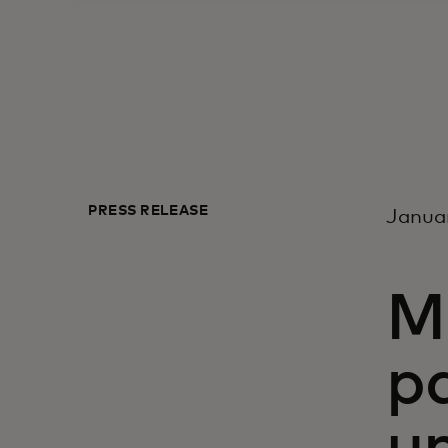
PRESS RELEASE
Januar
M
p