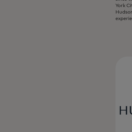
York C
Hudson
experie