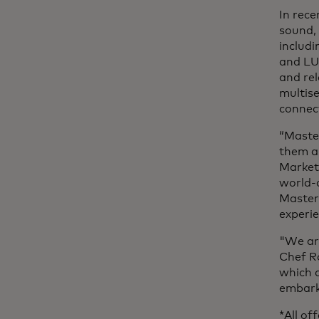
In rece
sound,
includi
and LU
and rel
multis
connec
“Maste
them an
Market
world-c
Master
experi
"We are
Chef Ro
which a
embark 
*All of