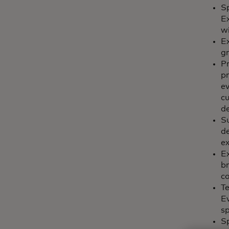
Sp
E
wi
Ex
g
Pr
pr
ev
c
de
Su
de
ex
Ex
br
c
Te
Ev
sp
S