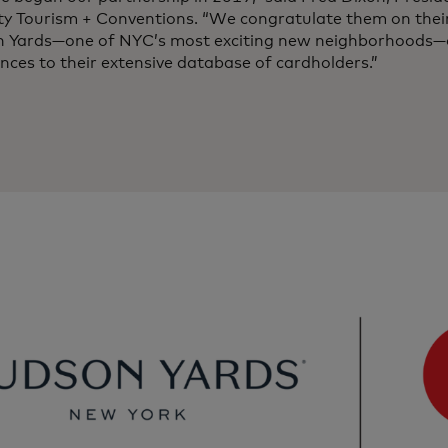
ity Tourism + Conventions. “We congratulate them on thei
 Yards—one of NYC’s most exciting new neighborhoods—o
nces to their extensive database of cardholders.”