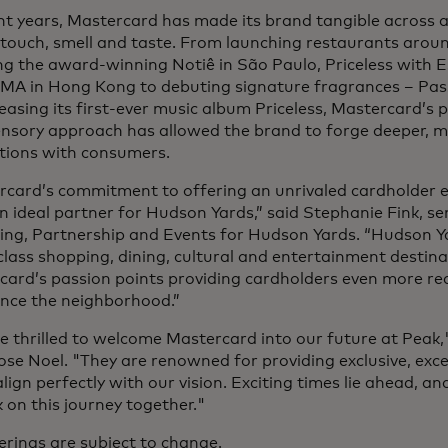
nt years, Mastercard has made its brand tangible across all
 touch, smell and taste. From launching restaurants arou
ng the award-winning Notiê in São Paulo, Priceless with Es
MA in Hong Kong to debuting signature fragrances – Pa
easing its first-ever music album Priceless, Mastercard’s 
ensory approach has allowed the brand to forge deeper,
tions with consumers.
rcard’s commitment to offering an unrivaled cardholder 
 ideal partner for Hudson Yards,” said Stephanie Fink, sen
ing, Partnership and Events for Hudson Yards. “Hudson Ya
lass shopping, dining, cultural and entertainment destinat
card’s passion points providing cardholders even more r
ence the neighborhood.”
 thrilled to welcome Mastercard into our future at Peak,
se Noel. "They are renowned for providing exclusive, exc
lign perfectly with our vision. Exciting times lie ahead, a
on this journey together."
ferings are subject to change.