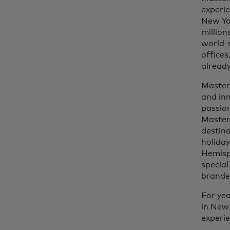
experie
New Yo
million
world-r
offices
already
Masterc
and inn
passion
Master
destina
holiday
Hemisph
specia
branded
For yea
in New 
experi