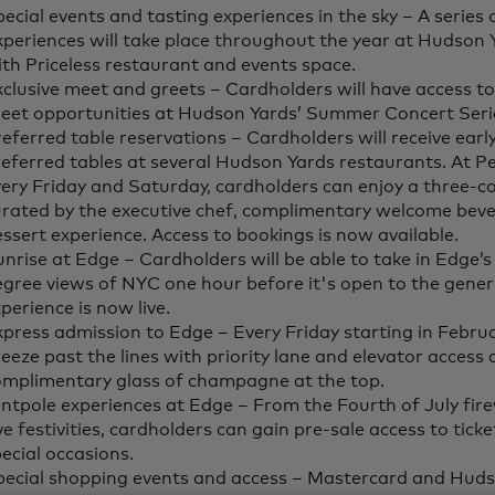
ecial events and tasting experiences in the sky – A series o
xperiences will take place throughout the year at Hudson
th Priceless restaurant and events space.
clusive meet and greets – Cardholders will have access t
reet opportunities at Hudson Yards’ Summer Concert Seri
eferred table reservations – Cardholders will receive earl
eferred tables at several Hudson Yards restaurants. At Pe
ery Friday and Saturday, cardholders can enjoy a three-c
urated by the executive chef, complimentary welcome beve
ssert experience. Access to bookings is now available.
nrise at Edge – Cardholders will be able to take in Edge’
gree views of NYC one hour before it's open to the genera
perience is now live.
press admission to Edge – Every Friday starting in Febru
eeze past the lines with priority lane and elevator access 
omplimentary glass of champagne at the top.
ntpole experiences at Edge – From the Fourth of July fir
e festivities, cardholders can gain pre-sale access to ticke
ecial occasions.
pecial shopping events and access – Mastercard and Hudso