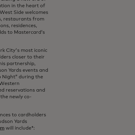
tion in the heart of
 West Side welcomes
ds, restaurants from
ons, residences,
adds to Mastercard’s
k City's most iconic
ers closer to their
his partnership,
son Yards events and
p Night” during the
e Western
red reservations and
 the newly co-
ences to cardholders
Hudson Yards
om
will include*: