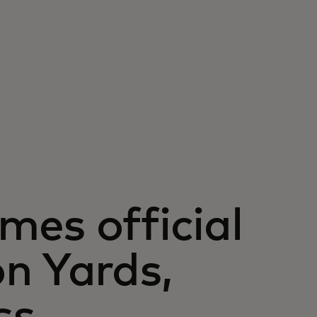
es official
n Yards,