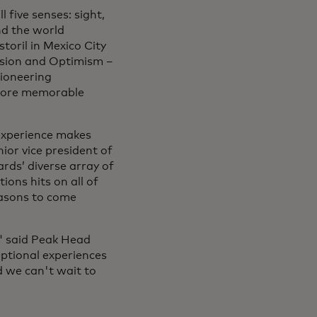
 five senses: sight,
nd the world
toril in Mexico City
ssion and Optimism –
pioneering
 more memorable
experience makes
ior vice president of
rds’ diverse array of
ions hits on all of
easons to come
" said Peak Head
eptional experiences
nd we can't wait to