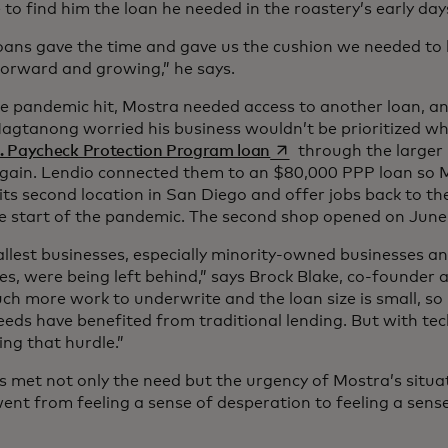
 to find him the loan he needed in the roastery’s early day
oans gave the time and gave us the cushion we needed to 
orward and growing,” he says.
 pandemic hit, Mostra needed access to another loan, a
 Magtanong worried his business wouldn’t be prioritized wh
opens in a new tab
. Paycheck Protection Program loan
through the larger 
gain. Lendio connected them to an $80,000 PPP loan so M
its second location in San Diego and offer jobs back to the
he start of the pandemic. The second shop opened on June
llest businesses, especially minority-owned businesses
es, were being left behind,” says Brock Blake, co-founder 
ch more work to underwrite and the loan size is small, so
eeds have benefited from traditional lending. But with te
ng that hurdle.”
s met not only the need but the urgency of Mostra’s sit
went from feeling a sense of desperation to feeling a sense 