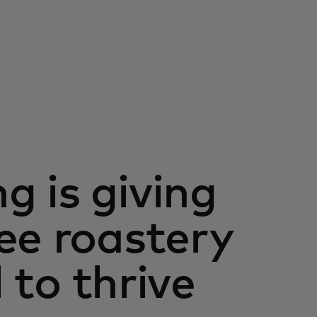
 is giving
ee roastery
l to thrive