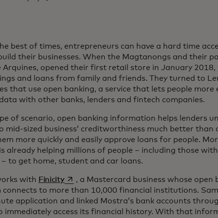
the best of times, entrepreneurs can have a hard time acce
build their businesses. When the Magtanongs and their p
 Arquines, opened their first retail store in January 2018,
vings and loans from family and friends. They turned to Le
s that use open banking, a service that lets people more e
data with other banks, lenders and fintech companies.
type of scenario, open banking information helps lenders 
to mid-sized business’ creditworthiness much better than a
them more quickly and easily approve loans for people. Mor
s already helping millions of people – including those with
s – to get home, student and car loans.
opens in a new tab
works with
Finicity
, a Mastercard business whose open 
 connects to more than 10,000 financial institutions. Sa
ute application and linked Mostra’s bank accounts through
o immediately access its financial history. With that infor