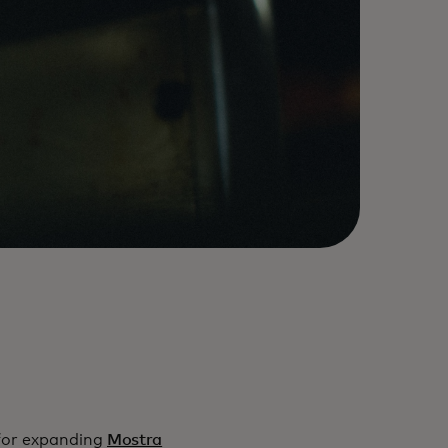
for expanding
Mostra