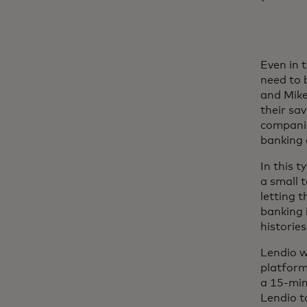
Even in 
need to 
and Mike
their sa
companie
banking 
In this 
a small 
letting 
banking i
historie
Lendio 
platform
a 15-min
Lendio t