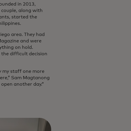
Founded in 2013,
 couple, along with
ants, started the
lippines.
iego area. They had
 Magazine and were
ything on hold.
he difficult decision
pay my staff one more
 there,” Sam Magtanong
y open another day.”