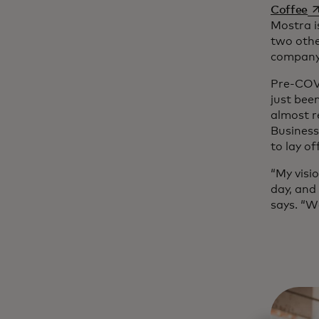
op
Coffee
Mostra i
two othe
company 
Pre-COVI
just bee
almost r
Business
to lay of
“My visio
day, and
says. “W