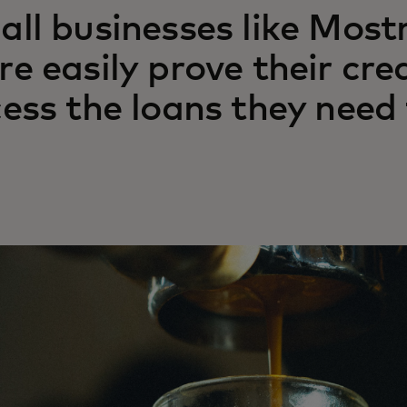
ll businesses like Mos
e easily prove their cre
ess the loans they need