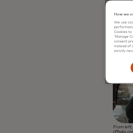
How we us
We use cook
performanc
Cookies to 
‘Manage Coo
consent pre
instead of 
strictly nec
From left
(Photo cre