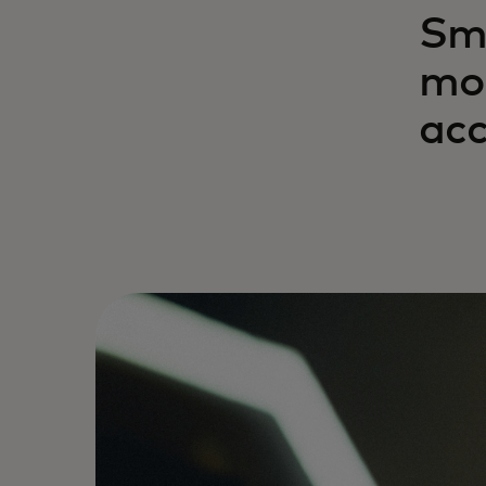
Sma
mor
acc