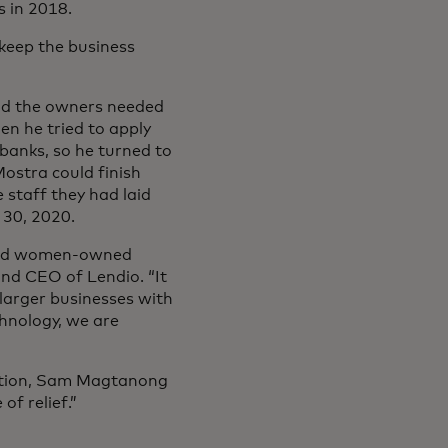
s in 2018.
keep the business
nd the owners needed
en he tried to apply
banks, so he turned to
ostra could finish
 staff they had laid
 30, 2020.
 and women-owned
and CEO of Lendio. “It
 larger businesses with
chnology, we are
uation, Sam Magtanong
of relief.”