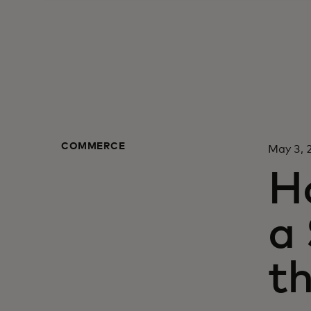
COMMERCE
May 3,
H
a
th