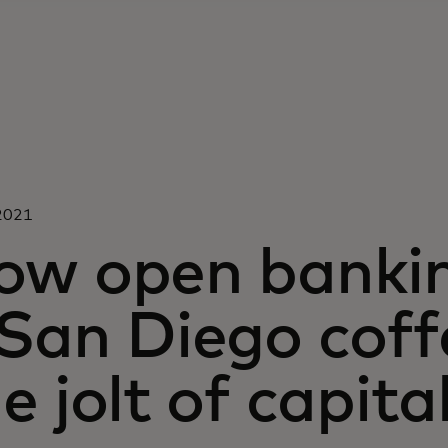
 2021
ow open banking
 San Diego coff
e jolt of capita