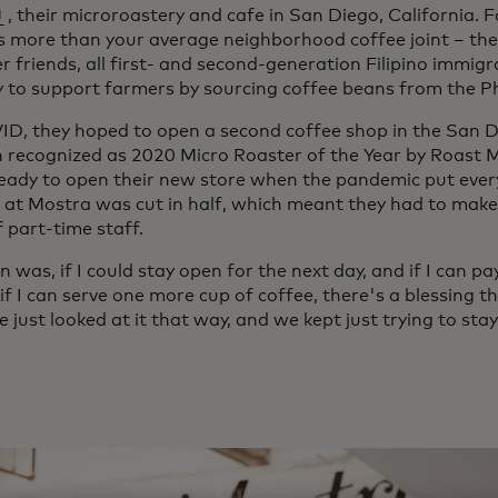
ens in a new tab
, their microroastery and cafe in San Diego, California. 
s more than your average neighborhood coffee joint – the
r friends, all first- and second-generation Filipino immigr
to support farmers by sourcing coffee beans from the Phi
D, they hoped to open a second coffee shop in the San D
n recognized as 2020 Micro Roaster of the Year by Roast
eady to open their new store when the pandemic put ever
 at Mostra was cut in half, which meant they had to make t
f part-time staff.
n was, if I could stay open for the next day, and if I can 
 if I can serve one more cup of coffee, there's a blessing
e just looked at it that way, and we kept just trying to sta