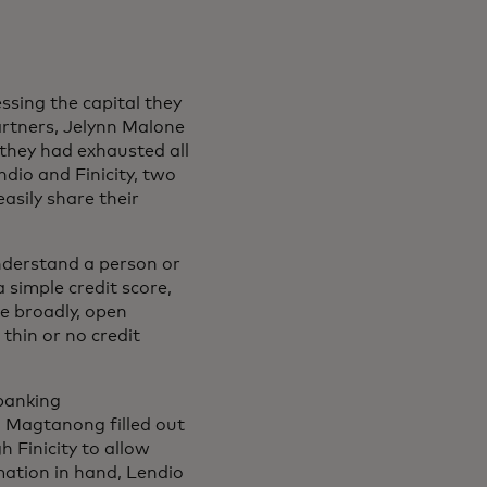
ssing the capital they
artners, Jelynn Malone
 they had exhausted all
ndio and Finicity, two
asily share their
understand a person or
 simple credit score,
e broadly, open
 thin or no credit
banking
m Magtanong filled out
 Finicity to allow
mation in hand, Lendio