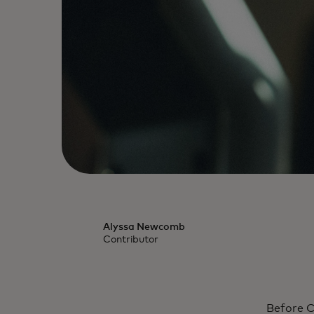
Alyssa Newcomb
Contributor
Before C