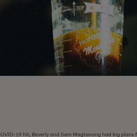
OVID-19 hit, Beverly and Sam Magtanong had big plans 