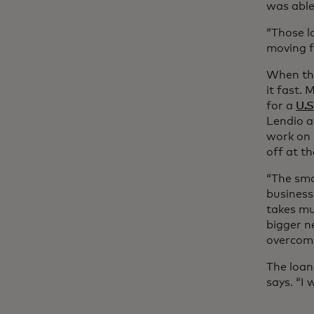
was able
“Those l
moving f
When the
it fast.
for a
U.S
Lendio a
work on 
off at t
“The sma
business
takes mu
bigger n
overcomi
The loan
says. “I 