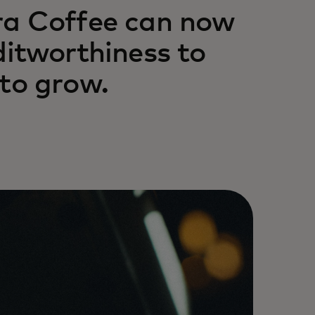
tra Coffee can now
ditworthiness to
 to grow.