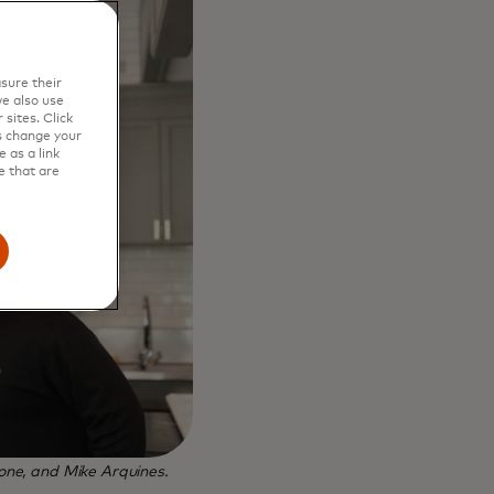
sure their
e also use
sites. Click
s change your
 as a link
e that are
ne, and Mike Arquines.