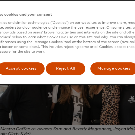
e cookies and your consent
ies and similar technologies (‘Cookies’) on our websites to improve them, mea
e, understand our audience and enhance the user experience. On some sites, w
show ads based on users’ browsing activities and interests on the site and other 
kies’ below to learn what Cookies we use on this site and why. You can alway
ferences using the ‘Manage Cookies’ tool at the bottom of the screen (available
a button on some sites). This includes rejecting some or all Cookies, except thos
essary for the site to work.
Accept cookies
Reject All
Manage cookies
, Mostra Coffee co-owners Sam and Beverly Magtanong, Jelynn Malo
dit: Cindy Kyle)