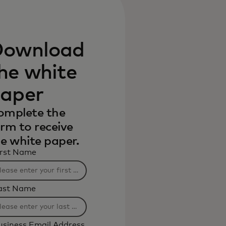
ownload
he white
aper
omplete the
rm to receive
e white paper.
irst Name
ast Name
usiness Email Address