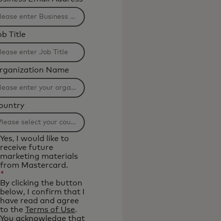
b Title
rganization Name
ountry
ltering
Yes, I would like to
l
receive future
marketing materials
from Mastercard.
plied
*
ter
By clicking the button
below, I confirm that I
have read and agree
aracters.
to the
Terms of Use
.
You acknowledge that