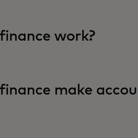
finance work?
finance make accou