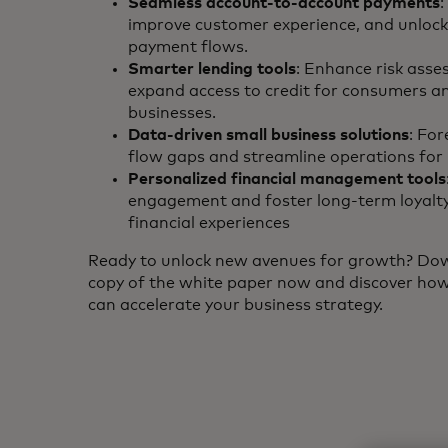
Seamless account-to-account payments
:
improve customer experience, and unlock 
payment flows.
Smarter lending tools
: Enhance risk ass
expand access to credit for consumers a
businesses.
Data-driven small business solutions
: For
flow gaps and streamline operations fo
Personalized financial management tools
engagement and foster long-term loyalty
financial experiences
Ready to unlock new avenues for growth? Do
copy of the white paper now and discover ho
can accelerate your business strategy.