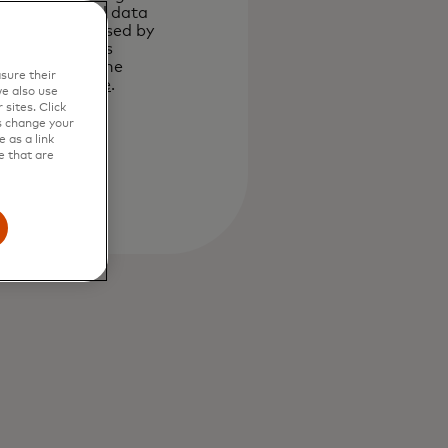
your personal data
will be processed by
Mastercard as
described in the
sure their
Privacy Notice
.
e also use
sites. Click
Submit
s change your
 as a link
e that are