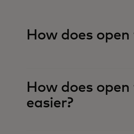
How does open 
How does open 
easier?