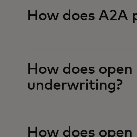
How does A2A p
How does open 
underwriting?
How does open f