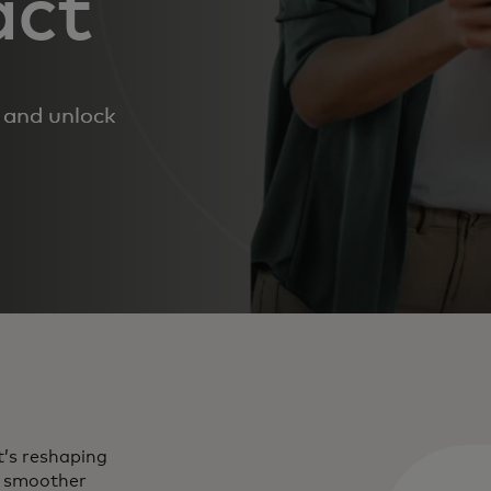
act
h and unlock
t’s reshaping
m smoother