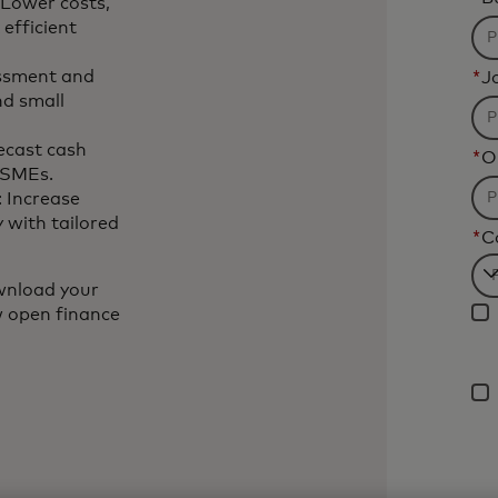
 Lower costs,
efficient
essment and
*
Jo
nd small
ecast cash
*
O
r SMEs.
: Increase
 with tailored
*
C
Fi
wnload your
w open finance
wil
be
ap
af
3
ch