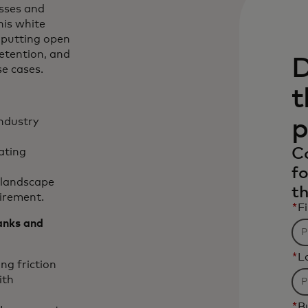
esses and
his white
 putting open
etention, and
D
se cases.
t
p
ndustry
C
vating
fo
l landscape
th
uirement.
*
F
anks and
*
L
ng friction
ith
*
B