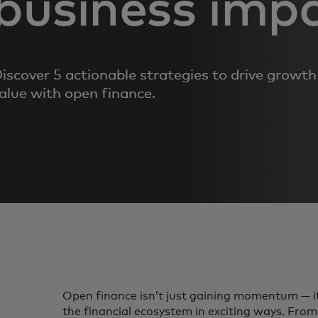
business imp
iscover 5 actionable strategies to drive growt
alue with open finance.
Open finance isn’t just gaining momentum — i
the financial ecosystem in exciting ways. Fro