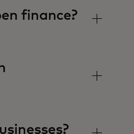
en finance?
n
usinesses?