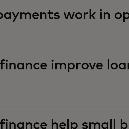
ayments work in op
finance improve loa
inance help small b