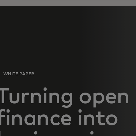
WHITE PAPER
Turning open
finance into