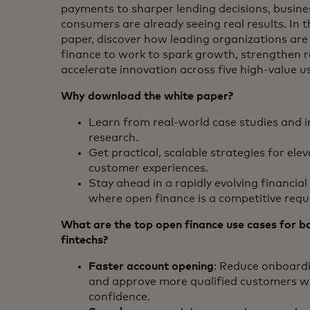
payments to sharper lending decisions, busin
consumers are already seeing real results. In t
paper, discover how leading organizations are
finance to work to spark growth, strengthen r
accelerate innovation across five high-value u
Why download the white paper?
Learn from real-world case studies and i
research.
Get practical, scalable strategies for ele
customer experiences.
Stay ahead in a rapidly evolving financia
where open finance is a competitive req
What are the top open finance use cases for b
fintechs?
Faster account opening
: Reduce onboardi
and approve more qualified customers w
confidence.