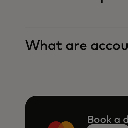
What are accou
Book a 