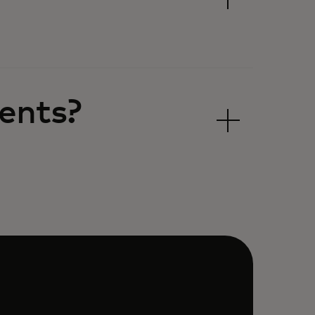
ents?