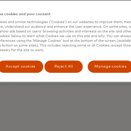
e cookies and your consent
ies and similar technologies (‘Cookies’) on our websites to improve them, mea
e, understand our audience and enhance the user experience. On some sites, w
show ads based on users’ browsing activities and interests on the site and other 
kies’ below to learn what Cookies we use on this site and why. You can alway
ferences using the ‘Manage Cookies’ tool at the bottom of the screen (available
a button on some sites). This includes rejecting some or all Cookies, except thos
essary for the site to work.
Accept cookies
Reject All
Manage cookies