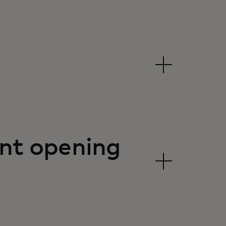
nt opening