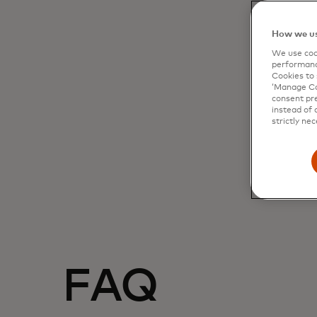
How we us
We use cook
performanc
Cookies to 
‘Manage Coo
consent pre
instead of 
strictly nec
FAQ