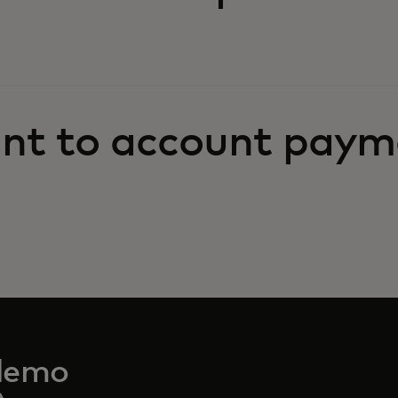
nt to account paym
demo