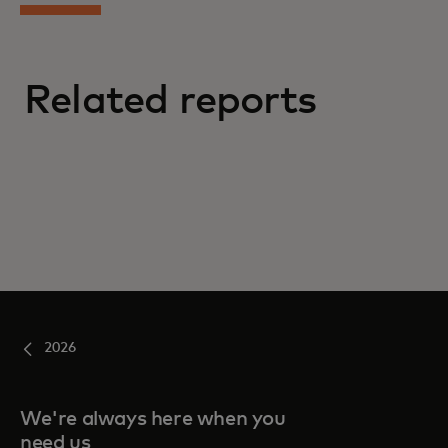
Related reports
2026
We're always here when you
need us