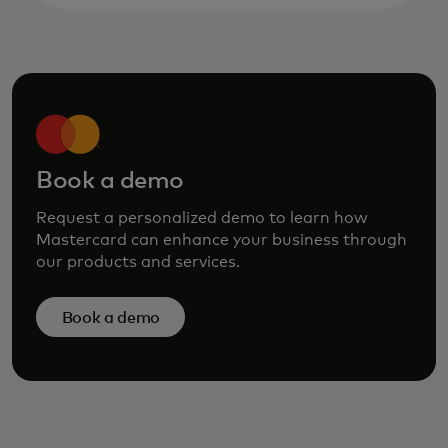
Book a demo
Request a personalized demo to learn how
Mastercard can enhance your business through
our products and services.
Book a demo