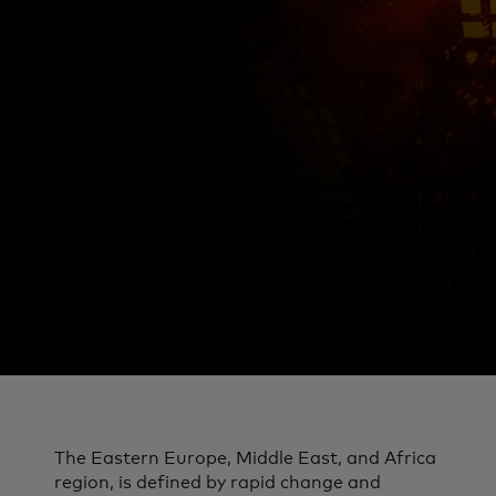
The Eastern Europe, Middle East, and Africa
region, is defined by rapid change and