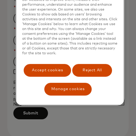
performance, understand our audience and enhance
*
Job Title
the user experience. On some sites, we also use
Cookies to show ads based on users’ browsing
activities and interests on the site and other sites. Click
‘Manage Cookies’ below to learn what Cookies we use
*
Organization Name
on this site and why. You can always change your
consent preferences using the ‘Manage Cookies’ tool
at the bottom of the screen (available as a link instead
of a button on some sites). This includes rejecting some
or all Cookies, except those that are strictly necessary
*
Country
for the site to work.
Filtering
Accept cookies
Reject All
Yes, I would like to receive future marketing
will
materials from Mastercard.
be
By clicking the button below, I confirm that I have
read and agree to the
Terms of Use
. You
applied
Manage cookies
acknowledge that your personal data will be
after
processed by Mastercard as described in the
Privacy
3
Notice
.
characters.
Submit