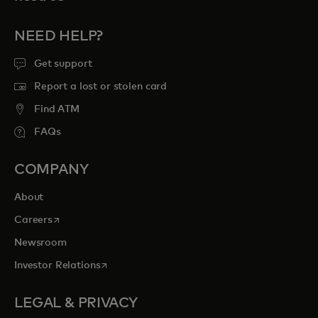
NEED HELP?
Get support
Report a lost or stolen card
Find ATM
FAQs
COMPANY
About
opens in a new tab
Careers
Newsroom
opens in a new tab
Investor Relations
LEGAL & PRIVACY