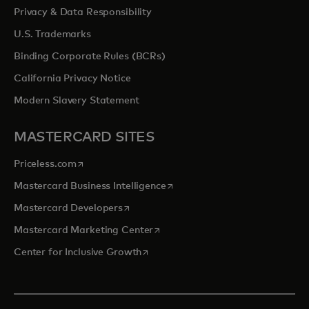
Privacy & Data Responsibility
U.S. Trademarks
Binding Corporate Rules (BCRs)
California Privacy Notice
Modern Slavery Statement
MASTERCARD SITES
opens in a new tab
Priceless.com
opens in a new tab
Mastercard Business Intelligence
opens in a new tab
Mastercard Developers
opens in a new tab
Mastercard Marketing Center
opens in a new tab
Center for Inclusive Growth