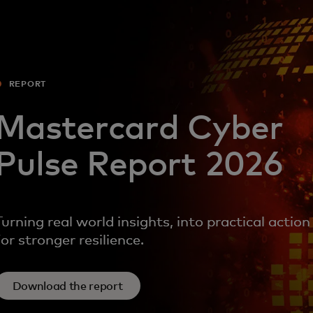
For you
For business
REPORT
For the world
Mastercard Cyber
Pulse Report 2026
For innovators
News and trends
Turning real world insights, into practical action
for stronger resilience.
Download the report