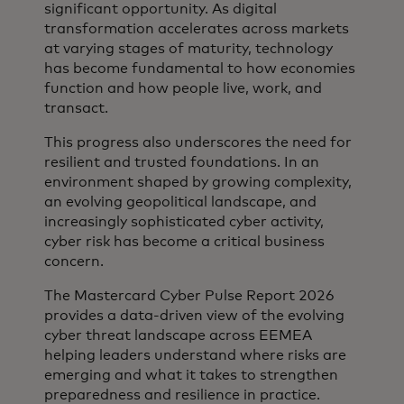
significant opportunity. As digital
transformation accelerates across markets
at varying stages of maturity, technology
has become fundamental to how economies
function and how people live, work, and
transact.
This progress also underscores the need for
resilient and trusted foundations. In an
environment shaped by growing complexity,
an evolving geopolitical landscape, and
increasingly sophisticated cyber activity,
cyber risk has become a critical business
concern.
The Mastercard Cyber Pulse Report 2026
provides a data‑driven view of the evolving
cyber threat landscape across EEMEA
helping leaders understand where risks are
emerging and what it takes to strengthen
preparedness and resilience in practice.