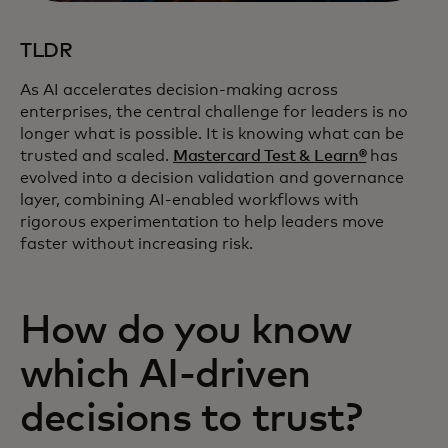
TLDR
As AI accelerates decision‑making across
enterprises, the central challenge for leaders is no
longer what is possible. It is knowing what can be
trusted and scaled.
Mastercard Test & Learn®
has
evolved into a decision validation and governance
layer, combining AI‑enabled workflows with
rigorous experimentation to help leaders move
faster without increasing risk.
How do you know
which AI‑driven
decisions to trust?