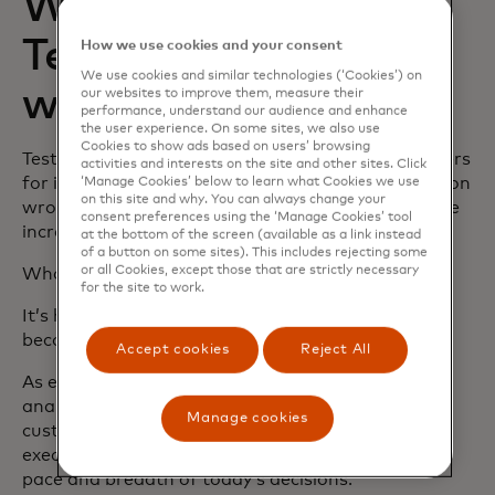
What’s changed in
Test & Learn—and
How we use cookies and your consent
We use cookies and similar technologies (‘Cookies’) on
why now?
our websites to improve them, measure their
performance, understand our audience and enhance
the user experience. On some sites, we also use
Cookies to show ads based on users’ browsing
Test & Learn has long been trusted by senior leaders
activities and interests on the site and other sites. Click
for its precision. When the cost of getting a decision
‘Manage Cookies’ below to learn what Cookies we use
on this site and why. You can always change your
wrong is high, teams rely on Test & Learn to isolate
consent preferences using the ‘Manage Cookies’ tool
incremental impact.
at the bottom of the screen (available as a link instead
of a button on some sites). This includes rejecting some
or all Cookies, except those that are strictly necessary
What’s changed isn’t that foundation.
for the site to work.
It’s how accessible and scalable that precision has
become.
Accept cookies
Reject All
As experimentation becomes relevant not just to
analytics teams, but to CMOs, heads of pricing,
Manage cookies
customer experience leaders, and operations
executives, the platform has evolved to meet the
pace and breadth of today’s decisions.