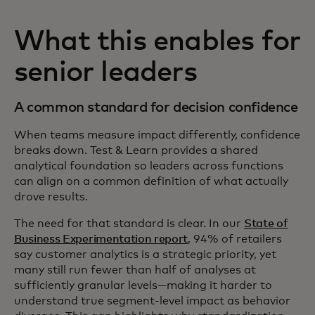
What this enables for
senior leaders
A common standard for decision confidence
When teams measure impact differently, confidence
breaks down. Test & Learn provides a shared
analytical foundation so leaders across functions
can align on a common definition of what actually
drove results.
The need for that standard is clear. In our
State of
Business Experimentation report
, 94% of retailers
say customer analytics is a strategic priority, yet
many still run fewer than half of analyses at
sufficiently granular levels—making it harder to
understand true segment‑level impact as behavior