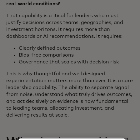
real
‑
world conditions?
That capability is critical for leaders who must
justify decisions across teams, geographies, and
investment horizons. It requires more than
dashboards or AI recommendations. It requires:
Clearly defined outcomes
Bias‑free comparisons
Governance that scales with decision risk
This is why thoughtful and well designed
experimentation matters more than ever. It is a core
leadership capability. The ability to separate signal
from noise, understand what truly drives outcomes,
and act decisively on evidence is now fundamental
to leading teams, allocating investment, and
delivering results at scale.