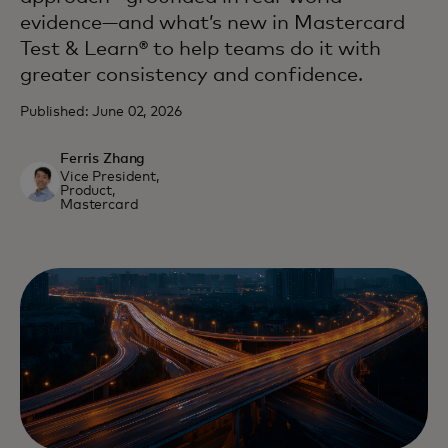
evidence—and what’s new in Mastercard
Test & Learn® to help teams do it with
greater consistency and confidence.
Published: June 02, 2026
Ferris Zhang
Vice President,
Product,
Mastercard