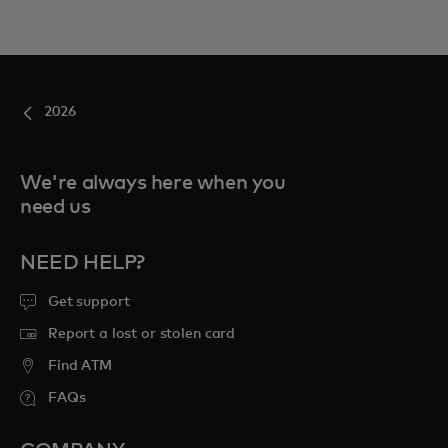
2026
We're always here when you
need us
NEED HELP?
Get support
Report a lost or stolen card
Find ATM
FAQs