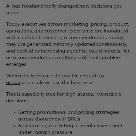
AI has fundamentally changed how decisions get
made.
Today, executives across marketing, pricing, product,
operations, and customer experience are inundated
with confident-seeming recommendations. Today,
they are generated instantly, updated continuously,
and backed by increasingly sophisticated models. Yet
as recommendations multiply, a difficult problem
emerges:
Which decisions are defensible enough to
action
and scale across the business?
This is especially true for high‑stakes, irreversible
decisions:
Setting promotional and pricing strategies
across thousands of
SKUs
Reallocating marketing or media investment
under margin pressure