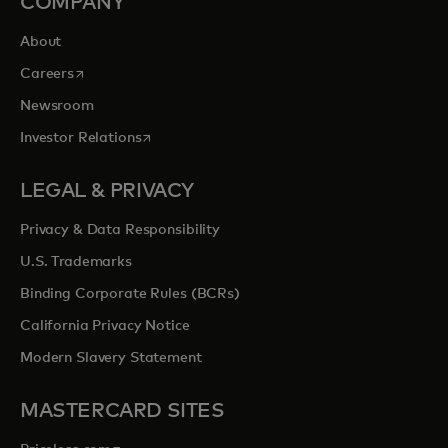
COMPANY
About
opens in a new tab
Careers
Newsroom
opens in a new tab
Investor Relations
LEGAL & PRIVACY
Privacy & Data Responsibility
U.S. Trademarks
Binding Corporate Rules (BCRs)
California Privacy Notice
Modern Slavery Statement
MASTERCARD SITES
opens in a new tab