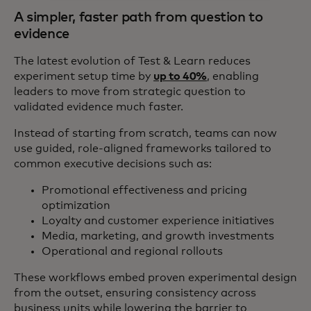
A simpler, faster path from question to
evidence
The latest evolution of Test & Learn reduces
experiment setup time by
up to 40%
, enabling
leaders to move from strategic question to
validated evidence much faster.
Instead of starting from scratch, teams can now
use guided, role‑aligned frameworks tailored to
common executive decisions such as:
Promotional effectiveness and pricing
optimization
Loyalty and customer experience initiatives
Media, marketing, and growth investments
Operational and regional rollouts
These workflows embed proven experimental design
from the outset, ensuring consistency across
business units while lowering the barrier to