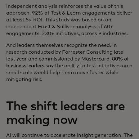
Independent analysis reinforces the value of this
approach. 92% of Test & Learn engagements deliver
at least 5× ROI. This study was based on an
independent Frost & Sullivan analysis of 60+
engagements, 230+ initiatives, across 9 industries.
And leaders themselves recognize the need. In
research conducted by Forrester Consulting late
last year and commissioned by Mastercard,
80% of
business leaders
say the ability to test initiatives on a
small scale would help them move faster while
mitigating risk.
The shift leaders are
making now
AI will continue to accelerate insight generation. The