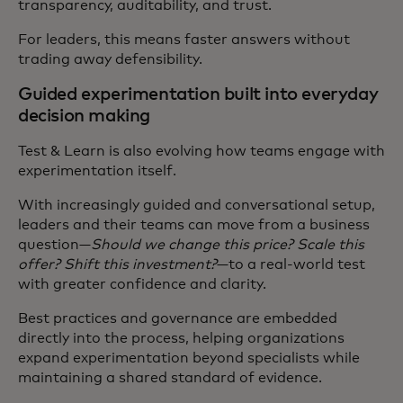
transparency, auditability, and trust.
For leaders, this means faster answers without
trading away defensibility.
Guided experimentation built into everyday
decision making
Test & Learn is also evolving how teams engage with
experimentation itself.
With increasingly guided and conversational setup,
leaders and their teams can move from a business
question—
Should we change this price? Scale this
offer? Shift this investment?
—to a real-world test
with greater confidence and clarity.
Best practices and governance are embedded
directly into the process, helping organizations
expand experimentation beyond specialists while
maintaining a shared standard of evidence.