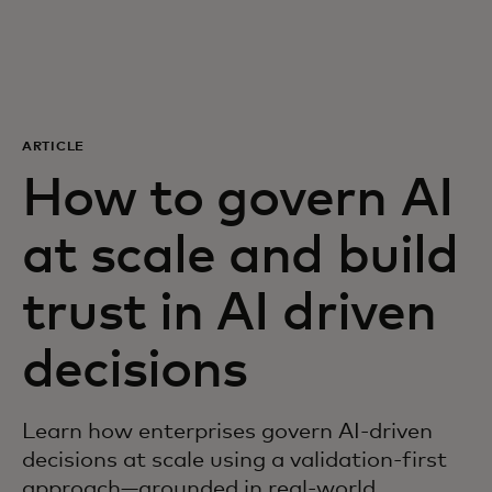
For you
For business
ARTICLE
For the world
How to govern AI
at scale and build
For innovators
trust in AI driven
News and trends
decisions
Learn how enterprises govern AI-driven
decisions at scale using a validation-first
approach—grounded in real-world