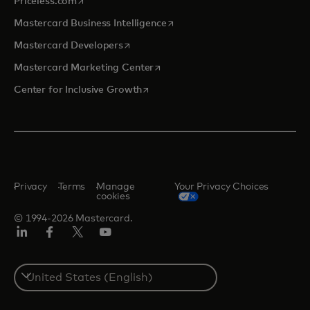
Priceless.com
opens in a new tab
Mastercard Business Intelligence
opens in a new tab
Mastercard Developers
opens in a new tab
Mastercard Marketing Center
opens in a new tab
Center for Inclusive Growth
Privacy
Terms
Manage
Your Privacy Choices
cookies
© 1994-2026 Mastercard.
Linkedin
Facebook
Twitter/X
Youtube
Select
a
country