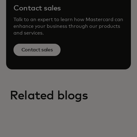
Contact sales
Talk to an expert to learn how Mastercard can
enhance your business through our products
and services.
Contact sales
Related blogs