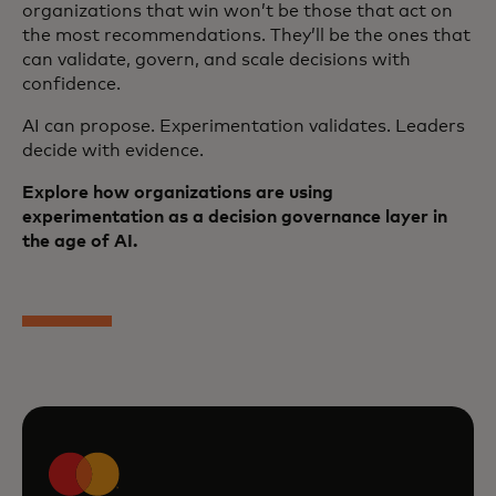
organizations that win won’t be those that act on
the most recommendations. They’ll be the ones that
can validate, govern, and scale decisions with
confidence.
AI can propose. Experimentation validates. Leaders
decide with evidence.
Explore how organizations are using
experimentation as a decision governance layer in
the age of AI.