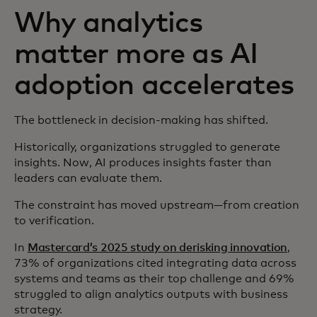
Why analytics
matter more as AI
adoption accelerates
The bottleneck in decision-making has shifted.
Historically, organizations struggled to generate
insights. Now, AI produces insights faster than
leaders can evaluate them.
The constraint has moved upstream—from creation
to verification.
In
Mastercard’s 2025 study on derisking innovation
,
73% of organizations cited integrating data across
systems and teams as their top challenge and 69%
struggled to align analytics outputs with business
strategy.