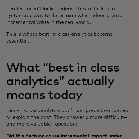
Leaders aren’t lacking ideas; they’re lacking a
systematic way to determine which ideas create
incremental value in the real world.
This is where best‑in‑class analytics become
essential.
What “best in class
analytics” actually
means today
Best‑in‑class analytics don’t just predict outcomes
or explain the past. They answer a more difficult—
and more valuable—question:
Did this decision cause incremental impact under