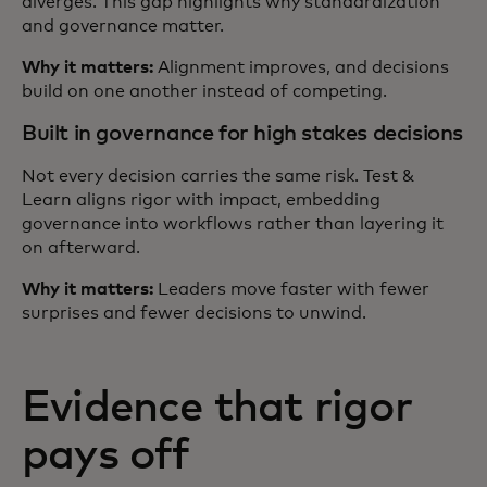
diverges. This gap highlights why standardization
and governance matter.
Why it matters:
Alignment improves, and decisions
build on one another instead of competing.
Built in governance for high stakes decisions
Not every decision carries the same risk. Test &
Learn aligns rigor with impact, embedding
governance into workflows rather than layering it
on afterward.
Why it matters:
Leaders move faster with fewer
surprises and fewer decisions to unwind.
Evidence that rigor
pays off