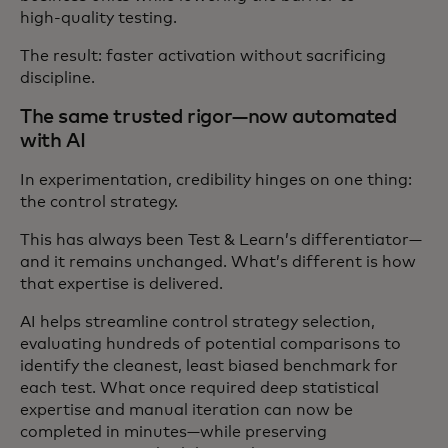
high‑quality testing.
The result: faster activation without sacrificing
discipline.
The same trusted rigor—now automated
with AI
In experimentation, credibility hinges on one thing:
the control strategy.
This has always been Test & Learn’s differentiator—
and it remains unchanged. What’s different is how
that expertise is delivered.
AI helps streamline control strategy selection,
evaluating hundreds of potential comparisons to
identify the cleanest, least biased benchmark for
each test. What once required deep statistical
expertise and manual iteration can now be
completed in minutes—while preserving