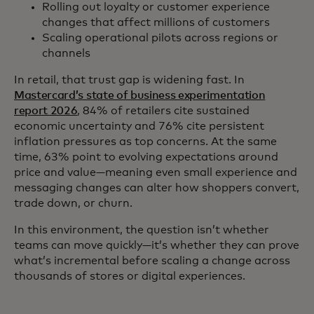
Rolling out loyalty or customer experience
changes that affect millions of customers
Scaling operational pilots across regions or
channels
In retail, that trust gap is widening fast. In
Mastercard’s state of business experimentation
report 2026
, 84% of retailers cite sustained
economic uncertainty and 76% cite persistent
inflation pressures as top concerns. At the same
time, 63% point to evolving expectations around
price and value—meaning even small experience and
messaging changes can alter how shoppers convert,
trade down, or churn.
In this environment, the question isn’t whether
teams can move quickly—it’s whether they can prove
what’s incremental before scaling a change across
thousands of stores or digital experiences.