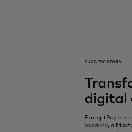
SUCCESS STORY
Transf
digita
PromptPay is a r
Vocalink, a Mas