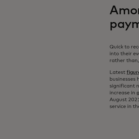
Amon
paym
Quick to re
into their e
rather than,
Latest
figur
businesses 
significant 
increase in
August 2021
service in t