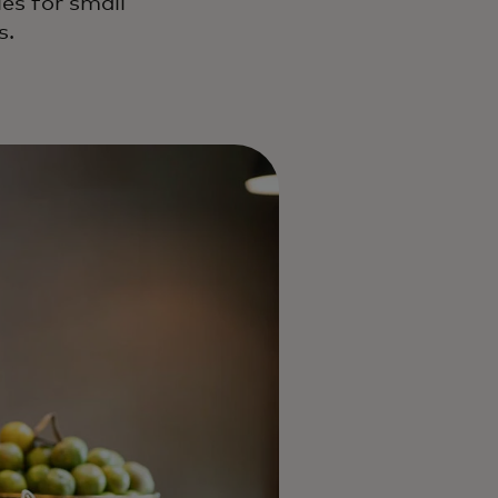
es for small
s.