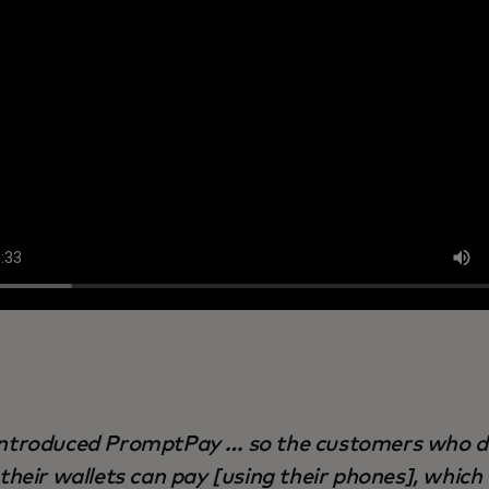
ntroduced PromptPay … so the customers who d
their wallets can pay [using their phones], which