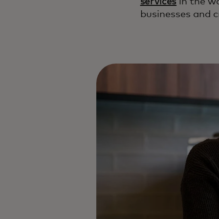
services
in the w
businesses and c