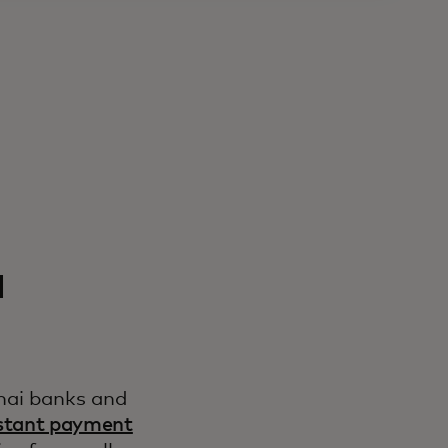
a
hai banks and
stant payment