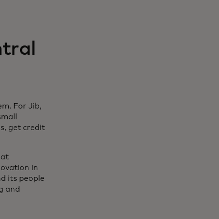
tral
m. For Jib,
small
s, get credit
 at
ovation in
nd its people
ng and