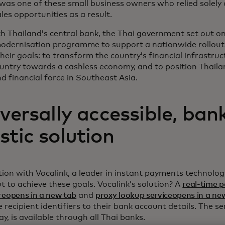
 was one of these small business owners who relied solely
ales opportunities as a result.
h Thailand’s central bank, the Thai government set out o
odernisation programme to support a nationwide rollout 
eir goals: to transform the country’s financial infrastruc
untry towards a cashless economy, and to position Thaila
 financial force in Southeast Asia.
versally accessible, ban
tic solution
tion with Vocalink, a leader in instant payments technolog
t to achieve these goals. Vocalink’s solution? A
real-time 
reopens in a new tab
and
proxy lookup serviceopens in a ne
recipient identifiers to their bank account details. The s
, is available through all Thai banks.