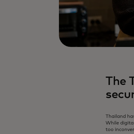
The T
secu
Thailand has
While digit
too inconven