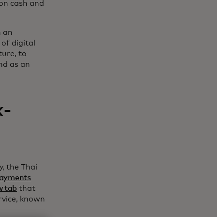
 on cash and
n an
of digital
ture, to
nd as an
k-
y, the Thai
payments
w tab
that
ervice, known