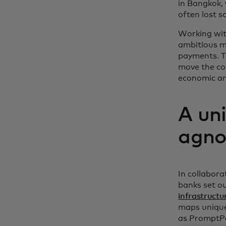
in Bangkok,
often lost s
Working wit
ambitious m
payments. Th
move the co
economic and
A uni
agnos
In collabora
banks set ou
infrastructu
maps unique 
as PromptPay