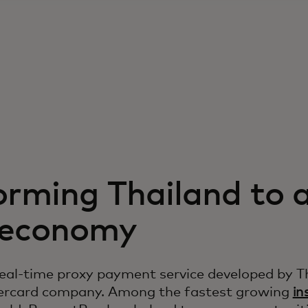
orming Thailand to 
l economy
eal-time proxy payment service developed by T
tercard company. Among the fastest growing
in