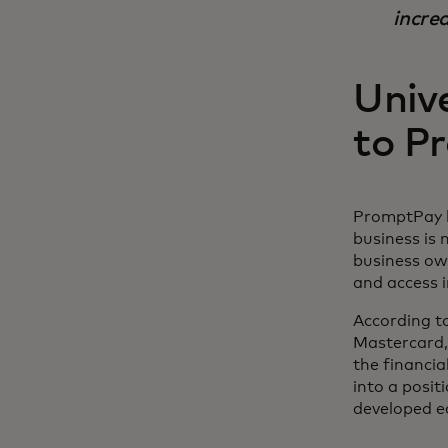
increa
Unive
to P
PromptPay h
business is
business own
and access 
According to
Mastercard,
the financia
into a posit
developed e