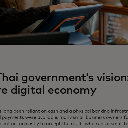
hai government’s vision
re digital economy
 long been reliant on cash and a physical banking infrast
al payments were available, many small business owners 
ient or too costly to accept them. Jib, who runs a small 