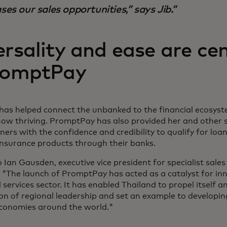
ses our sales opportunities,” says Jib.
rsality and ease are cen
romptPay
as helped connect the unbanked to the financial ecosyste
 now thriving. PromptPay has also provided her and other 
ers with the confidence and credibility to qualify for loan
insurance products through their banks.
 Ian Gausden, executive vice president for specialist sales
 "The launch of PromptPay has acted as a catalyst for inn
l services sector. It has enabled Thailand to propel itself a
ion of regional leadership and set an example to developi
conomies around the world."