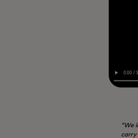
We i
carry 