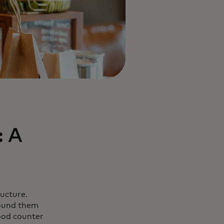
: A
ructure.
found them
food counter