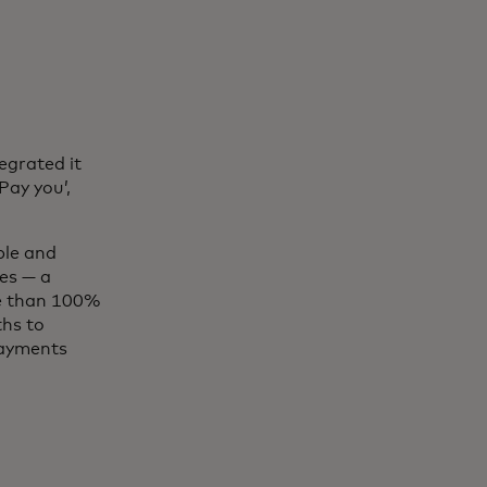
egrated it
Pay you’,
ple and
es — a
re than 100%
hs to
payments