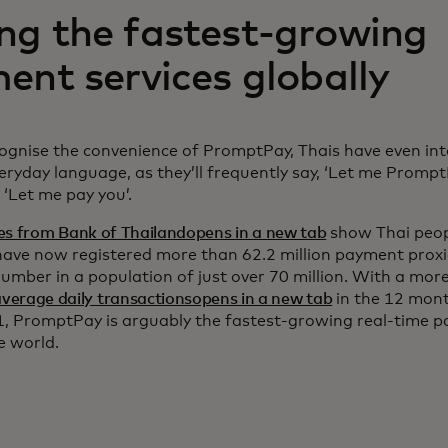
g the fastest-growing
ent services globally
cognise the convenience of PromptPay, Thais have even int
veryday language, as they’ll frequently say, ‘Let me Prompt
 ‘Let me pay you’.
es from Bank of Thailandopens in a new tab
show Thai peo
have now registered more than 62.2 million payment proxi
number in a population of just over 70 million. With a mo
average daily transactionsopens in a new tab
in the 12 mont
, PromptPay is arguably the fastest-growing real-time 
he world.