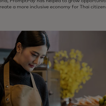
orld, PromptPay has helped to grow opportuniti
reate a more inclusive economy for Thai citizen