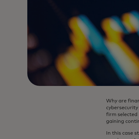
Why are finan
cybersecurity
firm selected
gaining contin
In this case s