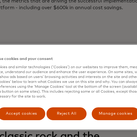
 the metrics that are driving the successful implementati
tform - including over $600k in annual cost savings.
e cookies and your consent
ies and similar technologies (‘Cookies’) on our websites to improve them, mea
e, understand our audience and enhance the user experience. On some sites, w
ated Reports
show ads based on users’ browsing activities and interests on the site and other 
kies’ below to learn what Cookies we use on this site and why. You can alway
ferences using the ‘Manage Cookies’ tool at the bottom of the screen (available
a button on some sites). This includes rejecting some or all Cookies, except thos
essary for the site to work.
Accept cookies
Reject All
Manage cookies
 Recorded Future: Startup
 classic rock and the