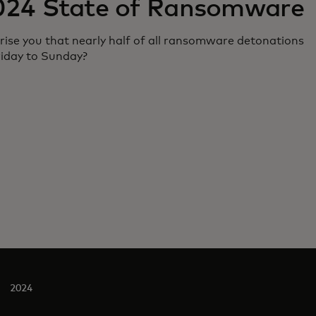
024 State of Ransomware
rise you that nearly half of all ransomware detonations
riday to Sunday?
2024