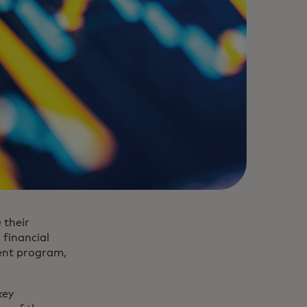
 their
 financial
ment program,
key