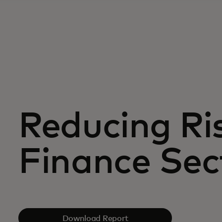
Reducing Ris
Finance Sec
Download Report