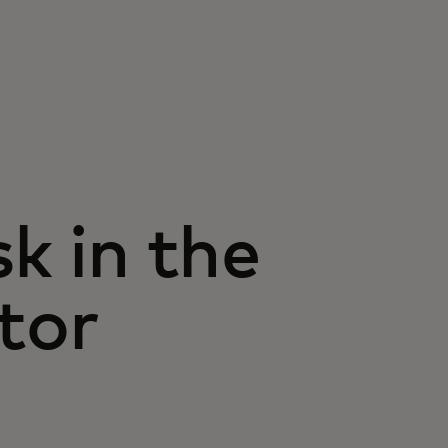
k in the
tor