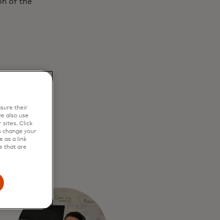
on of the
sure their
e also use
sites. Click
s change your
 as a link
e that are