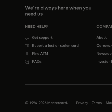
We're always here when you
need us
NEED HELP?
COMPA
Get support
About
o
Report a lost or stolen card
Careers
Find ATM
Newsro
FAQs
Investor 
© 1994-2026 Mastercard.
Privacy
Terms
Man