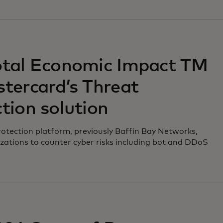
otal Economic Impact TM
tercard’s Threat
tion solution
otection platform, previously Baffin Bay Networks,
zations to counter cyber risks including bot and DDoS