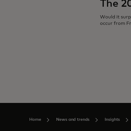
The 2
Would it surp
occur from F
Home
News and trends
Insights