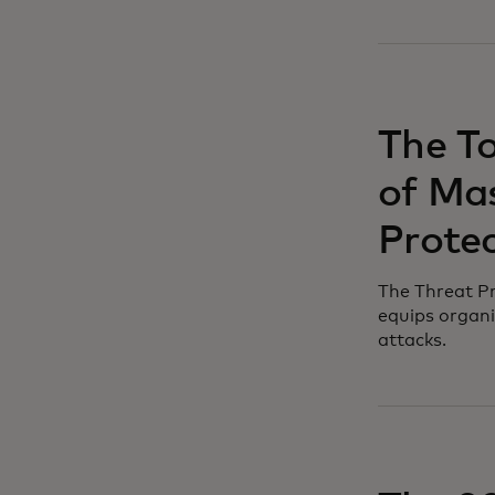
The T
of Mas
Protec
The Threat Pr
equips organi
attacks.