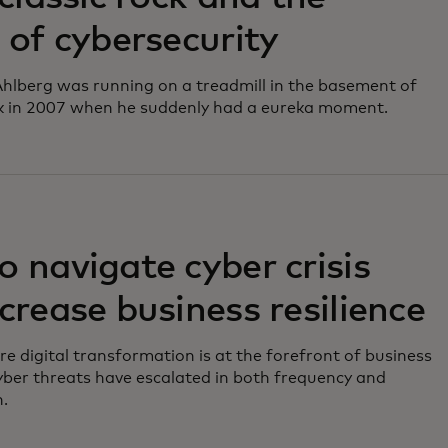
 of cybersecurity
hlberg was running on a treadmill in the basement of
k in 2007 when he suddenly had a eureka moment.
 navigate cyber crisis
crease business resilience
re digital transformation is at the forefront of business
yber threats have escalated in both frequency and
n.