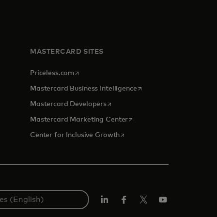
MASTERCARD SITES
opens in a new tab
Priceless.com
opens in a new tab
Mastercard Business Intelligence
opens in a new tab
Mastercard Developers
opens in a new tab
Mastercard Marketing Center
opens in a new tab
Center for Inclusive Growth
Linkedin
Facebook
Twitter/X
Youtube