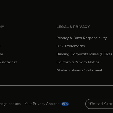
NY
LEGAL & PRIVACY
Privacy & Data Responsibility
pens in a new tab
U.S. Trademarks
om
Binding Corporate Rules (BCRs)
opens in a new tab
Relations
California Privacy Notice
Modern Slavery Statement
Select
age cookies
Your Privacy Choices
a
country