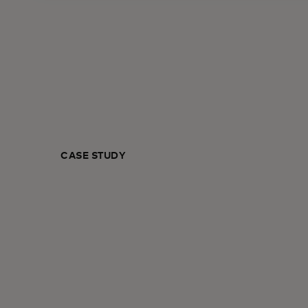
CASE STUDY