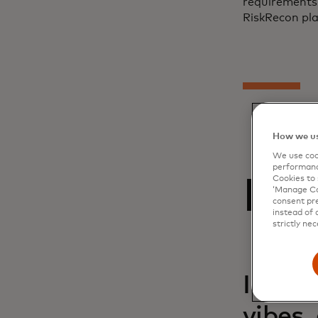
requirements,
RiskRecon pla
How we us
We use cook
performanc
Rel
Cookies to 
‘Manage Coo
consent pre
instead of 
strictly nec
Inside
vibes,