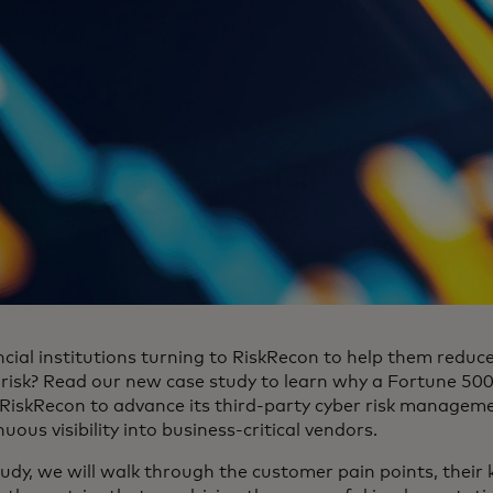
cial institutions turning to RiskRecon to help them reduce
 risk? Read our new case study to learn why a Fortune 500
 RiskRecon to advance its third-party cyber risk manage
uous visibility into business-critical vendors.
tudy, we will walk through the customer pain points, their 