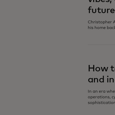
future
Christopher A
his home bac
How to
and in
In an era whe
operations, c
sophisticatio