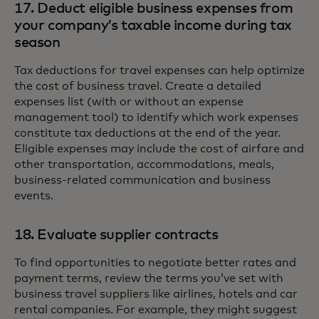
17. Deduct eligible business expenses from
your company’s taxable income during tax
season
Tax deductions for travel expenses can help optimize
the cost of business travel. Create a detailed
expenses list (with or without an expense
management tool) to identify which work expenses
constitute tax deductions at the end of the year.
Eligible expenses may include the cost of airfare and
other transportation, accommodations, meals,
business-related communication and business
events.
18. Evaluate supplier contracts
To find opportunities to negotiate better rates and
payment terms, review the terms you’ve set with
business travel suppliers like airlines, hotels and car
rental companies. For example, they might suggest