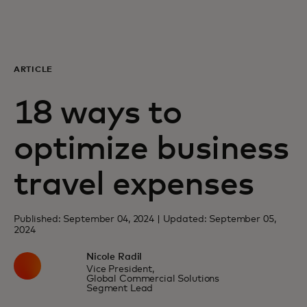
For you
For business
ARTICLE
18 ways to
For the world
optimize business
For innovators
travel expenses
News and trends
Published: September 04, 2024 | Updated: September 05,
2024
Nicole Radil
Vice President,
Global Commercial Solutions
Segment Lead