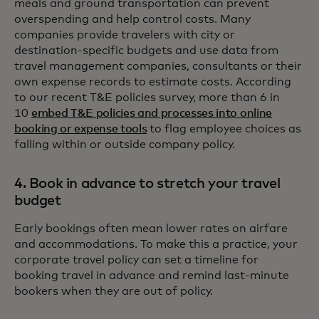
meals and ground transportation can prevent
overspending and help control costs. Many
companies provide travelers with city or
destination-specific budgets and use data from
travel management companies, consultants or their
own expense records to estimate costs. According
to our recent T&E policies survey, more than 6 in
10
embed T&E policies and processes into online
booking or expense tools
to flag employee choices as
falling within or outside company policy.
4. Book in advance to stretch your travel
budget
Early bookings often mean lower rates on airfare
and accommodations. To make this a practice, your
corporate travel policy can set a timeline for
booking travel in advance and remind last-minute
bookers when they are out of policy.