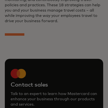
policies and practices. These 18 strategies can help
you and your business manage travel costs – all
while improving the way your employees travel to
drive your business forward.
Contact sales
Talk to an expert to learn how Mastercard can
enhance your business through our products
and services.