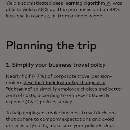
opens in a 
Yield’s sophisticated
deep learning algorithm
was
able to yield a 68% uplift in purchases and an 88%
increase in revenue, all from a single widget.
Planning the trip
1. Simplify your business travel policy
Nearly half (47%) of corporate travel decision-
makers
described their last policy change as a
“tightening”
to simplify employee choices and better
control costs, according to our recent travel &
expense (T&E) policies survey.
To help employees make business travel decisions
that adhere to company expectations and avoid
unnecessary costs, make sure your policy is clear