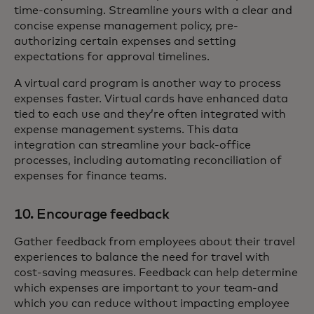
time-consuming. Streamline yours with a clear and
concise expense management policy, pre-
authorizing certain expenses and setting
expectations for approval timelines.
A virtual card program is another way to process
expenses faster. Virtual cards have enhanced data
tied to each use and they’re often integrated with
expense management systems. This data
integration can streamline your back-office
processes, including automating reconciliation of
expenses for finance teams.
10. Encourage feedback
Gather feedback from employees about their travel
experiences to balance the need for travel with
cost-saving measures. Feedback can help determine
which expenses are important to your team-and
which you can reduce without impacting employee