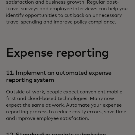
satisfaction and business growth. Regular post-
travel surveys and employee interviews can help you
identify opportunities to cut back on unnecessary
travel spending and improve policy compliance.
Expense reporting
11. Implement an automated expense
reporting system
Outside of work, people expect convenient mobile-
first and cloud-based technologies. Many now
expect the same at work. Automate your expense
reporting process to reduce costly errors, save time
and improve employee satisfaction.