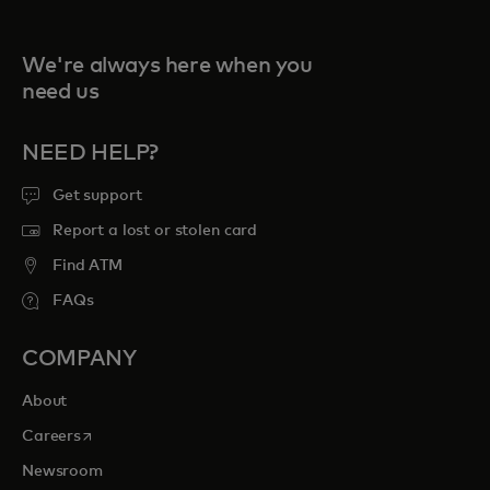
We're always here when you
need us
NEED HELP?
Get support
Report a lost or stolen card
Find ATM
FAQs
COMPANY
About
opens in a new tab
Careers
Newsroom