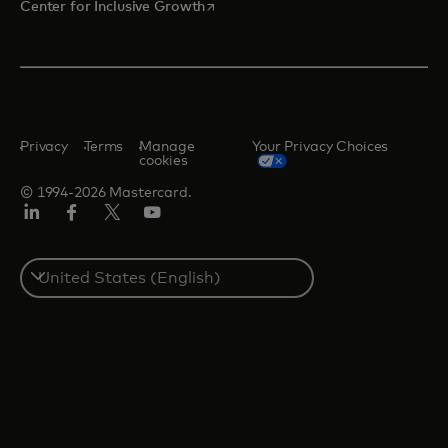
opens in a new tab
Center for Inclusive Growth
Privacy
Terms
Manage
Your Privacy Choices
cookies
© 1994-2026 Mastercard.
Linkedin
Facebook
Twitter/X
Youtube
Select
a
country