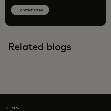
Contact sales
Related blogs
2024