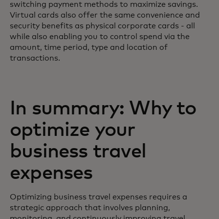
switching payment methods to maximize savings.
Virtual cards also offer the same convenience and
security benefits as physical corporate cards - all
while also enabling you to control spend via the
amount, time period, type and location of
transactions.
In summary: Why to
optimize your
business travel
expenses
Optimizing business travel expenses requires a
strategic approach that involves planning,
monitoring, and continuously improving travel