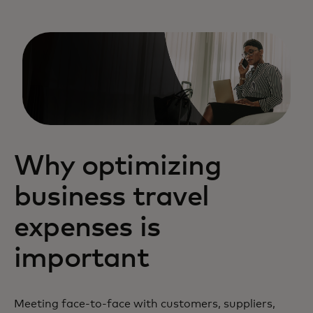
Why optimizing
business travel
expenses is
important
Meeting face-to-face with customers, suppliers,