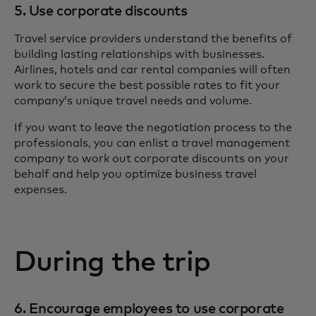
5. Use corporate discounts
Travel service providers understand the benefits of
building lasting relationships with businesses.
Airlines, hotels and car rental companies will often
work to secure the best possible rates to fit your
company’s unique travel needs and volume.
If you want to leave the negotiation process to the
professionals, you can enlist a travel management
company to work out corporate discounts on your
behalf and help you optimize business travel
expenses.
During the trip
6. Encourage employees to use corporate