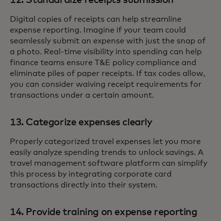
12. Standardize receipts submission
Digital copies of receipts can help streamline
expense reporting. Imagine if your team could
seamlessly submit an expense with just the snap of
a photo. Real-time visibility into spending can help
finance teams ensure T&E policy compliance and
eliminate piles of paper receipts. If tax codes allow,
you can consider waiving receipt requirements for
transactions under a certain amount.
13. Categorize expenses clearly
Properly categorized travel expenses let you more
easily analyze spending trends to unlock savings. A
travel management software platform can simplify
this process by integrating corporate card
transactions directly into their system.
14. Provide training on expense reporting