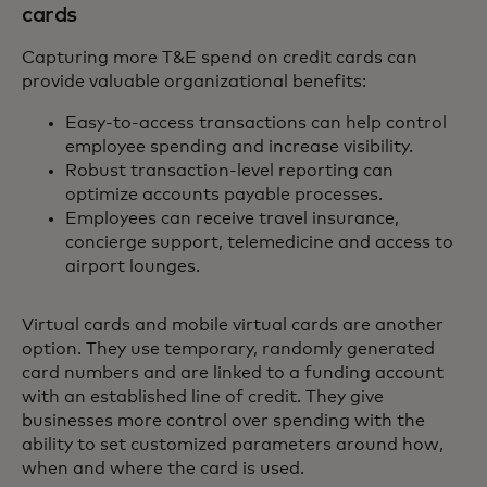
cards
Capturing more T&E spend on credit cards can
provide valuable organizational benefits:
Easy-to-access transactions can help control
employee spending and increase visibility.
Robust transaction-level reporting can
optimize accounts payable processes.
Employees can receive travel insurance,
concierge support, telemedicine and access to
airport lounges.
Virtual cards and mobile virtual cards are another
option. They use temporary, randomly generated
card numbers and are linked to a funding account
with an established line of credit. They give
businesses more control over spending with the
ability to set customized parameters around how,
when and where the card is used.