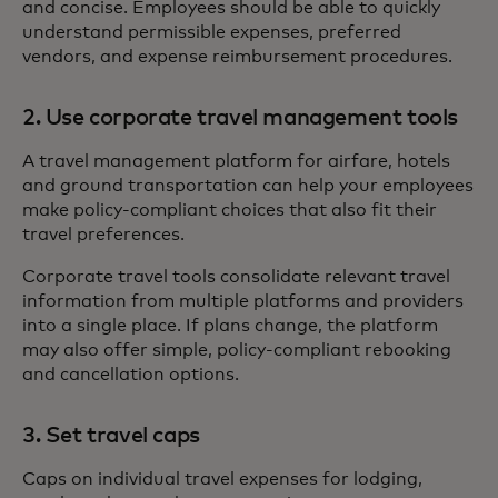
and concise. Employees should be able to quickly
understand permissible expenses, preferred
vendors, and expense reimbursement procedures.
2. Use corporate travel management tools
A travel management platform for airfare, hotels
and ground transportation can help your employees
make policy-compliant choices that also fit their
travel preferences.
Corporate travel tools consolidate relevant travel
information from multiple platforms and providers
into a single place. If plans change, the platform
may also offer simple, policy-compliant rebooking
and cancellation options.
3. Set travel caps
Caps on individual travel expenses for lodging,