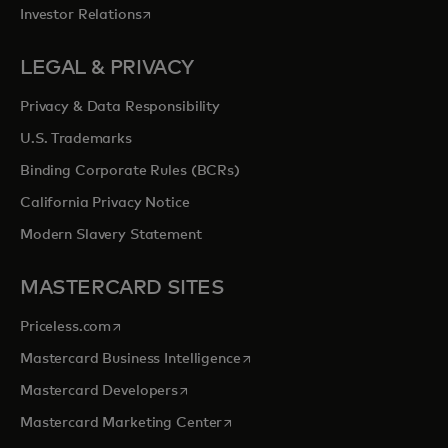
opens in a new tab
Investor Relations
LEGAL & PRIVACY
Privacy & Data Responsibility
U.S. Trademarks
Binding Corporate Rules (BCRs)
California Privacy Notice
Modern Slavery Statement
MASTERCARD SITES
opens in a new tab
Priceless.com
opens in a new tab
Mastercard Business Intelligence
opens in a new tab
Mastercard Developers
opens in a new tab
Mastercard Marketing Center