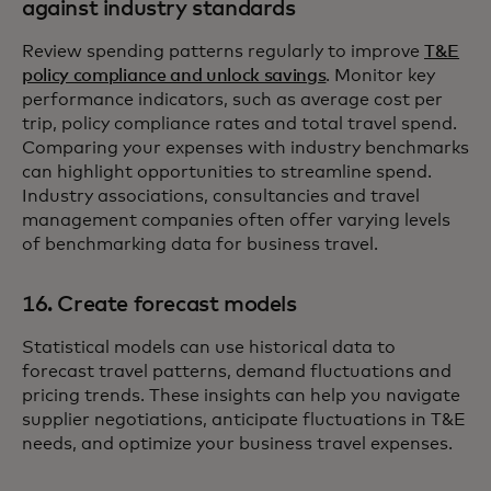
against industry standards
Review spending patterns regularly to improve
T&E
policy compliance and unlock savings
. Monitor key
performance indicators, such as average cost per
trip, policy compliance rates and total travel spend.
Comparing your expenses with industry benchmarks
can highlight opportunities to streamline spend.
Industry associations, consultancies and travel
management companies often offer varying levels
of benchmarking data for business travel.
16. Create forecast models
Statistical models can use historical data to
forecast travel patterns, demand fluctuations and
pricing trends. These insights can help you navigate
supplier negotiations, anticipate fluctuations in T&E
needs, and optimize your business travel expenses.