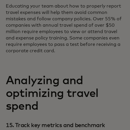
Educating your team about how to properly report
travel expenses will help them avoid common
mistakes and follow company policies. Over 55% of
companies with annual travel spend of over $50
million require employees to view or attend travel
and expense policy training. Some companies even
require employees to pass a test before receiving a
corporate credit card.
Analyzing and
optimizing travel
spend
15. Track key metrics and benchmark