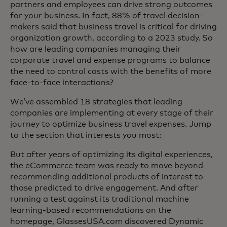
partners and employees can drive strong outcomes
for your business. In fact, 88% of travel decision-
makers said that business travel is critical for driving
organization growth, according to a 2023 study. So
how are leading companies managing their
corporate travel and expense programs to balance
the need to control costs with the benefits of more
face-to-face interactions?
We’ve assembled 18 strategies that leading
companies are implementing at every stage of their
journey to optimize business travel expenses. Jump
to the section that interests you most:
But after years of optimizing its digital experiences,
the eCommerce team was ready to move beyond
recommending additional products of interest to
those predicted to drive engagement. And after
running a test against its traditional machine
learning-based recommendations on the
homepage, GlassesUSA.com discovered Dynamic