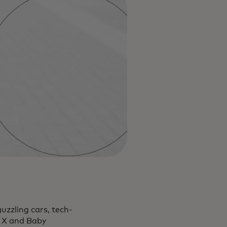
uzzling cars, tech-
n X and Baby