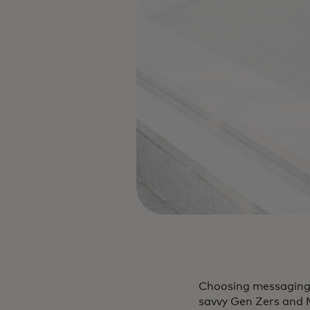
Choosing messaging a
savvy Gen Zers and M