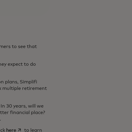
mers to see that
hey expect to do
n plans, Simplifi
ck multiple retirement
In 30 years, will we
ter financial place?
s.
in a new tab
opens in a new tab
lick
here
to learn