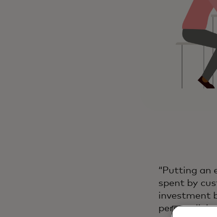
“Putting an 
spent by cus
investment b
personalizing