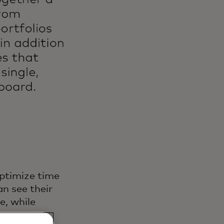
ptimize time
n see their
e, while