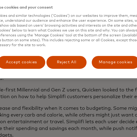
en’s vice president of product management.
e cookies and your consent
ies and similar technologies (‘Cookies’) on our websites to improve them, mea
e, understand our audience and enhance the user experience. On some sites, w
show ads based on users’ browsing activities and interests on the site and other 
kies’ below to learn what Cookies we use on this site and why. You can alway
ferences using the ‘Manage Cookies’ tool at the bottom of the screen (available
 that gives users a big picture view of their finances and 
a button on some sites). This includes rejecting some or all Cookies, except thos
essary for the site to work.
ey, set spending plans, pay bills, and channel money into 
to do the same basic thing across generations. They worry
Accept cookies
Reject All
Manage cookies
ct I need to save for retirement, or how do I make sure I 
tter to me, or how do I make sure that inflation isn’t gett
rd.
le-first Millennial and Gen Z users, Quicken looked to the
ration on how to help Simplifi customers personalize their
ase and flexibility when it comes to budgeting. Some might
acking every carb and calorie, while others might just wan
on entertainment or travel. Simplifi lets each user decide
ce their spending and savings each month, while push notif
dgets.