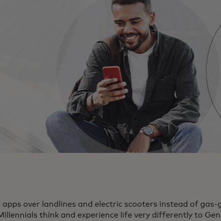
pps over landlines and electric scooters instead of gas-g
illennials think and experience life very differently to Ge