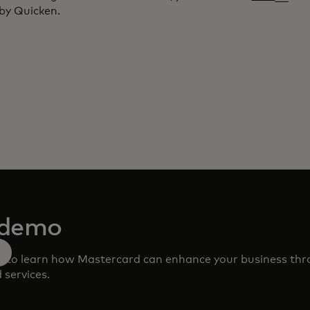
by Quicken.
 demo
m to learn how Mastercard can enhance your business th
 services.