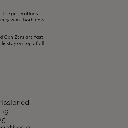
s the generations
le they want both now
nd Gen Zers are fast
e stay on top of all