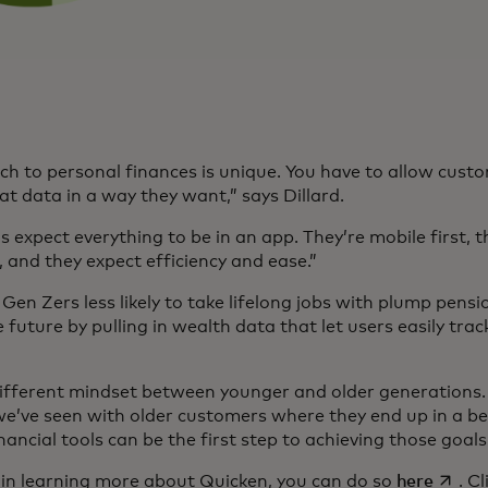
h to personal finances is unique. You have to allow custo
t data in a way they want,” says Dillard.
 expect everything to be in an app. They’re mobile first, t
, and they expect efficiency and ease.”
Gen Zers less likely to take lifelong jobs with plump pensio
 future by pulling in wealth data that let users easily tra
 different mindset between younger and older generations. 
e’ve seen with older customers where they end up in a bet
nancial tools can be the first step to achieving those goal
opens 
d in learning more about Quicken, you can do so
here
. C