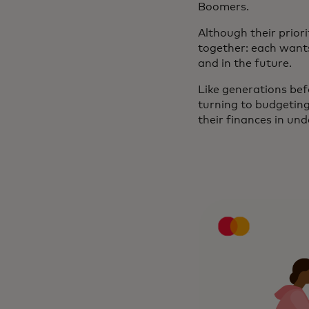
Boomers.
Although their prior
together: each wants 
and in the future.
Like generations befo
turning to budgetin
their finances in und