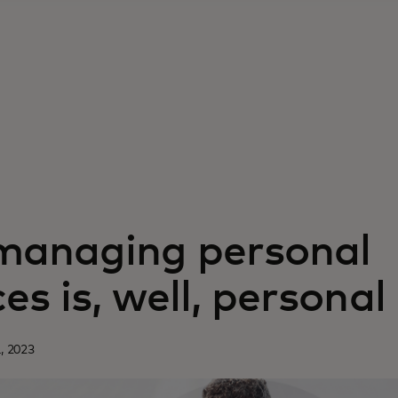
anaging personal
es is, well, personal
, 2023