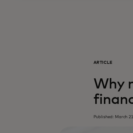
ARTICLE
Why m
financ
Published: March 21