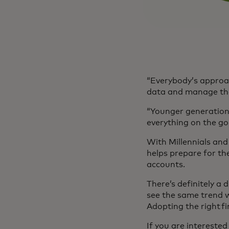
“Everybody’s approac
data and manage tha
“Younger generations
everything on the go
With Millennials and 
helps prepare for the
accounts.
There’s definitely a
see the same trend w
Adopting the right fi
If you are intereste