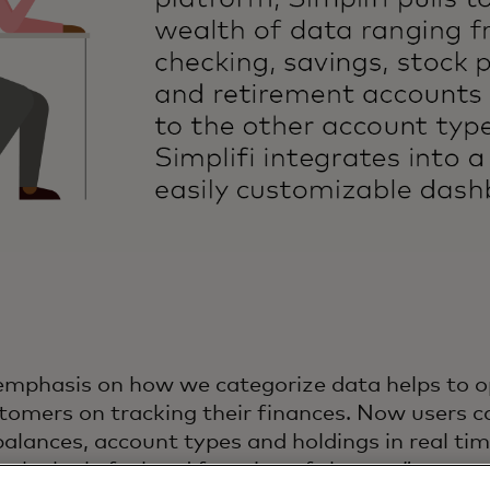
emphasis on how we categorize data helps to o
tomers on tracking their finances. Now users ca
alances, account types and holdings in real tim
 the look, feel and function of the app.”