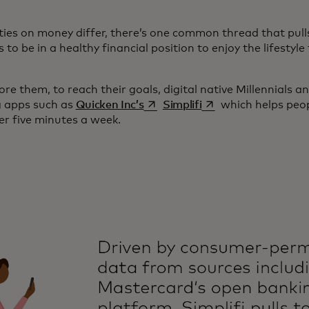
ities on money differ, there’s one common thread that pull
to be in a healthy financial position to enjoy the lifesty
re them, to reach their goals, digital native Millennials a
opens in a new tab
opens in a new tab
g apps such as
Quicken Inc’s
Simplifi
which helps peopl
er five minutes a week.