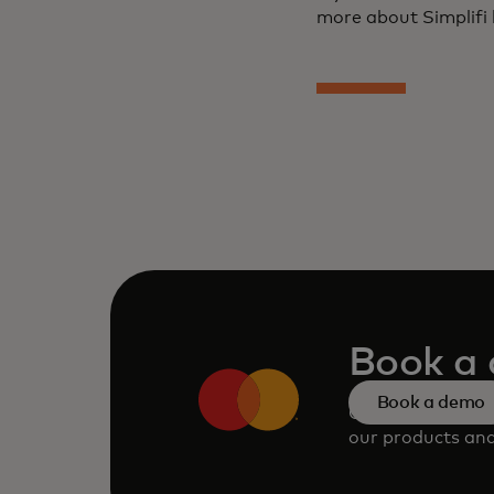
more about Simplifi 
Book a
Book a demo
Consult our tea
our products and