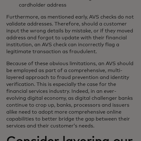
cardholder address
Furthermore, as mentioned early, AVS checks do not
validate addresses. Therefore, should a customer
input the wrong details by mistake, or if they moved
address and forgot to update with their financial
institution, an AVS check can incorrectly flag a
legitimate transaction as fraudulent.
Because of these obvious limitations, an AVS should
be employed as part of a comprehensive, multi-
layered approach to fraud prevention and identity
verification. This is especially the case for the
financial services industry. Indeed, in an ever-
evolving digital economy, as digital challenger banks
continue to crop up, banks, processors and issuers
alike need to adopt more comprehensive online
capabilities to better bridge the gap between their
services and their customer’s needs.