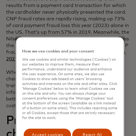
results from a payment card transaction for which
the cardholder never physically presented the card.
CNP fraud rates are rapidly rising, making up 73%
of card payment fraud loss this year (2023) alone in
the US. That’s up from 57% in 2019. Meanwhile, the
Nilsen Report indicates 70% of all card fraud across
the APAC region was CNP fraud in 2021, while CNP
How we use cookies and your consent
fraud made up a whopping
85% of all card fraud in
opens in a new tab
2021 in the UK
.
We use cookies and similar technologies (‘Cookies’) on
our websites to improve them, measure their
performance, understand our audience and enhance
When a card-not-present merchant runs an AVS
the user experience. On some sites, we also use
check to compare the billing address used in a
Cookies to show ads based on users’ browsing
activities and interests on the site and other sites. Click
transaction with the issuing bank’s address
‘Manage Cookies’ below to learn what Cookies we use
information on file for that cardholder, they are
on this site and why. You can always change your
better able to verify that the cardholder and the
consent preferences using the ‘Manage Cookies’ tool
at the bottom of the screen (available as a link instead
customer are the same individuals.
of a button on some sites). This includes rejecting some
or all Cookies, except those that are strictly necessary
Preventing
for the site to work.
chargebacks with
Accept cookies
Reject All