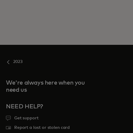
2023
We're always here when you
need us
NEED HELP?
Get support
Report a lost or stolen card