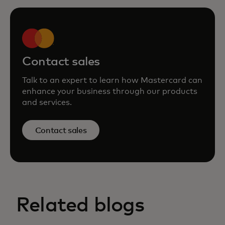
Contact sales
Talk to an expert to learn how Mastercard can
enhance your business through our products
and services.
Contact sales
Related blogs