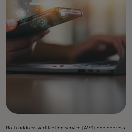
Both address verification service (AVS) and address