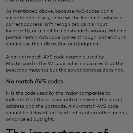
As mentioned above, because AVS codes don’t
validate addresses, there will be instances where a
correct address isn’t recognized as it’s input
incorrectly, or a digit in a postcode is wrong. When a
partial match AVS code comes through, a merchant
should use their discretion and judgment.
A partial match AVS code example used by
Mastercard is the W code, which indicates that the
postcode matches but the street address does not.
No match AVS codes
N is the code used by the major companies to
indicate that there is no match between the street
address and the postcode. A no-match AVS code
should be delayed until verified by alternative means
or canceled outright.