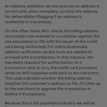
An address validation service ensures an address is
correct and, when necessary, corrects the address
for deliverability (flagging if an address is
residential or a business).
On the other hand, AVS checks the billing address
and postal code entered by a customer against the
one associated on file with the issuer of the credit
card being authorized. For online businesses,
address verification service tools are needed to
proceed with a transaction. In this instance, the
merchant requests for authorization of a
transaction and, in turn, the credit card processor
sends an AVS response code back to the merchant.
This code indicates whether the billing address
matches the customer’s address on file. It’s then up
to the merchant to approve the transaction or
decline it if suspicious.
Because this is the payments industry, we will be