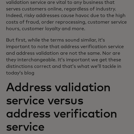
validation service are vital to any business that
serves customers online, regardless of industry.
Indeed, risky addresses cause havoc due to the high
costs of fraud, order reprocessing, customer service
hours, customer loyalty and more.
But first, while the terms sound similar, it’s
important to note that address verification service
and address validation are not the same. Nor are
they interchangeable. It’s important we get these
distinctions correct and that’s what we’ll tackle in
today’s blog
Address validation
service versus
address verification
service