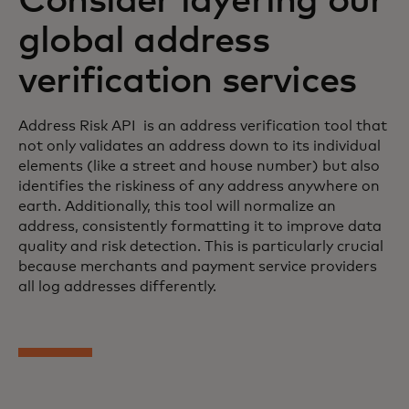
Consider layering our
global address
verification services
Address Risk API is an address verification tool that
not only validates an address down to its individual
elements (like a street and house number) but also
identifies the riskiness of any address anywhere on
earth. Additionally, this tool will normalize an
address, consistently formatting it to improve data
quality and risk detection. This is particularly crucial
because merchants and payment service providers
all log addresses differently.