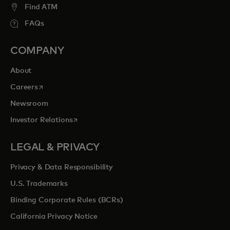
Find ATM
FAQs
COMPANY
About
opens in a new tab
Careers
Newsroom
opens in a new tab
Investor Relations
LEGAL & PRIVACY
Privacy & Data Responsibility
U.S. Trademarks
Binding Corporate Rules (BCRs)
California Privacy Notice