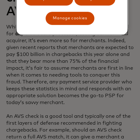
AVS
Manage cookies
While preventing chargeback fraud is top-of-mind
for any credit card processor, issuing bank or
acquirer, it’s even more so for merchants. Indeed,
given recent reports that merchants are expected to
pay $100 billion in chargebacks this year alone and
that they bear more than 75% of the financial
impact, it’s fair to assume merchants are first in line
when it comes to needing tools to conquer this
fraud. Therefore, any payment service provider who
keeps these statistics in mind and responds with an
appropriate solution becomes the go-to PSP for
today’s savvy merchant.
An AVS check is a good tool and typically one of the
first layers of defense recommended in fighting
chargebacks. For example, should an AVS check
return a full AVS match, it can give a merchant a