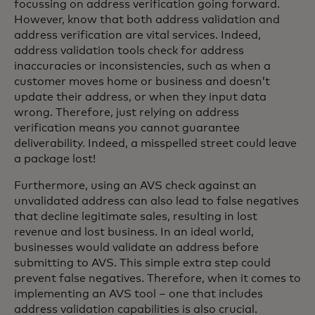
focussing on address verification going forward.
However, know that both address validation and
address verification are vital services. Indeed,
address validation tools check for address
inaccuracies or inconsistencies, such as when a
customer moves home or business and doesn’t
update their address, or when they input data
wrong. Therefore, just relying on address
verification means you cannot guarantee
deliverability. Indeed, a misspelled street could leave
a package lost!
Furthermore, using an AVS check against an
unvalidated address can also lead to false negatives
that decline legitimate sales, resulting in lost
revenue and lost business. In an ideal world,
businesses would validate an address before
submitting to AVS. This simple extra step could
prevent false negatives. Therefore, when it comes to
implementing an AVS tool – one that includes
address validation capabilities is also crucial.