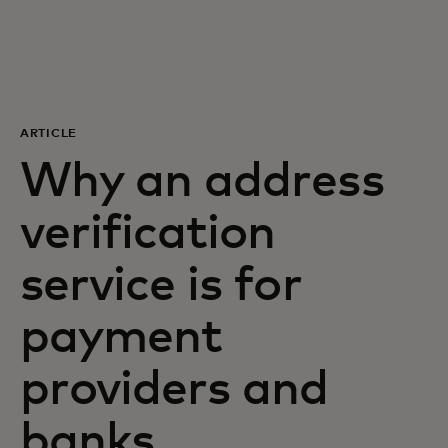
For you
For business
ARTICLE
For the world
Why an address
verification
For innovators
service is for
News and trends
payment
providers and
banks