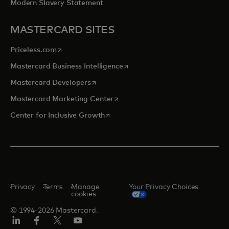
Modern Slavery Statement
MASTERCARD SITES
opens in a new tab
Priceless.com
opens in a new tab
Mastercard Business Intelligence
opens in a new tab
Mastercard Developers
opens in a new tab
Mastercard Marketing Center
opens in a new tab
Center for Inclusive Growth
Privacy
Terms
Manage
Your Privacy Choices
cookies
© 1994-2026 Mastercard.