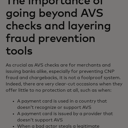
The importance of
going beyond AVS
checks and layering
fraud prevention
tools
As crucial as AVS checks are for merchants and
issuing banks alike, especially for preventing CNP
fraud and chargebacks, it is not a foolproof system.
Indeed, there are very clear-cut occasions when they
offer little to no protection at all, such as when:
A payment card is used in a country that
doesn’t recognize or support AVS
A payment card is issued by a provider that
doesn’t support AVS
When a bad actor steals a legitimate