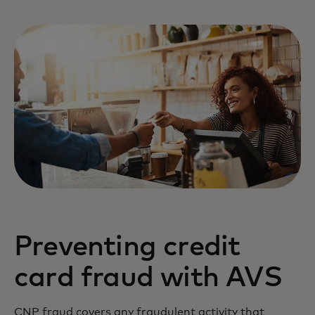
Preventing credit
card fraud with AVS
CNP fraud covers any fraudulent activity that