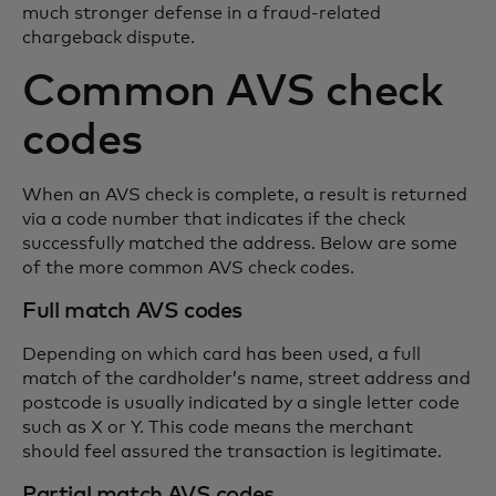
much stronger defense in a fraud-related
chargeback dispute.
Common AVS check
codes
When an AVS check is complete, a result is returned
via a code number that indicates if the check
successfully matched the address. Below are some
of the more common AVS check codes.
Full match AVS codes
Depending on which card has been used, a full
match of the cardholder’s name, street address and
postcode is usually indicated by a single letter code
such as X or Y. This code means the merchant
should feel assured the transaction is legitimate.
Partial match AVS codes