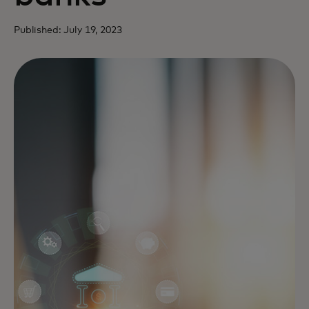
Published: July 19, 2023