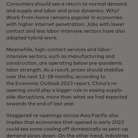
Consumers should see a return to normal demand
and supply and labor and price dynamics. Why?
Work-from-home remains popular in economies
with higher internet penetration. Jobs with lower
contact and less labor-intensive sectors have also
adopted hybrid work.
Meanwhile, high-contact services and labor-
intensive sectors, such as manufacturing and
construction, are operating below pre-pandemic
labor strength. As a result, prices should stabilize
over the next 12-18 months, according to
the Economic Outlook 2023 report. China’s re-
opening could play a bigger role in easing supply-
side disruptions, more than what we had expected
towards the end of last year.
Staggered re-openings across Asia Pacific also
implies that economies that opened in early 2022
could see some cooling off domestically as pent-up
demand slows down. On the other hand, industries