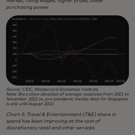
market, rising wages, higher prices, lower
purchasing power
Source: CEIC, Mastercard Economics Institute
Note: Bars show deviation of average vacancies from 2021 to
November 2022 vs. pre-pandemic trends; data for Singapore
is only until August 2022.
Chart 5: Travel & Entertainment (T&E) share in
spend has been improving at the cost of
discretionary retail and other services