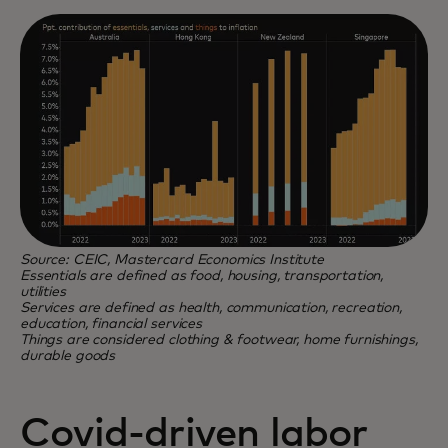
Source: CEIC, Mastercard Economics Institute
Essentials are defined as food, housing, transportation,
utilities
Services are defined as health, communication, recreation,
education, financial services
Things are considered clothing & footwear, home furnishings,
durable goods
Covid-driven labor