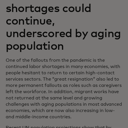
shortages could
continue,
underscored by aging
population
One of the fallouts from the pandemic is the
continued labor shortages in many economies, with
people hesitant to return to certain high-contact
services sectors. The “great resignation” also led to
more permanent fallouts as roles such as caregivers
left the workforce. In addition, migrant works have
not returned at the same level and growing
challenges with aging populations in most advanced
economies, which are now also increasing in low-
and middle-income countries.
Recent UN population projections show that by