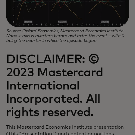
Source: Oxford Economics, Mastercard Economics Institute
Note: x-axis is quarters before and after the event – with 0
being the quarter in which the episode began
DISCLAIMER: ©
2023 Mastercard
International
Incorporated. All
rights reserved.
This Mastercard Economics Institute presentation
(This "Presentation") and content or portions