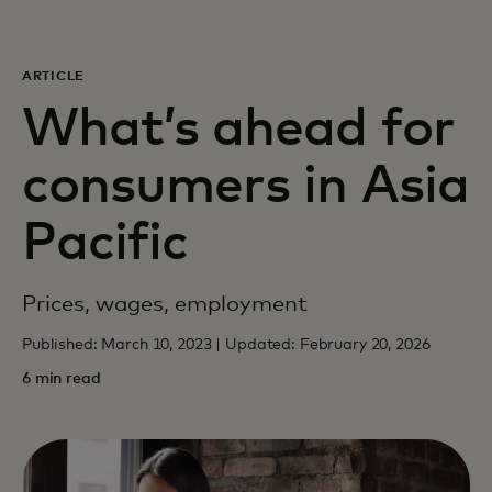
For you
ARTICLE
For business
What’s ahead for
consumers in Asia
For the world
Pacific
For innovators
Prices, wages, employment
News and trends
Published: March 10, 2023 | Updated: February 20, 2026
6 min read