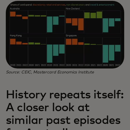
Source: CEIC, Mastercard Economics Institute
History repeats itself:
A closer look at
similar past episodes