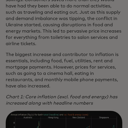
have had they been able to do normal activities,
such as traveling and eating out. Just as this supply
and demand imbalance was tipping, the conflict in
Ukraine started, causing disruptions in food and
energy markets. This led to pervasive price increases
for everything from toiletries to salon services and
airline tickets.
The biggest increase and contributor to inflation is
essentials, including food, fuel, utilities, rent and
mortgage payments. However, prices for services,
such as going to a cinema hall, eating in
restaurants, and monthly mobile phone payments,
have also increased.
Chart 1: Core inflation (excl. food and energy) has
increased along with headline numbers