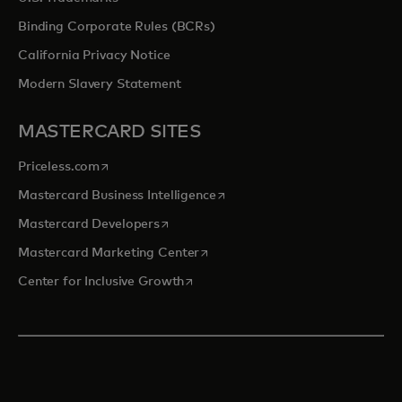
Binding Corporate Rules (BCRs)
California Privacy Notice
Modern Slavery Statement
MASTERCARD SITES
opens in a new tab
Priceless.com
opens in a new tab
Mastercard Business Intelligence
opens in a new tab
Mastercard Developers
opens in a new tab
Mastercard Marketing Center
opens in a new tab
Center for Inclusive Growth