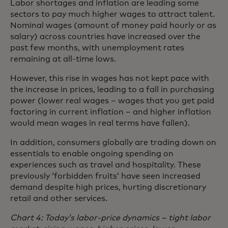
Labor shortages and inflation are leading some
sectors to pay much higher wages to attract talent.
Nominal wages (amount of money paid hourly or as
salary) across countries have increased over the
past few months, with unemployment rates
remaining at all-time lows.
However, this rise in wages has not kept pace with
the increase in prices, leading to a fall in purchasing
power (lower real wages – wages that you get paid
factoring in current inflation – and higher inflation
would mean wages in real terms have fallen).
In addition, consumers globally are trading down on
essentials to enable ongoing spending on
experiences such as travel and hospitality. These
previously ‘forbidden fruits’ have seen increased
demand despite high prices, hurting discretionary
retail and other services.
Chart 4: Today’s labor-price dynamics – tight labor