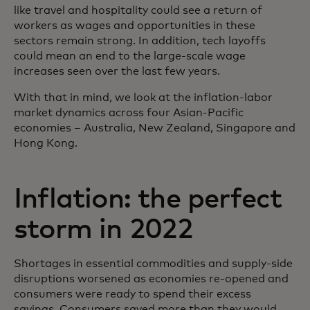
like travel and hospitality could see a return of
workers as wages and opportunities in these
sectors remain strong. In addition, tech layoffs
could mean an end to the large-scale wage
increases seen over the last few years.
With that in mind, we look at the inflation-labor
market dynamics across four Asian-Pacific
economies – Australia, New Zealand, Singapore and
Hong Kong.
Inflation: the perfect
storm in 2022
Shortages in essential commodities and supply-side
disruptions worsened as economies re-opened and
consumers were ready to spend their excess
savings. Consumers saved more than they would