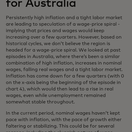
for Australia
Persistently high inflation and a tight labor market
are leading to speculation of a wage-price spiral -
implying that prices and wages would keep
increasing over a few quarters. However, based on
historical cycles, we don’t believe the region is
headed for a wage-price spiral. We looked at past
episodes in Australia, where there’s been a similar
combination of high inflation, increases in nominal
wages, falling real wages and a tight labor market.
Inflation has come down for a few quarters (with 0
on the x-axis being the beginning of the episode in
chart 4), which would then lead to a rise in real
wages, even while unemployment remained
somewhat stable throughout.
In the current period, nominal wages haven’t kept
pace with inflation, with the pace of growth either
faltering or stabilizing. This could be for several