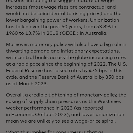
reasons, including the sluggish nature of wage
increases (most wage rises are contractual and
would not be coincidental to rising prices) and the
lower bargaining power of workers. Unionization
has fallen over the past 60 years, from 53.8% in
1960 to 13.7% in 2018 (OECD) in Australia.
Moreover, monetary policy will also have a big role in
thwarting demand and inflationary expectations,
with central banks across the globe increasing rates
at a rapid pace since the beginning of 2022. The U.S.
Federal Reserve has raised rates by 475 bps in this
cycle, and the Reserve Bank of Australia by 350 bps
as of March 2023.
Overall, a credible tightening of monetary policy, the
easing of supply chain pressures as the West sees
weaker performance in 2023 (as reported
in Economic Outlook 2023), and lower unionization
mean we are unlikely to see a wage-price spiral.
What this implies for consumers is that as