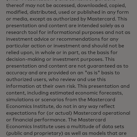
thereof may not be accessed, downloaded, copied,
modified, distributed, used or published in any form
or media, except as authorized by Mastercard. This
presentation and content are intended solely as a
research tool for informational purposes and not as
investment advice or recommendations for any
particular action or investment and should not be
relied upon, in whole or in part, as the basis for
decision-making or investment purposes. This
presentation and content are not guaranteed as to
accuracy and are provided on an "as is" basis to
authorized users, who review and use this
information at their own risk. This presentation and
content, including estimated economic forecasts,
simulations or scenarios from the Mastercard
Economics Institute, do not in any way reflect
expectations for (or actual) Mastercard operational
or financial performance. The Mastercard
Economics Institute uses a multitude of data sets
(public and proprietary) as well as models that are