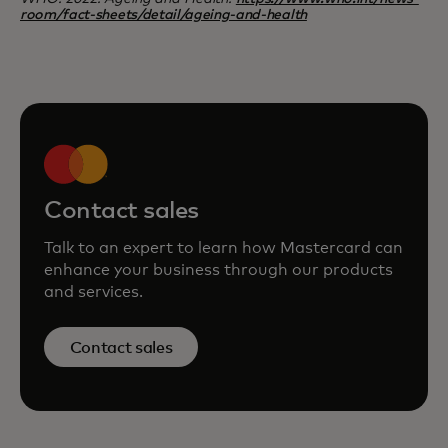
room/fact-sheets/detail/ageing-and-health
Contact sales
Talk to an expert to learn how Mastercard can
enhance your business through our products
and services.
Contact sales