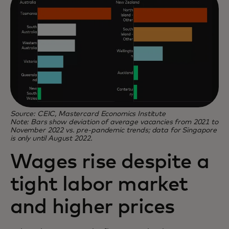
Source: CEIC, Mastercard Economics Institute
Note: Bars show deviation of average vacancies from 2021 to
November 2022 vs. pre-pandemic trends; data for Singapore
is only until August 2022.
Wages rise despite a
tight labor market
and higher prices