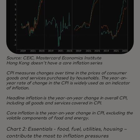
Source: CEIC, Mastercard Economics Institute
Hong Kong doesn't have a core inflation series
CPI measures changes over time in the prices of consumer
goods and services purchased by households. The year-on-
year rate of change in the CPI is widely used as an indicator
of inflation.
Headline inflation is the year-on-year change in overall CPI,
including all goods and services covered in CPI.
Core inflation is the year-on-year change in CPI, excluding the
volatile components of food and energy.
Chart 2: Essentials - food, fuel, utilities, housing –
contribute the most to inflation pressures