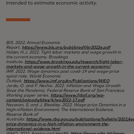
intended to estimate economic activity.
BIS. 2022. Annual Economic
Report.
https://www.bis.org/publ/arpdf/ar2022e.pdf
Holzer, H.J. 2022. Tight labor markets and wage growth in
the current economy. Brookings
Institute.
https://www.brookings.edu/research/tight-labor-
markets-and-wage-growth-in-the-current-economy/
IMF. 2022. Wage dynamics post covid-19 and wage-price
spiral risks. World Economic
Outlook.
https://www.imf.org/en/Publications/WEO
Jorda, O. and F. Nechio. 2022. Inflation and Wage Growth
Since the Pandemic. Federal Reserve Bank of San Francisco.
Working paper series.
https://www.frbsf.org/wp-
content/uploads/sites/4/wp2022-17.pdf
Neyavan, S. and J. Bleakley. 2022. Wage-price Dynamics in a
High-inflation Environment: The International Evidence.
Reserve Bank of
Australia.
https://www.rba.gov.au/publications/bulletin/2022/s
price-dynamics-in-a-high-inflation-environment-the-
international-evidence.html
WHO. 2022. Ageing and Health.
https://www.who.int/news-