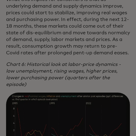
underlying demand and supply dynamics improve,
prices could start to stabilize, improving real wages
and purchasing power. In effect, during the next 12-
18 months, these markets could come out of their
state of dis-equilibrium and move towards normalcy
of demand, supply, labor markets and prices. As a
result, consumption growth may return to pre-
Covid rates after prolonged pent-up demand eases.
Chart 6: Historical look at labor-price dynamics -
low unemployment, rising wages, higher prices,
lower purchasing power (quarters after the
episode)