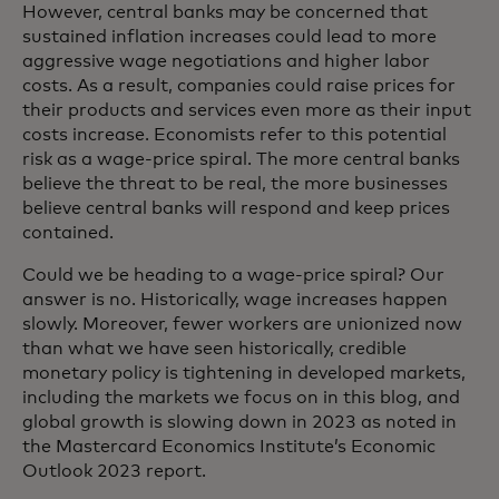
However, central banks may be concerned that
sustained inflation increases could lead to more
aggressive wage negotiations and higher labor
costs. As a result, companies could raise prices for
their products and services even more as their input
costs increase. Economists refer to this potential
risk as a wage-price spiral. The more central banks
believe the threat to be real, the more businesses
believe central banks will respond and keep prices
contained.
Could we be heading to a wage-price spiral? Our
answer is no. Historically, wage increases happen
slowly. Moreover, fewer workers are unionized now
than what we have seen historically, credible
monetary policy is tightening in developed markets,
including the markets we focus on in this blog, and
global growth is slowing down in 2023 as noted in
the Mastercard Economics Institute’s Economic
Outlook 2023 report.