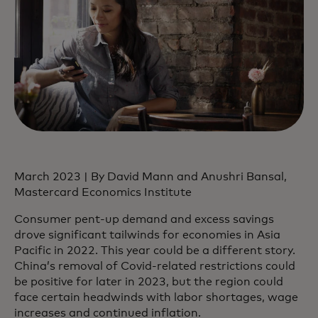
March 2023 | By David Mann and Anushri Bansal,
Mastercard Economics Institute
Consumer pent-up demand and excess savings
drove significant tailwinds for economies in Asia
Pacific in 2022. This year could be a different story.
China’s removal of Covid-related restrictions could
be positive for later in 2023, but the region could
face certain headwinds with labor shortages, wage
increases and continued inflation.