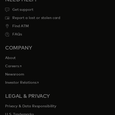
Get support
Report a lost or stolen card
Find ATM
FAQs
COMPANY
About
opens in a new tab
Careers
Newsroom
opens in a new tab
Investor Relations
LEGAL & PRIVACY
Privacy & Data Responsibility
U.S. Trademarks