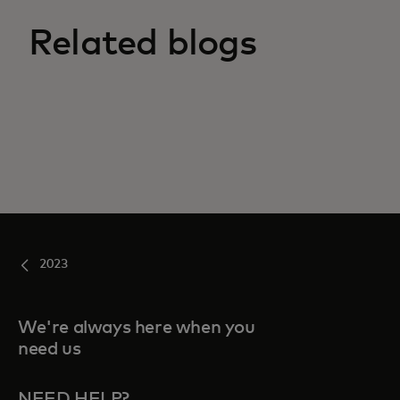
Related blogs
2023
We're always here when you
need us
NEED HELP?