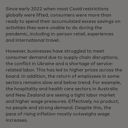
Since early 2022 when most Covid restrictions
globally were lifted, consumers were more than
ready to spend their accumulated excess savings on
activities they were unable to do during the
pandemic, including in-person retail, experiences
and international travel.
However, businesses have struggled to meet
consumer demand due to supply chain disruptions,
the conflict in Ukraine and a shortage of service-
related labor. This has led to higher prices across the
board. In addition, the return of employees in some
sectors remains slow and below trend. For example,
the hospitality and health care sectors in Australia
and New Zealand are seeing a tight labor market
and higher wage pressures. Effectively, no product,
no people and strong demand. Despite this, the
pace of rising inflation mostly outweighs wage
increases.