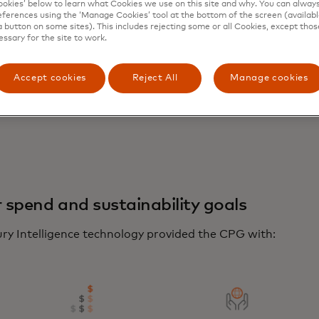
kies’ below to learn what Cookies we use on this site and why. You can alway
ferences using the ‘Manage Cookies’ tool at the bottom of the screen (available
a button on some sites). This includes rejecting some or all Cookies, except thos
essary for the site to work.
Accept cookies
Reject All
Manage cookies
r spend and sustainability goals
ry Intelligence technology provided the CPG with: