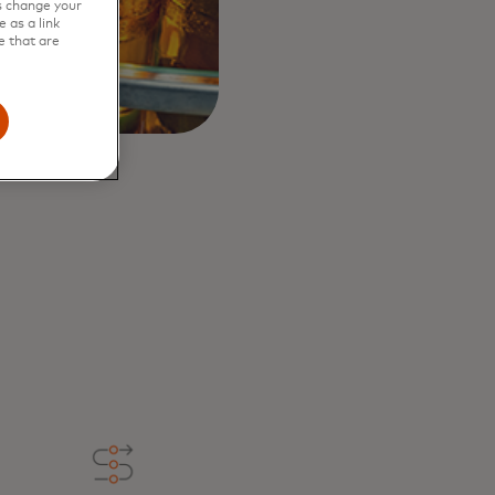
s change your
 as a link
e that are