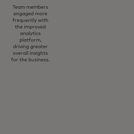
Team members
engaged more
frequently with
the improved
analytics
platform,
driving greater
overall insights
for the business.