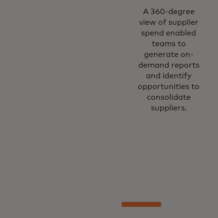
A 360-degree
view of supplier
spend enabled
teams to
generate on-
demand reports
and identify
opportunities to
consolidate
suppliers.