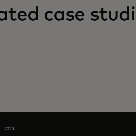
ated case stud
2023