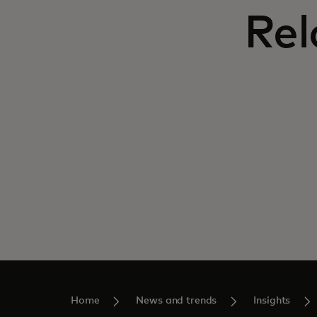
Rel
Home
News and trends
Insights