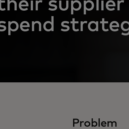
their supplier
spend strate
Problem