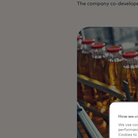
The company co-developed
How we us
We use cook
performanc
Cookies to 