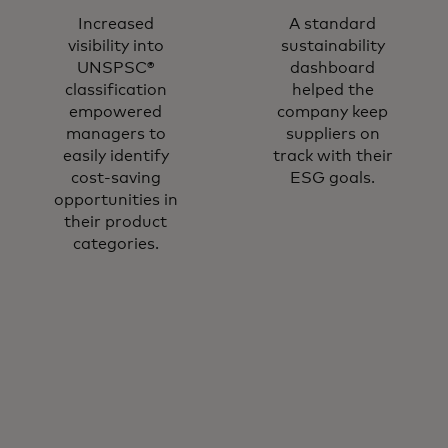
Increased
A standard
visibility into
sustainability
UNSPSC®
dashboard
classification
helped the
empowered
company keep
managers to
suppliers on
easily identify
track with their
cost-saving
ESG goals.
opportunities in
their product
categories.