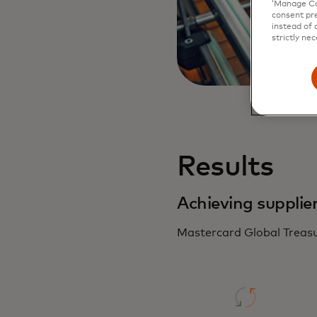
‘Manage Coo
consent pre
instead of 
strictly nec
Results
Achieving supplie
Mastercard Global Treasu