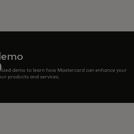
demo
lized demo to learn how Mastercard can enhance your
ur products and services.