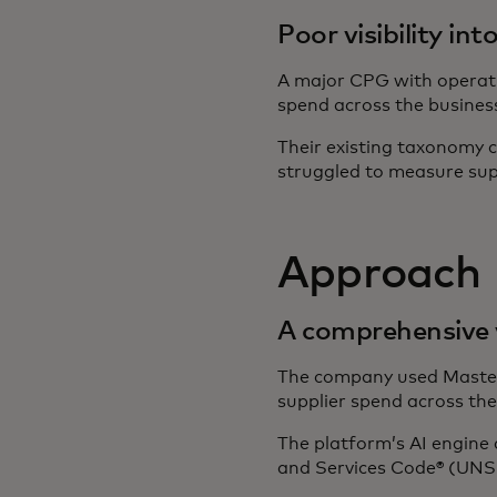
Poor visibility in
A major CPG with operatio
spend across the busines
Their existing taxonomy cl
struggled to measure sup
Approach
A comprehensive v
The company used Masterc
supplier spend across the
The platform’s AI engine 
and Services Code® (UNS