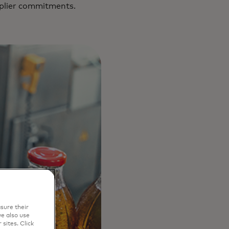
pplier commitments.
sure their
e also use
sites. Click