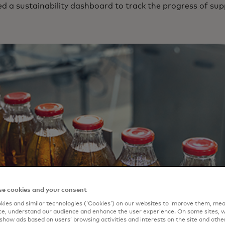
 a sustainability dashboard to track the progress of su
e cookies and your consent
ies and similar technologies (‘Cookies’) on our websites to improve them, mea
e, understand our audience and enhance the user experience. On some sites, w
show ads based on users’ browsing activities and interests on the site and other 