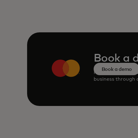
Book a 
Book a demo
Request a persona
business through o