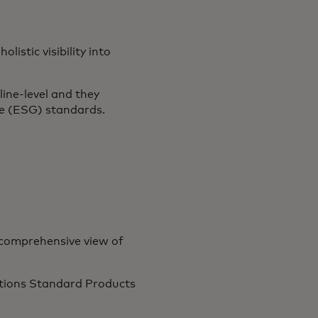
istic visibility into
line-level and they
ce (ESG) standards.
 comprehensive view of
Nations Standard Products