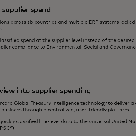
to supplier spend
ns across six countries and multiple ERP systems lacked hol
s.
assified spend at the supplier level instead of the desired 
plier compliance to Environmental, Social and Governan
iew into supplier spending
ard Global Treasury Intelligence technology to deliver a
 business through a centralized, user-friendly platform.
quickly classified line-level data to the universal United 
PSC®).