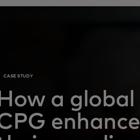
CASE STUDY
How a global
CPG enhanc