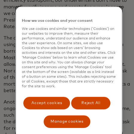
efficiency standpoint, our underwriters don’t have to
manually verify income and assets for every loan, so
we can scale up,” says Brad Lando, Senior Vice
President of Strategic Development, Guaranteed
How we use cookies and your consent
Rate.
We use cookies and similar technologies (‘Cookies’) on
our websites to improve them, measure their
The company protects borrowers’ sensitive data by
performance, understand our audience and enhance
the user experience. On some sites, we also use
using Mastercard’s open banking platform. When a
Cookies to show ads based on users’ browsing
borrower grants a lender access to their data,
activities and interests on the site and other sites. Click
Mastercard’s technology issues a token. The token
‘Manage Cookies’ below to learn what Cookies we use
on this site and why. You can always change your
allows the lender to see the data, but never house it.
consent preferences using the ‘Manage Cookies’ tool
Nor does the lender receive login credentials. The risk
at the bottom of the screen (available as a link instead
of a button on some sites). This includes rejecting some
of those credentials being hacked during the
or all Cookies, except those that are strictly necessary
mortgage process is reduced, and the customer gets a
for the site to work.
better experience.
Another advantage is that borrowers can grant
Accept cookies
Reject All
ongoing account access for prolonged periods of time,
such as 60 days. That means the lender can refresh
the data as needed without having to go back and ask
Manage cookies
for renewed permission to track down more