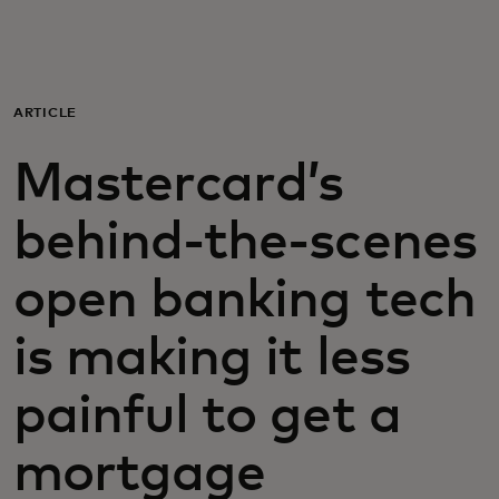
For you
For business
ARTICLE
Mastercard’s
For the world
behind-the-scenes
For innovators
open banking tech
News and trends
is making it less
painful to get a
mortgage