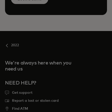
2022
We're always here when you
need us
NEED HELP?
Get support
Report a lost or stolen card
Find ATM