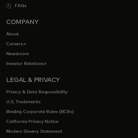
FAQs
COMPANY
About
opens in a new tab
Careers
Newsroom
opens in a new tab
Investor Relations
LEGAL & PRIVACY
Privacy & Data Responsibility
U.S. Trademarks
Binding Corporate Rules (BCRs)
California Privacy Notice
Modern Slavery Statement