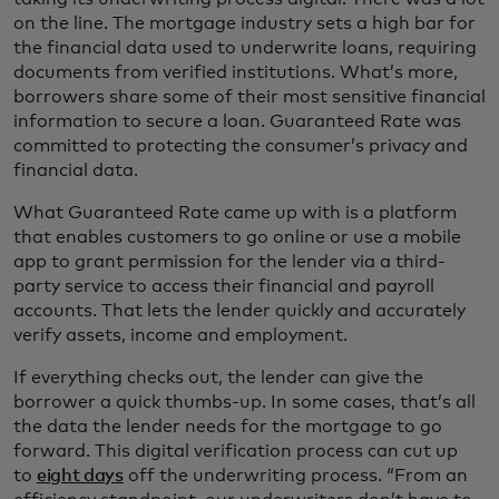
on the line. The mortgage industry sets a high bar for
the financial data used to underwrite loans, requiring
documents from verified institutions. What’s more,
borrowers share some of their most sensitive financial
information to secure a loan. Guaranteed Rate was
committed to protecting the consumer’s privacy and
financial data.
What Guaranteed Rate came up with is a platform
that enables customers to go online or use a mobile
app to grant permission for the lender via a third-
party service to access their financial and payroll
accounts. That lets the lender quickly and accurately
verify assets, income and employment.
If everything checks out, the lender can give the
borrower a quick thumbs-up. In some cases, that’s all
the data the lender needs for the mortgage to go
forward. This digital verification process can cut up
to
eight days
off the underwriting process. “From an