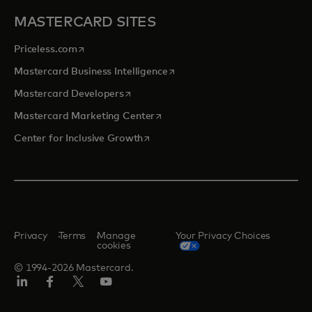
MASTERCARD SITES
opens in a new tab
Priceless.com
opens in a new tab
Mastercard Business Intelligence
opens in a new tab
Mastercard Developers
opens in a new tab
Mastercard Marketing Center
opens in a new tab
Center for Inclusive Growth
Privacy
Terms
Manage
Your Privacy Choices
cookies
© 1994-2026 Mastercard.
Linkedin
Facebook
Twitter/X
Youtube