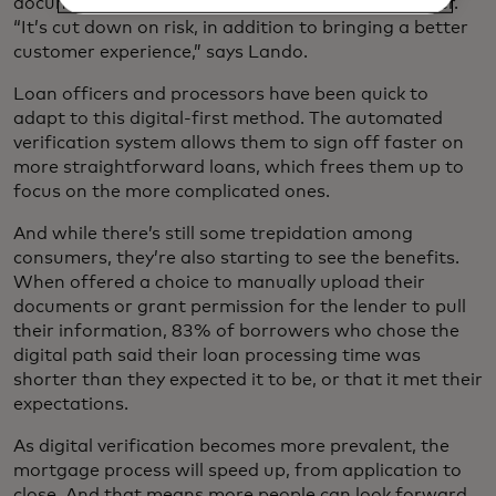
documents, alleviating the burden on the consumer.
“It’s cut down on risk, in addition to bringing a better
customer experience,” says Lando.
Loan officers and processors have been quick to
adapt to this digital-first method. The automated
verification system allows them to sign off faster on
more straightforward loans, which frees them up to
focus on the more complicated ones.
And while there’s still some trepidation among
consumers, they’re also starting to see the benefits.
When offered a choice to manually upload their
documents or grant permission for the lender to pull
their information, 83% of borrowers who chose the
digital path said their loan processing time was
shorter than they expected it to be, or that it met their
expectations.
As digital verification becomes more prevalent, the
mortgage process will speed up, from application to
close. And that means more people can look forward