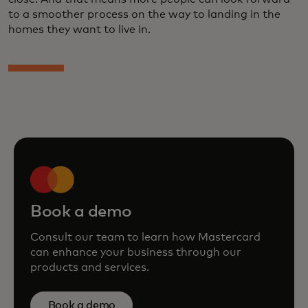
to a smoother process on the way to landing in the
homes they want to live in.
Book a demo
Consult our team to learn how Mastercard
can enhance your business through our
products and services.
Book a demo