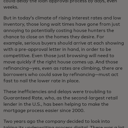
could delay the loan approval process by days, even
weeks.
But in today’s climate of rising interest rates and low
inventory, those long wait times have gone from just
annoying to potentially costing house hunters the
chance to close on the homes they desire. For
example, serious buyers should arrive at each showing
with a pre-approval letter in hand, in order to be
competitive. Even those just browsing will need to
move quickly if the right house comes up. And those
refinancing—yes, even as rates are climbing, there are
borrowers who could save by refinancing—must act
fast to nail the lower rate in place.
These inefficiencies and delays were troubling to
Guaranteed Rate, who, as the second-largest retail
lender in the U.S., has been helping to make the
mortgage process easier since 2000.
Two years ago the company decided to look into
taking its underwriting process digital. There was a lot