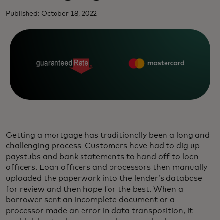
Published: October 18, 2022
Getting a mortgage has traditionally been a long and
challenging process. Customers have had to dig up
paystubs and bank statements to hand off to loan
officers. Loan officers and processors then manually
uploaded the paperwork into the lender’s database
for review and then hope for the best. When a
borrower sent an incomplete document or a
processor made an error in data transposition, it