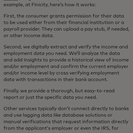
example, at Finicity, here’s how it works:
First, the consumer grants permission for their data
to be used either from their financial institution or a
payroll provider. They can upload a pay stub, if needed,
or other income data.
Second, we digitally extract and verify the income and
employment data you need. We’ll analyze the data
and add insights to provide a historical view of income
and/or employment and confirm the current employer
and/or income level by cross verifying employment
data with transactions in their bank account.
Finally, we provide a thorough, but easy-to-read
report or just the specific data you need.
Other services typically don’t connect directly to banks
and use lagging data like database solutions or
manual verifications that request information directly
from the applicant’s employer or even the IRS, for