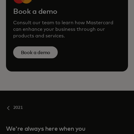
Book a demo
Consult our team to learn how Mastercard
can enhance your business through our
products and services.
Book a demo
2021
We're always here when you