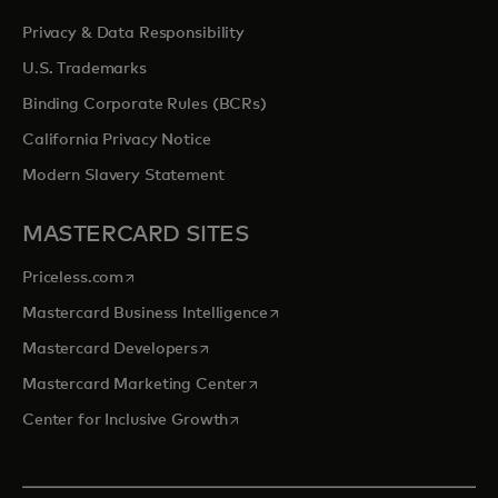
Privacy & Data Responsibility
U.S. Trademarks
Binding Corporate Rules (BCRs)
California Privacy Notice
Modern Slavery Statement
MASTERCARD SITES
opens in a new tab
Priceless.com
opens in a new tab
Mastercard Business Intelligence
opens in a new tab
Mastercard Developers
opens in a new tab
Mastercard Marketing Center
opens in a new tab
Center for Inclusive Growth