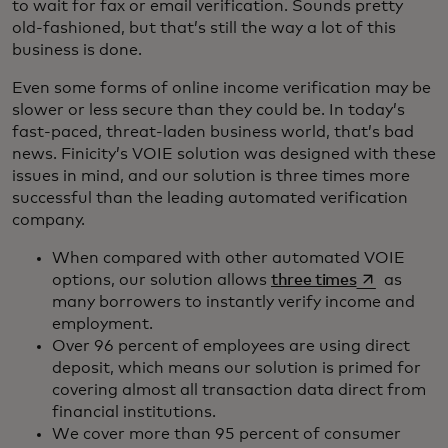
to wait for fax or email verification. Sounds pretty
old-fashioned, but that’s still the way a lot of this
business is done.
Even some forms of online income verification may be
slower or less secure than they could be. In today’s
fast-paced, threat-laden business world, that’s bad
news. Finicity’s VOIE solution was designed with these
issues in mind, and our solution is three times more
successful than the leading automated verification
company.
When compared with other automated VOIE
opens in a 
options, our solution allows
three times
as
many borrowers to instantly verify income and
employment.
Over 96 percent of employees are using direct
deposit, which means our solution is primed for
covering almost all transaction data direct from
financial institutions.
We cover more than 95 percent of consumer