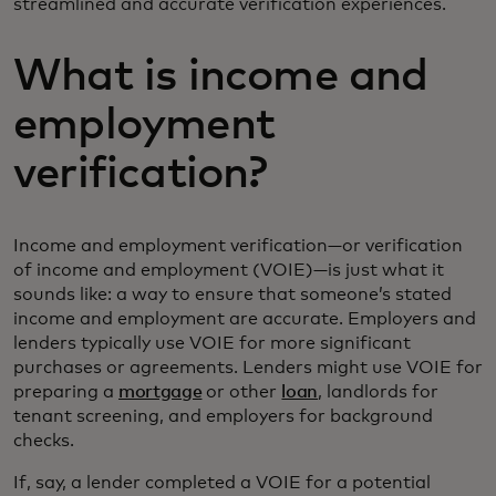
streamlined and accurate verification experiences.
What is income and
employment
verification?
Income and employment verification—or verification
of income and employment (VOIE)—is just what it
sounds like: a way to ensure that someone’s stated
income and employment are accurate. Employers and
lenders typically use VOIE for more significant
purchases or agreements. Lenders might use VOIE for
preparing a
mortgage
or other
loan
, landlords for
tenant screening, and employers for background
checks.
If, say, a lender completed a VOIE for a potential