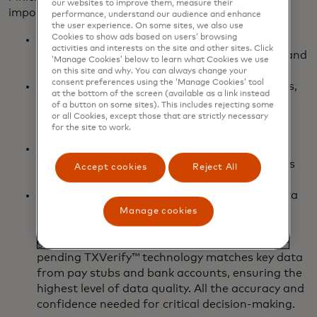
our websites to improve them, measure their
important benefits, plus some nice perks:
performance, understand our audience and enhance
the user experience. On some sites, we also use
Cookies to show ads based on users’ browsing
It’s quick: It takes us seconds to give you two
activities and interests on the site and other sites. Click
years of income history with income streams and
‘Manage Cookies’ below to learn what Cookies we use
assigned confidence scores.
on this site and why. You can always change your
consent preferences using the ‘Manage Cookies’ tool
It’s easy: Instead of manually calling employers,
at the bottom of the screen (available as a link instead
you can get the employment data delivered
of a button on some sites). This includes rejecting some
straight to you, with data access and insights,
or all Cookies, except those that are strictly necessary
for the site to work.
too.
It’s real-time: Real-time, bank-validated data
provides an accurate snapshot of a borrower’s
Accept cookies
Reject All
current income and employment status.
It’s cross-verified and multi-sourced: With data
from the bank and the employer, and from
Manage cookies
multiple accounts, you know the data you’re
getting gives the full picture. Finicity’s patent-
pending TXVerify™ technology matches key data
from pay stubs and bank accounts, ensuring the
highest level of data quality. All the accuracy and
confidence needed for critical decision-making.