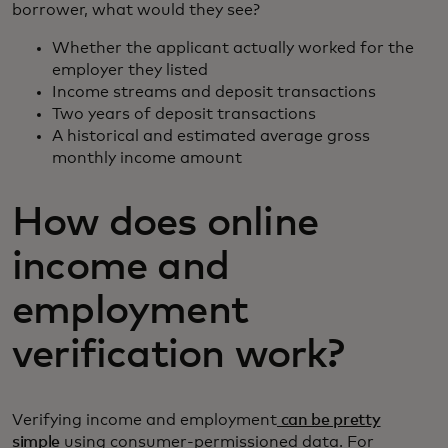
borrower, what would they see?
Whether the applicant actually worked for the
employer they listed
Income streams and deposit transactions
Two years of deposit transactions
A historical and estimated average gross
monthly income amount
How does online
income and
employment
verification work?
Verifying income and employment
can be pretty
simple
using consumer-permissioned data. For