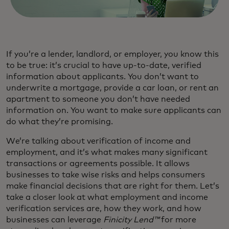
If you’re a lender, landlord, or employer, you know this
to be true: it’s crucial to have up-to-date, verified
information about applicants. You don’t want to
underwrite a mortgage, provide a car loan, or rent an
apartment to someone you don’t have needed
information on. You want to make sure applicants can
do what they’re promising.
We’re talking about verification of income and
employment, and it’s what makes many significant
transactions or agreements possible. It allows
businesses to take wise risks and helps consumers
make financial decisions that are right for them. Let’s
take a closer look at what employment and income
verification services are, how they work, and how
businesses can leverage
Finicity Lend™
for more