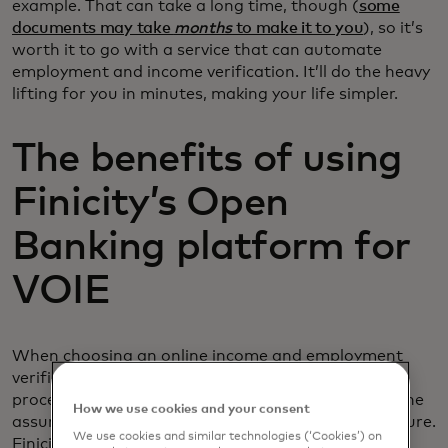
example. That can take a long time, though (
some
documents may take
months
to make it to you
), so it’s
worth it to go with a service that can automate
employment and income verification. It’ll do the heavy
lifting for you in minutes, making your life simpler.
The benefits of using
Finicity’s Open
Banking platform for
VOIE
When choosing an online income and employment
verification service, you don’t just want a simple
process. You also want accurate information and the
How we use cookies and your consent
assurance that the service is keeping your data secure.
We use cookies and similar technologies (‘Cookies’) on
Finicity’s open banking platform is provides those