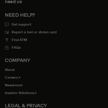
need us
NEED HELP?
Get support
Report a lost or stolen card
Find ATM
FAQs
COMPANY
About
opens in a new tab
Careers
Newsroom
opens in a new tab
Investor Relations
LEGAL & PRIVACY