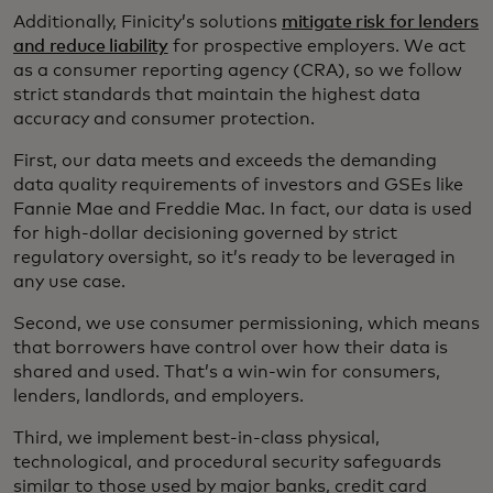
Additionally, Finicity’s solutions
mitigate risk for lenders
and reduce liability
for prospective employers. We act
as a consumer reporting agency (CRA), so we follow
strict standards that maintain the highest data
accuracy and consumer protection.
First, our data meets and exceeds the demanding
data quality requirements of investors and GSEs like
Fannie Mae and Freddie Mac. In fact, our data is used
for high-dollar decisioning governed by strict
regulatory oversight, so it’s ready to be leveraged in
any use case.
Second, we use consumer permissioning, which means
that borrowers have control over how their data is
shared and used. That’s a win-win for consumers,
lenders, landlords, and employers.
Third, we implement best-in-class physical,
technological, and procedural security safeguards
similar to those used by major banks, credit card