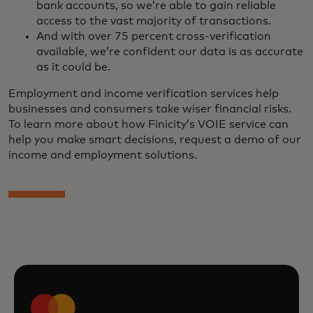
bank accounts, so we’re able to gain reliable
access to the vast majority of transactions.
And with over 75 percent cross-verification
available, we’re confident our data is as accurate
as it could be.
Employment and income verification services help
businesses and consumers take wiser financial risks.
To learn more about how Finicity’s VOIE service can
help you make smart decisions, request a demo of our
income and employment solutions.