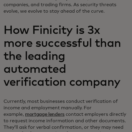
companies, and trading firms. As security threats
evolve, we evolve to stay ahead of the curve.
How Finicity is 3x
more successful than
the leading
automated
verification company
Currently, most businesses conduct verification of
income and employment manually. For
example,
mortgage lenders
contact employers directly
to request income information and other documents.
They’ll ask for verbal confirmation, or they may need