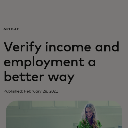
For you
For business
ARTICLE
Verify income and
For the world
employment a
For innovators
better way
News and trends
Published: February 28, 2021