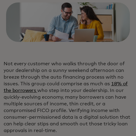
Not every customer who walks through the door of
your dealership on a sunny weekend afternoon can
breeze through the auto financing process with no
issues. This group could comprise as much as
18% of
the borrowers
who step into your dealership. In our
quickly-evolving economy, many borrowers can have
multiple sources of income, thin credit, or a
compromised FICO profile. Verifying income with
consumer-permissioned data is a digital solution that
can help clear stips and smooth out those tricky loan
approvals in real-time.