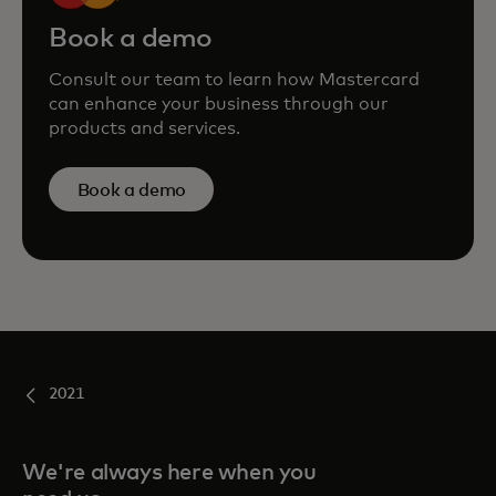
Book a demo
Consult our team to learn how Mastercard
can enhance your business through our
products and services.
Book a demo
2021
We're always here when you