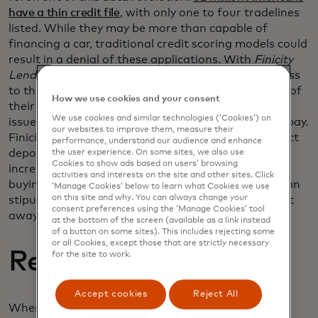
have a thin credit file
, with only one to four tradelines
listed. While they may be more than capable of
financing a car, traditional credit scoring models could
result in a denial of these applications. With
Finicity
Lend’s
income verification, permissioned data access
to their bank accounts gives a more robust picture of
How we use cookies and your consent
their actual financial health. The borrower can be
We use cookies and similar technologies (‘Cookies’) on
issued a loan that they can be approved for and repay.
our websites to improve them, measure their
Finicity’s open banking network covers 95% of direct
performance, understand our audience and enhance
deposit accounts in the United States, greatly
the user experience. On some sites, we also use
Cookies to show ads based on users’ browsing
increasing the number of buyers you can assist in
activities and interests on the site and other sites. Click
buying a car. Accurate income data helps satisfy loan
‘Manage Cookies’ below to learn what Cookies we use
on this site and why. You can always change your
stipulations and lets buyers purchase a vehicle right
consent preferences using the ‘Manage Cookies’ tool
away.
at the bottom of the screen (available as a link instead
of a button on some sites). This includes rejecting some
or all Cookies, except those that are strictly necessary
Reducing risk
for the site to work.
Accept cookies
Reject All
When a borrower misrepresents their income, it’s