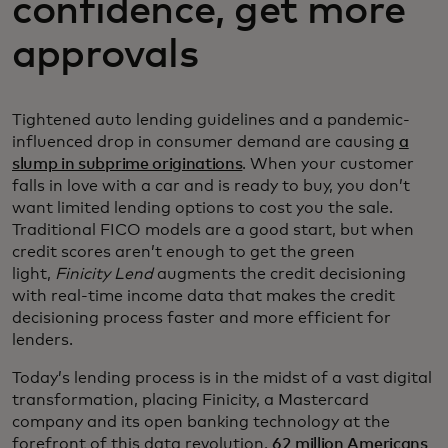
confidence, get more
approvals
Tightened auto lending guidelines and a pandemic-
influenced drop in consumer demand are causing
a
slump in subprime originations
. When your customer
falls in love with a car and is ready to buy, you don’t
want limited lending options to cost you the sale.
Traditional FICO models are a good start, but when
credit scores aren’t enough to get the green
light,
Finicity Lend
augments the credit decisioning
with real-time income data that makes the credit
decisioning process faster and more efficient for
lenders.
Today’s lending process is in the midst of a vast digital
transformation, placing Finicity, a Mastercard
company and its open banking technology at the
forefront of this data revolution.
62 million Americans