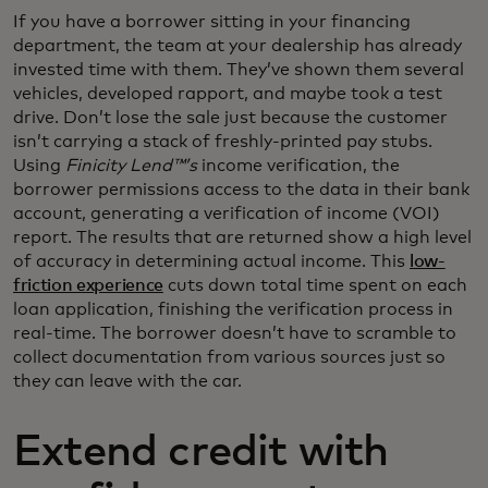
If you have a borrower sitting in your financing
department, the team at your dealership has already
invested time with them. They’ve shown them several
vehicles, developed rapport, and maybe took a test
drive. Don’t lose the sale just because the customer
isn’t carrying a stack of freshly-printed pay stubs.
Using
Finicity Lend™’s
income verification, the
borrower permissions access to the data in their bank
account, generating a verification of income (VOI)
report. The results that are returned show a high level
of accuracy in determining actual income. This
low-
friction experience
cuts down total time spent on each
loan application, finishing the verification process in
real-time. The borrower doesn’t have to scramble to
collect documentation from various sources just so
they can leave with the car.
Extend credit with