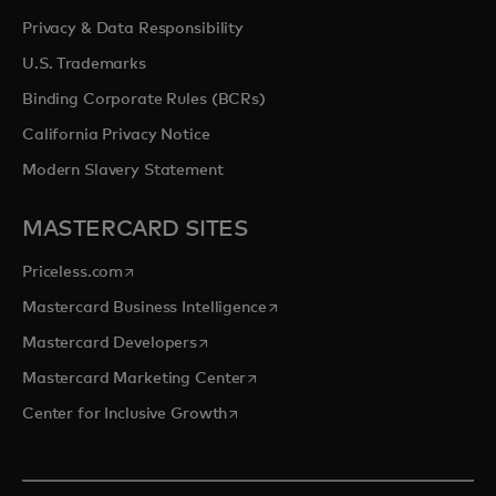
Privacy & Data Responsibility
U.S. Trademarks
Binding Corporate Rules (BCRs)
California Privacy Notice
Modern Slavery Statement
MASTERCARD SITES
opens in a new tab
Priceless.com
opens in a new tab
Mastercard Business Intelligence
opens in a new tab
Mastercard Developers
opens in a new tab
Mastercard Marketing Center
opens in a new tab
Center for Inclusive Growth