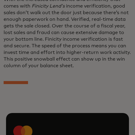
comes with
Finicity Lend’s
income verification, good
sales don’t walk out the door just because there’s not
enough paperwork on hand. Verified, real-time data
gets the sale closed. Over the course of a fiscal year,
lost sales and fraud can cause extensive damage to
your bottom line. Finicity income verification is fast
and secure. The speed of the process means you can
invest time and effort into higher-return work activity.
This positive snowball effect can show up in the win
column of your balance sheet.