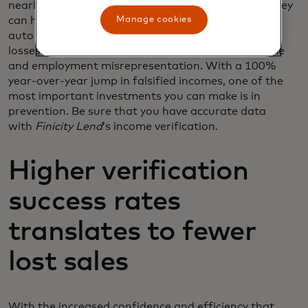
nearly always to gain access to more credit than they
Manage cookies
can handle. 2020 was a
record year
for fraud in the
auto industry, reaching a whopping $7.3 billion in
losses. One of the biggest increases came in income
and employment misrepresentation. With a 100%
year-over-year jump in falsified incomes, one of the
most important investments you can make is in
prevention. Be sure that you have accurate data
with
Finicity Lend
’s income verification.
Higher verification
success rates
translates to fewer
lost sales
With the increased confidence and efficiency that