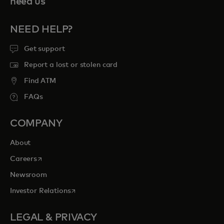
need us
NEED HELP?
Get support
Report a lost or stolen card
Find ATM
FAQs
COMPANY
About
opens in a new tab
Careers
Newsroom
opens in a new tab
Investor Relations
LEGAL & PRIVACY