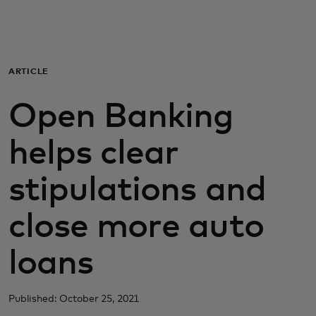
For you
For business
ARTICLE
Open Banking
For the world
helps clear
For innovators
stipulations and
News and trends
close more auto
loans
Published: October 25, 2021