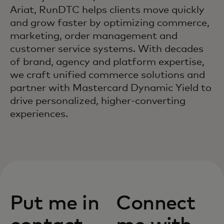
Ariat, RunDTC helps clients move quickly
and grow faster by optimizing commerce,
marketing, order management and
customer service systems. With decades
of brand, agency and platform expertise,
we craft unified commerce solutions and
partner with Mastercard Dynamic Yield to
drive personalized, higher‑converting
experiences.
Put me in
Connect