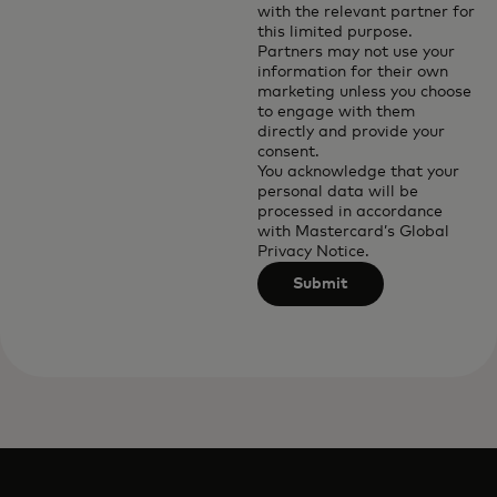
with the relevant partner for
this limited purpose.
Partners may not use your
information for their own
marketing unless you choose
to engage with them
directly and provide your
consent.
You acknowledge that your
personal data will be
processed in accordance
with
Mastercard’s Global
Privacy Notice
.
Submit