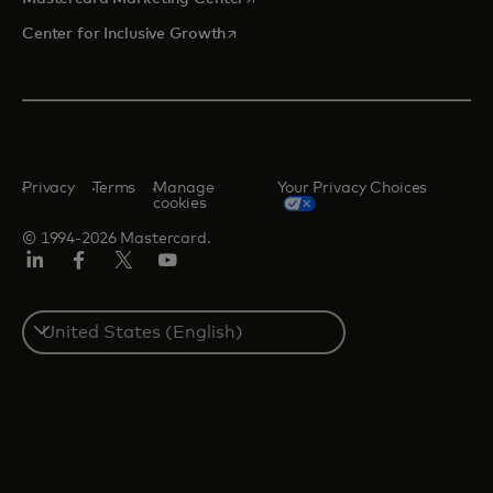
opens in a new tab
Center for Inclusive Growth
Privacy
Terms
Manage
Your Privacy Choices
cookies
© 1994-2026 Mastercard.
Linkedin
Facebook
Twitter/X
Youtube
Select
a
country