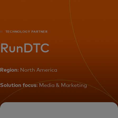
For you
For business
TECHNOLOGY PARTNER
For the world
RunDTC
For innovators
Region
: North America
News and trends
Solution focus
: Media & Marketing