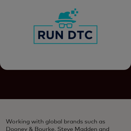
Working with global brands such as
Dooney & Bourke, Steve Madden and