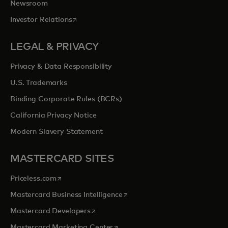
Newsroom
opens in a new tab
Investor Relations
LEGAL & PRIVACY
Privacy & Data Responsibility
U.S. Trademarks
Binding Corporate Rules (BCRs)
California Privacy Notice
Modern Slavery Statement
MASTERCARD SITES
opens in a new tab
Priceless.com
opens in a new tab
Mastercard Business Intelligence
opens in a new tab
Mastercard Developers
opens in a new tab
Mastercard Marketing Center