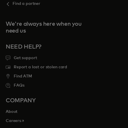
Find a partner
We're always here when you
need us
NEED HELP?
Get support
Report a lost or stolen card
Find ATM
FAQs
COMPANY
About
opens in a new tab
Careers