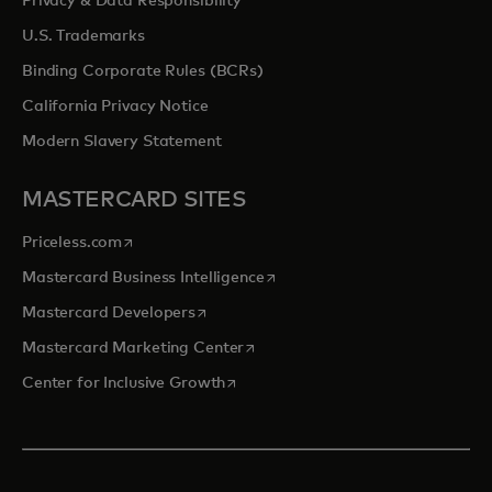
Privacy & Data Responsibility
U.S. Trademarks
Binding Corporate Rules (BCRs)
California Privacy Notice
Modern Slavery Statement
MASTERCARD SITES
opens in a new tab
Priceless.com
opens in a new tab
Mastercard Business Intelligence
opens in a new tab
Mastercard Developers
opens in a new tab
Mastercard Marketing Center
opens in a new tab
Center for Inclusive Growth