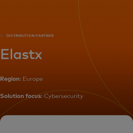
For you
For business
DISTRIBUTION PARTNER
For the world
Elastx
For innovators
Region
: Europe
News and trends
Solution focus
: Cybersecurity