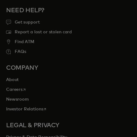
NEED HELP?
Get support
Report a lost or stolen card
Find ATM
FAQs
COMPANY
About
opens in a new tab
Careers
Newsroom
opens in a new tab
Investor Relations
LEGAL & PRIVACY