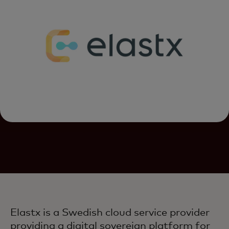
Elastx is a Swedish cloud service provider
providing a digital sovereign platform for