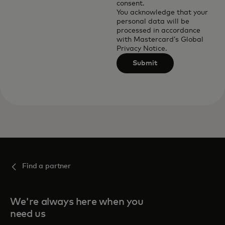
consent.
You acknowledge that your
personal data will be
processed in accordance
with
Mastercard’s Global
Privacy Notice
.
Submit
Find a partner
We're always here when you
need us