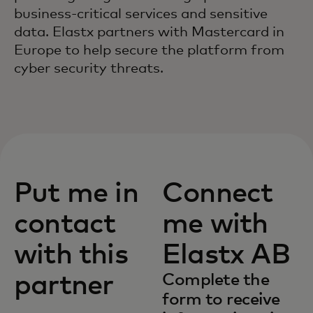
business-critical services and sensitive
data. Elastx partners with Mastercard in
Europe to help secure the platform from
cyber security threats.
Put me in
Connect
contact
me with
with this
Elastx AB
partner
Complete the
form to receive