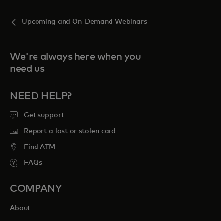
Upcoming and On-Demand Webinars
We're always here when you
need us
NEED HELP?
Get support
Report a lost or stolen card
Find ATM
FAQs
COMPANY
About