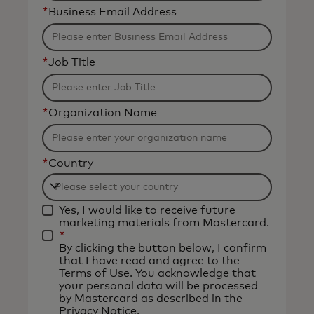
*
Business Email Address
*
Job Title
*
Organization Name
*
Country
Filtering
Yes, I would like to receive future
will
marketing materials from Mastercard.
be
*
By clicking the button below, I confirm
applied
that I have read and agree to the
after
Terms of Use
. You acknowledge that
your personal data will be processed
3
by Mastercard as described in the
characters.
Privacy Notice
.