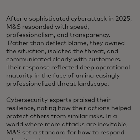
After a sophisticated cyberattack in 2025,
M&S responded with speed,
professionalism, and transparency.
Rather than deflect blame, they owned
the situation, isolated the threat, and
communicated clearly with customers.
Their response reflected deep operational
maturity in the face of an increasingly
professionalized threat landscape.
Cybersecurity experts praised their
resilience, noting how their actions helped
protect others from similar risks. In a
world where more attacks are inevitable,
M&S set a standard for how to respond