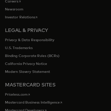
opens in a new tab
Careers
Newsroom
opens in a new tab
Investor Relations
LEGAL & PRIVACY
Privacy & Data Responsibility
U.S. Trademarks
Binding Corporate Rules (BCRs)
California Privacy Notice
Modern Slavery Statement
MASTERCARD SITES
opens in a new tab
Priceless.com
opens in a new tab
Mastercard Business Intelligence
opens in a new tab
Mastercard Developers