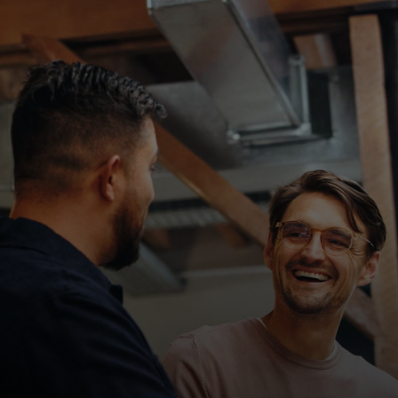
For you
For business
For the world
For innovators
News and trends