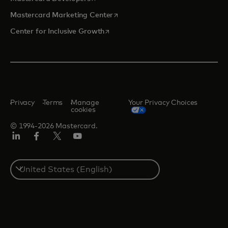
opens in a new tab
Mastercard Marketing Center
opens in a new tab
Center for Inclusive Growth
Privacy
Terms
Manage
Your Privacy Choices
cookies
© 1994-2026 Mastercard.
Linkedin
Facebook
Twitter/X
Youtube
Select
a
country