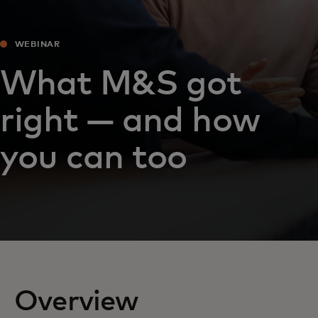
WEBINAR
What M&S got
right — and how
you can too
Overview