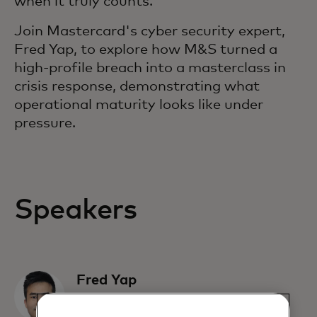
when it truly counts.
Join Mastercard's cyber security expert,
Fred Yap, to explore how M&S turned a
high-profile breach into a masterclass in
crisis response, demonstrating what
operational maturity looks like under
pressure.
Speakers
Fred Yap
Director