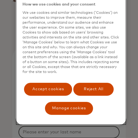
How we use cookies and your consent
Mastercard
We use cookies and similar technologies (‘Cookies’) on
our websites to improve them, measure their
performance, understand our audience and enhance
the user experience. On some sites, we also use
Cookies to show ads based on users’ browsing
activities and interests on the site and other sites. Click
‘Manage Cookies’ below to learn what Cookies we use
on this site and why. You can always change your
consent preferences using the ‘Manage Cookies’ tool
at the bottom of the screen (available as a link instead
of a button on some sites). This includes rejecting some
or all Cookies, except those that are strictly necessary
View on-demand
for the site to work.
Complete the form to view
Accept cookies
Reject All
on-demand.
*
First Name
Manage cookies
*
Last Name