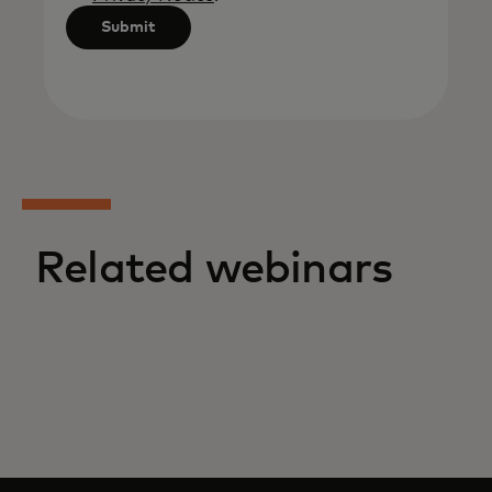
Submit
Related webinars