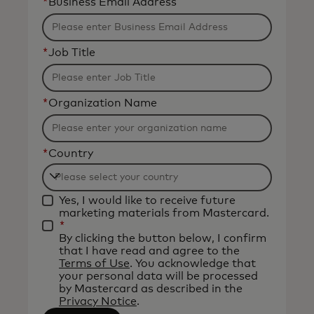
*
Business Email Address
*
Job Title
*
Organization Name
*
Country
Filtering
Yes, I would like to receive future
will
marketing materials from Mastercard.
be
*
By clicking the button below, I confirm
applied
that I have read and agree to the
after
Terms of Use
. You acknowledge that
your personal data will be processed
3
by Mastercard as described in the
characters.
Privacy Notice
.