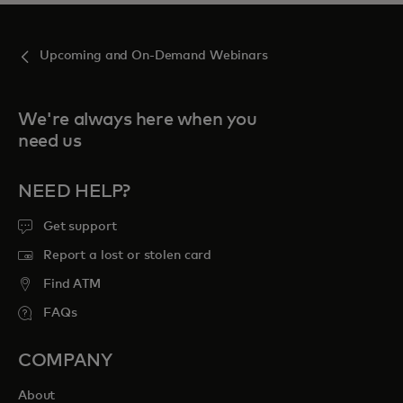
Upcoming and On-Demand Webinars
We're always here when you
need us
NEED HELP?
Get support
Report a lost or stolen card
Find ATM
FAQs
COMPANY
About