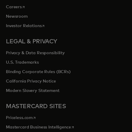
opens in a new tab
Careers
Newsroom
opens in a new tab
Investor Relations
LEGAL & PRIVACY
Privacy & Data Responsibility
U.S. Trademarks
Binding Corporate Rules (BCRs)
California Privacy Notice
Modern Slavery Statement
MASTERCARD SITES
opens in a new tab
Priceless.com
opens in a new tab
Mastercard Business Intelligence