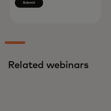
Submit
Related webinars