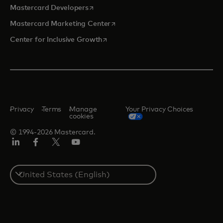
opens in a new tab
Mastercard Developers
opens in a new tab
Mastercard Marketing Center
opens in a new tab
Center for Inclusive Growth
Privacy
Terms
Manage
Your Privacy Choices
cookies
© 1994-2026 Mastercard.
Linkedin
Facebook
Twitter/X
Youtube
Select
a
country