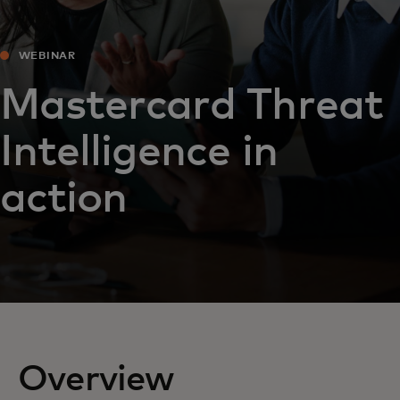
WEBINAR
Mastercard Threat
Intelligence in
action
Overview