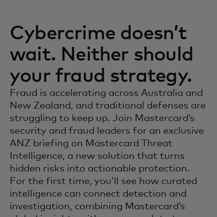
Cybercrime doesn’t
wait. Neither should
your fraud strategy.
Fraud is accelerating across Australia and
New Zealand, and traditional defenses are
struggling to keep up. Join Mastercard’s
security and fraud leaders for an exclusive
ANZ briefing on Mastercard Threat
Intelligence, a new solution that turns
hidden risks into actionable protection.
For the first time, you’ll see how curated
intelligence can connect detection and
investigation, combining Mastercard’s