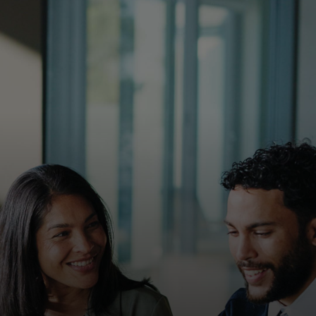
For you
For business
For the world
For innovators
News and trends