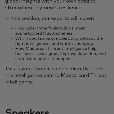
global insights with your own data to
strengthen payments resilience.
In this session, our experts will cover:
How cybercrime fuels today’s most
sophisticated fraud schemes
Why fraud teams are operating without the
right intelligence…and what’s changing
How Mastercard Threat Intelligence helps
businesses close gaps, improve detection, and
stop fraud before it happens
This is your chance to hear directly from
the intelligence behind Mastercard Threat
Intelligence
Speakers