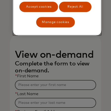
Mastercard
Accept cookies
Reject All
Manage cookies
View on-demand
Complete the form to view
on-demand.
*
First Name
*
Last Name