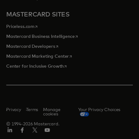
MASTERCARD SITES
opens in a new tab
Priceless.com
opens in a new tab
Mastercard Business Intelligence
opens in a new tab
Mastercard Developers
opens in a new tab
Mastercard Marketing Center
opens in a new tab
Center for Inclusive Growth
Privacy
Terms
Manage
Your Privacy Choices
cookies
© 1994-2026 Mastercard.
Linkedin
Facebook
Twitter/X
Youtube