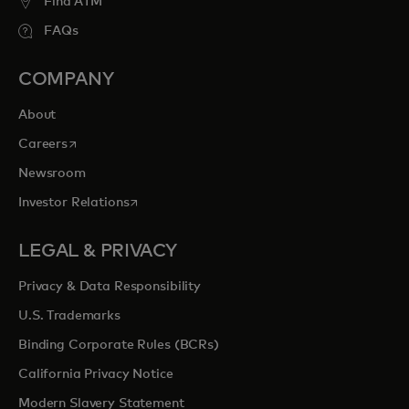
Find ATM
FAQs
COMPANY
About
opens in a new tab
Careers
Newsroom
opens in a new tab
Investor Relations
LEGAL & PRIVACY
Privacy & Data Responsibility
U.S. Trademarks
Binding Corporate Rules (BCRs)
California Privacy Notice
Modern Slavery Statement