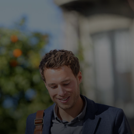
For you
For business
For the world
For innovators
News and trends