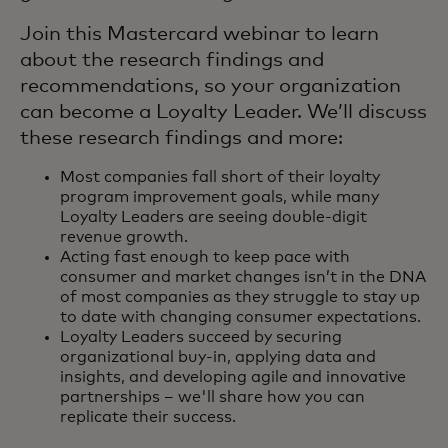
Join this Mastercard webinar to learn
about the research findings and
recommendations, so your organization
can become a Loyalty Leader. We’ll discuss
these research findings and more:
Most companies fall short of their loyalty
program improvement goals, while many
Loyalty Leaders are seeing double-digit
revenue growth.
Acting fast enough to keep pace with
consumer and market changes isn’t in the DNA
of most companies as they struggle to stay up
to date with changing consumer expectations.
Loyalty Leaders succeed by securing
organizational buy-in, applying data and
insights, and developing agile and innovative
partnerships – we'll share how you can
replicate their success.