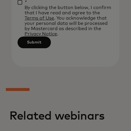
be
*
By clicking the button below, I confirm
applied
that I have read and agree to the
after
Terms of Use
. You acknowledge that
your personal data will be processed
3
by Mastercard as described in the
characters.
Privacy Notice
.
Submit
Related webinars