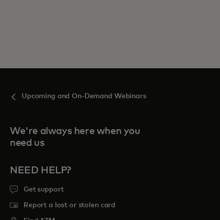
Upcoming and On-Demand Webinars
We're always here when you
need us
NEED HELP?
Get support
Report a lost or stolen card