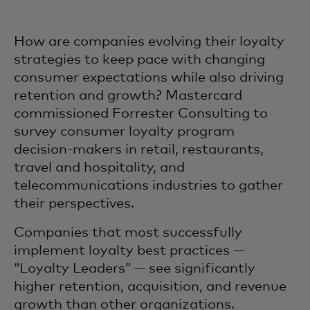
How are companies evolving their loyalty
strategies to keep pace with changing
consumer expectations while also driving
retention and growth? Mastercard
commissioned Forrester Consulting to
survey consumer loyalty program
decision-makers in retail, restaurants,
travel and hospitality, and
telecommunications industries to gather
their perspectives.
Companies that most successfully
implement loyalty best practices —
“Loyalty Leaders” — see significantly
higher retention, acquisition, and revenue
growth than other organizations.