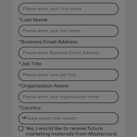
*
Last Name
*
Business Email Address
*
Job Title
*
Organization Name
*
Country
Filtering
Yes, I would like to receive future
will
marketing materials from Mastercard.