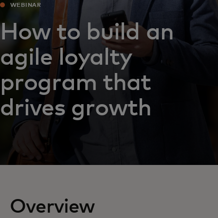
WEBINAR
How to build an
agile loyalty
program that
drives growth
Overview