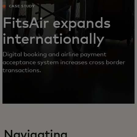
CASE STUDY
FitsAir expands
internationally
Digital booking and airline payment
acceptance system increases cross border
transactions.
Navigating