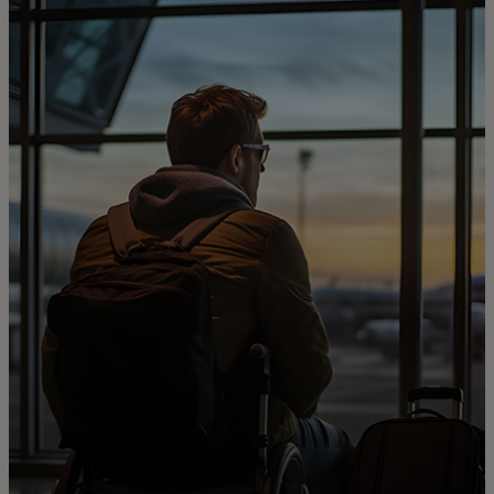
For you
For business
For the world
For innovators
News and trends