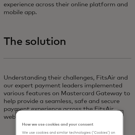
experience across their online platform and
mobile app.
The solution
Understanding their challenges, FitsAir and
our expert payment leaders implemented
various features on Mastercard Gateway to
help provide a seamless, safe and secure
payment experience across the FitsAir
website and mobile app.
How we use cookies and your consent
We use cookies and similar technologies (‘Cookies’) on