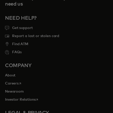
need us
NEED HELP?
Get support
Report a lost or stolen card
Find ATM
FAQs
COMPANY
About
opens in a new tab
Careers
Newsroom
opens in a new tab
Investor Relations