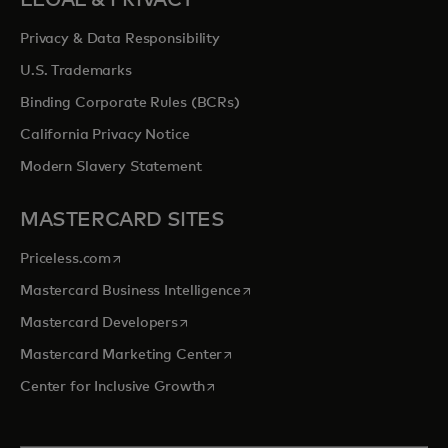
LEGAL & PRIVACY
Privacy & Data Responsibility
U.S. Trademarks
Binding Corporate Rules (BCRs)
California Privacy Notice
Modern Slavery Statement
MASTERCARD SITES
opens in a new tab
Priceless.com
opens in a new tab
Mastercard Business Intelligence
opens in a new tab
Mastercard Developers
opens in a new tab
Mastercard Marketing Center
opens in a new tab
Center for Inclusive Growth