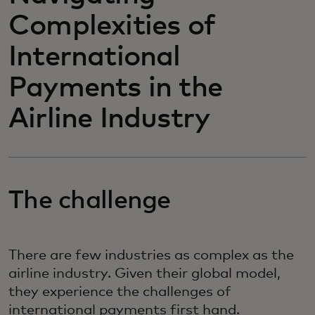
Complexities of
International
Payments in the
Airline Industry
The challenge
There are few industries as complex as the
airline industry. Given their global model,
they experience the challenges of
international payments first hand.