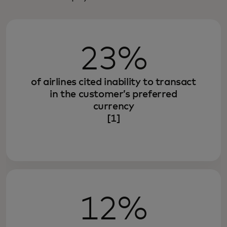
23%
of airlines cited inability to transact
in the customer’s preferred
currency
[1]
12%