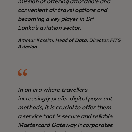
mission of offering affordable and
convenient air travel options and
becoming a key player in Sri
Lanka’s aviation sector.
Ammar Kassim, Head of Data, Director, FITS
Aviation
In an era where travellers
increasingly prefer digital payment
methods, it is crucial to offer them
a service that is secure and reliable.
Mastercard Gateway incorporates