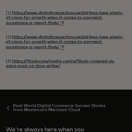
[1]
https://www.digitaltransactions.net/airlines-have-plenty-
of-room-for-growth-when-it-comes-to-payment-
opens in a new tab
acceptance-a-report-finds/
[2]
https://www.digitaltransactions.net/airlines-have-plenty-
of-room-for-growth-when-it-comes-to-payment-
opens in a new tab
acceptance-a-report-finds/
[3]
https://fitsair.com/media-centre/fitsair-crowned-as-
asias-most-on-time-airline/
Real-World Digital Commerce Success Stories
from Mastercard Merchant Cloud
We're always here when you