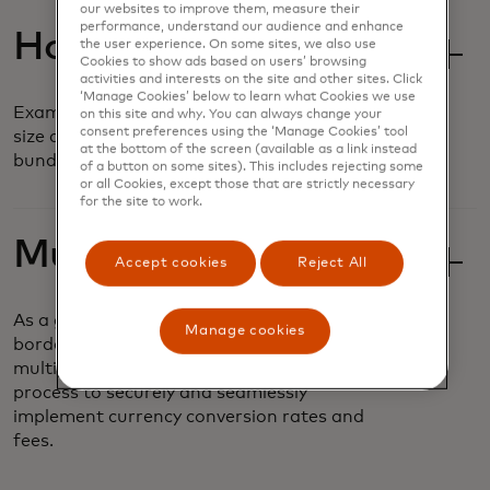
our websites to improve them, measure their
performance, understand our audience and enhance
Hosted Sessions
the user experience. On some sites, we also use
Cookies to show ads based on users’ browsing
activities and interests on the site and other sites. Click
‘Manage Cookies’ below to learn what Cookies we use
Examine and compare basket composition,
on this site and why. You can always change your
consent preferences using the ‘Manage Cookies’ tool
size and frequency based on customizable
at the bottom of the screen (available as a link instead
bundles and value offers.
of a button on some sites). This includes rejecting some
or all Cookies, except those that are strictly necessary
for the site to work.
Multi-Currency
Accept cookies
Reject All
As a global business, airlines operate across
Manage cookies
borders and must accept payments in
multiple currencies. It can be a complex
process to securely and seamlessly
implement currency conversion rates and
fees.