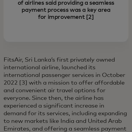
of airlines said providing a seamless
payment process was a key area
for improvement [2]
FitsAir, Sri Lanka’s first privately owned
international airline, launched its
international passenger services in October
2022 [3] with a mission to offer affordable
and convenient air travel options for
everyone. Since then, the airline has
experienced a significant increase in
demand for its services, including expanding
to new markets like India and United Arab
Emirates, and offering a seamless payment