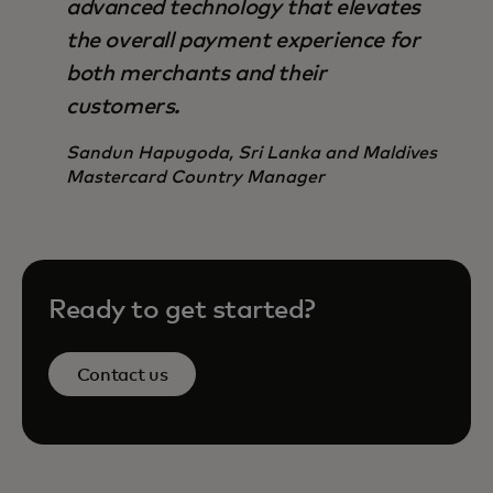
advanced technology that elevates
the overall payment experience for
both merchants and their
customers.
Sandun Hapugoda, Sri Lanka and Maldives
Mastercard Country Manager
Ready to get started?
Contact us