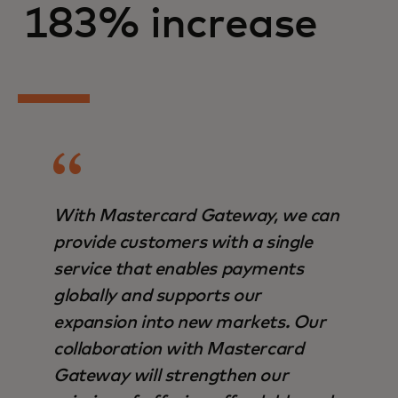
183% increase
With Mastercard Gateway, we can
provide customers with a single
service that enables payments
globally and supports our
expansion into new markets. Our
collaboration with Mastercard
Gateway will strengthen our