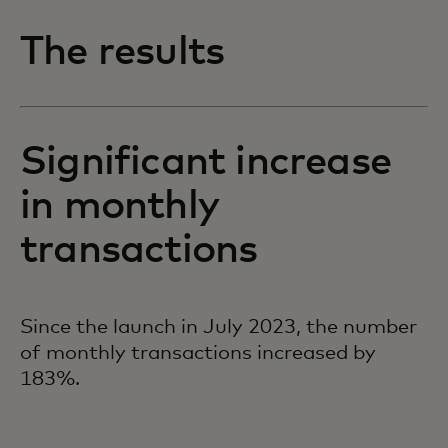
The results
Significant increase
in monthly
transactions
Since the launch in July 2023, the number
of monthly transactions increased by
183%.