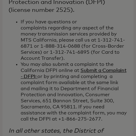
Protection and Innovation (DFPI)
(license number 2525).
If you have questions or
complaints regarding any aspect of the
money transmission services provided by
MTS California, please call us at 1-312-741-
6871 or 1-888-314-0688 (for Cross-Border
Services) or 1-312-741-6895 (for Card to
Account Transfer).
You may also submit a complaint to the
California DFPI online at
Submit a Complaint
- DFPI;
or by printing and completing a
complaint form available at the same link
and mailing it to Department of Financial
Protection and Innovation, Consumer
Services, 651 Bannon Street, Suite 300,
Sacramento, CA 95811. If you need
assistance with the complaint form, you may
call the DFPI at +1-866-275-2677.
In all other states, the District of