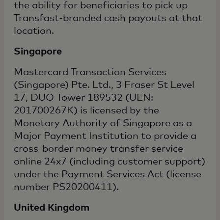
the ability for beneficiaries to pick up
Transfast-branded cash payouts at that
location.
Singapore
Mastercard Transaction Services
(Singapore) Pte. Ltd., 3 Fraser St Level
17, DUO Tower 189532 (UEN:
201700267K) is licensed by the
Monetary Authority of Singapore as a
Major Payment Institution to provide a
cross-border money transfer service
online 24x7 (including customer support)
under the Payment Services Act (license
number PS20200411).
United Kingdom