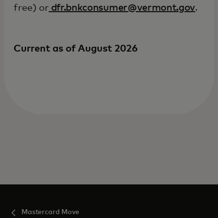
free) or
dfr.bnkconsumer@vermont.gov
.
Current as of August 2026
Mastercard Move