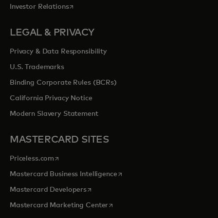
opens in a new tab
Investor Relations
LEGAL & PRIVACY
Privacy & Data Responsibility
U.S. Trademarks
Binding Corporate Rules (BCRs)
California Privacy Notice
Modern Slavery Statement
MASTERCARD SITES
opens in a new tab
Priceless.com
opens in a new tab
Mastercard Business Intelligence
opens in a new tab
Mastercard Developers
opens in a new tab
Mastercard Marketing Center