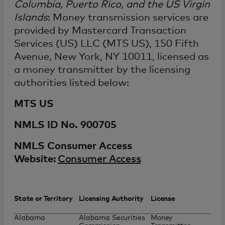
Columbia, Puerto Rico, and the US Virgin
Islands
: Money transmission services are
provided by Mastercard Transaction
Services (US) LLC (MTS US), 150 Fifth
Avenue, New York, NY 10011, licensed as
a money transmitter by the licensing
authorities listed below:
MTS US
NMLS ID No. 900705
NMLS Consumer Access
Website:
Consumer Access
State or Territory
Licensing Authority
License
Alabama
Alabama Securities
Money