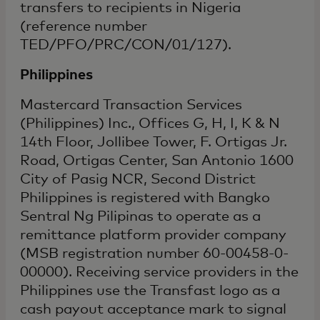
transfers to recipients in Nigeria
(reference number
TED/PFO/PRC/CON/01/127).
Philippines
Mastercard Transaction Services
(Philippines) Inc., Offices G, H, I, K & N
14th Floor, Jollibee Tower, F. Ortigas Jr.
Road, Ortigas Center, San Antonio 1600
City of Pasig NCR, Second District
Philippines is registered with Bangko
Sentral Ng Pilipinas to operate as a
remittance platform provider company
(MSB registration number 60-00458-0-
00000). Receiving service providers in the
Philippines use the Transfast logo as a
cash payout acceptance mark to signal