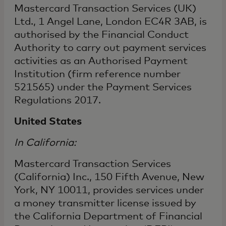
Mastercard Transaction Services (UK)
Ltd., 1 Angel Lane, London EC4R 3AB, is
authorised by the Financial Conduct
Authority to carry out payment services
activities as an Authorised Payment
Institution (firm reference number
521565) under the Payment Services
Regulations 2017.
United States
In California:
Mastercard Transaction Services
(California) Inc., 150 Fifth Avenue, New
York, NY 10011, provides services under
a money transmitter license issued by
the California Department of Financial