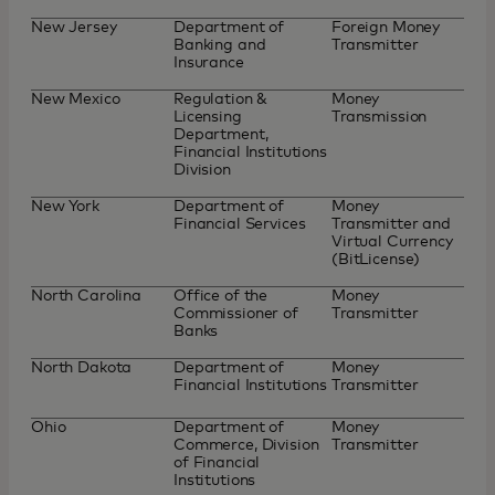
New Jersey
Department of
Foreign Money
Banking and
Transmitter
Insurance
New Mexico
Regulation &
Money
Licensing
Transmission
Department,
Financial Institutions
Division
New York
Department of
Money
Financial Services
Transmitter and
Virtual Currency
(BitLicense)
North Carolina
Office of the
Money
Commissioner of
Transmitter
Banks
North Dakota
Department of
Money
Financial Institutions
Transmitter
Ohio
Department of
Money
Commerce, Division
Transmitter
of Financial
Institutions