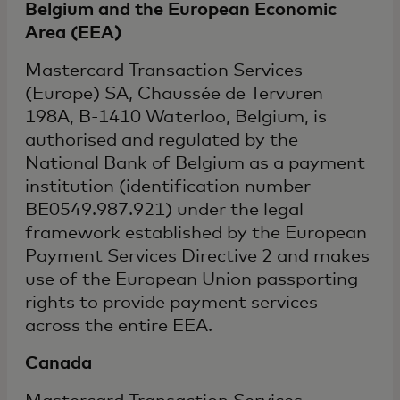
Belgium and the European Economic
Area (EEA)
Mastercard Transaction Services
(Europe) SA, Chaussée de Tervuren
198A, B-1410 Waterloo, Belgium, is
authorised and regulated by the
National Bank of Belgium as a payment
institution (identification number
BE0549.987.921) under the legal
framework established by the European
Payment Services Directive 2 and makes
use of the European Union passporting
rights to provide payment services
across the entire EEA.
Canada