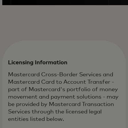
Licensing Information
Mastercard Cross-Border Services and
Mastercard Card to Account Transfer -
part of Mastercard's portfolio of money
movement and payment solutions - may
be provided by Mastercard Transaction
Services through the licensed legal
entities listed below.