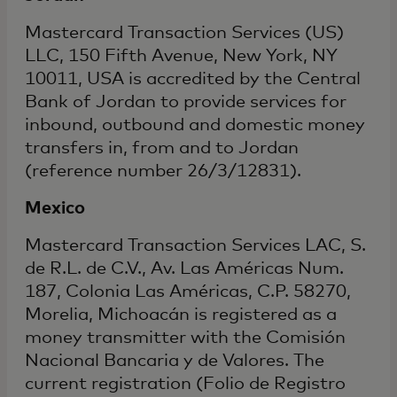
Mastercard Transaction Services (US)
LLC, 150 Fifth Avenue, New York, NY
10011, USA is accredited by the Central
Bank of Jordan to provide services for
inbound, outbound and domestic money
transfers in, from and to Jordan
(reference number 26/3/12831).
Mexico
Mastercard Transaction Services LAC, S.
de R.L. de C.V., Av. Las Américas Num.
187, Colonia Las Américas, C.P. 58270,
Morelia, Michoacán is registered as a
money transmitter with the Comisión
Nacional Bancaria y de Valores. The
current registration (Folio de Registro