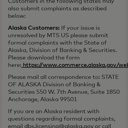
Customers in the following states may
also submit complaints as described
below:
Alaska Customers:
If your issue is
unresolved by MTS US please submit
formal complaints with the State of
Alaska, Division of Banking & Securities.
Please download the form
here:
https://www.commerce.alaska.gov/we
Please mail all correspondence to: STATE
OF ALASKA Division of Banking &
Securities 550 W. 7th Avenue, Suite 1850
Anchorage, Alaska 99501
If you are an Alaska resident with
questions regarding formal complaints,
email dbs.licensing@alaska.gov or call