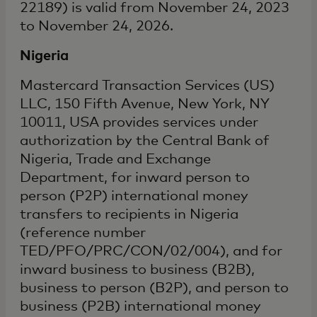
22189) is valid from November 24, 2023
to November 24, 2026.
Nigeria
Mastercard Transaction Services (US)
LLC, 150 Fifth Avenue, New York, NY
10011, USA provides services under
authorization by the Central Bank of
Nigeria, Trade and Exchange
Department, for inward person to
person (P2P) international money
transfers to recipients in Nigeria
(reference number
TED/PFO/PRC/CON/02/004), and for
inward business to business (B2B),
business to person (B2P), and person to
business (P2B) international money