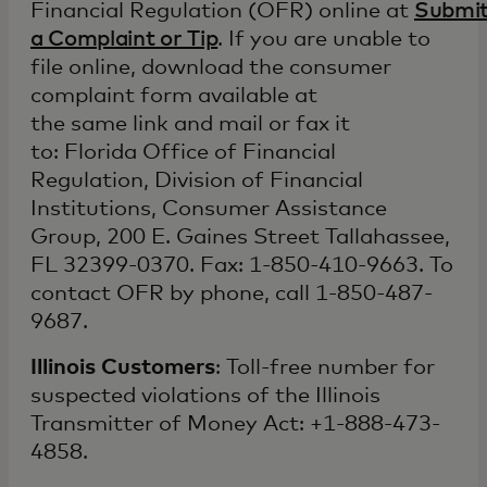
Financial Regulation (OFR) online at
Submi
a Complaint or Tip
. If you are unable to
file online, download the consumer
complaint form available at
the same link and mail or fax it
to: Florida Office of Financial
Regulation, Division of Financial
Institutions, Consumer Assistance
Group, 200 E. Gaines Street Tallahassee,
FL 32399-0370. Fax: 1-850-410-9663. To
contact OFR by phone, call 1-850-487-
9687.
Illinois Customers
: Toll-free number for
suspected violations of the Illinois
Transmitter of Money Act: +1-888-473-
4858.