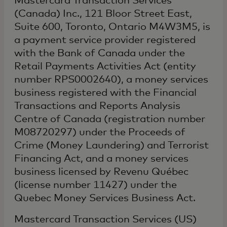
Mastercard Transaction Services
(Canada) Inc., 121 Bloor Street East,
Suite 600, Toronto, Ontario M4W3M5, is
a payment service provider registered
with the Bank of Canada under the
Retail Payments Activities Act (entity
number RPS0002640), a money services
business registered with the Financial
Transactions and Reports Analysis
Centre of Canada (registration number
M08720297) under the Proceeds of
Crime (Money Laundering) and Terrorist
Financing Act, and a money services
business licensed by Revenu Québec
(license number 11427) under the
Quebec Money Services Business Act.
Mastercard Transaction Services (US)