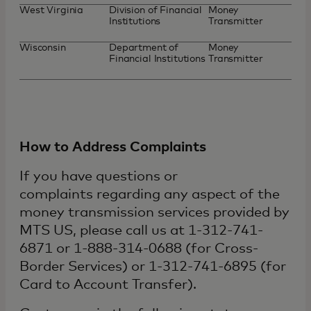
West Virginia
Division of Financial
Money
Institutions
Transmitter
Wisconsin
Department of
Money
Financial Institutions
Transmitter
How to Address Complaints
If you have questions or
complaints regarding any aspect of the
money transmission services provided by
MTS US, please call us at 1-312-741-
6871 or 1-888-314-0688 (for Cross-
Border Services) or 1-312-741-6895 (for
Card to Account Transfer).