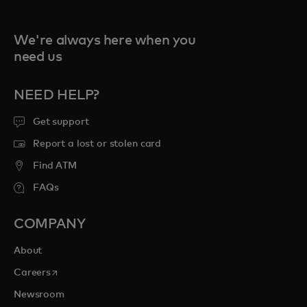
We're always here when you
need us
NEED HELP?
Get support
Report a lost or stolen card
Find ATM
FAQs
COMPANY
About
opens in a new tab
Careers
Newsroom