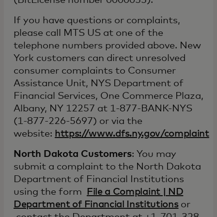
(BitLicense number 0000055).
If you have questions or complaints,
please call MTS US at one of the
telephone numbers provided above. New
York customers can direct unresolved
consumer complaints to Consumer
Assistance Unit, NYS Department of
Financial Services, One Commerce Plaza,
Albany, NY 12257 at 1-877-BANK-NYS
(1-877-226-5697) or via the
website:
https://www.dfs.ny.gov/complaint
North Dakota Customers
: You may
submit a complaint to the North Dakota
Department of Financial Institutions
using the form
File a Complaint | ND
Department of Financial Institutions
or