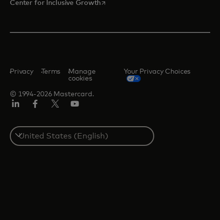
opens in a new tab
Center for Inclusive Growth
Privacy
Terms
Manage
Your Privacy Choices
cookies
© 1994-2026 Mastercard.
Linkedin
Facebook
Twitter/X
Youtube
Select
a
country