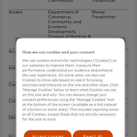
Commission
Transmitter
Alaska
Department of
Money
Commerce,
Transmitter
Community, and
Economic
Development,
Division of Banking &
Securities
Arizona
Department of
Money
How we use cookies and your consent
Financial Institutions
Transmitter
We use cookies and similar technologies (‘Cookies’) on
our websites to improve them, measure their
Arkansas
Securities
Money
performance, understand our audience and enhance
Department
Transmitter
the user experience. On some sites, we also use
Cookies to show ads based on users’ browsing
Connecticut
Department of
Money
activities and interests on the site and other sites. Click
Banking
Transmission
‘Manage Cookies’ below to learn what Cookies we use
on this site and why. You can always change your
consent preferences using the ‘Manage Cookies’ tool
Colorado
Department of
Money
at the bottom of the screen (available as a link instead
Regulatory Agencies
Transmitter
of a button on some sites). This includes rejecting some
or all Cookies, except those that are strictly necessary
Delaware
Office of the State
Check Seller,
for the site to work.
Bank Commissioner
Money
Transmitter
Accept cookies
Reject All