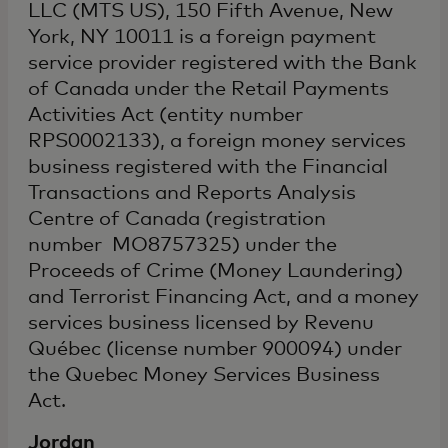
LLC (MTS US), 150 Fifth Avenue, New
York, NY 10011 is a foreign payment
service provider registered with the Bank
of Canada under the Retail Payments
Activities Act (entity number
RPS0002133), a foreign money services
business registered with the Financial
Transactions and Reports Analysis
Centre of Canada (registration
number MO8757325) under the
Proceeds of Crime (Money Laundering)
and Terrorist Financing Act, and a money
services business licensed by Revenu
Québec (license number 900094) under
the Quebec Money Services Business
Act.
Jordan