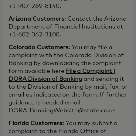
+1-907-269-8140.
Arizona Customers
: Contact the Arizona
Department of Financial Institutions at
+1-602-362-3100.
Colorado Customers
: You may file a
complaint with the Colorado Division of
Banking by downloading the complaint
form available here
File a Complaint |
DORA Division of Banking
and sending it
to the Division of Banking by mail, fax, or
email as indicated on the form. If further
guidance is needed email
DORA_BankingWebsite@state.co.us
Florida Customers:
You may submit a
complaint to the Florida Office of