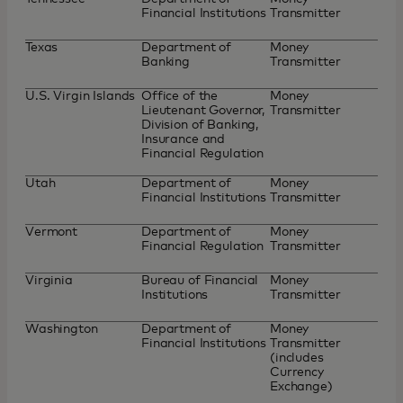
Financial Institutions
Transmitter
Texas
Department of
Money
Banking
Transmitter
U.S. Virgin Islands
Office of the
Money
Lieutenant Governor,
Transmitter
Division of Banking,
Insurance and
Financial Regulation
Utah
Department of
Money
Financial Institutions
Transmitter
Vermont
Department of
Money
Financial Regulation
Transmitter
Virginia
Bureau of Financial
Money
Institutions
Transmitter
Washington
Department of
Money
Financial Institutions
Transmitter
(includes
Currency
Exchange)