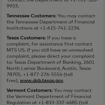
contact the Department at +1-701-328-
9933.
Tennessee Customers
: You may contact
the Tennessee Department of Financial
Institutions at +1-615-741-2236.
Texas Customers
: If you have a
complaint, for assistance first contact
MTS US. If you still have an unresolved
complaint, please direct your complaint
to: Texas Department of Banking, 2601
North Lamar Boulevard, Austin, Texas
78705, +1-877-276-5554 (toll
free),
www.dob.texas.gov
.
Vermont Customers
: You may contact
the Vermont Department of Financial
Regulation at +1-833-337-4685 (toll