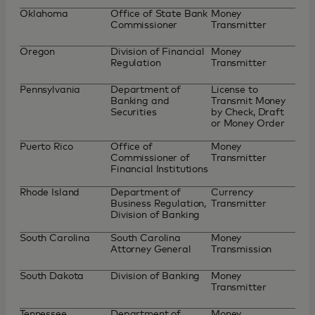
Oklahoma
Office of State Bank
Money
Commissioner
Transmitter
Oregon
Division of Financial
Money
Regulation
Transmitter
Pennsylvania
Department of
License to
Banking and
Transmit Money
Securities
by Check, Draft
or Money Order
Puerto Rico
Office of
Money
Commissioner of
Transmitter
Financial Institutions
Rhode Island
Department of
Currency
Business Regulation,
Transmitter
Division of Banking
South Carolina
South Carolina
Money
Attorney General
Transmission
South Dakota
Division of Banking
Money
Transmitter
Tennessee
Department of
Money