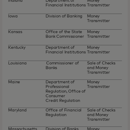
Indiana
Department of
Money
Financial Institutions
Transmitter
Iowa
Division of Banking
Money
Transmitter
Kansas
Office of the State
Money
Bank Commissioner
Transmitter
Kentucky
Department of
Money
Financial Institutions
Transmitter
Louisiana
Commissioner of
Sale of Checks
Banks
and Money
Transmitter
Maine
Department of
Money
Professional
Transmitter
Regulation, Office of
Consumer
Credit Regulation
Maryland
Office of Financial
Sale of Checks
Regulation
and Money
Transmitter
Massachusetts
Division of Banks
Money