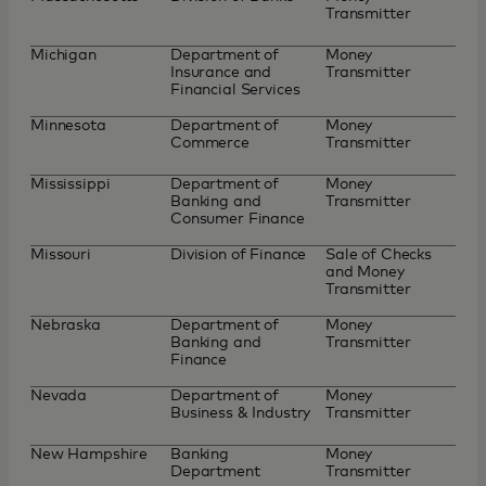
Transmitter
Michigan
Department of
Money
Insurance and
Transmitter
Financial Services
Minnesota
Department of
Money
Commerce
Transmitter
Mississippi
Department of
Money
Banking and
Transmitter
Consumer Finance
Missouri
Division of Finance
Sale of Checks
and Money
Transmitter
Nebraska
Department of
Money
Banking and
Transmitter
Finance
Nevada
Department of
Money
Business & Industry
Transmitter
New Hampshire
Banking
Money
Department
Transmitter