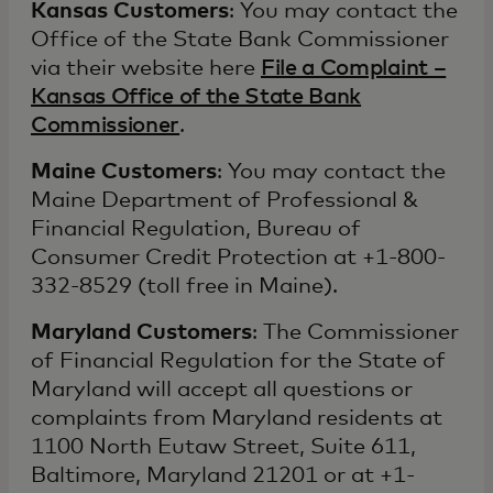
Kansas Customers
: You may contact the
Office of the State Bank Commissioner
via their website here
File a Complaint –
Kansas Office of the State Bank
Commissioner
.
Maine Customers
: You may contact the
Maine Department of Professional &
Financial Regulation, Bureau of
Consumer Credit Protection at +1-800-
332-8529 (toll free in Maine).
Maryland Customers
: The Commissioner
of Financial Regulation for the State of
Maryland will accept all questions or
complaints from Maryland residents at
1100 North Eutaw Street, Suite 611,
Baltimore, Maryland 21201 or at +1-