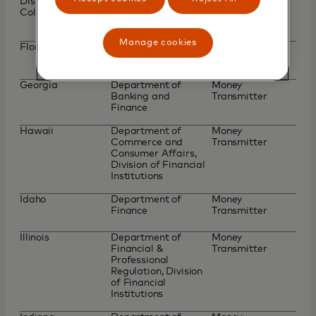
District of
Department of
Money
Columbia
Insurance, Securities
Transmitter
and Banking
Manage cookies
Florida
Office of Financial
Part II Money
Regulation
Transmitter
Georgia
Department of
Money
Banking and
Transmitter
Finance
Hawaii
Department of
Money
Commerce and
Transmitter
Consumer Affairs,
Division of Financial
Institutions
Idaho
Department of
Money
Finance
Transmitter
Illinois
Department of
Money
Financial &
Transmitter
Professional
Regulation, Division
of Financial
Institutions