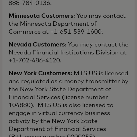
888-784-0136.
Minnesota Customers
: You may contact
the Minnesota Department of
Commerce at +1-651-539-1600.
Nevada Customers
: You may contact the
Nevada Financial Institutions Division at
+1-702-486-4120.
New York Customers:
MTS US is licensed
and regulated as a money transmitter by
the New York State Department of
Financial Services (license number
104880). MTS US is also licensed to
engage in virtual currency business
activity by the New York State
Department of Financial Services