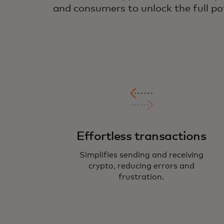
and consumers to unlock the full pot
Effortless transactions
Simplifies sending and receiving
crypto, reducing errors and
frustration.