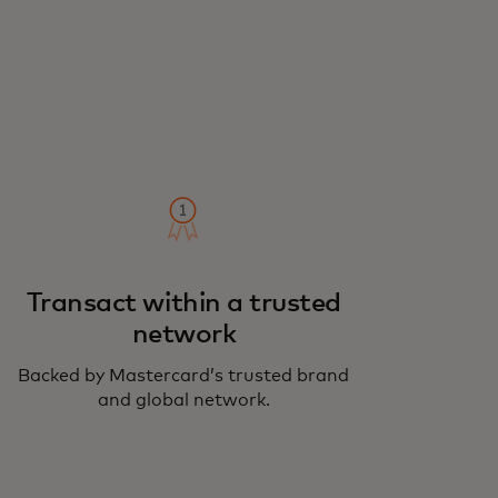
Transact within a trusted
network
Backed by Mastercard’s trusted brand
and global network.