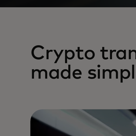
Crypto tran
made simpl