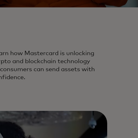
arn how Mastercard is unlocking
ypto and blockchain technology
 consumers can send assets with
nfidence.