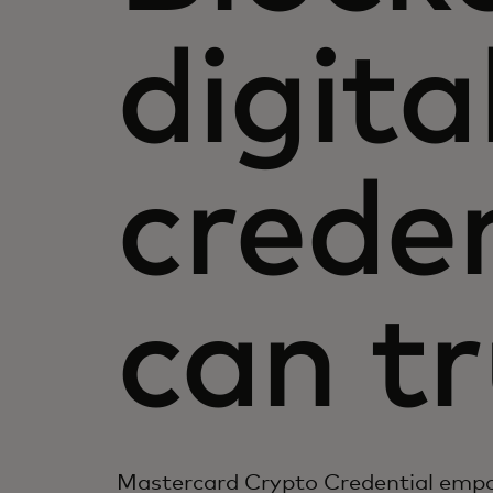
digita
creden
can tr
Mastercard Crypto Credential emp