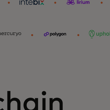
chain