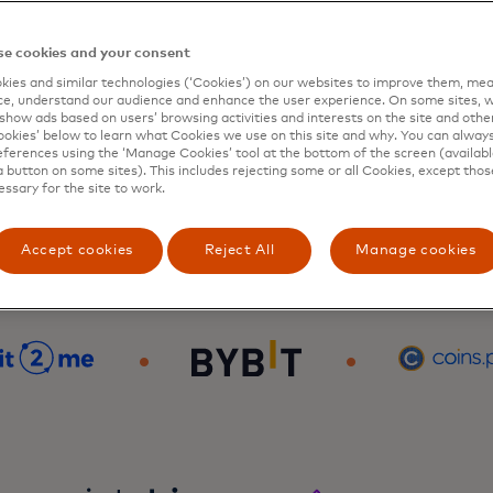
e cookies and your consent
ies and similar technologies (‘Cookies’) on our websites to improve them, mea
e, understand our audience and enhance the user experience. On some sites, w
show ads based on users’ browsing activities and interests on the site and other 
kies’ below to learn what Cookies we use on this site and why. You can alway
ferences using the ‘Manage Cookies’ tool at the bottom of the screen (available
a button on some sites). This includes rejecting some or all Cookies, except thos
essary for the site to work.
Accept cookies
Reject All
Manage cookies