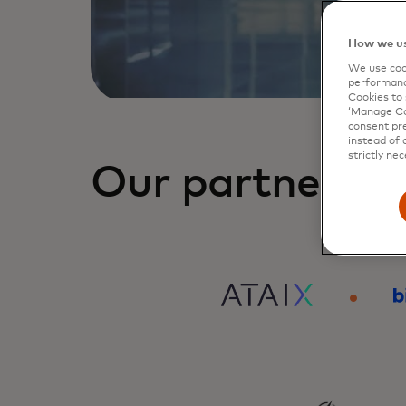
How we us
We use cook
performanc
Cookies to 
‘Manage Coo
consent pre
instead of 
strictly nec
Our partners