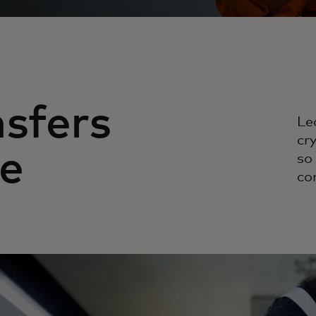
sfers
Le
cr
e
so
co