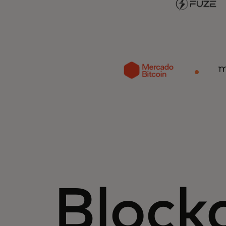
Block