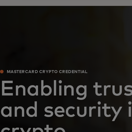
MASTERCARD CRYPTO CREDENTIAL
Enabling tru
and security 
crypto