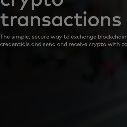
transactions
The simple, secure way to exchange blockchain 
credentials and send and receive crypto with c