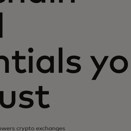
l
tials y
ust
owers crypto exchanges