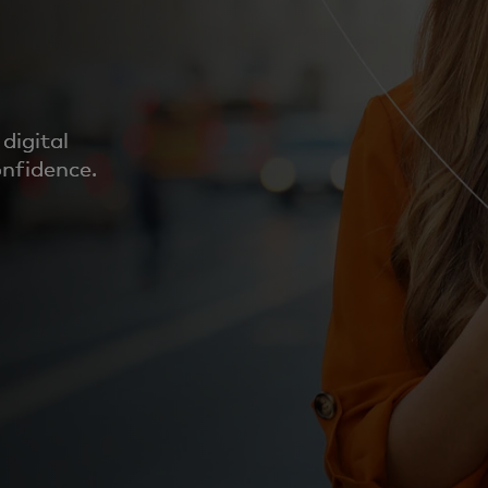
digital
onfidence.