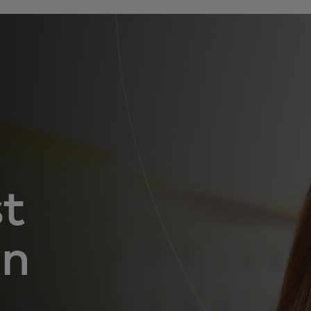
st
in