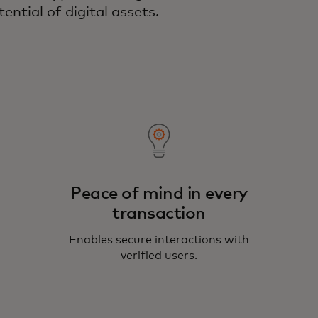
ential of digital assets.
Peace of mind in every
transaction
Enables secure interactions with
verified users.