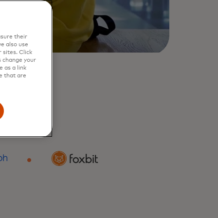
sure their
e also use
sites. Click
s change your
 as a link
e that are