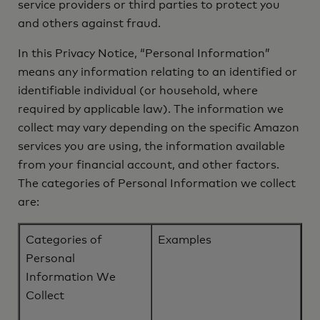
service providers or third parties to protect you
and others against fraud.
In this Privacy Notice, “Personal Information”
means any information relating to an identified or
identifiable individual (or household, where
required by applicable law). The information we
collect may vary depending on the specific Amazon
services you are using, the information available
from your financial account, and other factors.
The categories of Personal Information we collect
are:
Categories of
Examples
Personal
Information We
Collect