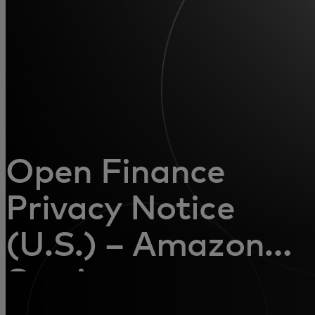
For you
For business
For the world
For innovators
Open Finance
Privacy Notice
News and trends
(U.S.) – Amazon
Service