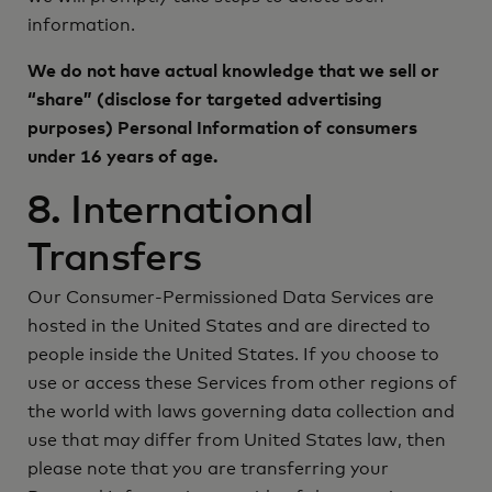
information.
We do not have actual knowledge that we sell or
“share” (disclose for targeted advertising
purposes) Personal Information of consumers
under 16 years of age.
8. International
Transfers
Our Consumer-Permissioned Data Services are
hosted in the United States and are directed to
people inside the United States. If you choose to
use or access these Services from other regions of
the world with laws governing data collection and
use that may differ from United States law, then
please note that you are transferring your