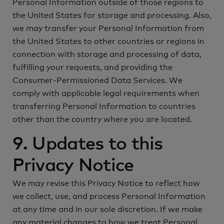
Personal Information outside of those regions to
the United States for storage and processing. Also,
we may transfer your Personal Information from
the United States to other countries or regions in
connection with storage and processing of data,
fulfilling your requests, and providing the
Consumer-Permissioned Data Services. We
comply with applicable legal requirements when
transferring Personal Information to countries
other than the country where you are located.
9. Updates to this
Privacy Notice
We may revise this Privacy Notice to reflect how
we collect, use, and process Personal Information
at any time and in our sole discretion. If we make
any material changes to how we treat Personal