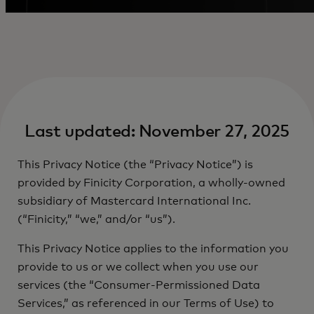
Last updated: November 27, 2025
This Privacy Notice (the “Privacy Notice”) is
provided by Finicity Corporation, a wholly-owned
subsidiary of Mastercard International Inc.
(“Finicity,” “we,” and/or “us”).
This Privacy Notice applies to the information you
provide to us or we collect when you use our
services (the “Consumer-Permissioned Data
Services,” as referenced in our Terms of Use) to