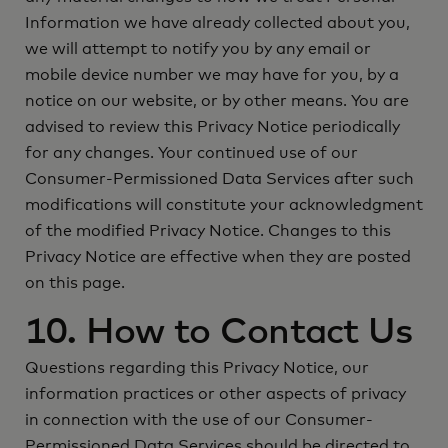
Information we have already collected about you,
we will attempt to notify you by any email or
mobile device number we may have for you, by a
notice on our website, or by other means. You are
advised to review this Privacy Notice periodically
for any changes. Your continued use of our
Consumer-Permissioned Data Services after such
modifications will constitute your acknowledgment
of the modified Privacy Notice. Changes to this
Privacy Notice are effective when they are posted
on this page.
10. How to Contact Us
Questions regarding this Privacy Notice, our
information practices or other aspects of privacy
in connection with the use of our Consumer-
Permissioned Data Services should be directed to