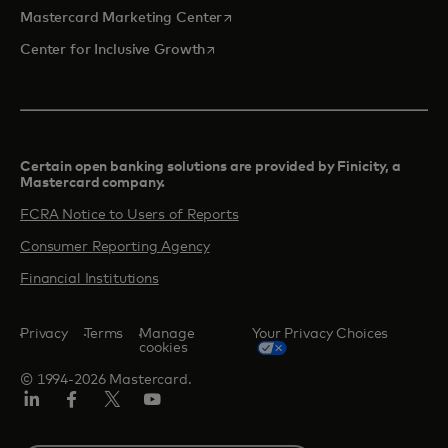
opens in a new tab
Mastercard Marketing Center
opens in a new tab
Center for Inclusive Growth
Certain open banking solutions are provided by Finicity, a
Mastercard company.​
FCRA Notice to Users of Reports
Consumer Reporting Agency
Financial Institutions
Privacy
Terms
Manage
Your Privacy Choices
cookies
© 1994-2026 Mastercard.
Linkedin
Facebook
Twitter/X
Youtube