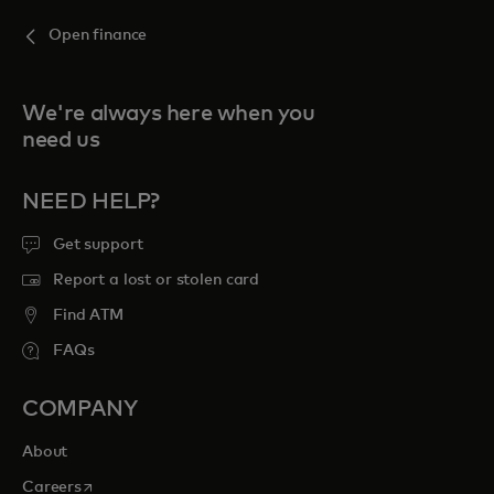
Open finance
We're always here when you
need us
NEED HELP?
Get support
Report a lost or stolen card
Find ATM
FAQs
COMPANY
About
opens in a new tab
Careers