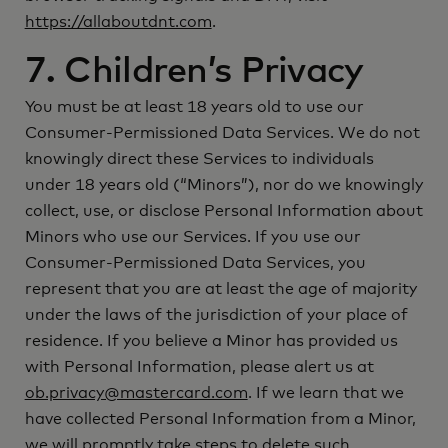
https://allaboutdnt.com
.
7. Children’s Privacy
You must be at least 18 years old to use our
Consumer-Permissioned Data Services. We do not
knowingly direct these Services to individuals
under 18 years old (“Minors”), nor do we knowingly
collect, use, or disclose Personal Information about
Minors who use our Services. If you use our
Consumer-Permissioned Data Services, you
represent that you are at least the age of majority
under the laws of the jurisdiction of your place of
residence. If you believe a Minor has provided us
with Personal Information, please alert us at
ob.privacy@mastercard.com
. If we learn that we
have collected Personal Information from a Minor,
we will promptly take steps to delete such