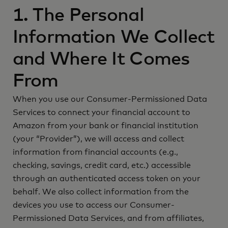
1. The Personal
Information We Collect
and Where It Comes
From
When you use our Consumer-Permissioned Data
Services to connect your financial account to
Amazon from your bank or financial institution
(your “Provider”), we will access and collect
information from financial accounts (e.g.,
checking, savings, credit card, etc.) accessible
through an authenticated access token on your
behalf. We also collect information from the
devices you use to access our Consumer-
Permissioned Data Services, and from affiliates,