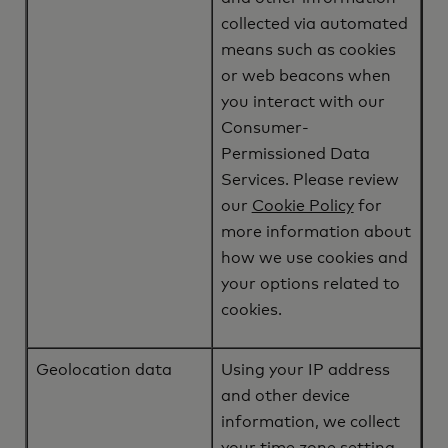
collected via automated
means such as cookies
or web beacons when
you interact with our
Consumer-
Permissioned Data
Services. Please review
our
Cookie Policy
for
more information about
how we use cookies and
your options related to
cookies.
Geolocation data
Using your IP address
and other device
information, we collect