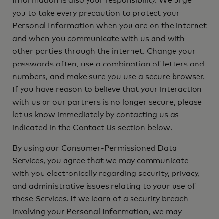
Information is also your responsibility. We urge
you to take every precaution to protect your
Personal Information when you are on the internet
and when you communicate with us and with
other parties through the internet. Change your
passwords often, use a combination of letters and
numbers, and make sure you use a secure browser.
If you have reason to believe that your interaction
with us or our partners is no longer secure, please
let us know immediately by contacting us as
indicated in the Contact Us section below.
By using our Consumer-Permissioned Data
Services, you agree that we may communicate
with you electronically regarding security, privacy,
and administrative issues relating to your use of
these Services. If we learn of a security breach
involving your Personal Information, we may