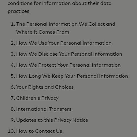
conditions for information about their data
practices.
The Personal Information We Collect and
Where It Comes From
How We Use Your Personal Information
How We Disclose Your Personal Information
How We Protect Your Personal Information
How Long We Keep Your Personal Information
Your Rights and Choices
Children’s Privacy
International Transfers
Updates to this Privacy Notice
How to Contact Us