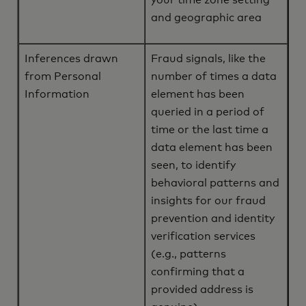
your time zone setting
and geographic area
Inferences drawn
Fraud signals, like the
from Personal
number of times a data
Information
element has been
queried in a period of
time or the last time a
data element has been
seen, to identify
behavioral patterns and
insights for our fraud
prevention and identity
verification services
(e.g., patterns
confirming that a
provided address is