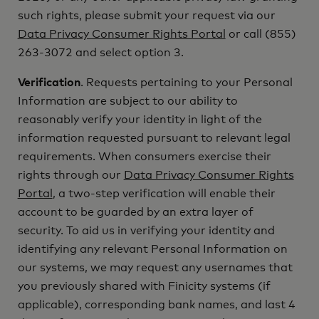
such rights, please submit your request via our
Data Privacy Consumer Rights Portal
or call (855)
263-3072 and select option 3.
Verification
. Requests pertaining to your Personal
Information are subject to our ability to
reasonably verify your identity in light of the
information requested pursuant to relevant legal
requirements. When consumers exercise their
rights through our
Data Privacy Consumer Rights
Portal
, a two-step verification will enable their
account to be guarded by an extra layer of
security. To aid us in verifying your identity and
identifying any relevant Personal Information on
our systems, we may request any usernames that
you previously shared with Finicity systems (if
applicable), corresponding bank names, and last 4