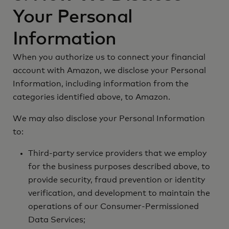
Your Personal
Information
When you authorize us to connect your financial
account with Amazon, we disclose your Personal
Information, including information from the
categories identified above, to Amazon.
We may also disclose your Personal Information
to:
Third-party service providers that we employ
for the business purposes described above, to
provide security, fraud prevention or identity
verification, and development to maintain the
operations of our Consumer-Permissioned
Data Services;