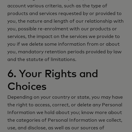
account various criteria, such as the type of
products and services requested by or provided to
you, the nature and length of our relationship with
you, possible re-enrolment with our products or
services, the impact on the services we provide to
you if we delete some information from or about
you, mandatory retention periods provided by law
and the statute of limitations.
6. Your Rights and
Choices
Depending on your country or state, you may have
the right to access, correct, or delete any Personal
Information we hold about you; know more about
the categories of Personal Information we collect,
use, and disclose, as well as our sources of