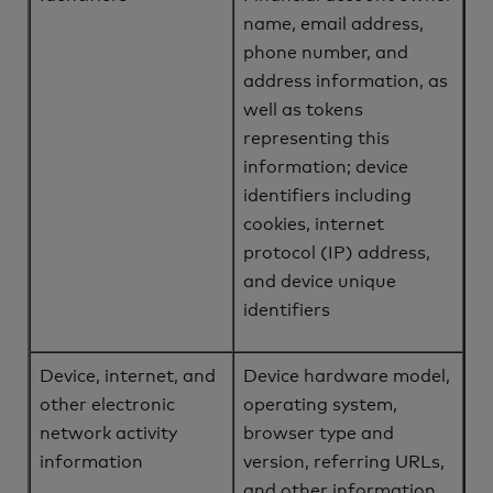
name, email address,
phone number, and
address information, as
well as tokens
representing this
information; device
identifiers including
cookies, internet
protocol (IP) address,
and device unique
identifiers
Device, internet, and
Device hardware model,
other electronic
operating system,
network activity
browser type and
information
version, referring URLs,
and other information