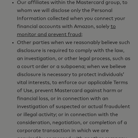
Our affiliates within the Mastercard group, to
whom we will disclose only the Personal
Information collected when you connect your
financial accounts with Amazon, solely
to
monitor and prevent fraud
;
Other parties when we reasonably believe such
disclosure is required to comply with the law,
an investigation, or other legal process, such as
a court order or a subpoena; when we believe
disclosure is necessary to protect individuals’
vital interests, to enforce our applicable Terms
of Use, prevent Mastercard against harm or
financial loss, or in connection with an
investigation of suspected or actual fraudulent
or illegal activity; or in connection with the
consideration, negotiation, or completion of a
corporate transaction in which we are