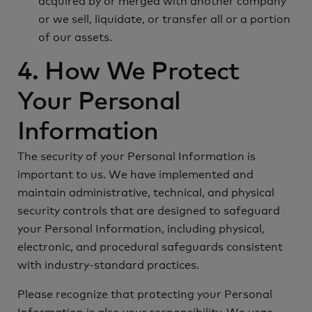
acquired by or merged with another company
or we sell, liquidate, or transfer all or a portion
of our assets.
4. How We Protect
Your Personal
Information
The security of your Personal Information is
important to us. We have implemented and
maintain administrative, technical, and physical
security controls that are designed to safeguard
your Personal Information, including physical,
electronic, and procedural safeguards consistent
with industry-standard practices.
Please recognize that protecting your Personal