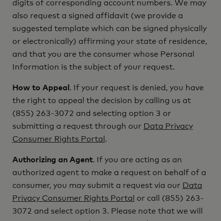
digits of corresponding account numbers. We may
also request a signed affidavit (we provide a
suggested template which can be signed physically
or electronically) affirming your state of residence,
and that you are the consumer whose Personal
Information is the subject of your request.
How to Appeal
. If your request is denied, you have
the right to appeal the decision by calling us at
(855) 263-3072 and selecting option 3 or
submitting a request through our
Data Privacy
Consumer Rights Portal
.
Authorizing an Agent
. If you are acting as an
authorized agent to make a request on behalf of a
consumer, you may submit a request via our
Data
Privacy Consumer Rights Portal
or call (855) 263-
3072 and select option 3. Please note that we will