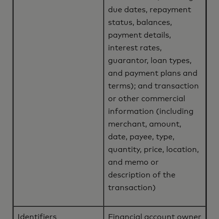
due dates, repayment
status, balances,
payment details,
interest rates,
guarantor, loan types,
and payment plans and
terms); and transaction
or other commercial
information (including
merchant, amount,
date, payee, type,
quantity, price, location,
and memo or
description of the
transaction)
Identifiers
Financial account owner