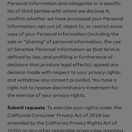
Personal Information and categories or a specific
list of third parties with whom we disclose it;
confirm whether we have processed your Personal
Information; opt out of, object to, or restrict some
uses of your Personal Information (including the
sale or “sharing” of personal information, the use
of Sensitive Personal Information as that term is
defined by law, and profiling in furtherance of
decisions that produce legal effects); appeal any
decision made with respect to your privacy rights;
and withdraw any consent provided. You have a
right not to receive discriminatory treatment for
the exercise of your privacy rights.
Submit requests
. To exercise your rights under the
California Consumer Privacy Act of 2018 (as
amended by the California Privacy Rights Act of
2020) or any other applicable privacy law granting