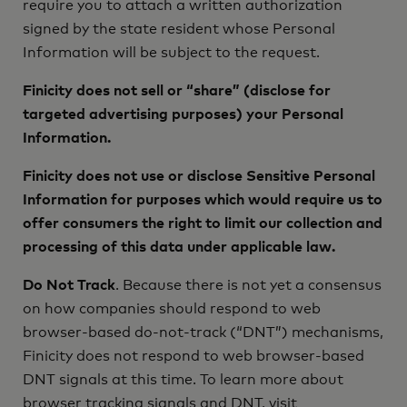
require you to attach a written authorization
signed by the state resident whose Personal
Information will be subject to the request.
Finicity does not sell or “share” (disclose for
targeted advertising purposes) your Personal
Information.
Finicity does not use or disclose Sensitive Personal
Information for purposes which would require us to
offer consumers the right to limit our collection and
processing of this data under applicable law.
Do Not Track
. Because there is not yet a consensus
on how companies should respond to web
browser-based do-not-track (“DNT”) mechanisms,
Finicity does not respond to web browser-based
DNT signals at this time. To learn more about
browser tracking signals and DNT, visit