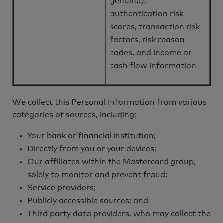
genuine),
authentication risk
scores, transaction risk
factors, risk reason
codes, and income or
cash flow information
We collect this Personal Information from various
categories of sources, including:
Your bank or financial institution;
Directly from you or your devices;
Our affiliates within the Mastercard group,
solely
to monitor and prevent fraud
;
Service providers;
Publicly accessible sources; and
Third party data providers, who may collect the