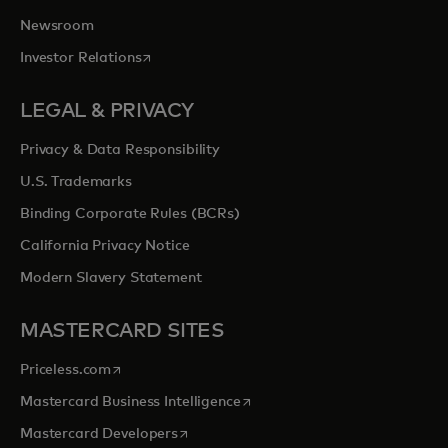
Newsroom
opens in a new tab
Investor Relations
LEGAL & PRIVACY
Privacy & Data Responsibility
U.S. Trademarks
Binding Corporate Rules (BCRs)
California Privacy Notice
Modern Slavery Statement
MASTERCARD SITES
opens in a new tab
Priceless.com
opens in a new tab
Mastercard Business Intelligence
opens in a new tab
Mastercard Developers