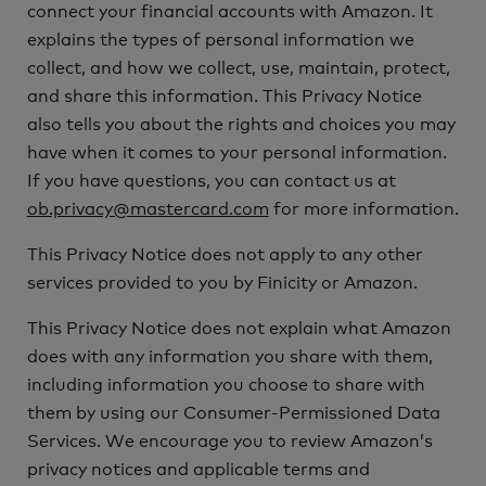
connect your financial accounts with Amazon. It
explains the types of personal information we
collect, and how we collect, use, maintain, protect,
and share this information. This Privacy Notice
also tells you about the rights and choices you may
have when it comes to your personal information.
If you have questions, you can contact us at
ob.privacy@mastercard.com
for more information.
This Privacy Notice does not apply to any other
services provided to you by Finicity or Amazon.
This Privacy Notice does not explain what Amazon
does with any information you share with them,
including information you choose to share with
them by using our Consumer-Permissioned Data
Services. We encourage you to review Amazon’s
privacy notices and applicable terms and