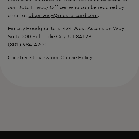
our Data Privacy Officer, who can be reached by
email at
ob.privacy@mastercard.com
.
Finicity Headquarters: 434 West Ascension Way,
Suite 200 Salt Lake City, UT 84123
(801) 984-4200
Click here to view our Cookie Policy