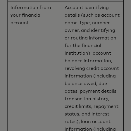
Information from
Account identifying
your financial
details (such as account
account
name, type, number,
owner, and identifying
or routing information
for the financial
institution); account
balance information,
revolving credit account
information (including
balance owed, due
dates, payment details,
transaction history,
credit limits, repayment
status, and interest
rates); loan account
information (including