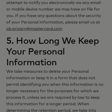
attempt to notify you electronically via any email
or mobile device number we may have on file for
you. If you have any questions about the security
of your Personal Information, please email us at
ob.privacy@mastercard.com
.
5. How Long We Keep
Your Personal
Information
We take measures to delete your Personal
Information or keep it in a form that does not
permit identifying you when this information is no
longer necessary for the purposes for which we
process it, unless we are required by law to keep
this information for a longer period. When
determining the retention period, we take into