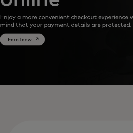
Enjoy a more convenient checkout experience w
mind that your payment details are protected.
opens in a new tab
Enroll now