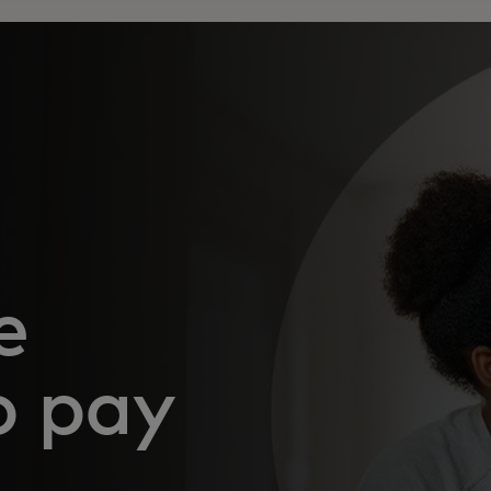
e
o pay