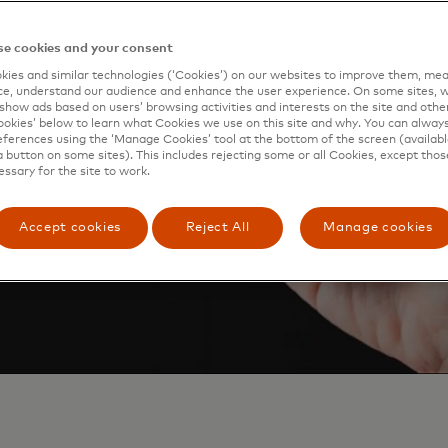
 Pay, so just look for the
e cookies and your consent
ies and similar technologies (‘Cookies’) on our websites to improve them, mea
e, understand our audience and enhance the user experience. On some sites, w
show ads based on users’ browsing activities and interests on the site and other 
kies’ below to learn what Cookies we use on this site and why. You can alway
ferences using the ‘Manage Cookies’ tool at the bottom of the screen (available
a button on some sites). This includes rejecting some or all Cookies, except thos
essary for the site to work.
Accept cookies
Reject All
Manage cookies