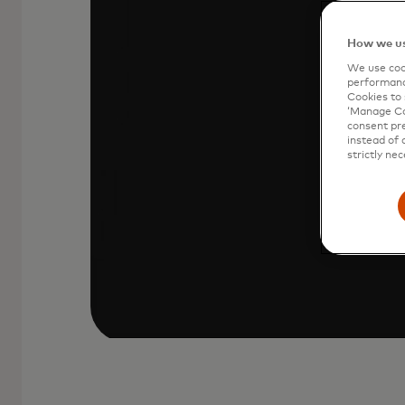
Your Mastercard is stored in Click to
How we us
icon at checkout.
We use cook
performanc
Cookies to 
‘Manage Coo
consent pre
instead of 
strictly nec