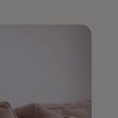
roll once, select “Remember me,”
d enjoy fast checkouts — no
sswords needed.