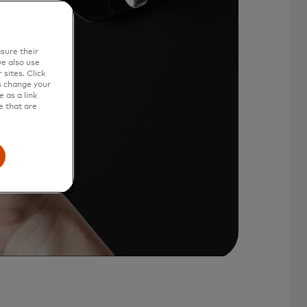
sure their
e also use
sites. Click
s change your
 as a link
e that are