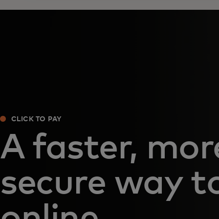
CLICK TO PAY
A faster, mor
secure way t
online