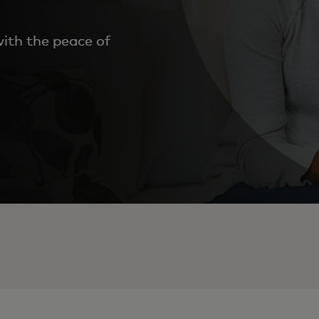
ith the peace of