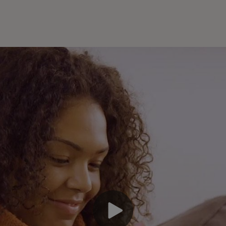
En
an
pa