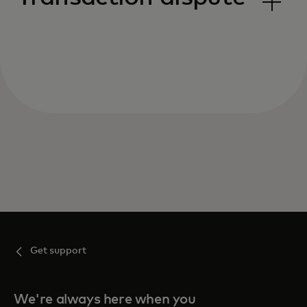
Get support
We're always here when you