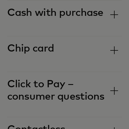
Cash with purchase
Chip card
Click to Pay –
consumer questions