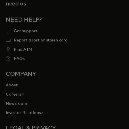
need us
NEED HELP?
Get support
Report a lost or stolen card
Find ATM
FAQs
COMPANY
About
opens in a new tab
Careers
Newsroom
opens in a new tab
Investor Relations
LEGAL & PRIVACY