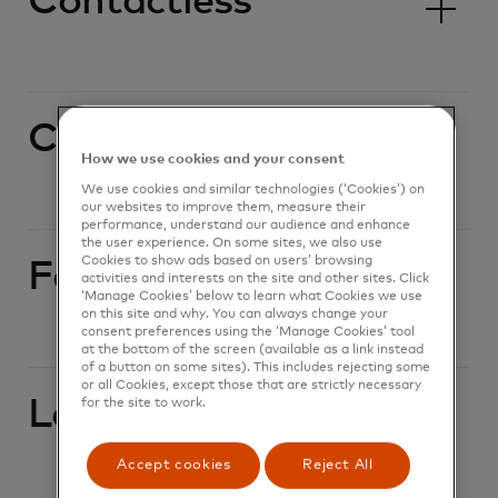
Contactless
Currency conversion
How we use cookies and your consent
We use cookies and similar technologies (‘Cookies’) on
our websites to improve them, measure their
performance, understand our audience and enhance
the user experience. On some sites, we also use
Cookies to show ads based on users’ browsing
Foreign currency
activities and interests on the site and other sites. Click
‘Manage Cookies’ below to learn what Cookies we use
on this site and why. You can always change your
consent preferences using the ‘Manage Cookies’ tool
at the bottom of the screen (available as a link instead
of a button on some sites). This includes rejecting some
or all Cookies, except those that are strictly necessary
Lost or stolen card
for the site to work.
Accept cookies
Reject All