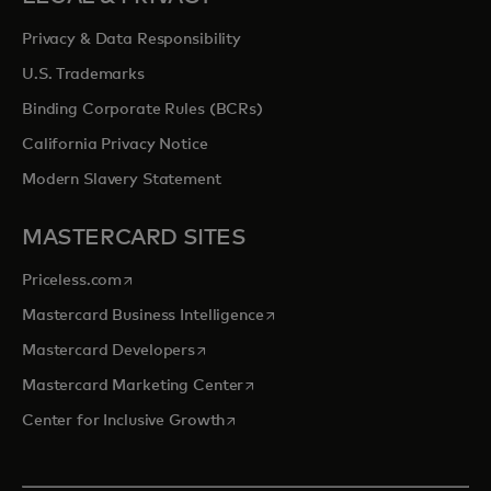
Privacy & Data Responsibility
U.S. Trademarks
Binding Corporate Rules (BCRs)
California Privacy Notice
Modern Slavery Statement
MASTERCARD SITES
opens in a new tab
Priceless.com
opens in a new tab
Mastercard Business Intelligence
opens in a new tab
Mastercard Developers
opens in a new tab
Mastercard Marketing Center
opens in a new tab
Center for Inclusive Growth