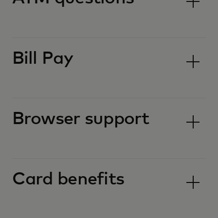
Bill Pay
Browser support
Card benefits