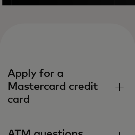
Apply for a
Mastercard credit
card
ATM questions