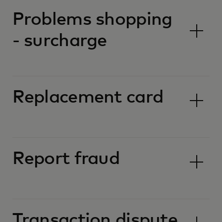
Problems shopping
- surcharge
Replacement card
Report fraud
Transaction dispute