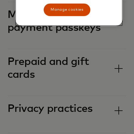
Manage cookies
Mastercard
payment passkeys
Prepaid and gift
cards
Privacy practices