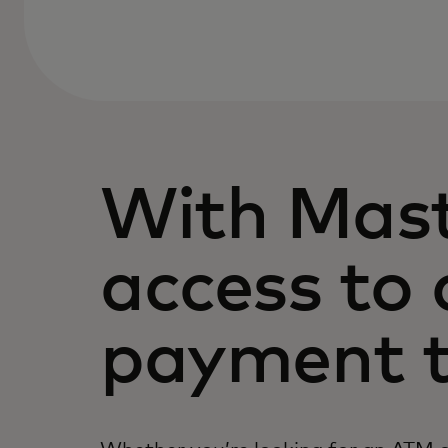
With Mast
access to 
payment t