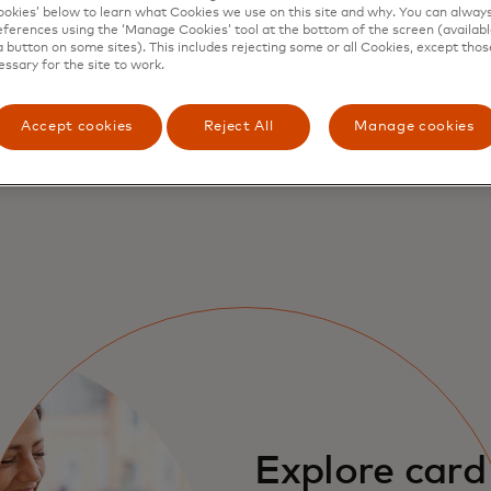
kies’ below to learn what Cookies we use on this site and why. You can alway
ferences using the ‘Manage Cookies’ tool at the bottom of the screen (available
fits and how 
a button on some sites). This includes rejecting some or all Cookies, except thos
essary for the site to work.
s
Accept cookies
Reject All
Manage cookies
Explore card