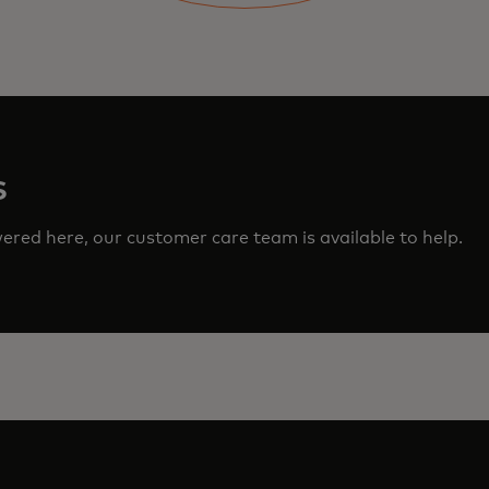
s
red here, our customer care team is available to help.