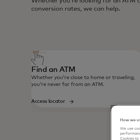
Whether you’re looking for an ATM o
conversion rates, we can help.
Find an ATM
Whether you’re close to home or traveling,
you’re never far from an ATM.
Access locator
How we us
We use cook
performanc
Cookies to 