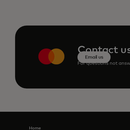
Contact u
Email us
For questions not answe
Home