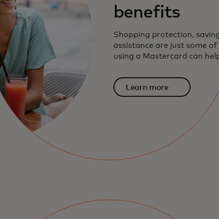
benefits
Shopping protection, savin
assistance are just some o
using a Mastercard can help
Learn more