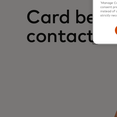
‘Manage Coo
consent pre
Card bene
instead of 
strictly nec
contact u