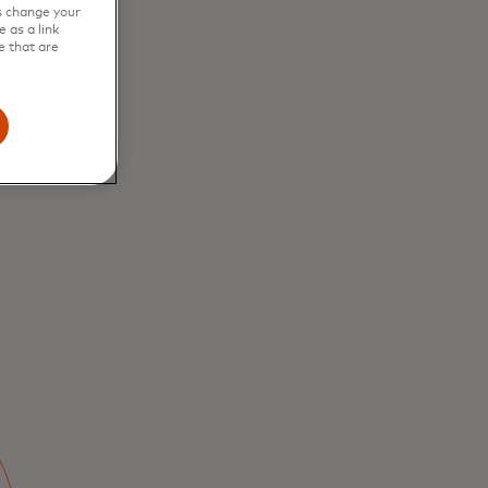
s change your
 as a link
to
e that are