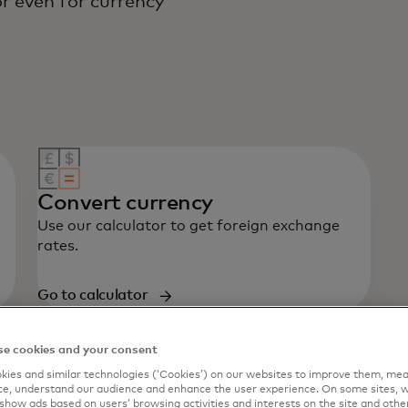
r even for currency
Convert currency
Use our calculator to get foreign exchange
rates.
Go to calculator
e cookies and your consent
ies and similar technologies (‘Cookies’) on our websites to improve them, mea
e, understand our audience and enhance the user experience. On some sites, w
show ads based on users’ browsing activities and interests on the site and other 