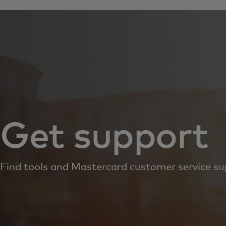
Get support
Find tools and Mastercard customer service su