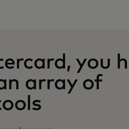
ercard, you 
Ca
an array of
(1
yo
Un
ools
us