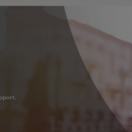
pport.