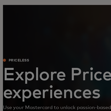
PRICELESS
Explore Price
experiences
Use your Mastercard to unlock passion-based 