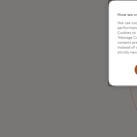
How we us
We use cook
performanc
Cookies to 
‘Manage Coo
consent pre
instead of 
Arts and culture
strictly nec
Discover curator-led museum exhibition
tours, opera performances with cast meet
and greets, go back-stage and behind the
scenes
Learn more