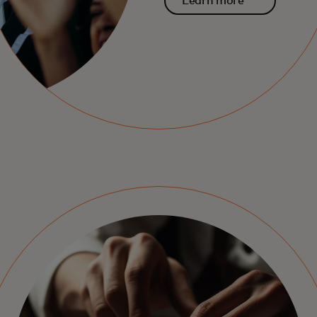
Learn more