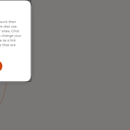
sure their
e also use
sites. Click
s change your
 as a link
e that are