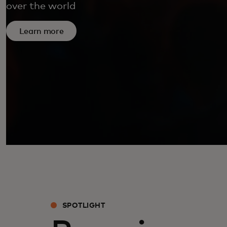
over the world
Learn more
SPOTLIGHT