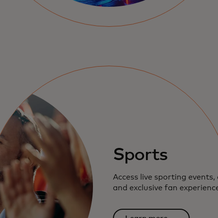
Sports
Access live sporting events, 
and exclusive fan experienc