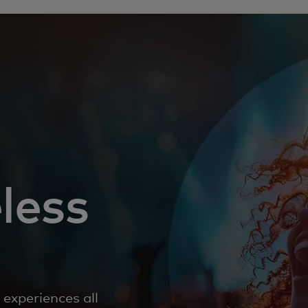
less
experiences all