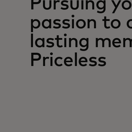
Pursuing yo
passion to 
lasting mem
Priceless