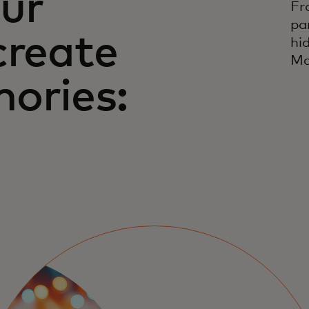
ur
Fr
pa
create
hi
Ma
ories: