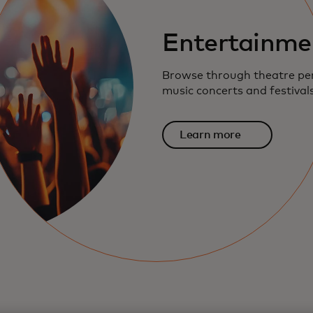
Entertainme
Browse through theatre pe
music concerts and festival
Learn more