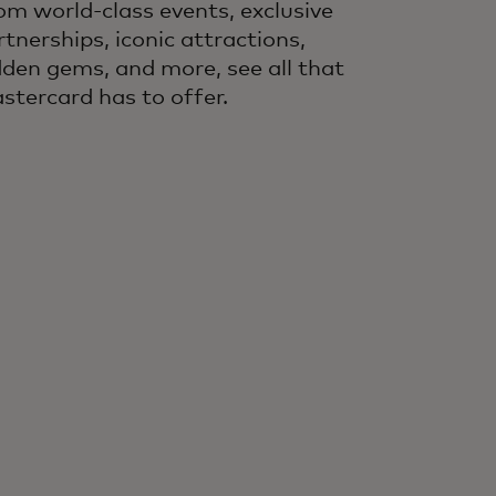
om world-class events, exclusive
rtnerships, iconic attractions,
dden gems, and more, see all that
stercard has to offer.