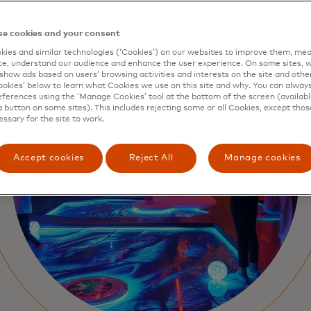
e cookies and your consent
ies and similar technologies (‘Cookies’) on our websites to improve them, mea
e, understand our audience and enhance the user experience. On some sites, w
show ads based on users’ browsing activities and interests on the site and other 
kies’ below to learn what Cookies we use on this site and why. You can alway
ferences using the ‘Manage Cookies’ tool at the bottom of the screen (available
a button on some sites). This includes rejecting some or all Cookies, except thos
essary for the site to work.
Accept cookies
Reject All
Manage cookies