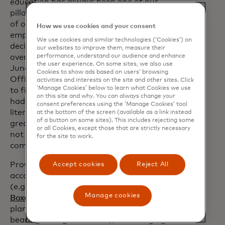
education has always been one of our
pillars and it is also present in the design
of our products and services in order to
How we use cookies and your consent
empower consumers to make the best
We use cookies and similar technologies (‘Cookies’) on
decisions for their lives and have control
our websites to improve them, measure their
performance, understand our audience and enhance
over their money,” says Cristina
the user experience. On some sites, we also use
Junqueira, co-founder and Chief Growth
Cookies to show ads based on users’ browsing
Officer from Nubank. “Although access
activities and interests on the site and other sites. Click
‘Manage Cookies’ below to learn what Cookies we use
to financial services in and of itself has
on this site and why. You can always change your
had a major impact, advancing the
consent preferences using the ‘Manage Cookies’ tool
literacy journey on these topics brings
at the bottom of the screen (available as a link instead
of a button on some sites). This includes rejecting some
greater and more sustainable benefits
or all Cookies, except those that are strictly necessary
not only to individuals, but to the
for the site to work.
community as a whole."
Providing digital payment tools
Accept cookies
Reject All
accompanied by financial education
(e.g., according to Nubank, its
"Money
Manage cookies
opens in a new tab
Boxes"
are designed to offer financial
planning in combination with interest-
bearing savings accounts), encouraging