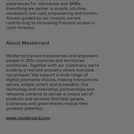
experiences for individuals and SMBs.
Everything we deliver is simple, intuitive,
convenient, low-cost, empowering and human.
Always guided by our mission, we are
contributing to increasing financial access in
Latin America.
About Mastercard
Mastercard powers economies and empowers
people in 200+ countries and territories
worldwide. Together with our customers, we’re
building a resilient economy where everyone
can prosper. We support a wide range of
digital payments choices, making transactions
secure, simple, smart and accessible. Our
technology and innovation, partnerships and
networks combine to deliver a unique set of
products and services that help people,
businesses and governments realize their
greatest potential.
www.mastercard.com