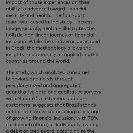
impact of those experiences on their
ability to advance toward financial
security and health. The four-part
framework used in the study – access,
usage, security, health – illustrates the
holistic, non-linear journey of financial
inclusion. While the study was developed
in Brazil, the methodology allows the
insights to potentially be applied in other
countries around the world.
The study, which analyzed consumer
behaviors and needs through
pseudonymized and aggregated
quantitative data and qualitative surveys
with Nubank's customers and non-
customers, suggests that Brazil stands
out in Latin America for being at a stage
of growing financial inclusion, with 70%
card penetration (i.e. individuals owning
a debit or credit card, according to the