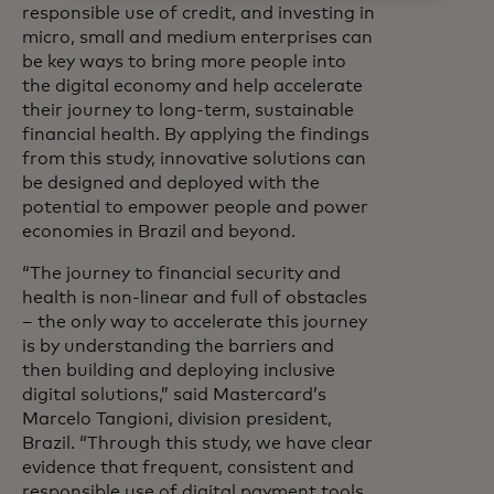
responsible use of credit, and investing in
micro, small and medium enterprises can
be key ways to bring more people into
the digital economy and help accelerate
their journey to long-term, sustainable
financial health. By applying the findings
from this study, innovative solutions can
be designed and deployed with the
potential to empower people and power
economies in Brazil and beyond.
“The journey to financial security and
health is non-linear and full of obstacles
– the only way to accelerate this journey
is by understanding the barriers and
then building and deploying inclusive
digital solutions,” said Mastercard’s
Marcelo Tangioni, division president,
Brazil. “Through this study, we have clear
evidence that frequent, consistent and
responsible use of digital payment tools