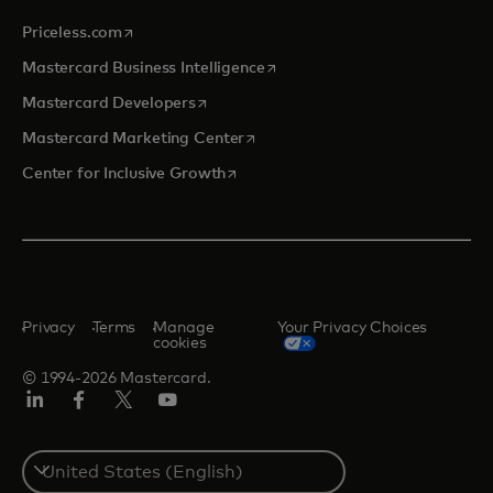
opens in a new tab
Priceless.com
opens in a new tab
Mastercard Business Intelligence
opens in a new tab
Mastercard Developers
opens in a new tab
Mastercard Marketing Center
opens in a new tab
Center for Inclusive Growth
Privacy
Terms
Manage
Your Privacy Choices
cookies
© 1994-2026 Mastercard.
Linkedin
Facebook
Twitter/X
Youtube
Select
a