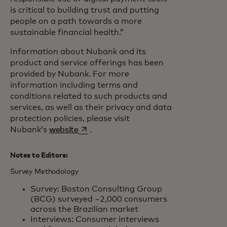
is critical to building trust and putting
people on a path towards a more
sustainable financial health.”
Information about Nubank and its
product and service offerings has been
provided by Nubank. For more
information including terms and
conditions related to such products and
services, as well as their privacy and data
protection policies, please visit
opens in a new tab
Nubank’s
website
.
Notes to Editors:
Survey Methodology
Survey: Boston Consulting Group
(BCG) surveyed ~2,000 consumers
across the Brazilian market
Interviews: Consumer interviews