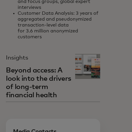
and focus groups, global expert
interviews
Customer Data Analysis: 3 years of
aggregated and pseudonymized
transaction-level data
for 3.6 million anonymized
customers
Insights
Beyond access: A
look into the drivers
of long-term
financial health
Media Contacts