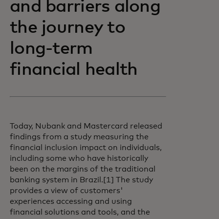
and barriers along
the journey to
long-term
financial health
Today, Nubank and Mastercard released
findings from a study measuring the
financial inclusion impact on individuals,
including some who have historically
been on the margins of the traditional
banking system in Brazil.[1] The study
provides a view of customers'
experiences accessing and using
financial solutions and tools, and the