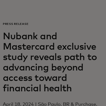
For you
For business
PRESS RELEASE
Nubank and
For the world
Mastercard exclusive
For innovators
study reveals path to
advancing beyond
News and trends
access toward
financial health
April 18, 2024 | São Paulo, BR & Purchase,