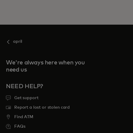
april
We're always here when you
need us
NEED HELP?
Get support
Report a lost or stolen card
Find ATM
FAQs