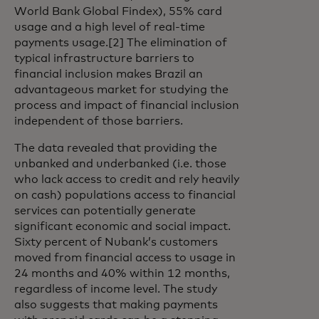
World Bank Global Findex), 55% card
usage and a high level of real-time
payments usage.[2] The elimination of
typical infrastructure barriers to
financial inclusion makes Brazil an
advantageous market for studying the
process and impact of financial inclusion
independent of those barriers.
The data revealed that providing the
unbanked and underbanked (i.e. those
who lack access to credit and rely heavily
on cash) populations access to financial
services can potentially generate
significant economic and social impact.
Sixty percent of Nubank’s customers
moved from financial access to usage in
24 months and 40% within 12 months,
regardless of income level. The study
also suggests that making payments