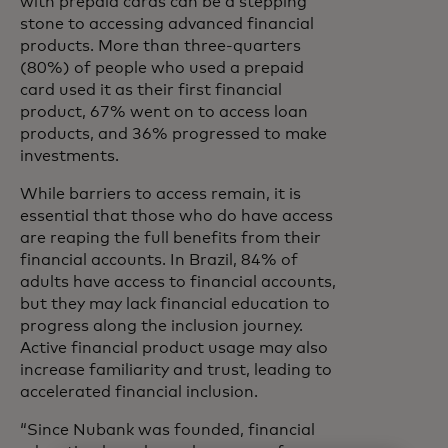
with prepaid cards can be a stepping
stone to accessing advanced financial
products. More than three-quarters
(80%) of people who used a prepaid
card used it as their first financial
product, 67% went on to access loan
products, and 36% progressed to make
investments.
While barriers to access remain, it is
essential that those who do have access
are reaping the full benefits from their
financial accounts. In Brazil, 84% of
adults have access to financial accounts,
but they may lack financial education to
progress along the inclusion journey.
Active financial product usage may also
increase familiarity and trust, leading to
accelerated financial inclusion.
“Since Nubank was founded, financial