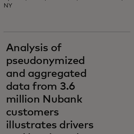
NY
Analysis of
pseudonymized
and aggregated
data from 3.6
million Nubank
customers
illustrates drivers