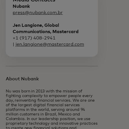
Nubank
press@nubank.com.br
Jen Langione, Global
Communications, Mastercard
+1 (917) 408-2941
|
jen.langione@mastercard.com
About Nubank
Nu was born in 2013 with the mission of
fighting complexity to empower people every
day, reinventing financial services. We are one
of the largest digital financial services
platforms in the world, serving around 94
million customers in Brazil, Mexico and
Colombia. In our leadership position, we use
proprietary technology and innovative practices
to create new financial solutions and