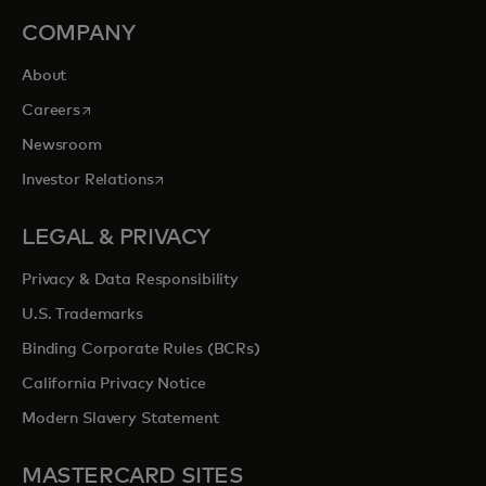
COMPANY
About
opens in a new tab
Careers
Newsroom
opens in a new tab
Investor Relations
LEGAL & PRIVACY
Privacy & Data Responsibility
U.S. Trademarks
Binding Corporate Rules (BCRs)
California Privacy Notice
Modern Slavery Statement
MASTERCARD SITES