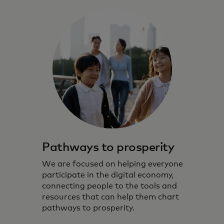
Pathways to prosperity
We are focused on helping everyone
participate in the digital economy,
connecting people to the tools and
resources that can help them chart
pathways to prosperity.