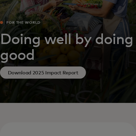
FOR THE WORLD
Doing well by doing
good
Download 2025 Impact Report