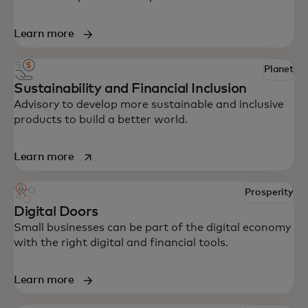
Learn more
Planet
Sustainability and Financial Inclusion
Advisory to develop more sustainable and inclusive
products to build a better world.
opens in a new tab
Learn more
Prosperity
Digital Doors
Small businesses can be part of the digital economy
with the right digital and financial tools.
Learn more