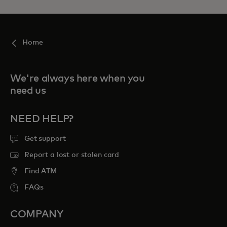
Home
We're always here when you
need us
NEED HELP?
Get support
Report a lost or stolen card
Find ATM
FAQs
COMPANY