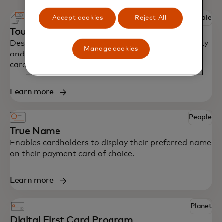
People
Accept cookies
Reject All
Touch card
Designed with accessibility in mind to bring security
Manage cookies
and independence to blind and partially sighted
cardholders around the world.
Learn more
People
True Name
Enables cardholders to display their preferred name
on their payment card of choice.
Learn more
Planet
Digital First Card Program