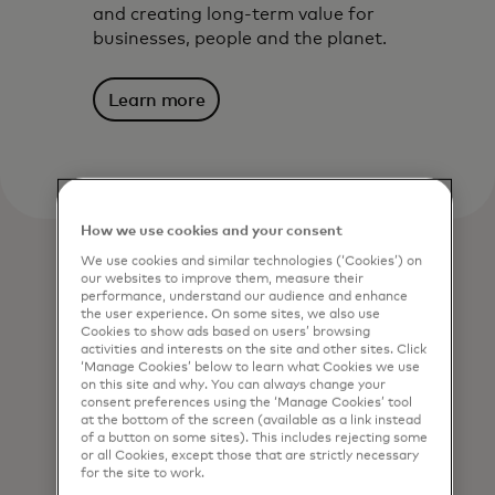
and creating long-term value for
businesses, people and the planet.
Learn more
How we use cookies and your consent
We use cookies and similar technologies (‘Cookies’) on
our websites to improve them, measure their
performance, understand our audience and enhance
the user experience. On some sites, we also use
Cookies to show ads based on users’ browsing
activities and interests on the site and other sites. Click
‘Manage Cookies’ below to learn what Cookies we use
on this site and why. You can always change your
consent preferences using the ‘Manage Cookies’ tool
at the bottom of the screen (available as a link instead
of a button on some sites). This includes rejecting some
or all Cookies, except those that are strictly necessary
for the site to work.