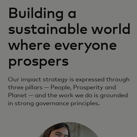
Building a
sustainable world
where everyone
prospers
Our impact strategy is expressed through
three pillars — People, Prosperity and
Planet — and the work we do is grounded
in strong governance principles.