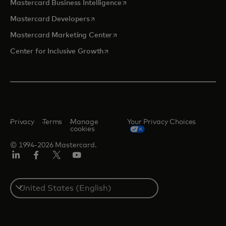
opens in a new tab
Mastercard Business Intelligence
opens in a new tab
Mastercard Developers
opens in a new tab
Mastercard Marketing Center
opens in a new tab
Center for Inclusive Growth
Privacy
Terms
Manage
Your Privacy Choices
cookies
© 1994-2026 Mastercard.
Linkedin
Facebook
Twitter/X
Youtube
Select
a
country