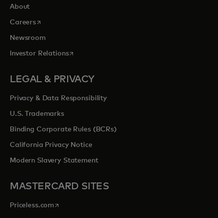
About
opens in a new tab
Careers
Newsroom
opens in a new tab
Investor Relations
LEGAL & PRIVACY
Privacy & Data Responsibility
U.S. Trademarks
Binding Corporate Rules (BCRs)
California Privacy Notice
Modern Slavery Statement
MASTERCARD SITES
opens in a new tab
Priceless.com