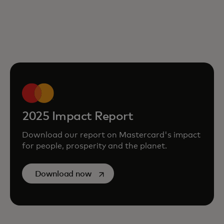
2025 Impact Report
Download our report on Mastercard's impact
for people, prosperity and the planet.
opens in a new tab
Download now