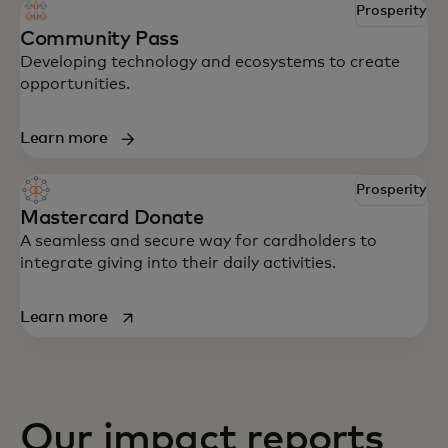
Prosperity
Community Pass
Developing technology and ecosystems to create
opportunities.
Learn more
Prosperity
Mastercard Donate
A seamless and secure way for cardholders to
integrate giving into their daily activities.
opens in a new tab
Learn more
Our impact reports