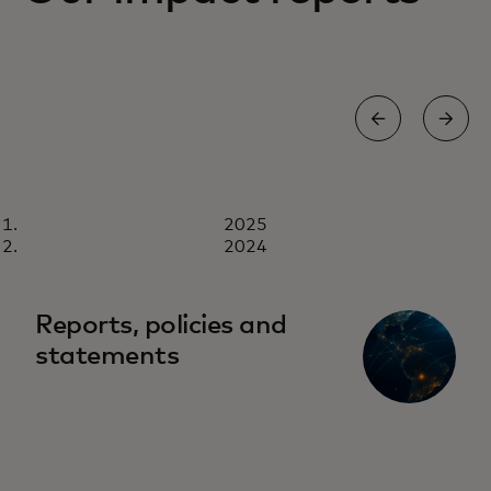
REPORT
2025
2025
Download now
2024
Reports, policies and
statements