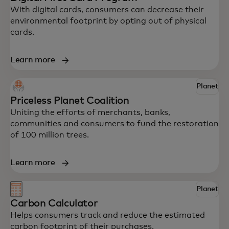
With digital cards, consumers can decrease their
environmental footprint by opting out of physical
cards.
Learn more
Planet
Explore some of Mastercard’s innovative
Priceless Planet Coalition
solutions to help your business drive
Uniting the efforts of merchants, banks,
impact.
communities and consumers to fund the restoration
of 100 million trees.
Learn more
Planet
Carbon Calculator
Helps consumers track and reduce the estimated
carbon footprint of their purchases.