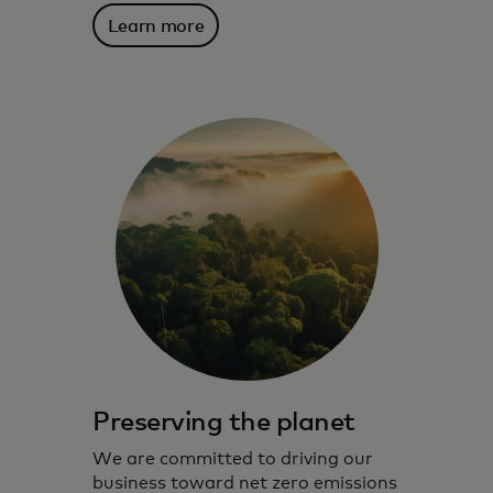
Learn more
Preserving the planet
We are committed to driving our
business toward net zero emissions