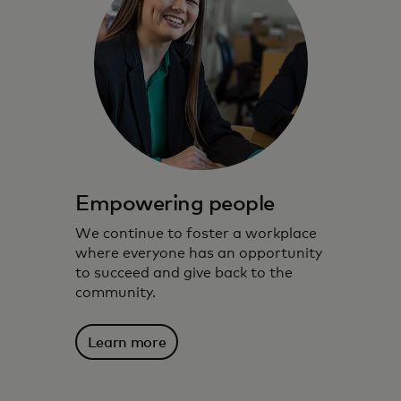
Empowering people
We continue to foster a workplace
where everyone has an opportunity
to succeed and give back to the
community.
Learn more