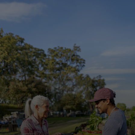
For you
For business
For the world
For innovators
News and trends