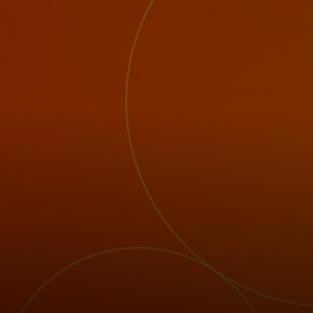
For you
For business
For the world
For innovators
News and trends