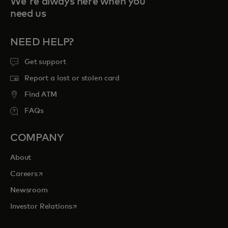
We're always here when you
need us
NEED HELP?
Get support
Report a lost or stolen card
Find ATM
FAQs
COMPANY
About
opens in a new tab
Careers
Newsroom
opens in a new tab
Investor Relations