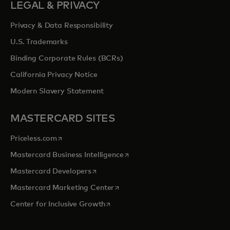
LEGAL & PRIVACY
Privacy & Data Responsibility
U.S. Trademarks
Binding Corporate Rules (BCRs)
California Privacy Notice
Modern Slavery Statement
MASTERCARD SITES
opens in a new tab
Priceless.com
opens in a new tab
Mastercard Business Intelligence
opens in a new tab
Mastercard Developers
opens in a new tab
Mastercard Marketing Center
opens in a new tab
Center for Inclusive Growth