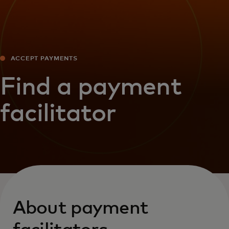
ACCEPT PAYMENTS
Find a payment
facilitator
About payment