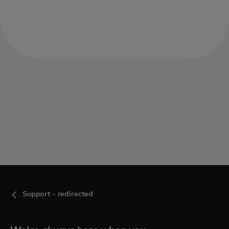
Support - redirected