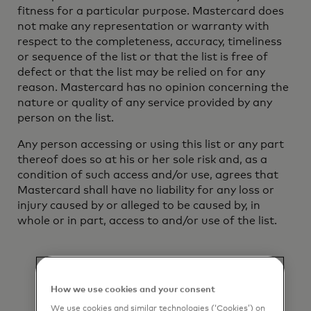
fitness for a particular purpose. Mastercard does
not make any representation or warranty with
respect to the completeness, accuracy, timeliness
or sequence of the list or that the list is free of
defect or that the list may be relied on for any
reason. Mastercard has no opinion concerning the
nature or quality of any service provided by any
person on the list.
Any person accessing or using this list or any part
thereof does so at his or her sole risk and, as a
condition of such access and/or use, agrees that
Mastercard shall have no liability for any loss or
injury caused by or alleged to be caused by, in
whole or in part, access to and/or use of the list.
How we use cookies and your consent
We use cookies and similar technologies (‘Cookies’) on