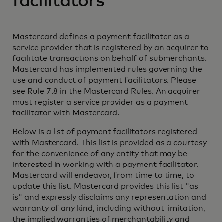
facilitators
Mastercard defines a payment facilitator as a
service provider that is registered by an acquirer to
facilitate transactions on behalf of submerchants.
Mastercard has implemented rules governing the
use and conduct of payment facilitators. Please
see Rule 7.8 in the Mastercard Rules. An acquirer
must register a service provider as a payment
facilitator with Mastercard.
Below is a list of payment facilitators registered
with Mastercard. This list is provided as a courtesy
for the convenience of any entity that may be
interested in working with a payment facilitator.
Mastercard will endeavor, from time to time, to
update this list. Mastercard provides this list "as
is" and expressly disclaims any representation and
warranty of any kind, including without limitation,
the implied warranties of merchantability and