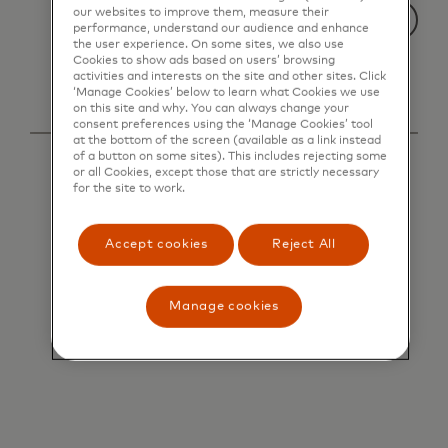
our websites to improve them, measure their
performance, understand our audience and enhance
the user experience. On some sites, we also use
Cookies to show ads based on users’ browsing
activities and interests on the site and other sites. Click
‘Manage Cookies’ below to learn what Cookies we use
on this site and why. You can always change your
consent preferences using the ‘Manage Cookies’ tool
at the bottom of the screen (available as a link instead
of a button on some sites). This includes rejecting some
or all Cookies, except those that are strictly necessary
for the site to work.
Accept cookies
Reject All
Manage cookies