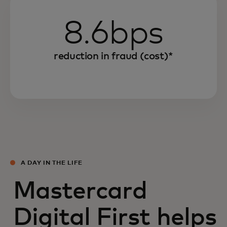
8.6bps
reduction in fraud (cost)*
A DAY IN THE LIFE
Mastercard
Digital First helps