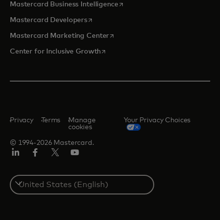
opens in a new tab
Mastercard Business Intelligence
opens in a new tab
Mastercard Developers
opens in a new tab
Mastercard Marketing Center
opens in a new tab
Center for Inclusive Growth
Privacy
Terms
Manage
Your Privacy Choices
cookies
© 1994-2026 Mastercard.
Linkedin
Facebook
Twitter/X
Youtube
Select
a
country