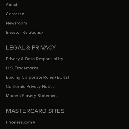
About
opens in a new tab
Careers
Newsroom
opens in a new tab
Investor Relations
LEGAL & PRIVACY
Privacy & Data Responsibility
U.S. Trademarks
Binding Corporate Rules (BCRs)
California Privacy Notice
Modern Slavery Statement
MASTERCARD SITES
opens in a new tab
Priceless.com