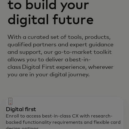
to build your
digital future
With a curated set of tools, products,
qualified partners and expert guidance
and support, our go-to-market toolkit
allows you to deliver a best-in-
class Digital First experience, wherever
you are in your digital journey.
Digital first
Enroll to access best-in-class CX with research-
backed functionality requirements and flexible card
design options.