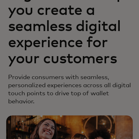
you create a
seamless digital
experience for
your customers
Provide consumers with seamless,
personalized experiences across all digital
touch points to drive top of wallet
behavior.