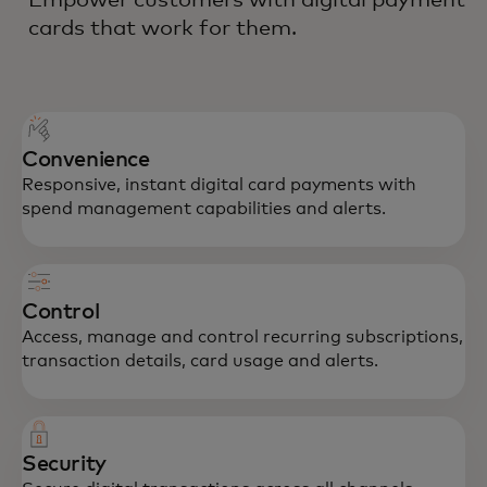
cards that work for them.
Convenience
Responsive, instant digital card payments with
spend management capabilities and alerts.
Control
Access, manage and control recurring subscriptions,
transaction details, card usage and alerts.
Security