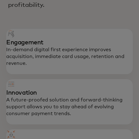
profitability.
Engagement
In-demand digital first experience improves
acquisition, immediate card usage, retention and
revenue.
Innovation
A future-proofed solution and forward-thinking
support allows you to stay ahead of evolving
consumer payment trends.