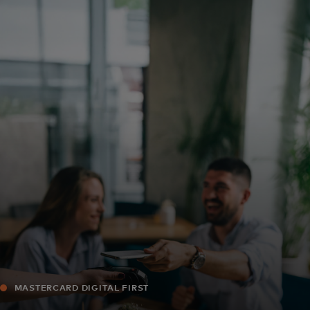
For you
For business
For the world
For innovators
News and trends
MASTERCARD DIGITAL FIRST