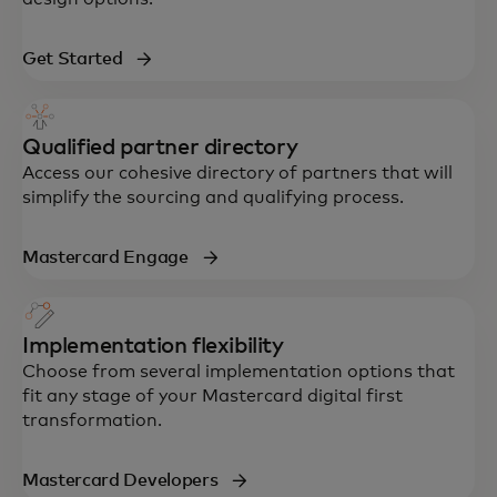
Get Started
Qualified partner directory
Access our cohesive directory of partners that will
simplify the sourcing and qualifying process.
Mastercard Engage
Implementation flexibility
Choose from several implementation options that
fit any stage of your Mastercard digital first
transformation.
Mastercard Developers