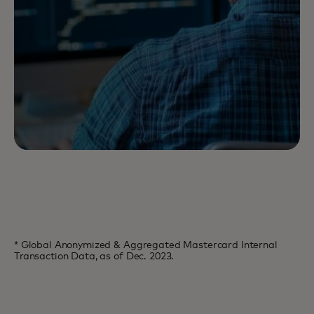
* Global Anonymized & Aggregated Mastercard Internal
Transaction Data, as of Dec. 2023.