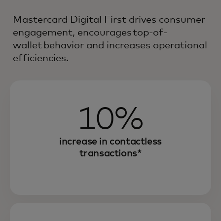
Mastercard Digital First drives consumer
engagement, encourages top-of-
wallet behavior and increases operational
efficiencies.
10%
increase in contactless
transactions*