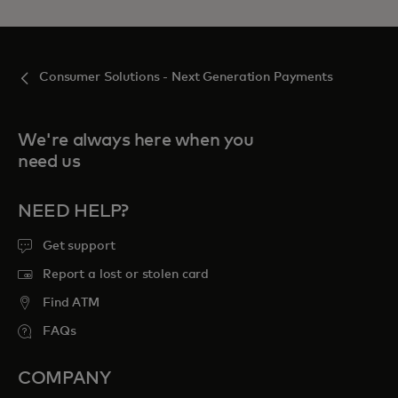
Consumer Solutions - Next Generation Payments
We're always here when you
need us
NEED HELP?
Get support
Report a lost or stolen card
Find ATM
FAQs
COMPANY