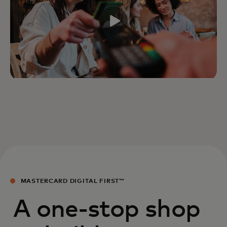
MASTERCARD DIGITAL FIRST™
A one-stop shop