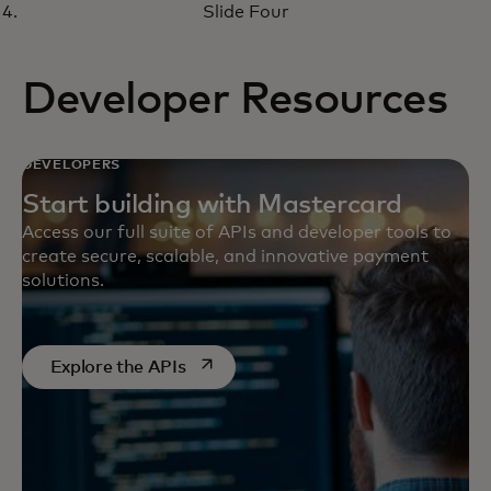
virtual money management
Slide Four
solutions
Developer Resources
DEVELOPERS
Start building with Mastercard
Access our full suite of APIs and developer tools to
create secure, scalable, and innovative payment
solutions.
opens in a new tab
Explore the APIs