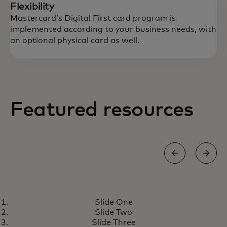
Flexibility
Mastercard’s Digital First card program is
implemented according to your business needs, with
an optional physical card as well.
Featured resources
GROW
Slide One
Digital First card program
opens in a new tab
Learn more
Slide Two
meets the growing demand for
Slide Three