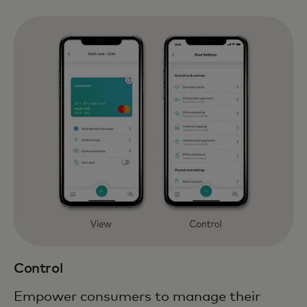
Control
Empower consumers to manage their