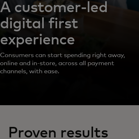
A customer-led
digital first
experience
Consumers can start spending right away,
online and in-store, across all payment
channels, with ease.
Proven results