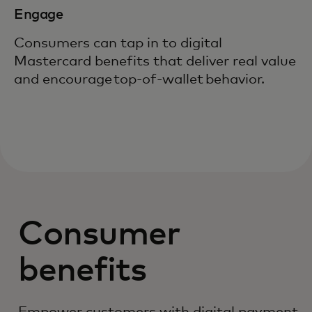
Engage
Consumers can tap in to digital
Mastercard benefits that deliver real value
and encourage top-of-wallet behavior.
Consumer
benefits
Empower customers with digital payment