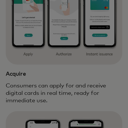
Acquire
Consumers can apply for and receive
digital cards in real time, ready for
immediate use.