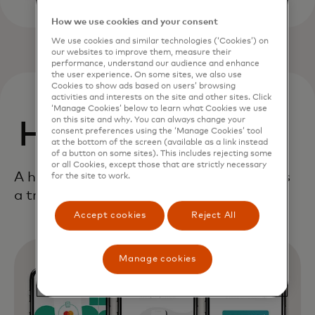
How we use cookies and your consent
We use cookies and similar technologies (‘Cookies’) on
our websites to improve them, measure their
performance, understand our audience and enhance
the user experience. On some sites, we also use
Cookies to show ads based on users’ browsing
activities and interests on the site and other sites. Click
‘Manage Cookies’ below to learn what Cookies we use
on this site and why. You can always change your
How it works
consent preferences using the ‘Manage Cookies’ tool
at the bottom of the screen (available as a link instead
of a button on some sites). This includes rejecting some
or all Cookies, except those that are strictly necessary
A holistic, end-to-end framework delivers
for the site to work.
a true digital first consumer experience.
Accept cookies
Reject All
Manage cookies