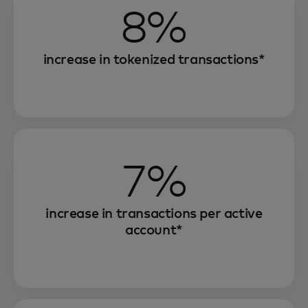
8%
increase in tokenized transactions*
7%
increase in transactions per active
account*