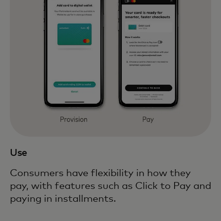
Use
Consumers have flexibility in how they
pay, with features such as Click to Pay and
paying in installments.