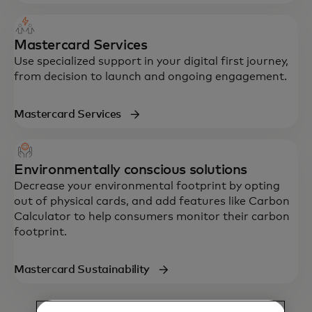
Mastercard Services
Use specialized support in your digital first journey,
from decision to launch and ongoing engagement.
Mastercard Services
Environmentally conscious solutions
Decrease your environmental footprint by opting
out of physical cards, and add features like Carbon
Calculator to help consumers monitor their carbon
footprint.
Mastercard Sustainability