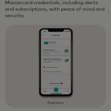
Mastercard credentials, including alerts
and subscriptions, with peace of mind and
security.