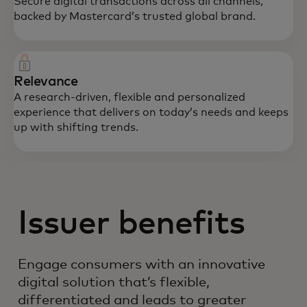
Secure digital transactions across all channels,
backed by Mastercard’s trusted global brand.
Relevance
A research-driven, flexible and personalized
experience that delivers on today’s needs and keeps
up with shifting trends.
Issuer benefits
Engage consumers with an innovative
digital solution that’s flexible,
differentiated and leads to greater