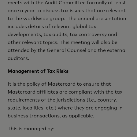
meets with the Audit Committee formally at least
once a year to discuss tax issues that are relevant
to the worldwide group. The annual presentation
includes details of relevant global tax
developments, tax audits, tax controversy and
other relevant topics. This meeting will also be
attended by the General Counsel and the external
auditors.
Management of Tax Risks
It is the policy of Mastercard to ensure that
Mastercard affiliates are compliant with the tax
requirements of the jurisdictions (i.e., country,
state, localities, etc.) where they are engaging in
business transactions, as applicable.
This is managed by: