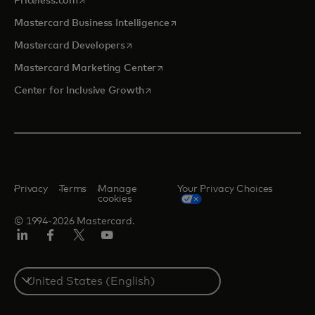
Priceless.com
opens in a new tab
Mastercard Business Intelligence
opens in a new tab
Mastercard Developers
opens in a new tab
Mastercard Marketing Center
opens in a new tab
Center for Inclusive Growth
Privacy
Terms
Manage
Your Privacy Choices
cookies
© 1994-2026 Mastercard.
Linkedin
Facebook
Twitter/X
Youtube
Select
a
country