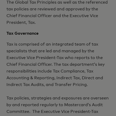
The Global Tax Principles as well as the referenced
tax policies are reviewed and approved by the
Chief Financial Officer and the Executive Vice
President, Tax.
Tax Governance
Tax is comprised of an integrated team of tax
specialists that are led and managed by the
Executive Vice President-Tax who reports to the
Chief Financial Officer. The tax department’s key
responsibilities include Tax Compliance, Tax
Accounting & Reporting, Indirect Tax, Direct and
Indirect Tax Audits, and Transfer Pricing.
Tax policies, strategies and exposures are overseen
by and reported regularly to Mastercard’s Audit
Committee. The Executive Vice President-Tax