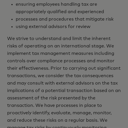
ensuring employees handling tax are
appropriately qualified and experienced
processes and procedures that mitigate risk
using external advisors for review‎
We strive to understand and limit the inherent
risks of operating on an international stage. We
implement tax management measures including
controls over compliance processes and monitor
their effectiveness. Prior to carrying out significant
transactions, we consider the tax consequences
and may consult with external advisors on the tax
implications of a potential transaction based on an
assessment of the risk presented by the
transaction. We have processes in place to
proactively identify, evaluate, manage, monitor,
and reduce these risks on a regular basis. We
manage tax risks by continuously monitoring