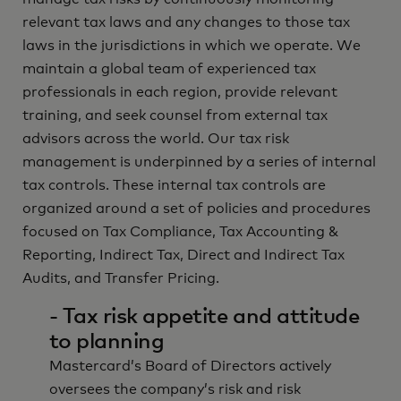
relevant tax laws and any changes to those tax
laws in the jurisdictions in which we operate. We
maintain a global team of experienced tax
professionals in each region, provide relevant
training, and seek counsel from external tax
advisors across the world. Our tax risk
management is underpinned by a series of internal
tax controls. These internal tax controls are
organized around a set of policies and procedures
focused on Tax Compliance, Tax Accounting &
Reporting, Indirect Tax, Direct and Indirect Tax
Audits, and Transfer Pricing.
- Tax risk appetite and attitude
to planning
Mastercard’s Board of Directors actively
oversees the company’s risk and risk