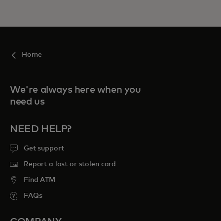
Home
We're always here when you
need us
NEED HELP?
Get support
Report a lost or stolen card
Find ATM
FAQs