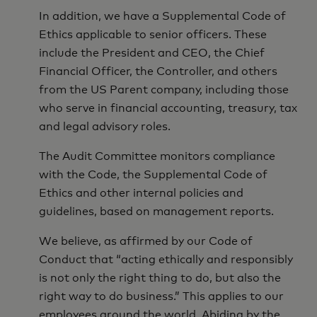
In addition, we have a Supplemental Code of
Ethics applicable to senior officers. These
include the President and CEO, the Chief
Financial Officer, the Controller, and others
from the US Parent company, including those
who serve in financial accounting, treasury, tax
and legal advisory roles.
The Audit Committee monitors compliance
with the Code, the Supplemental Code of
Ethics and other internal policies and
guidelines, based on management reports.
We believe, as affirmed by our Code of
Conduct that “acting ethically and responsibly
is not only the right thing to do, but also the
right way to do business.” This applies to our
employees around the world. Abiding by the