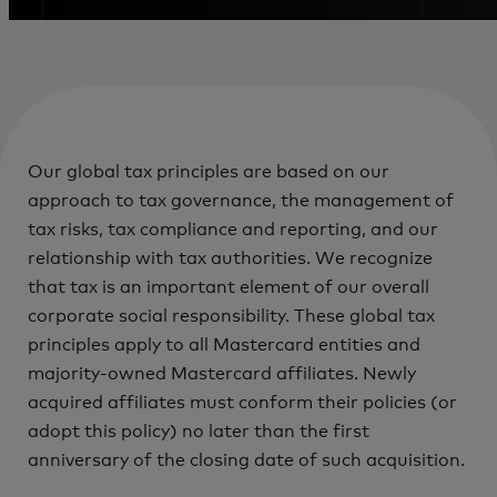
Our global tax principles are based on our
approach to tax governance, the management of
tax risks, tax compliance and reporting, and our
relationship with tax authorities. We recognize
that tax is an important element of our overall
corporate social responsibility. These global tax
principles apply to all Mastercard entities and
majority-owned Mastercard affiliates. Newly
acquired affiliates must conform their policies (or
adopt this policy) no later than the first
anniversary of the closing date of such acquisition.