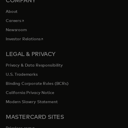
COMPANY
About
opens in a new tab
Careers
Newsroom
opens in a new tab
Investor Relations
LEGAL & PRIVACY
Privacy & Data Responsibility
U.S. Trademarks
Binding Corporate Rules (BCRs)
California Privacy Notice
Modern Slavery Statement
MASTERCARD SITES
opens in a new tab