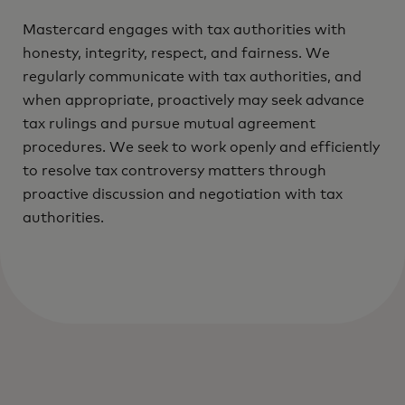
Mastercard engages with tax authorities with
honesty, integrity, respect, and fairness. We
regularly communicate with tax authorities, and
when appropriate, proactively may seek advance
tax rulings and pursue mutual agreement
procedures. We seek to work openly and efficiently
to resolve tax controversy matters through
proactive discussion and negotiation with tax
authorities.