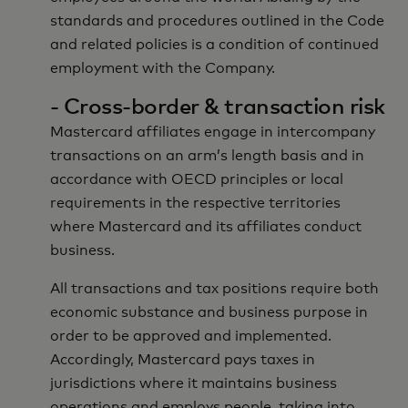
standards and procedures outlined in the Code
and related policies is a condition of continued
employment with the Company.
- Cross-border & transaction risk
Mastercard affiliates engage in intercompany
transactions on an arm’s length basis and in
accordance with OECD principles or local
requirements in the respective territories
where Mastercard and its affiliates conduct
business.
All transactions and tax positions require both
economic substance and business purpose in
order to be approved and implemented.
Accordingly, Mastercard pays taxes in
jurisdictions where it maintains business
operations and employs people, taking into