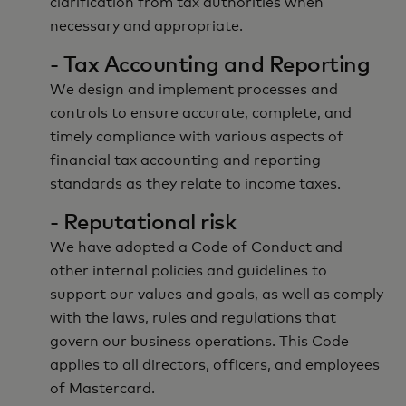
clarification from tax authorities when
necessary and appropriate.
- Tax Accounting and Reporting
We design and implement processes and
controls to ensure accurate, complete, and
timely compliance with various aspects of
financial tax accounting and reporting
standards as they relate to income taxes.
- Reputational risk
We have adopted a Code of Conduct and
other internal policies and guidelines to
support our values and goals, as well as comply
with the laws, rules and regulations that
govern our business operations. This Code
applies to all directors, officers, and employees
of Mastercard.