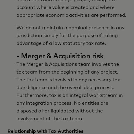
account where value is created and where
appropriate economic activities are performed.
We do not maintain a nominal presence in any
jurisdiction simply for the purpose of taking
advantage of a low statutory tax rate.
- Merger & Acquisition risk
The Merger & Acquisitions team involves the
tax team from the beginning of any project.
The tax team is involved in any necessary tax
due diligence and the overall deal process.
Furthermore, tax is an integral workstream in
any integration process. No entities are
disposed of or liquidated without the
involvement of the tax team.
Relationship with Tax Authorities