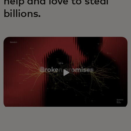
help and love to steal
billions.