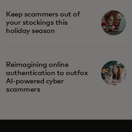
Keep scammers out of
your stockings this
holiday season
Reimagining online
authentication to outfox
AI-powered cyber
scammers