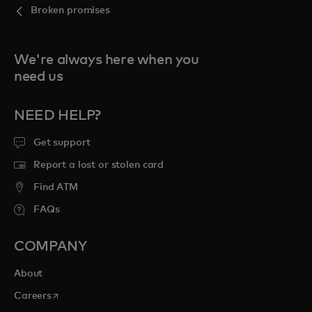
Broken promises
We're always here when you
need us
NEED HELP?
Get support
Report a lost or stolen card
Find ATM
FAQs
COMPANY
About
opens in a new tab
Careers