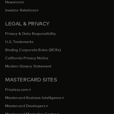
Newsroom
opens in a new tab
Investor Relations
LEGAL & PRIVACY
Privacy & Data Responsibility
U.S. Trademarks
Binding Corporate Rules (BCRs)
California Privacy Notice
Modern Slavery Statement
MASTERCARD SITES
opens in a new tab
Priceless.com
opens in a new tab
Mastercard Business Intelligence
opens in a new tab
Mastercard Developers
opens in a new tab