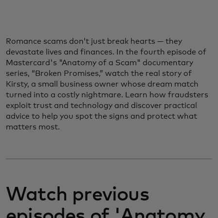
Romance scams don’t just break hearts — they
devastate lives and finances. In the fourth episode of
Mastercard's "Anatomy of a Scam" documentary
series, “Broken Promises,” watch the real story of
Kirsty, a small business owner whose dream match
turned into a costly nightmare. Learn how fraudsters
exploit trust and technology and discover practical
advice to help you spot the signs and protect what
matters most.
Watch previous
episodes of 'Anatomy