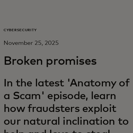
For you
For business
CYBERSECURITY
November 25, 2025
For the world
Broken promises
For innovators
In the latest 'Anatomy of
News and trends
a Scam' episode, learn
how fraudsters exploit
our natural inclination to