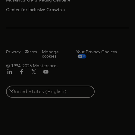
Mastercard Marketing Center
opens in a new tab
Center for Inclusive Growth
Privacy
Terms
Manage
Your Privacy Choices
cookies
© 1994-2026 Mastercard.
Linkedin
Facebook
Twitter/X
Youtube
Select
a
country